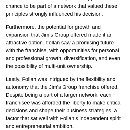
chance to be part of a network that valued these
principles strongly influenced his decision.
Furthermore, the potential for growth and
expansion that Jim’s Group offered made it an
attractive option. Follan saw a promising future
with the franchise, with opportunities for personal
and professional growth, diversification, and even
the possibility of multi-unit ownership.
Lastly, Follan was intrigued by the flexibility and
autonomy that the Jim’s Group franchise offered.
Despite being a part of a larger network, each
franchisee was afforded the liberty to make critical
decisions and shape their business strategies, a
factor that sat well with Follan’s independent spirit
and entrepreneurial ambition.