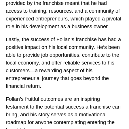
provided by the franchise meant that he had
access to training, resources, and a community of
experienced entrepreneurs, which played a pivotal
role in his development as a business owner.
Lastly, the success of Follan’s franchise has had a
positive impact on his local community. He’s been
able to provide job opportunities, contribute to the
local economy, and offer reliable services to his
customers—a rewarding aspect of his
entrepreneurial journey that goes beyond the
financial return.
Follan’s fruitful outcomes are an inspiring
testament to the potential success a franchise can
bring, and his story serves as a motivational
roadmap for anyone contemplating entering the