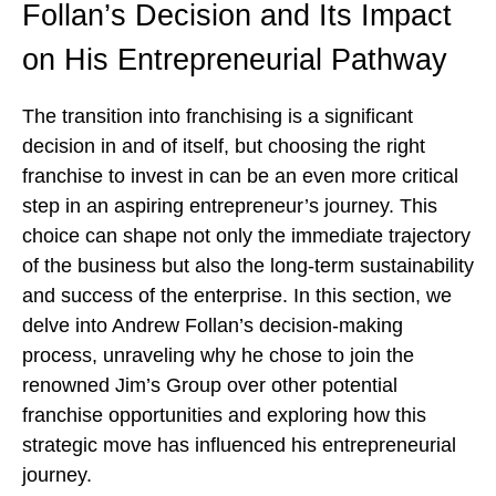
Follan’s Decision and Its Impact
on His Entrepreneurial Pathway
The transition into franchising is a significant
decision in and of itself, but choosing the right
franchise to invest in can be an even more critical
step in an aspiring entrepreneur’s journey. This
choice can shape not only the immediate trajectory
of the business but also the long-term sustainability
and success of the enterprise. In this section, we
delve into Andrew Follan’s decision-making
process, unraveling why he chose to join the
renowned Jim’s Group over other potential
franchise opportunities and exploring how this
strategic move has influenced his entrepreneurial
journey.