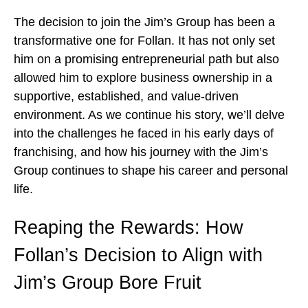
The decision to join the Jim’s Group has been a
transformative one for Follan. It has not only set
him on a promising entrepreneurial path but also
allowed him to explore business ownership in a
supportive, established, and value-driven
environment. As we continue his story, we’ll delve
into the challenges he faced in his early days of
franchising, and how his journey with the Jim’s
Group continues to shape his career and personal
life.
Reaping the Rewards: How
Follan’s Decision to Align with
Jim’s Group Bore Fruit