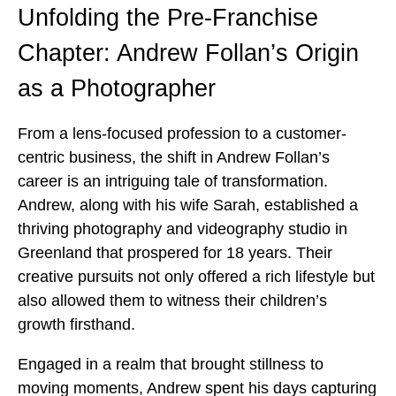
Unfolding the Pre-Franchise
Chapter: Andrew Follan’s Origin
as a Photographer
From a lens-focused profession to a customer-
centric business, the shift in Andrew Follan’s
career is an intriguing tale of transformation.
Andrew, along with his wife Sarah, established a
thriving photography and videography studio in
Greenland that prospered for 18 years. Their
creative pursuits not only offered a rich lifestyle but
also allowed them to witness their children’s
growth firsthand.
Engaged in a realm that brought stillness to
moving moments, Andrew spent his days capturing