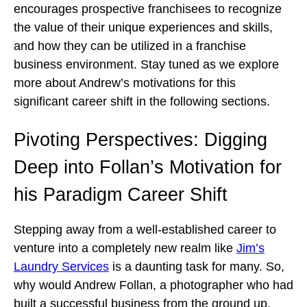
encourages prospective franchisees to recognize
the value of their unique experiences and skills,
and how they can be utilized in a franchise
business environment. Stay tuned as we explore
more about Andrew’s motivations for this
significant career shift in the following sections.
Pivoting Perspectives: Digging
Deep into Follan’s Motivation for
his Paradigm Career Shift
Stepping away from a well-established career to
venture into a completely new realm like
Jim’s
Laundry Services
is a daunting task for many. So,
why would Andrew Follan, a photographer who had
built a successful business from the ground up,