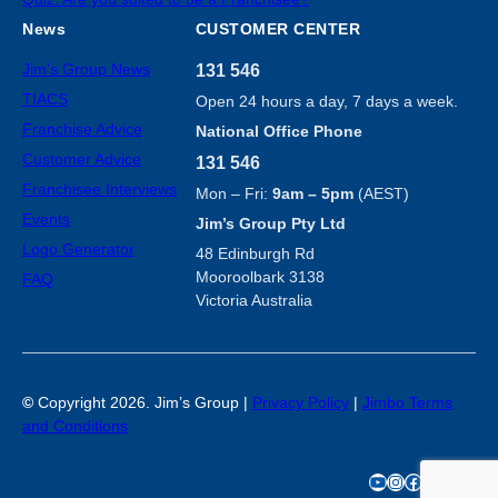
News
CUSTOMER CENTER
Jim’s Group News
131 546
TIACS
Open 24 hours a day, 7 days a week.
Franchise Advice
National Office Phone
Customer Advice
131 546
Franchisee Interviews
Mon – Fri:
9am – 5pm
(AEST)
Events
Jim’s Group Pty Ltd
Logo Generator
48 Edinburgh Rd
Mooroolbark 3138
FAQ
Victoria Australia
©
Copyright 2026. Jim’s Group |
Privacy Policy
|
Jimbo Terms
and Conditions
YouTube
Instagram
Facebook
TikTok
X
LinkedIn