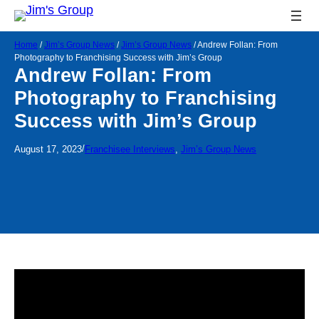
Home
/
Jim’s Group News
/
Jim’s Group News
/
Andrew Follan: From
Photography to Franchising Success with Jim’s Group
Andrew Follan: From
Photography to Franchising
Success with Jim’s Group
/
August 17, 2023
Franchisee Interviews
, 
Jim’s Group News