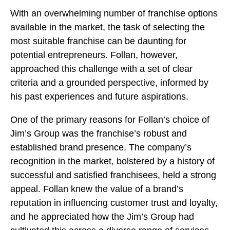
With an overwhelming number of franchise options
available in the market, the task of selecting the
most suitable franchise can be daunting for
potential entrepreneurs. Follan, however,
approached this challenge with a set of clear
criteria and a grounded perspective, informed by
his past experiences and future aspirations.
One of the primary reasons for Follan’s choice of
Jim’s Group was the franchise’s robust and
established brand presence. The company’s
recognition in the market, bolstered by a history of
successful and satisfied franchisees, held a strong
appeal. Follan knew the value of a brand’s
reputation in influencing customer trust and loyalty,
and he appreciated how the Jim’s Group had