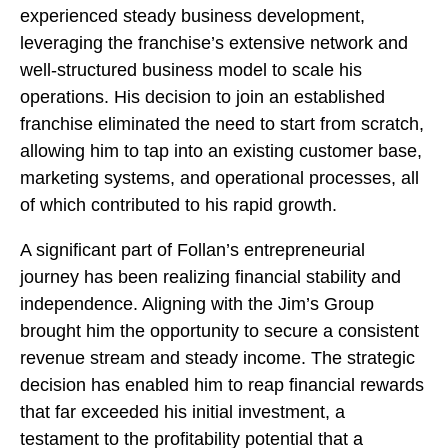
experienced steady business development,
leveraging the franchise’s extensive network and
well-structured business model to scale his
operations. His decision to join an established
franchise eliminated the need to start from scratch,
allowing him to tap into an existing customer base,
marketing systems, and operational processes, all
of which contributed to his rapid growth.
A significant part of Follan’s entrepreneurial
journey has been realizing financial stability and
independence. Aligning with the Jim’s Group
brought him the opportunity to secure a consistent
revenue stream and steady income. The strategic
decision has enabled him to reap financial rewards
that far exceeded his initial investment, a
testament to the profitability potential that a