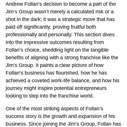
Andrew Follan’s decision to become a part of the
Jim’s Group wasn’t merely a calculated risk or a
shot in the dark; it was a strategic move that has
paid off significantly, proving fruitful both
professionally and personally. This section dives
into the impressive outcomes resulting from
Follan’s choice, shedding light on the tangible
benefits of aligning with a strong franchise like the
Jim’s Group. It paints a clear picture of how
Follan’s business has flourished, how he has
achieved a coveted work-life balance, and how his
journey might inspire potential entrepreneurs
looking to step into the franchise world.
One of the most striking aspects of Follan’s
success story is the growth and expansion of his
business. Since joining the Jim’s Group, Follan has