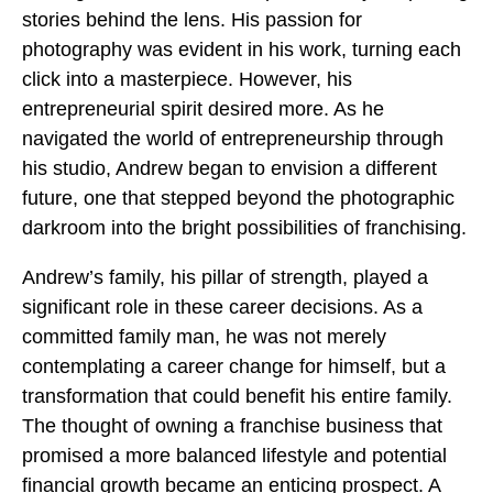
stories behind the lens. His passion for
photography was evident in his work, turning each
click into a masterpiece. However, his
entrepreneurial spirit desired more. As he
navigated the world of entrepreneurship through
his studio, Andrew began to envision a different
future, one that stepped beyond the photographic
darkroom into the bright possibilities of franchising.
Andrew’s family, his pillar of strength, played a
significant role in these career decisions. As a
committed family man, he was not merely
contemplating a career change for himself, but a
transformation that could benefit his entire family.
The thought of owning a franchise business that
promised a more balanced lifestyle and potential
financial growth became an enticing prospect. A