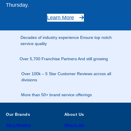
Thursday.
Learn More
Decades of industry experience Ensure top notch
service quality
Over 5,700 Franchise Partners And still growing
Over 100k – 5 Star Customer Reviews across all
divisions
More than 50+ brand service offerings
Our Brands
About Us
Jim’s Mowing
Who is Jim