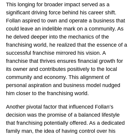
This longing for broader impact served as a
significant driving force behind his career shift.
Follan aspired to own and operate a business that
could leave an indelible mark on a community. As
he delved deeper into the mechanics of the
franchising world, he realized that the essence of a
successful franchise mirrored his vision. A
franchise that thrives ensures financial growth for
its owner and contributes positively to the local
community and economy. This alignment of
personal aspiration and business model nudged
him closer to the franchising world.
Another pivotal factor that influenced Follan’s
decision was the promise of a balanced lifestyle
that franchising potentially offered. As a dedicated
family man, the idea of having control over his