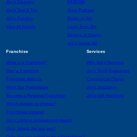
Jim’s Cleaning
#ASKJIM
Jim’s Test & Tag
Jim’s Podcast
Jim’s Painting
Books of Jim
View All Brands
Learn from Jim
Beware of Scams
Jim’s Group NZ
Franchise
Services
What is a Franchise?
Why Jim’s Services
Own a Franchise
Jim’s Work Guarantee
Franchise With Us
Commercial Clients
Meet Our Franchisors
Jim’s Insurance
Become a Regional Franchisor
Jim’s Gift Vouchers
Which division to choose?
Franchisee Intranet
Jim’s Lifetime Achievement Award
Quiz: Which Jim are you?
Quiz: Are you suited to be a Franchisee?