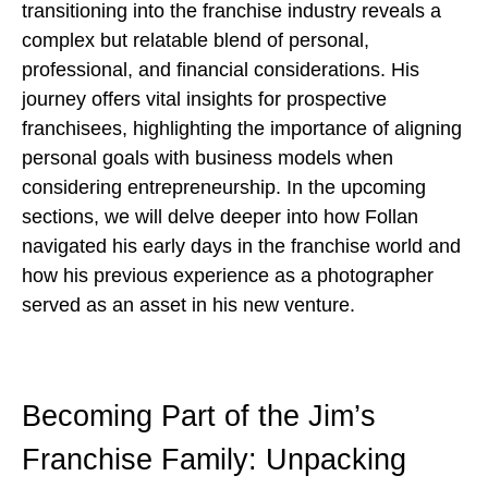
transitioning into the franchise industry reveals a
complex but relatable blend of personal,
professional, and financial considerations. His
journey offers vital insights for prospective
franchisees, highlighting the importance of aligning
personal goals with business models when
considering entrepreneurship. In the upcoming
sections, we will delve deeper into how Follan
navigated his early days in the franchise world and
how his previous experience as a photographer
served as an asset in his new venture.
Becoming Part of the Jim’s
Franchise Family: Unpacking