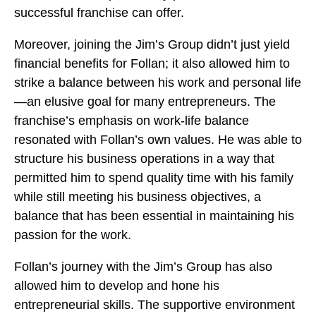
successful franchise can offer.
Moreover, joining the Jim’s Group didn’t just yield
financial benefits for Follan; it also allowed him to
strike a balance between his work and personal life
—an elusive goal for many entrepreneurs. The
franchise’s emphasis on work-life balance
resonated with Follan’s own values. He was able to
structure his business operations in a way that
permitted him to spend quality time with his family
while still meeting his business objectives, a
balance that has been essential in maintaining his
passion for the work.
Follan’s journey with the Jim’s Group has also
allowed him to develop and hone his
entrepreneurial skills. The supportive environment