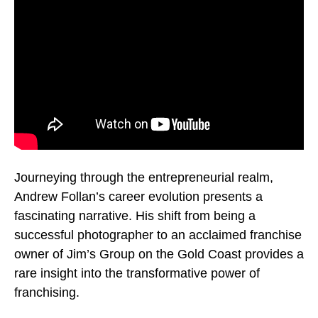
Journeying through the entrepreneurial realm,
Andrew Follan’s career evolution presents a
fascinating narrative. His shift from being a
successful photographer to an acclaimed franchise
owner of Jim’s Group on the Gold Coast provides a
rare insight into the transformative power of
franchising.