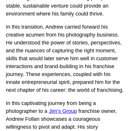
stable, sustainable venture could provide an
environment where his family could thrive.
In this transition, Andrew carried forward his
creative acumen from his photography business.
He understood the power of stories, perspectives,
and the nuances of capturing the right moment,
skills that would later serve him well in customer
interactions and brand-building in his franchise
journey. These experiences, coupled with his
innate entrepreneurial spirit, prepared him for the
next chapter of his career: the world of franchising.
In this captivating journey from being a
photographer to a
Jim’s Group
franchise owner,
Andrew Follan showcases a courageous
willingness to pivot and adapt. His story