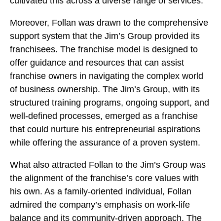
cultivated this across a diverse range of services.
Moreover, Follan was drawn to the comprehensive
support system that the Jim’s Group provided its
franchisees. The franchise model is designed to
offer guidance and resources that can assist
franchise owners in navigating the complex world
of business ownership. The Jim’s Group, with its
structured training programs, ongoing support, and
well-defined processes, emerged as a franchise
that could nurture his entrepreneurial aspirations
while offering the assurance of a proven system.
What also attracted Follan to the Jim’s Group was
the alignment of the franchise’s core values with
his own. As a family-oriented individual, Follan
admired the company’s emphasis on work-life
balance and its community-driven approach. The