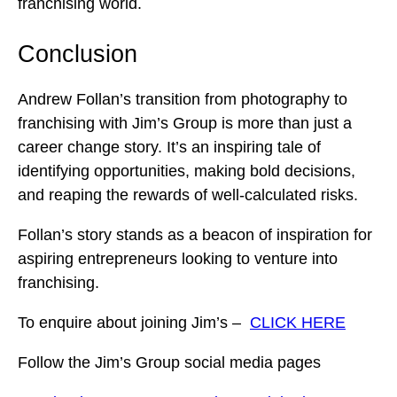
franchising world.
Conclusion
Andrew Follan’s transition from photography to
franchising with Jim’s Group is more than just a
career change story. It’s an inspiring tale of
identifying opportunities, making bold decisions,
and reaping the rewards of well-calculated risks.
Follan’s story stands as a beacon of inspiration for
aspiring entrepreneurs looking to venture into
franchising.
To enquire about joining Jim’s –
CLICK HERE
Follow the Jim’s Group social media pages