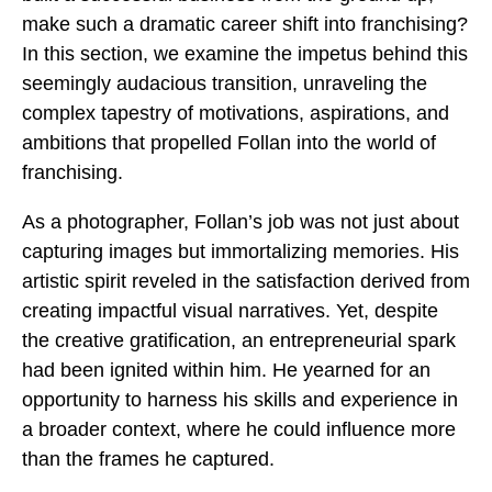
make such a dramatic career shift into franchising?
In this section, we examine the impetus behind this
seemingly audacious transition, unraveling the
complex tapestry of motivations, aspirations, and
ambitions that propelled Follan into the world of
franchising.
As a photographer, Follan’s job was not just about
capturing images but immortalizing memories. His
artistic spirit reveled in the satisfaction derived from
creating impactful visual narratives. Yet, despite
the creative gratification, an entrepreneurial spark
had been ignited within him. He yearned for an
opportunity to harness his skills and experience in
a broader context, where he could influence more
than the frames he captured.