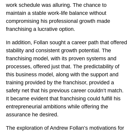
work schedule was alluring. The chance to
maintain a stable work-life balance without
compromising his professional growth made
franchising a lucrative option.
In addition, Follan sought a career path that offered
stability and consistent growth potential. The
franchising model, with its proven systems and
processes, offered just that. The predictability of
this business model, along with the support and
training provided by the franchisor, provided a
safety net that his previous career couldn’t match.
It became evident that franchising could fulfill his
entrepreneurial ambitions while offering the
assurance he desired.
The exploration of Andrew Follan’s motivations for