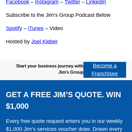
Facebook
–
Instagram
–
Twitter
–
LinkedIn
Subscribe to the Jim’s Group Podcast Below
Spotify
–
iTunes
– Video
Hosted by
Joel Kleber
Become a
Start your business journey with
Jim’s Group
Franchisee
GET A FREE JIM’S QUOTE. WIN
$1,000
Every free quote request enters you in our weekly
$1,000 Jim’s services voucher draw. Drawn every