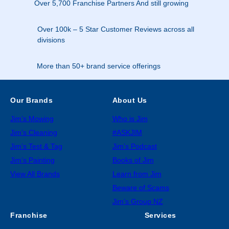
Over 5,700 Franchise Partners And still growing
Over 100k – 5 Star Customer Reviews across all
divisions
More than 50+ brand service offerings
Our Brands
About Us
Jim’s Mowing
Who is Jim
Jim’s Cleaning
#ASKJIM
Jim’s Test & Tag
Jim’s Podcast
Jim’s Painting
Books of Jim
View All Brands
Learn from Jim
Beware of Scams
Jim’s Group NZ
Franchise
Services