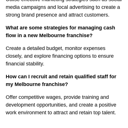
media campaigns and local advertising to create a
strong brand presence and attract customers.
What are some strategies for managing cash
flow in a new Melbourne franchise?
Create a detailed budget, monitor expenses
closely, and explore financing options to ensure
financial stability.
How can I recruit and retain qualified staff for
my Melbourne franchise?
Offer competitive wages, provide training and
development opportunities, and create a positive
work environment to attract and retain top talent.