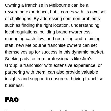
Owning a franchise in Melbourne can be a
rewarding experience, but it comes with its own set
of challenges. By addressing common problems
such as finding the right location, understanding
local regulations, building brand awareness,
managing cash flow, and recruiting and retaining
staff, new Melbourne franchise owners can set
themselves up for success in this dynamic market.
Seeking advice from professionals like Jim’s
Group, a franchisor with extensive experience, or
partnering with them, can also provide valuable
insights and support to ensure a thriving franchise
business.
FAQ