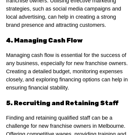
franchise owners. Utilising effective marketing
strategies, such as social media campaigns and
local advertising, can help in creating a strong
brand presence and attracting customers.
4. Managing Cash Flow
Managing cash flow is essential for the success of
any business, especially for new franchise owners.
Creating a detailed budget, monitoring expenses
closely, and exploring financing options can help in
ensuring financial stability.
5. Recruiting and Retaining Staff
Finding and retaining qualified staff can be a
challenge for new franchise owners in Melbourne.
Offering competitive wages, providing training and