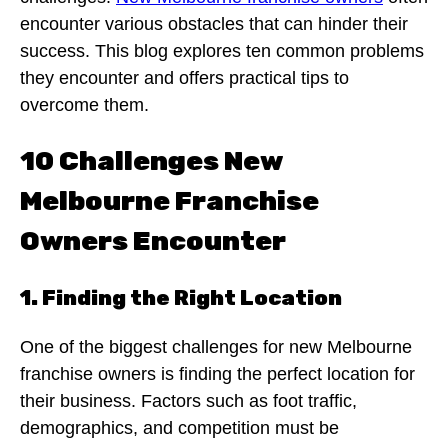
encounter various obstacles that can hinder their
success. This blog explores ten common problems
they encounter and offers practical tips to
overcome them.
10 Challenges New
Melbourne Franchise
Owners Encounter
1. Finding the Right Location
One of the biggest challenges for new Melbourne
franchise owners is finding the perfect location for
their business. Factors such as foot traffic,
demographics, and competition must be