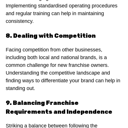
Implementing standardised operating procedures
and regular training can help in maintaining
consistency.
8. Dealing with Competition
Facing competition from other businesses,
including both local and national brands, is a
common challenge for new franchise owners.
Understanding the competitive landscape and
finding ways to differentiate your brand can help in
standing out.
9. Balancing Franchise
Requirements and Independence
Striking a balance between following the