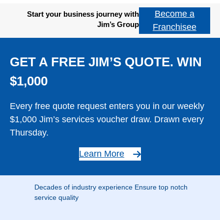
Become a
Start your business journey with
Jim’s Group
Franchisee
GET A FREE JIM’S QUOTE. WIN
$1,000
Every free quote request enters you in our weekly
$1,000 Jim’s services voucher draw. Drawn every
Thursday.
Learn More
Decades of industry experience Ensure top notch
service quality