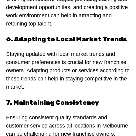
development opportunities, and creating a positive
work environment can help in attracting and
retaining top talent.
6. Adapting to Local Market Trends
Staying updated with local market trends and
consumer preferences is crucial for new franchise
owners. Adapting products or services according to
these trends can help in staying competitive in the
market.
7. Maintaining Consistency
Ensuring consistent quality standards and
customer service across all locations in Melbourne
can be challenging for new franchise owners.