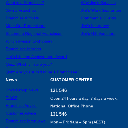
What is a Franchise?
Why Jim’s Services
Own a Franchise
Jim’s Work Guarantee
Franchise With Us
Commercial Clients
Meet Our Franchisors
Jim’s Insurance
Become a Regional Franchisor
Jim’s Gift Vouchers
Which division to choose?
Franchisee Intranet
Jim’s Lifetime Achievement Award
Quiz: Which Jim are you?
Quiz: Are you suited to be a Franchisee?
News
CUSTOMER CENTER
Jim’s Group News
131 546
TIACS
Open 24 hours a day, 7 days a week.
Franchise Advice
National Office Phone
Customer Advice
131 546
Franchisee Interviews
Mon – Fri:
9am – 5pm
(AEST)