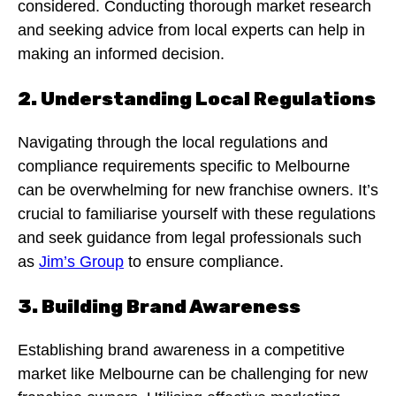
considered. Conducting thorough market research
and seeking advice from local experts can help in
making an informed decision.
2. Understanding Local Regulations
Navigating through the local regulations and
compliance requirements specific to Melbourne
can be overwhelming for new franchise owners. It’s
crucial to familiarise yourself with these regulations
and seek guidance from legal professionals such
as
Jim’s Group
to ensure compliance.
3. Building Brand Awareness
Establishing brand awareness in a competitive
market like Melbourne can be challenging for new