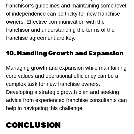
franchisor’s guidelines and maintaining some level
of independence can be tricky for new franchise
owners. Effective communication with the
franchisor and understanding the terms of the
franchise agreement are key.
10. Handling Growth and Expansion
Managing growth and expansion while maintaining
core values and operational efficiency can be a
complex task for new franchise owners.
Developing a strategic growth plan and seeking
advice from experienced franchise consultants can
help in navigating this challenge.
CONCLUSION