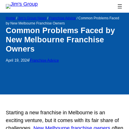
Home
/
Jim’s Group News
/
Franchise Advice
/
Common Problems Faced
by New Melbourne Franchise Owners
Common Problems Faced by
New Melbourne Franchise
Owners
/
April 19, 2024
Franchise Advice
Starting a new franchise in Melbourne is an
exciting venture, but it comes with its fair share of
challenges.
New Melbourne franchise owners
often