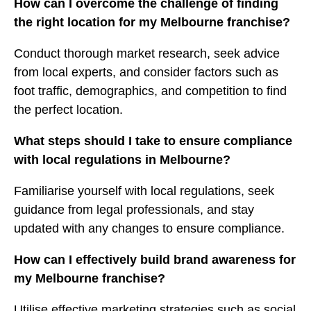
How can I overcome the challenge of finding
the right location for my Melbourne franchise?
Conduct thorough market research, seek advice
from local experts, and consider factors such as
foot traffic, demographics, and competition to find
the perfect location.
What steps should I take to ensure compliance
with local regulations in Melbourne?
Familiarise yourself with local regulations, seek
guidance from legal professionals, and stay
updated with any changes to ensure compliance.
How can I effectively build brand awareness for
my Melbourne franchise?
Utilise effective marketing strategies such as social