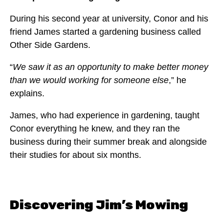
During his second year at university, Conor and his
friend James started a gardening business called
Other Side Gardens.
“
We saw it as an opportunity to make better money
than we would working for someone else
,” he
explains.
James, who had experience in gardening, taught
Conor everything he knew, and they ran the
business during their summer break and alongside
their studies for about six months.
Discovering Jim’s Mowing