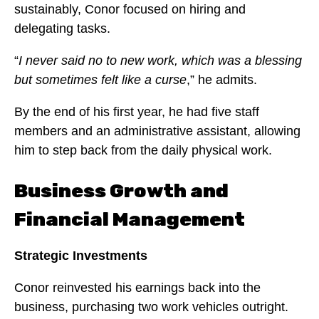
sustainably, Conor focused on hiring and
delegating tasks.
“
I never said no to new work, which was a blessing
but sometimes felt like a curse
,” he admits.
By the end of his first year, he had five staff
members and an administrative assistant, allowing
him to step back from the daily physical work.
Business Growth and
Financial Management
Strategic Investments
Conor reinvested his earnings back into the
business, purchasing two work vehicles outright.