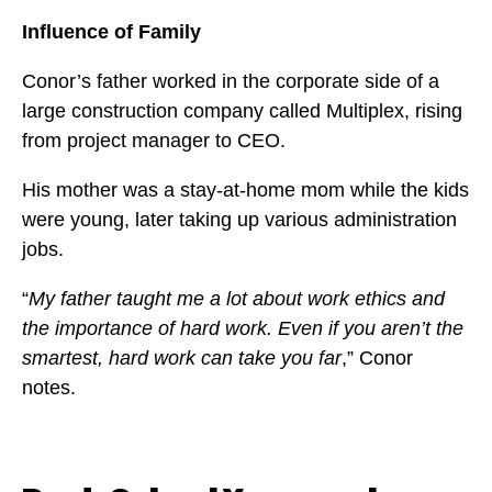
Influence of Family
Conor’s father worked in the corporate side of a
large construction company called Multiplex, rising
from project manager to CEO.
His mother was a stay-at-home mom while the kids
were young, later taking up various administration
jobs.
“
My father taught me a lot about work ethics and
the importance of hard work. Even if you aren’t the
smartest, hard work can take you far
,” Conor
notes.