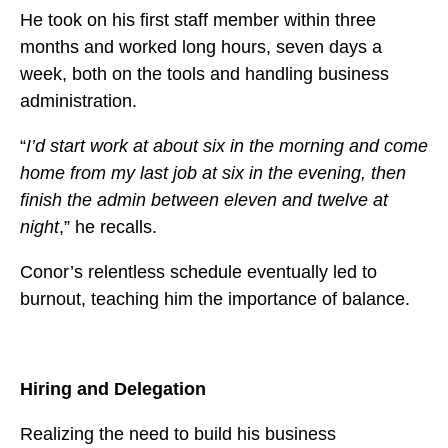
He took on his first staff member within three
months and worked long hours, seven days a
week, both on the tools and handling business
administration.
“
I’d start work at about six in the morning and come
home from my last job at six in the evening, then
finish the admin between eleven and twelve at
night
,” he recalls.
Conor’s relentless schedule eventually led to
burnout, teaching him the importance of balance.
Hiring and Delegation
Realizing the need to build his business