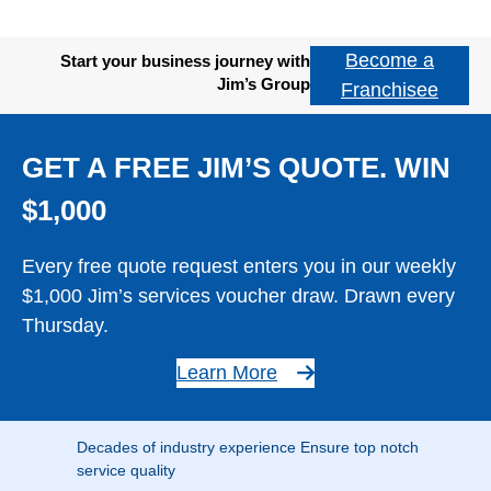
Become a
Start your business journey with
Jim’s Group
Franchisee
GET A FREE JIM’S QUOTE. WIN
$1,000
Every free quote request enters you in our weekly
$1,000 Jim’s services voucher draw. Drawn every
Thursday.
Learn More
Decades of industry experience Ensure top notch
service quality