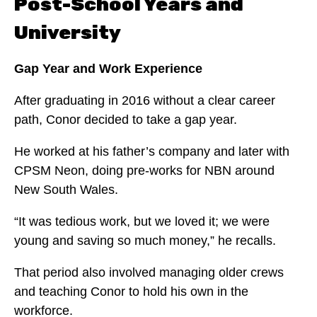
Post-School Years and
University
Gap Year and Work Experience
After graduating in 2016 without a clear career
path, Conor decided to take a gap year.
He worked at his father’s company and later with
CPSM Neon, doing pre-works for NBN around
New South Wales.
“It was tedious work, but we loved it; we were
young and saving so much money,” he recalls.
That period also involved managing older crews
and teaching Conor to hold his own in the
workforce.