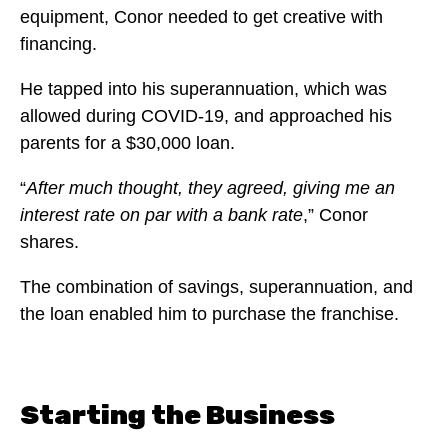
equipment, Conor needed to get creative with
financing.
He tapped into his superannuation, which was
allowed during COVID-19, and approached his
parents for a $30,000 loan.
“
After much thought, they agreed, giving me an
interest rate on par with a bank rate
,” Conor
shares.
The combination of savings, superannuation, and
the loan enabled him to purchase the franchise.
Starting the Business