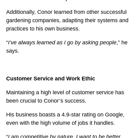
Additionally, Conor learned from other successful
gardening companies, adapting their systems and
practices to his own business.
“
I’ve always learned as I go by asking people
,” he
says.
Customer Service and Work Ethic
Maintaining a high level of customer service has
been crucial to Conor’s success.
His business boasts a 4.9-star rating on Google,
even with the high volume of jobs it handles.
“
I am competitive by nature. I want to be better