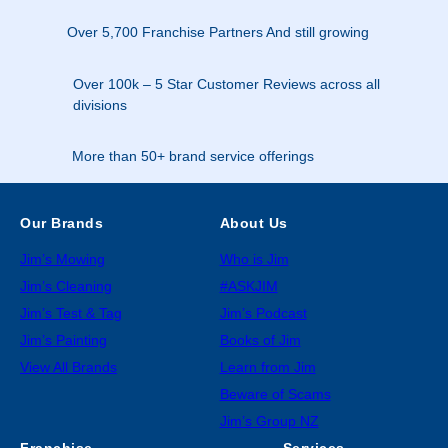
Over 5,700 Franchise Partners And still growing
Over 100k – 5 Star Customer Reviews across all
divisions
More than 50+ brand service offerings
Our Brands
About Us
Jim’s Mowing
Who is Jim
Jim’s Cleaning
#ASKJIM
Jim’s Test & Tag
Jim’s Podcast
Jim’s Painting
Books of Jim
View All Brands
Learn from Jim
Beware of Scams
Jim’s Group NZ
Franchise
Services