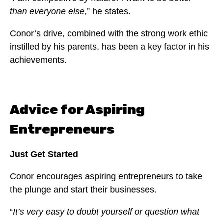
than everyone else
,” he states.
Conor’s drive, combined with the strong work ethic
instilled by his parents, has been a key factor in his
achievements.
Advice for Aspiring
Entrepreneurs
Just Get Started
Conor encourages aspiring entrepreneurs to take
the plunge and start their businesses.
“
It’s very easy to doubt yourself or question what