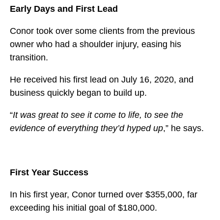
Early Days and First Lead
Conor took over some clients from the previous
owner who had a shoulder injury, easing his
transition.
He received his first lead on July 16, 2020, and
business quickly began to build up.
“
It was great to see it come to life, to see the
evidence of everything they’d hyped up
,” he says.
First Year Success
In his first year, Conor turned over $355,000, far
exceeding his initial goal of $180,000.