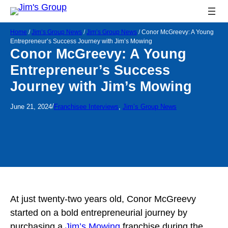
Home
/
Jim’s Group News
/
Jim’s Group News
/
Conor McGreevy: A Young
Entrepreneur’s Success Journey with Jim’s Mowing
Conor McGreevy: A Young
Entrepreneur’s Success
Journey with Jim’s Mowing
/
June 21, 2024
Franchisee Interviews
, 
Jim’s Group News
At just twenty-two years old, Conor McGreevy
started on a bold entrepreneurial journey by
purchasing a
Jim’s Mowing
franchise during the