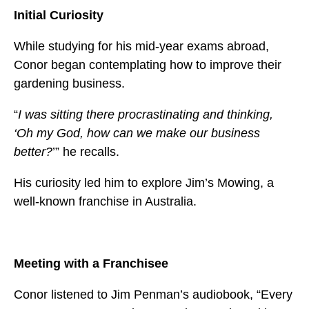
Initial Curiosity
While studying for his mid-year exams abroad,
Conor began contemplating how to improve their
gardening business.
“
I was sitting there procrastinating and thinking,
‘Oh my God, how can we make our business
better?
’” he recalls.
His curiosity led him to explore Jim’s Mowing, a
well-known franchise in Australia.
Meeting with a Franchisee
Conor listened to Jim Penman’s audiobook, “Every