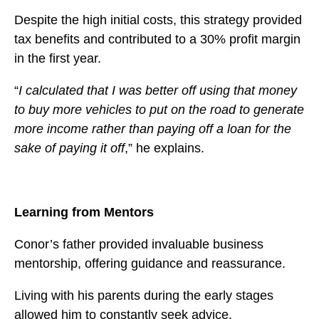
Despite the high initial costs, this strategy provided
tax benefits and contributed to a 30% profit margin
in the first year.
“
I calculated that I was better off using that money
to buy more vehicles to put on the road to generate
more income rather than paying off a loan for the
sake of paying it off
,” he explains.
Learning from Mentors
Conor’s father provided invaluable business
mentorship, offering guidance and reassurance.
Living with his parents during the early stages
allowed him to constantly seek advice.