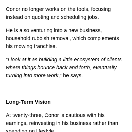
Conor no longer works on the tools, focusing
instead on quoting and scheduling jobs.
He is also venturing into a new business,
household rubbish removal, which complements
his mowing franchise.
“
I look at it as building a little ecosystem of clients
where things bounce back and forth, eventually
turning into more work
,” he says.
Long-Term Vision
At twenty-three, Conor is cautious with his
earnings, reinvesting in his business rather than
spending on lifestyle.