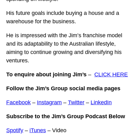
His future goals include buying a house and a
warehouse for the business.
He is impressed with the Jim’s franchise model
and its adaptability to the Australian lifestyle,
aiming to continue growing and diversifying his
ventures.
To enquire about joining Jim’s
–
CLICK HERE
Follow the Jim’s Group social media pages
Facebook
–
Instagram
–
Twitter
–
LinkedIn
Subscribe to the Jim’s Group Podcast Below
Spotify
–
iTunes
– Video