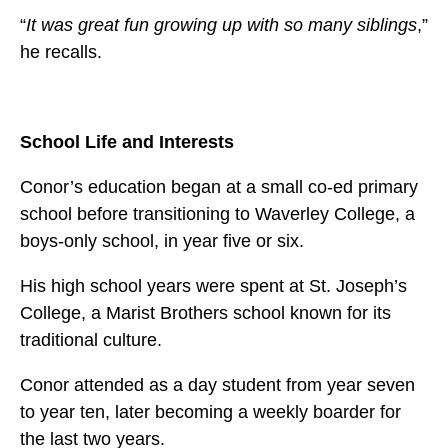
“
It was great fun growing up with so many siblings
,”
he recalls.
School Life and Interests
Conor’s education began at a small co-ed primary
school before transitioning to Waverley College, a
boys-only school, in year five or six.
His high school years were spent at St. Joseph’s
College, a Marist Brothers school known for its
traditional culture.
Conor attended as a day student from year seven
to year ten, later becoming a weekly boarder for
the last two years.