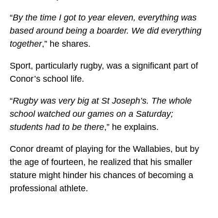
“
By the time I got to year eleven, everything was
based around being a boarder. We did everything
together
,” he shares.
Sport, particularly rugby, was a significant part of
Conor’s school life.
“
Rugby was very big at St Joseph’s. The whole
school watched our games on a Saturday;
students had to be there
,” he explains.
Conor dreamt of playing for the Wallabies, but by
the age of fourteen, he realized that his smaller
stature might hinder his chances of becoming a
professional athlete.