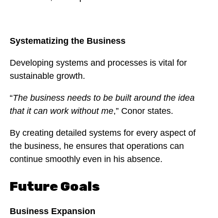
Systematizing the Business
Developing systems and processes is vital for
sustainable growth.
“
The business needs to be built around the idea
that it can work without me
,” Conor states.
By creating detailed systems for every aspect of
the business, he ensures that operations can
continue smoothly even in his absence.
Future Goals
Business Expansion