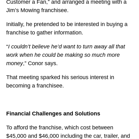
Customer a Fan,” and arranged a meeting with a
Jim’s Mowing franchisee.
Initially, he pretended to be interested in buying a
franchise to gather information.
“
I couldn’t believe he’d want to turn away all that
work when he could be making so much more
money
,” Conor says.
That meeting sparked his serious interest in
becoming a franchisee.
Financial Challenges and Solutions
To afford the franchise, which cost between
$45,000 and $46,000 including the car, trailer, and