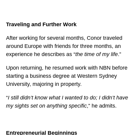
Traveling and Further Work
After working for several months, Conor traveled
around Europe with friends for three months, an
experience he describes as “
the time of my life
.”
Upon returning, he resumed work with NBN before
starting a business degree at Western Sydney
University, majoring in property.
“
I still didn’t know what I wanted to do; I didn’t have
my sights set on anything specific
,” he admits.
Entrepreneurial Beginnings