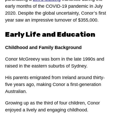
early months of the COVID-19 pandemic in July
2020. Despite the global uncertainty, Conor’s first
year saw an impressive turnover of $355,000.
Early Life and Education
Childhood and Family Background
Conor McGreevy was born in the late 1990s and
raised in the eastern suburbs of Sydney.
His parents emigrated from Ireland around thirty-
five years ago, making Conor a first-generation
Australian.
Growing up as the third of four children, Conor
enjoyed a lively and engaging childhood.