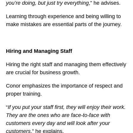
you’re doing, but just try everything
,” he advises.
Learning through experience and being willing to
make mistakes are essential parts of the journey.
Hiring and Managing Staff
Hiring the right staff and managing them effectively
are crucial for business growth.
Conor emphasizes the importance of respect and
proper training.
“
If you put your staff first, they will enjoy their work.
They are the ones who are face-to-face with
customers every day and will look after your
customers
,” he explains.