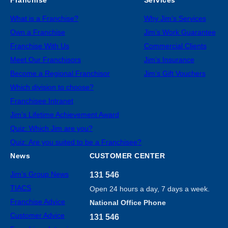
What is a Franchise?
Why Jim’s Services
Own a Franchise
Jim’s Work Guarantee
Franchise With Us
Commercial Clients
Meet Our Franchisors
Jim’s Insurance
Become a Regional Franchisor
Jim’s Gift Vouchers
Which division to choose?
Franchisee Intranet
Jim’s Lifetime Achievement Award
Quiz: Which Jim are you?
Quiz: Are you suited to be a Franchisee?
News
CUSTOMER CENTER
Jim’s Group News
131 546
TIACS
Open 24 hours a day, 7 days a week.
Franchise Advice
National Office Phone
Customer Advice
131 546