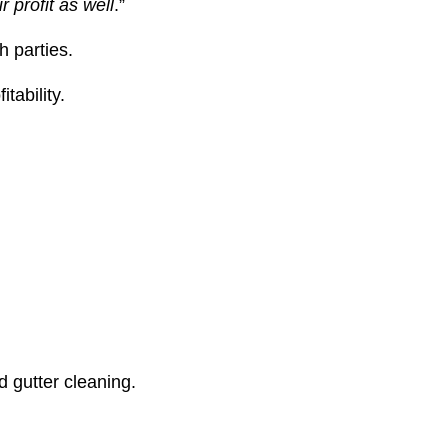
r profit as well
.”
h parties.
tability.
d gutter cleaning.