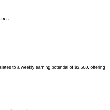
sees.
nslates to a weekly earning potential of $3,500, offering