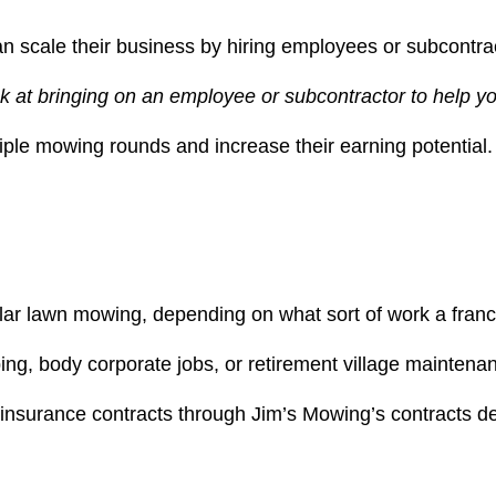
can scale their business by hiring employees or subcontra
ok at bringing on an employee or subcontractor to help y
ple mowing rounds and increase their earning potential.
lar lawn mowing, depending on what sort of work a franchi
ing, body corporate jobs, or retirement village maintena
 insurance contracts through Jim’s Mowing’s contracts d