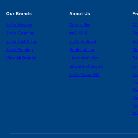
Our Brands
About Us
Fr
Jim’s Mowing
Who is Jim
Wh
Jim’s Cleaning
#ASKJIM
Ow
Jim’s Test & Tag
Jim’s Podcast
Fr
Jim’s Painting
Books of Jim
Me
View All Brands
Learn from Jim
Be
Beware of Scams
Wh
Jim’s Group NZ
Fr
Ji
Aw
Qu
Qu
Fr