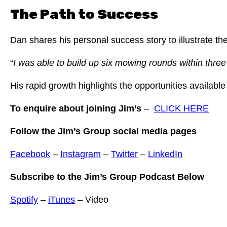
The Path to Success
Dan shares his personal success story to illustrate th
“
I was able to build up six mowing rounds within thre
His rapid growth highlights the opportunities availabl
To enquire about joining Jim’s
–
CLICK HERE
Follow the Jim’s Group social media pages
Facebook
–
Instagram
–
Twitter
–
LinkedIn
Subscribe to the Jim’s Group Podcast Below
Spotify
–
iTunes
– Video