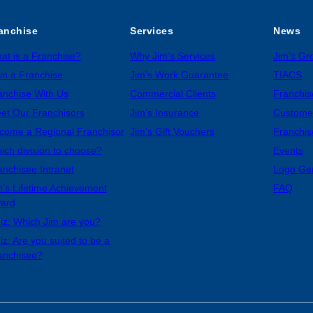
anchise
Services
News
at is a Franchise?
Why Jim’s Services
Jim’s G
n a Franchise
Jim’s Work Guarantee
TIACS
anchise With Us
Commercial Clients
Franchis
et Our Franchisors
Jim’s Insurance
Custome
come a Regional Franchisor
Jim’s Gift Vouchers
Franchis
ich division to choose?
Events
anchisee Intranet
Logo Ge
m’s Lifetime Achievement
FAQ
ard
iz: Which Jim are you?
iz: Are you suited to be a
anchisee?