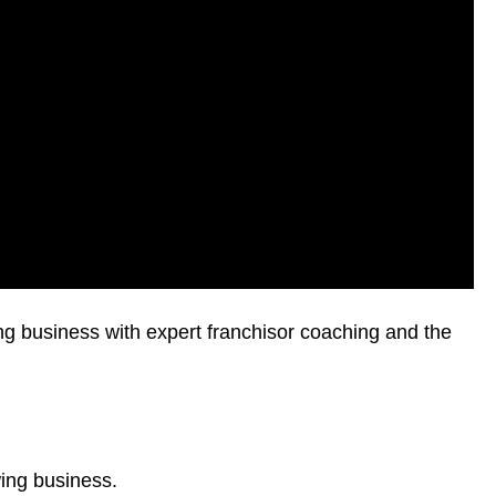
ing business with expert franchisor coaching and the
wing business.