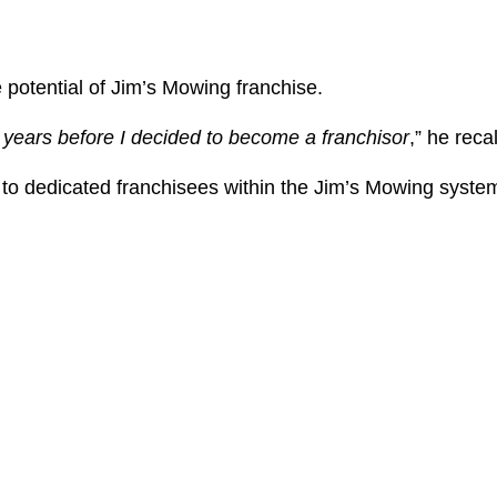
e potential of Jim’s Mowing franchise.
e years before I decided to become a franchisor
,” he reca
e to dedicated franchisees within the Jim’s Mowing syste