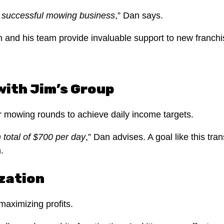
a successful mowing business
,” Dan says.
 and his team provide invaluable support to new franchi
with Jim’s Group
eir mowing rounds to achieve daily income targets.
n total of $700 per day
,” Dan advises. A goal like this tra
.
zation
 maximizing profits.