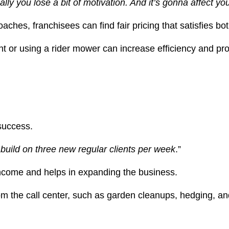
lly you lose a bit of motivation. And it’s gonna affect you
hes, franchisees can find fair pricing that satisfies bot
t or using a rider mower can increase efficiency and profi
 success.
build on three new regular clients per week
.”
income and helps in expanding the business.
from the call center, such as garden cleanups, hedging, an