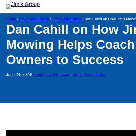
Home
/
Jim’s Group News
/
Jim’s Group News
/
Dan Cahill on How Jim’s Mowi
Dan Cahill on How Ji
Mowing Helps Coach
Owners to Success
/
June 24, 2024
Franchisee Interviews
, 
Jim’s Group News