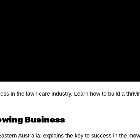
ess in the lawn care industry. Learn how to build a thriv
Mowing Business
Eastern Australia, explains the key to success in the mo