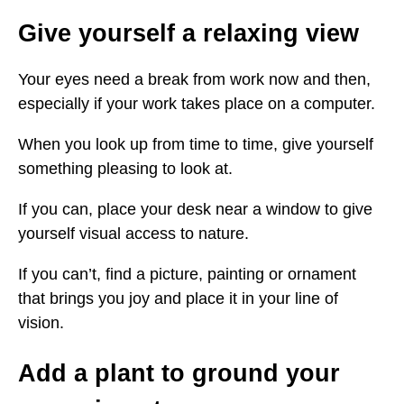
Give yourself a relaxing view
Your eyes need a break from work now and then,
especially if your work takes place on a computer.
When you look up from time to time, give yourself
something pleasing to look at.
If you can, place your desk near a window to give
yourself visual access to nature.
If you can’t, find a picture, painting or ornament
that brings you joy and place it in your line of
vision.
Add a plant to ground your