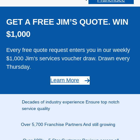
GET A FREE JIM’S QUOTE. WIN
$1,000
Every free quote request enters you in our weekly
$1,000 Jim’s services voucher draw. Drawn every
Thursday.
Learn More
Decades of industry experience Ensure top notch
service quality
Over 5,700 Franchise Partners And still growing