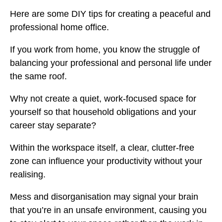
Here are some DIY tips for creating a peaceful and
professional home office.
If you work from home, you know the struggle of
balancing your professional and personal life under
the same roof.
Why not create a quiet, work-focused space for
yourself so that household obligations and your
career stay separate?
Within the workspace itself, a clear, clutter-free
zone can influence your productivity without your
realising.
Mess and disorganisation may signal your brain
that you’re in an unsafe environment, causing you