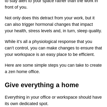
to stay alert to your space rather than the work in
front of you.
Not only does this detract from your work, but it
can also trigger hormonal changes that impact
your health, stress levels and, in turn, sleep quality.
While it’s all a physiological response that you
can’t control, you can make changes to ensure that
your workspace is an easy place to be efficient.
Here are some simple steps you can take to create
a zen home office.
Give everything a home
Everything in your office or workspace should have
its own dedicated spot.