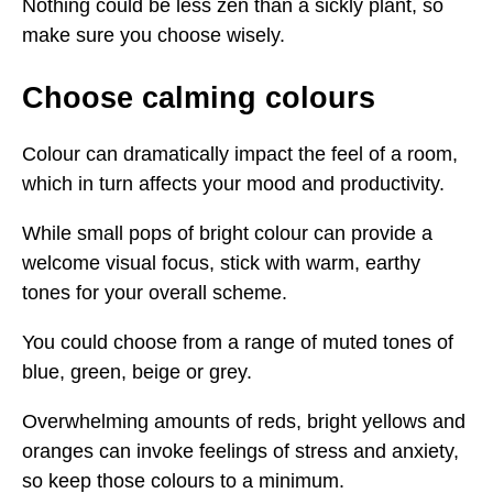
Nothing could be less zen than a sickly plant, so
make sure you choose wisely.
Choose calming colours
Colour can dramatically impact the feel of a room,
which in turn affects your mood and productivity.
While small pops of bright colour can provide a
welcome visual focus, stick with warm, earthy
tones for your overall scheme.
You could choose from a range of muted tones of
blue, green, beige or grey.
Overwhelming amounts of reds, bright yellows and
oranges can invoke feelings of stress and anxiety,
so keep those colours to a minimum.