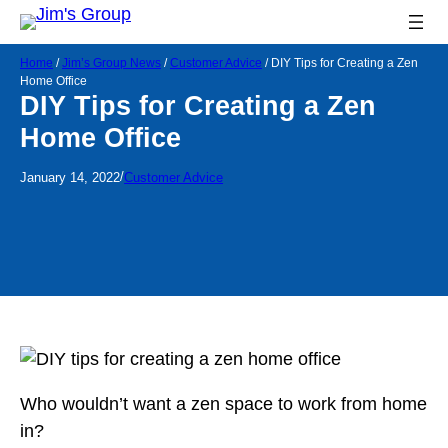
Home
/
Jim’s Group News
/
Customer Advice
/
DIY Tips for Creating a Zen
Home Office
DIY Tips for Creating a Zen
Home Office
/
January 14, 2022
Customer Advice
Who wouldn’t want a zen space to work from home
in?