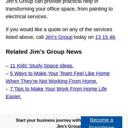
Jim’s Group can provide practical help in
transforming your office space, from painting to
electrical services.
If you would like a quote on any of the services
listed above, call
Jim’s Group
today on
13 15 46
.
Related Jim’s Group News
–
11 Kids’ Study Space Ideas.
–
5 Ways to Make Your Team Feel Like Home
When They’re Not Working From Home.
–
7 Tips to Make Your Work From Home Life
Easier.
Become a
Start your business journey with
Jim’s Group
Franchisee