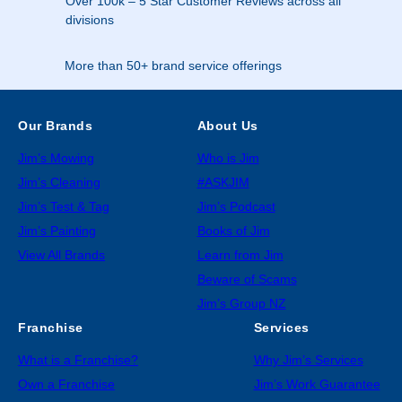
Over 100k – 5 Star Customer Reviews across all
divisions
More than 50+ brand service offerings
Our Brands
About Us
Jim’s Mowing
Who is Jim
Jim’s Cleaning
#ASKJIM
Jim’s Test & Tag
Jim’s Podcast
Jim’s Painting
Books of Jim
View All Brands
Learn from Jim
Beware of Scams
Jim’s Group NZ
Franchise
Services
What is a Franchise?
Why Jim’s Services
Own a Franchise
Jim’s Work Guarantee