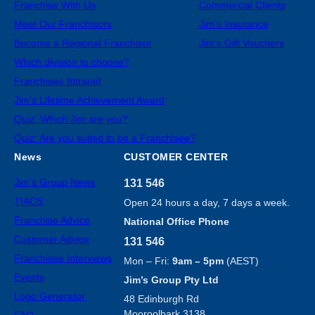
Franchise With Us
Commercial Clients
Meet Our Franchisors
Jim’s Insurance
Become a Regional Franchisor
Jim’s Gift Vouchers
Which division to choose?
Franchisee Intranet
Jim’s Lifetime Achievement Award
Quiz: Which Jim are you?
Quiz: Are you suited to be a Franchisee?
News
CUSTOMER CENTER
Jim’s Group News
131 546
TIACS
Open 24 hours a day, 7 days a week.
Franchise Advice
National Office Phone
Customer Advice
131 546
Franchisee Interviews
Mon – Fri:
9am – 5pm
(AEST)
Events
Jim’s Group Pty Ltd
Logo Generator
48 Edinburgh Rd
Mooroolbark 3138