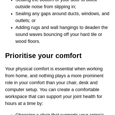
outside noise from slipping in;
Sealing any gaps around ducts, windows, and
outlets; or
Adding rugs and wall hangings to deaden the
sound waves bouncing off your hard tile or
wood floors.
Prioritise your comfort
Your physical comfort is essential when working
from home, and nothing plays a more prominent
role in your comfort than your chair, desk and
computer setup. You can create a comfortable
workspace that can support your joint health for
hours at a time by: