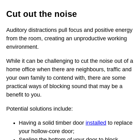
Cut out the noise
Auditory distractions pull focus and positive energy
from the room, creating an unproductive working
environment.
While it can be challenging to cut the noise out of a
home office when there are neighbours, traffic and
your own family to contend with, there are some
practical ways of blocking sound that may be a
benefit to you.
Potential solutions include:
Having a solid timber door
installed
to replace
your hollow-core door;
Sealing the bottom of your door to block