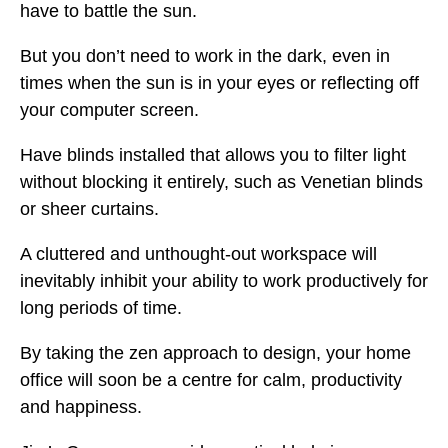
have to battle the sun.
But you don’t need to work in the dark, even in
times when the sun is in your eyes or reflecting off
your computer screen.
Have blinds installed that allows you to filter light
without blocking it entirely, such as Venetian blinds
or sheer curtains.
A cluttered and unthought-out workspace will
inevitably inhibit your ability to work productively for
long periods of time.
By taking the zen approach to design, your home
office will soon be a centre for calm, productivity
and happiness.