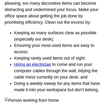
pleasing, too many decorative items can become
distracting and undermined your focus. Make your
office space about getting the job done by
prioritising efficiency. Clean out the excess by:
Keeping as many surfaces clear as possible
(especially our desk);
Ensuring your most-used items are easy to
access;
Keeping rarely used items out of sight;
Hiring an electrician
to come and run your
computer cables through the wall, tidying the
cable mess currently on your desk; and
Doing a weekly sweep for any items that have
made it into your workspace but don’t belong.