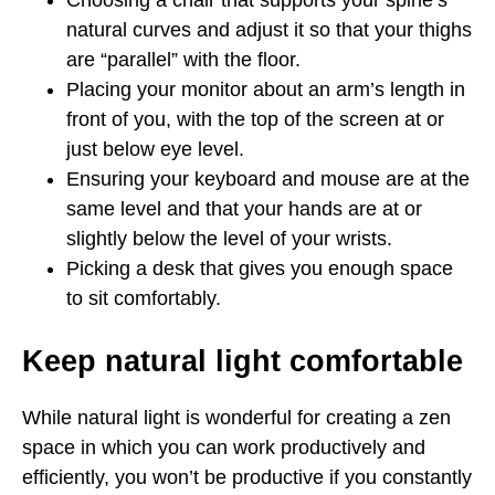
Choosing a chair that supports your spine’s
natural curves and adjust it so that your thighs
are “parallel” with the floor.
Placing your monitor about an arm’s length in
front of you, with the top of the screen at or
just below eye level.
Ensuring your keyboard and mouse are at the
same level and that your hands are at or
slightly below the level of your wrists.
Picking a desk that gives you enough space
to sit comfortably.
Keep natural light comfortable
While natural light is wonderful for creating a zen
space in which you can work productively and
efficiently, you won’t be productive if you constantly