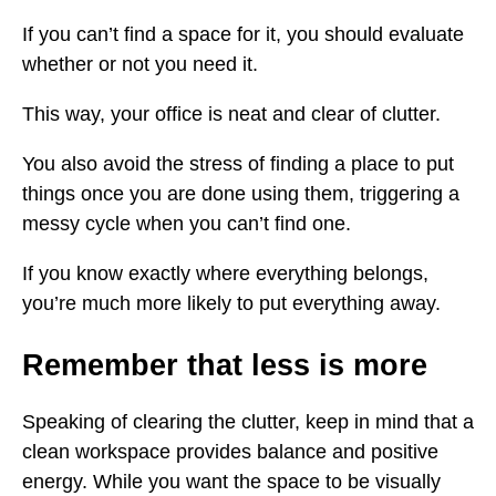
If you can’t find a space for it, you should evaluate
whether or not you need it.
This way, your office is neat and clear of clutter.
You also avoid the stress of finding a place to put
things once you are done using them, triggering a
messy cycle when you can’t find one.
If you know exactly where everything belongs,
you’re much more likely to put everything away.
Remember that less is more
Speaking of clearing the clutter, keep in mind that a
clean workspace provides balance and positive
energy. While you want the space to be visually