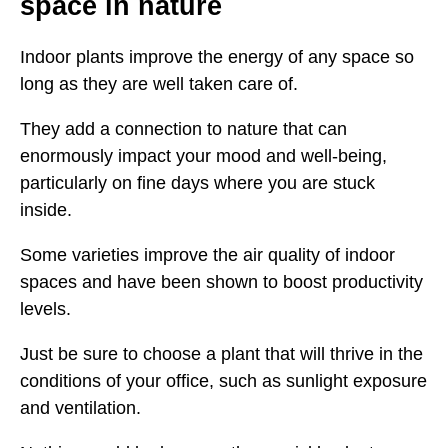
space in nature
Indoor plants improve the energy of any space so
long as they are well taken care of.
They add a connection to nature that can
enormously impact your mood and well-being,
particularly on fine days where you are stuck
inside.
Some varieties improve the air quality of indoor
spaces and have been shown to boost productivity
levels.
Just be sure to choose a plant that will thrive in the
conditions of your office, such as sunlight exposure
and ventilation.