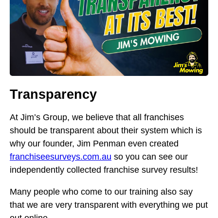
Transparency
At Jim’s Group, we believe that all franchises
should be transparent about their system which is
why our founder, Jim Penman even created
franchiseesurveys.com.au
so you can see our
independently collected franchise survey results!
Many people who come to our training also say
that we are very transparent with everything we put