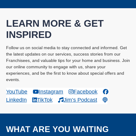
LEARN MORE & GET
INSPIRED
Follow us on social media to stay connected and informed. Get
the latest updates on our services, success stories from our
Franchisees, and valuable tips for your home and business. Join
our online community to engage with us, share your
experiences, and be the first to know about special offers and
events.
YouTube
Instagram
Facebook
LinkedIn
TikTok
Jim’s Podcast
WHAT ARE YOU WAITING