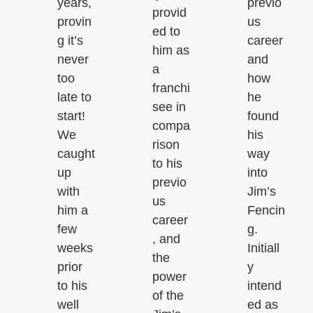
years,
previo
provid
provin
us
ed to
g it’s
career
him as
never
and
a
too
how
franchi
late to
he
see in
start!
found
compa
We
his
rison
caught
way
to his
up
into
previo
with
Jim’s
us
him a
Fencin
career
few
g.
, and
weeks
Initiall
the
prior
y
power
to his
intend
of the
well
ed as