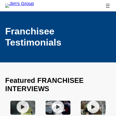
Franchisee
Testimonials
Featured FRANCHISEE
INTERVIEWS