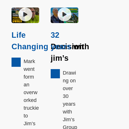
Life
32
Changing
Decision
years
with
jim’s
Mark
went
Drawi
form
ng on
an
over
overw
30
orked
years
truckie
with
to
Jim’s
Jim’s
Group