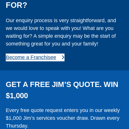
FOR?
Our enquiry process is very straightforward, and
we would love to speak with you! What are you
waiting for? A simple enquiry may be the start of
something great for you and your family!
Become a Franchisee
GET A FREE JIM’S QUOTE. WIN
$1,000
Every free quote request enters you in our weekly
$1,000 Jim’s services voucher draw. Drawn every
Thursday.