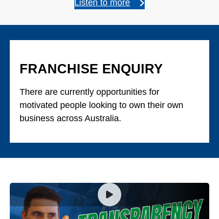
Listen to more
FRANCHISE ENQUIRY
There are currently opportunities for
motivated people looking to own their own
business across Australia.