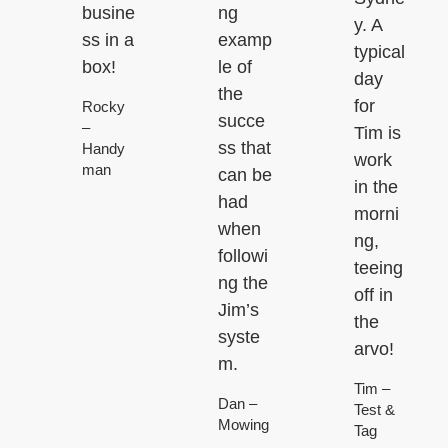
busine
ng
y. A
ss in a
examp
typical
box!
le of
day
the
for
Rocky
succe
–
Tim is
ss that
Handy
work
man
can be
in the
had
morni
when
ng,
followi
teeing
ng the
off in
Jim’s
the
syste
arvo!
m.
Tim –
Dan –
Test &
Mowing
Tag