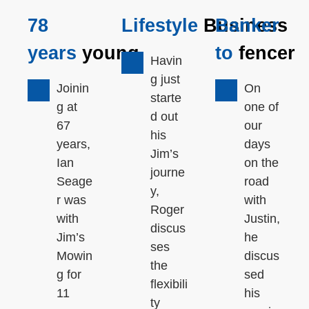
78
Lifestyle
Business
Banker
years
young
to
fencer
Havin
g just
Joinin
On
starte
g at
one of
d out
67
our
his
years,
days
Jim’s
Ian
on the
journe
Seage
road
y,
r was
with
Roger
with
Justin,
discus
Jim’s
he
ses
Mowin
discus
the
g for
sed
flexibili
11
his
ty