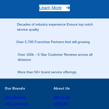
Learn More
Decades of industry experience Ensure top notch
service quality
Over 5,700 Franchise Partners And still growing
Over 100k – 5 Star Customer Reviews across all
divisions
More than 50+ brand service offerings
Our Brands
About Us
Jim’s Mowing
Who is Jim
Jim’s Cleaning
#ASKJIM