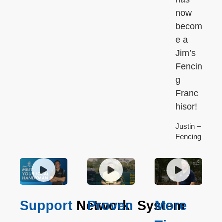
now
becom
e a
Jim’s
Fencin
g
Franc
hisor!
Justin –
Fencing
Support
Network
Proven
System
More