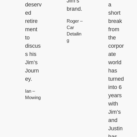
Jim’s
deserv
a
brand.
ed
short
retire
break
Roger –
Car
ment
from
Detailin
to
the
g
discus
corpor
s his
ate
Jim’s
world
Journ
has
ey.
turned
into 6
Ian –
years
Mowing
with
Jim’s
and
Justin
has