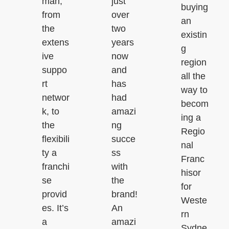
man,
just
buying
from
over
an
the
two
existin
extens
years
g
ive
now
region
suppo
and
all the
rt
has
way to
networ
had
becom
k, to
amazi
ing a
the
ng
Regio
flexibili
succe
nal
ty a
ss
Franc
franchi
with
hisor
se
the
for
provid
brand!
Weste
es. It’s
An
rn
a
amazi
Sydne