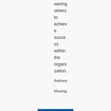
wering
others
to
achiev
e
succe
ss
within
the
organi
zation.
Anthony
-
Mowing