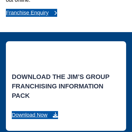
out online.
Franchise Enquiry
DOWNLOAD THE JIM’S GROUP
FRANCHISING INFORMATION
PACK
Download Now