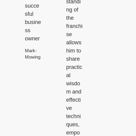
standi
succe
ng of
sful
the
busine
franchi
ss
se
owner
allows
him to
Mark-
Mowing
share
practic
al
wisdo
m and
effecti
ve
techni
ques,
empo