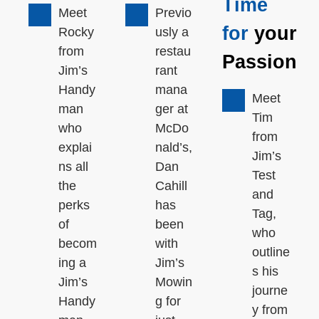
Time
Meet
Previo
for
your
Rocky
usly a
from
restau
Passion
Jim’s
rant
Handy
mana
Meet
man
ger at
Tim
who
McDo
from
explai
nald’s,
Jim’s
ns all
Dan
Test
the
Cahill
and
perks
has
Tag,
of
been
who
becom
with
outline
ing a
Jim’s
s his
Jim’s
Mowin
journe
Handy
g for
y from