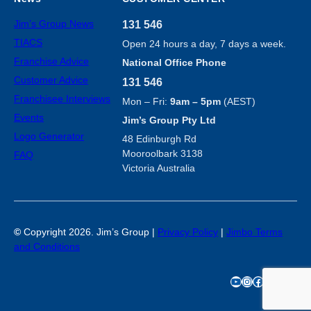
Jim’s Group News
131 546
TIACS
Open 24 hours a day, 7 days a week.
Franchise Advice
National Office Phone
Customer Advice
131 546
Franchisee Interviews
Mon – Fri:
9am – 5pm
(AEST)
Events
Jim’s Group Pty Ltd
Logo Generator
48 Edinburgh Rd
Mooroolbark 3138
FAQ
Victoria Australia
©
Copyright 2026. Jim’s Group |
Privacy Policy
|
Jimbo Terms
and Conditions
YouTube
Instagram
Facebook
TikTok
X
LinkedIn