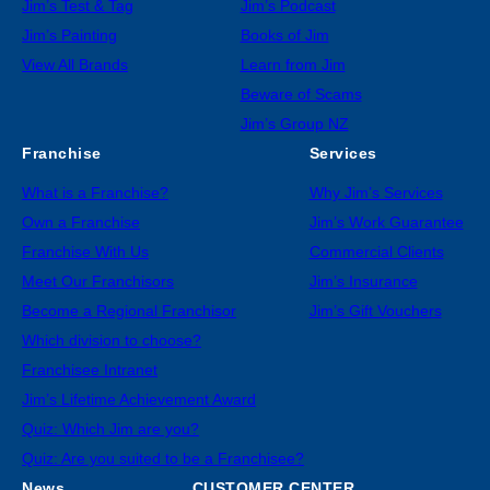
Jim’s Test & Tag
Jim’s Podcast
Jim’s Painting
Books of Jim
View All Brands
Learn from Jim
Beware of Scams
Jim’s Group NZ
Franchise
Services
What is a Franchise?
Why Jim’s Services
Own a Franchise
Jim’s Work Guarantee
Franchise With Us
Commercial Clients
Meet Our Franchisors
Jim’s Insurance
Become a Regional Franchisor
Jim’s Gift Vouchers
Which division to choose?
Franchisee Intranet
Jim’s Lifetime Achievement Award
Quiz: Which Jim are you?
Quiz: Are you suited to be a Franchisee?
News
CUSTOMER CENTER