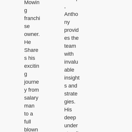
Mowin
,
g
Antho
franchi
ny
se
provid
owner.
es the
He
team
Share
with
s his
invalu
excitin
able
g
insight
journe
s and
y from
strate
salary
gies.
man
His
to a
deep
full
under
blown