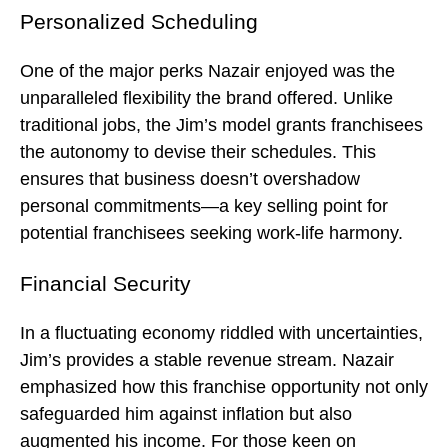
Personalized Scheduling
One of the major perks Nazair enjoyed was the
unparalleled flexibility the brand offered. Unlike
traditional jobs, the Jim’s model grants franchisees
the autonomy to devise their schedules. This
ensures that business doesn’t overshadow
personal commitments—a key selling point for
potential franchisees seeking work-life harmony.
Financial Security
In a fluctuating economy riddled with uncertainties,
Jim’s provides a stable revenue stream. Nazair
emphasized how this franchise opportunity not only
safeguarded him against inflation but also
augmented his income. For those keen on