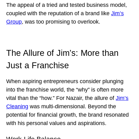
The appeal of a tried and tested business model,
coupled with the reputation of a brand like
Jim’s
Group
, was too promising to overlook.
The Allure of Jim’s: More than
Just a Franchise
When aspiring entrepreneurs consider plunging
into the franchise world, the “why” is often more
vital than the “how.” For Nazair, the allure of
Jim’s
Cleaning
was multi-dimensional. Beyond the
potential for financial growth, the brand resonated
with his personal values and aspirations.
Work-Life Balance