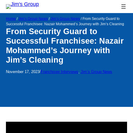
Home
/
Jim’s Group News
/
Jim’s Group News
/
From Security Guard to
Successful Franchisee: Nazair Mohammed’s Journey with Jim’s Cleaning
From Security Guard to
Successful Franchisee: Nazair
Mohammed’s Journey with
Jim’s Cleaning
/
November 17, 2023
Franchisee Interviews
, 
Jim’s Group News