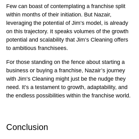
Few can boast of contemplating a franchise split
within months of their initiation. But Nazair,
leveraging the potential of Jim’s model, is already
on this trajectory. It speaks volumes of the growth
potential and scalability that Jim’s Cleaning offers
to ambitious franchisees.
For those standing on the fence about starting a
business or buying a franchise, Nazair’s journey
with Jim’s Cleaning might just be the nudge they
need. It’s a testament to growth, adaptability, and
the endless possibilities within the franchise world.
Conclusion