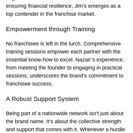
ensuring financial resilience, Jim’s emerges as a
top contender in the franchise market.
Empowerment through Training
No franchisee is left in the lurch. Comprehensive
training sessions empower each partner with the
essential know-how to excel. Nazair’s experience,
from meeting the founder to engaging in practical
sessions, underscores the brand’s commitment to
franchisee success.
A Robust Support System
Being part of a nationwide network isn’t just about
the brand name. It’s about the collective strength
and support that comes with it. Whenever a hurdle