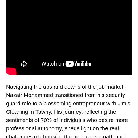
Navigating the ups and downs of the job market,
Nazair Mohammed transitioned from his security
guard role to a blossoming entrepreneur with Jim’s
Cleaning in Tawny. His journey, reflecting the
sentiments of 70% of individuals who desire more
professional autonomy, sheds light on the real
challenges of choosing the right career path and