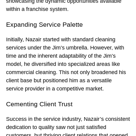
showcasing the dynamic opportunities available
within a franchise system.
Expanding Service Palette
Initially, Nazair started with standard cleaning
services under the Jim’s umbrella. However, with
time and the inherent adaptability of the Jim’s
model, he diversified into specialized areas like
commercial cleaning. This not only broadened his
client base but positioned him as a versatile
service provider in a competitive market.
Cementing Client Trust
Success in the service industry, Nazair’s consistent
dedication to quality saw not just satisfied
customers, but thriving client relations that opened