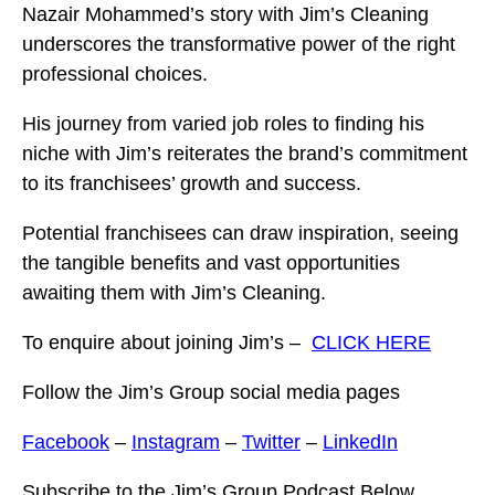
Nazair Mohammed’s story with Jim’s Cleaning
underscores the transformative power of the right
professional choices.
His journey from varied job roles to finding his
niche with Jim’s reiterates the brand’s commitment
to its franchisees’ growth and success.
Potential franchisees can draw inspiration, seeing
the tangible benefits and vast opportunities
awaiting them with Jim’s Cleaning.
To enquire about joining Jim’s –
CLICK HERE
Follow the Jim’s Group social media pages
Facebook
–
Instagram
–
Twitter
–
LinkedIn
Subscribe to the Jim’s Group Podcast Below