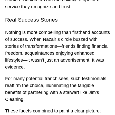
service they recognize and trust.
Real Success Stories
Nothing is more compelling than firsthand accounts
of success. When Nazair’s circle buzzed with
stories of transformations—friends finding financial
freedom, acquaintances enjoying enhanced
lifestyles—it wasn’t just an advertisement. It was
evidence.
For many potential franchisees, such testimonials
reaffirm the choice, illuminating the tangible
benefits of partnering with a stalwart like Jim’s
Cleaning.
These facets combined to paint a clear picture: