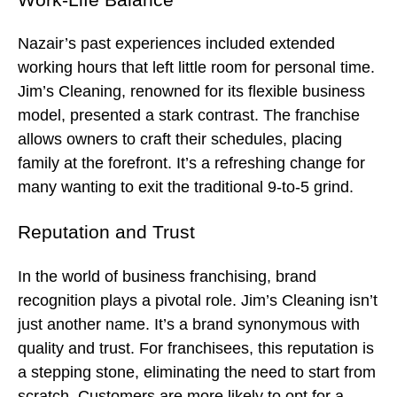
Nazair’s past experiences included extended
working hours that left little room for personal time.
Jim’s Cleaning, renowned for its flexible business
model, presented a stark contrast. The franchise
allows owners to craft their schedules, placing
family at the forefront. It’s a refreshing change for
many wanting to exit the traditional 9-to-5 grind.
Reputation and Trust
In the world of business franchising, brand
recognition plays a pivotal role. Jim’s Cleaning isn’t
just another name. It’s a brand synonymous with
quality and trust. For franchisees, this reputation is
a stepping stone, eliminating the need to start from
scratch. Customers are more likely to opt for a