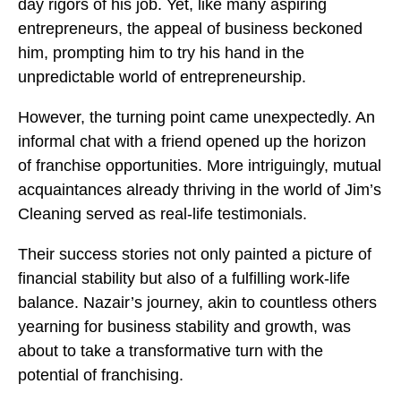
day rigors of his job. Yet, like many aspiring
entrepreneurs, the appeal of business beckoned
him, prompting him to try his hand in the
unpredictable world of entrepreneurship.
However, the turning point came unexpectedly. An
informal chat with a friend opened up the horizon
of franchise opportunities. More intriguingly, mutual
acquaintances already thriving in the world of Jim’s
Cleaning served as real-life testimonials.
Their success stories not only painted a picture of
financial stability but also of a fulfilling work-life
balance. Nazair’s journey, akin to countless others
yearning for business stability and growth, was
about to take a transformative turn with the
potential of franchising.