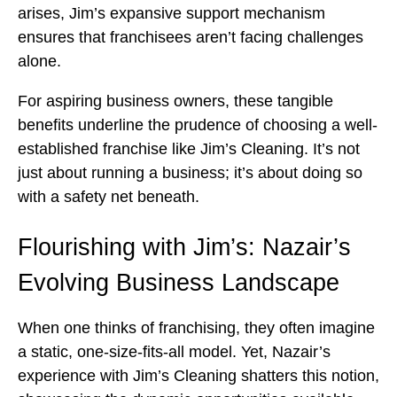
arises, Jim’s expansive support mechanism
ensures that franchisees aren’t facing challenges
alone.
For aspiring business owners, these tangible
benefits underline the prudence of choosing a well-
established franchise like Jim’s Cleaning. It’s not
just about running a business; it’s about doing so
with a safety net beneath.
Flourishing with Jim’s: Nazair’s
Evolving Business Landscape
When one thinks of franchising, they often imagine
a static, one-size-fits-all model. Yet, Nazair’s
experience with Jim’s Cleaning shatters this notion,