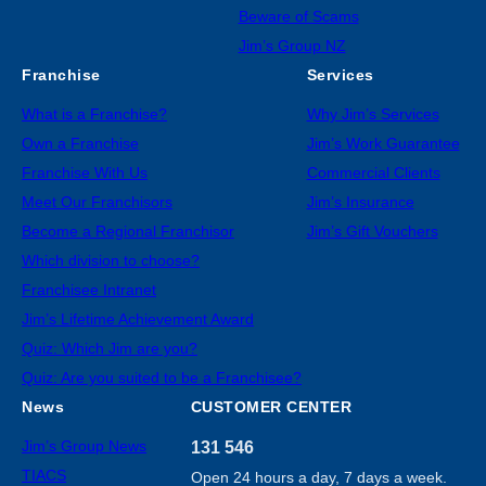
Beware of Scams
Jim’s Group NZ
Franchise
Services
What is a Franchise?
Why Jim’s Services
Own a Franchise
Jim’s Work Guarantee
Franchise With Us
Commercial Clients
Meet Our Franchisors
Jim’s Insurance
Become a Regional Franchisor
Jim’s Gift Vouchers
Which division to choose?
Franchisee Intranet
Jim’s Lifetime Achievement Award
Quiz: Which Jim are you?
Quiz: Are you suited to be a Franchisee?
News
CUSTOMER CENTER
Jim’s Group News
131 546
TIACS
Open 24 hours a day, 7 days a week.