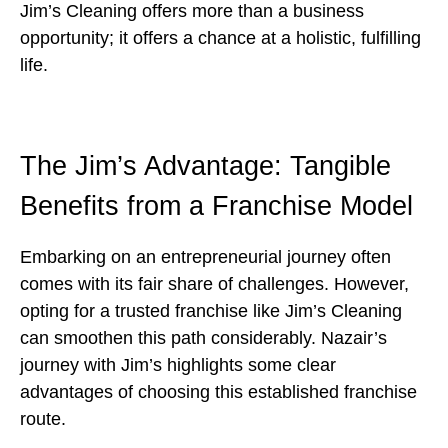
Jim’s Cleaning offers more than a business
opportunity; it offers a chance at a holistic, fulfilling
life.
The Jim’s Advantage: Tangible
Benefits from a Franchise Model
Embarking on an entrepreneurial journey often
comes with its fair share of challenges. However,
opting for a trusted franchise like Jim’s Cleaning
can smoothen this path considerably. Nazair’s
journey with Jim’s highlights some clear
advantages of choosing this established franchise
route.