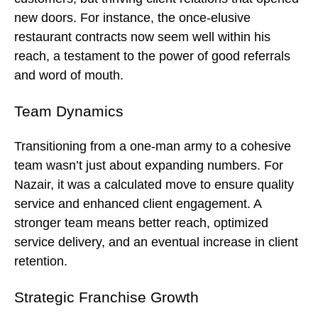
new doors. For instance, the once-elusive
restaurant contracts now seem well within his
reach, a testament to the power of good referrals
and word of mouth.
Team Dynamics
Transitioning from a one-man army to a cohesive
team wasn’t just about expanding numbers. For
Nazair, it was a calculated move to ensure quality
service and enhanced client engagement. A
stronger team means better reach, optimized
service delivery, and an eventual increase in client
retention.
Strategic Franchise Growth