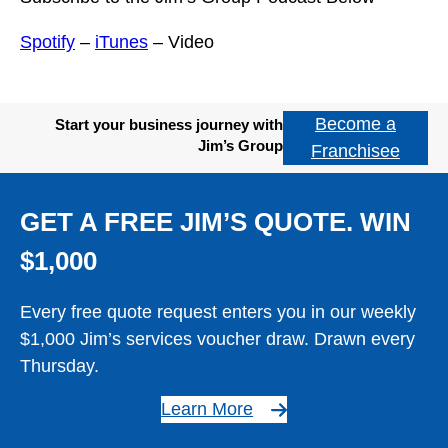
Spotify
–
iTunes
– Video
Become a
Start your business journey with
Jim’s Group
Franchisee
GET A FREE JIM’S QUOTE. WIN
$1,000
Every free quote request enters you in our weekly
$1,000 Jim’s services voucher draw. Drawn every
Thursday.
Learn More