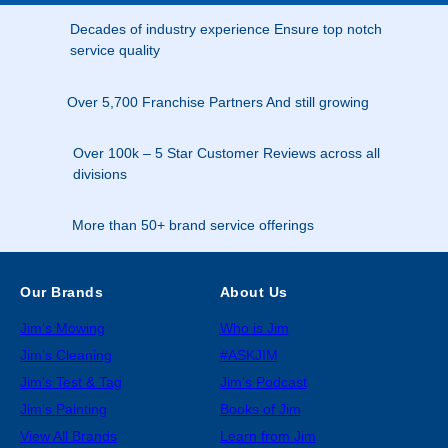
Decades of industry experience Ensure top notch
service quality
Over 5,700 Franchise Partners And still growing
Over 100k – 5 Star Customer Reviews across all
divisions
More than 50+ brand service offerings
Our Brands
About Us
Jim’s Mowing
Who is Jim
Jim’s Cleaning
#ASKJIM
Jim’s Test & Tag
Jim’s Podcast
Jim’s Painting
Books of Jim
View All Brands
Learn from Jim