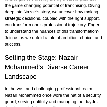
the game-changing potential of franchising. Diving
deep into Nazair’s story, we uncover how making
strategic decisions, coupled with the right support,
can transform one’s professional trajectory. Eager
to understand the nuances of this transformation?
Join us as we unfold a tale of ambition, choice, and
success.
Setting the Stage: Nazair
Mohammed’s Diverse Career
Landscape
In the vast and challenging professional realm,
Nazair Mohammed once wore the hat of a security
guard, serving dutifully and managing the day-to-