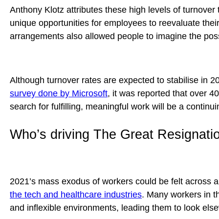
Anthony Klotz attributes these high levels of turnover
unique opportunities for employees to reevaluate their
arrangements also allowed people to imagine the possi
Although turnover rates are expected to stabilise in 20
survey done by Microsoft
, it was reported that over 4
search for fulfilling, meaningful work will be a conti
Who’s driving The Great Resignati
2021’s mass exodus of workers could be felt across a 
the tech and healthcare industries
. Many workers in t
and inflexible environments, leading them to look elsew