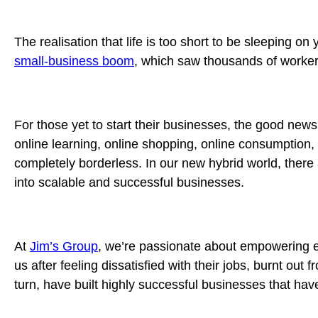
The realisation that life is too short to be sleeping o
small-business boom
, which saw thousands of workers
For those yet to start their businesses, the good news
online learning, online shopping, online consumption,
completely borderless. In our new hybrid world, there
into scalable and successful businesses.
At
Jim’s Group
, we’re passionate about empowering e
us after feeling dissatisfied with their jobs, burnt ou
turn, have built highly successful businesses that hav