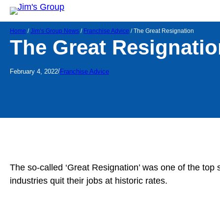
Home
/
Jim’s Group News
/
Franchise Advice
/
The Great Resignation
The Great Resignatio
/
February 4, 2022
Franchise Advice
The so-called ‘Great Resignation’ was one of the top
industries quit their jobs at historic rates.