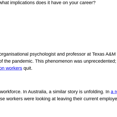
what implications does it have on your career?
 organisational psychologist and professor at Texas A&M U
lt of the pandemic. This phenomenon was unprecedented; 
ion workers
quit.
 workforce. In Australia, a similar story is unfolding. In
a 
e workers were looking at leaving their current employ