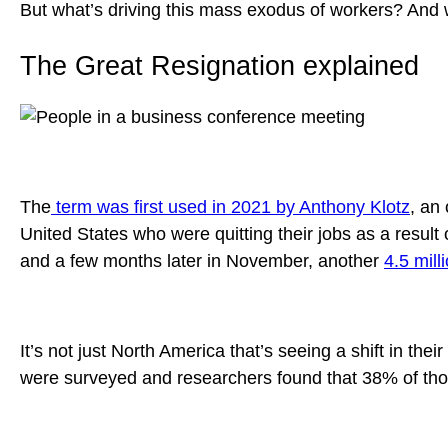
But what’s driving this mass exodus of workers? And 
The Great Resignation explained
The
term was first used in 2021 by Anthony Klotz
, an
United States who were quitting their jobs as a resu
and a few months later in November, another
4.5 mill
It’s not just North America that’s seeing a shift in their
were surveyed and researchers found that 38% of thos