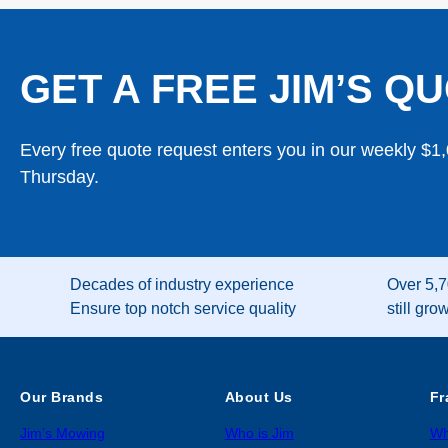
GET A FREE JIM’S QU
Every free quote request enters you in our weekly $1
Thursday.
Decades of industry experience
Over 5,7
Ensure top notch service quality
still gro
Our Brands
About Us
Fr
Jim’s Mowing
Who is Jim
Wh