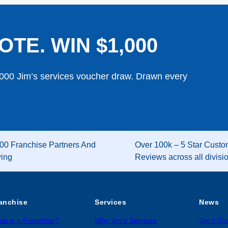
OTE. WIN $1,000
,000 Jim’s services voucher draw. Drawn every
00 Franchise Partners And
Over 100k – 5 Star Custo
wing
Reviews across all divisi
anchise
Services
News
at is a Franchise?
Why Jim’s Services
Jim’s G