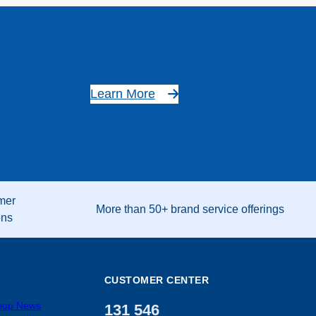
Learn More
mer
More than 50+ brand service offerings
ons
CUSTOMER CENTER
roup News
131 546