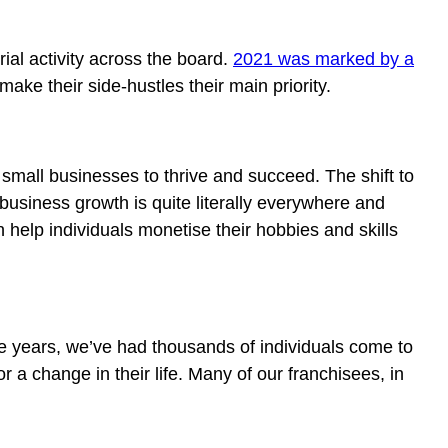
rial activity across the board.
2021 was marked by a
ake their side-hustles their main priority.
 small businesses to thrive and succeed. The shift to
business growth is quite literally everywhere and
help individuals monetise their hobbies and skills
e years, we’ve had thousands of individuals come to
r a change in their life. Many of our franchisees, in