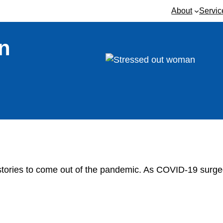
About
Servic
n
 stories to come out of the pandemic. As COVID-19 surge