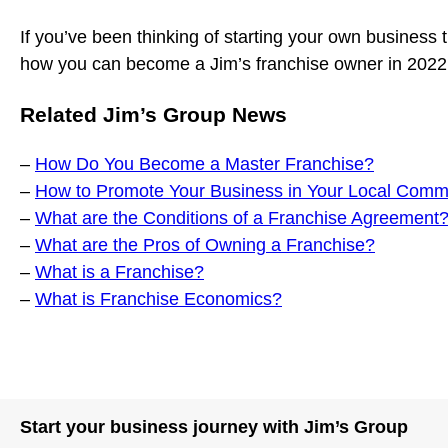
If you’ve been thinking of starting your own business 
how you can become a Jim’s franchise owner in 202
Related Jim’s Group News
–
How Do You Become a Master Franchise?
–
How to Promote Your Business in Your Local Comm
–
What are the Conditions of a Franchise Agreement
–
What are the Pros of Owning a Franchise?
–
What is a Franchise?
–
What is Franchise Economics?
Start your business journey with Jim’s Group