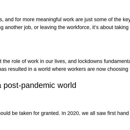
ons, and for more meaningful work are just some of the ke
ting another job, or leaving the workforce, it’s about taki
 the role of work in our lives, and lockdowns fundament
has resulted in a world where workers are now choosing 
a post-pandemic world
should be taken for granted. In 2020, we all saw first ha