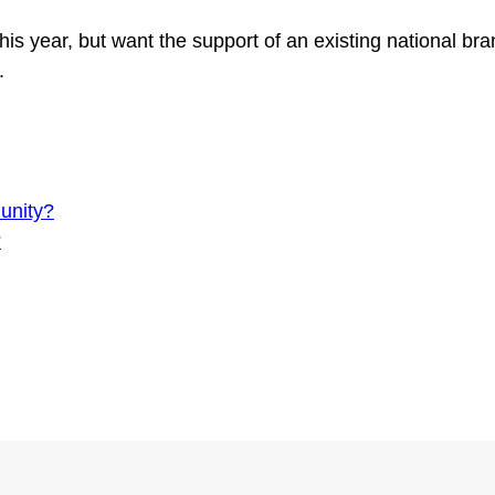
this year, but want the support of an existing national b
2.
unity?
?