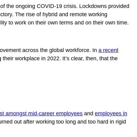
ult of the ongoing COVID-19 crisis. Lockdowns provided
ectory. The rise of hybrid and remote working
lity to work on their own terms and on their own time.
f movement across the global workforce. In
a recent
their workplace in 2022. It’s clear, then, that the
est amongst mid-career employees
and
employees in
ed out after working too long and too hard in rigid