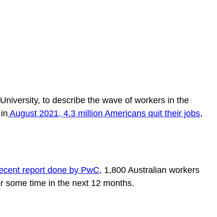
niversity, to describe the wave of workers in the
in
August 2021, 4.3 million Americans quit their jobs
,
recent report done by PwC
, 1,800 Australian workers
er some time in the next 12 months.