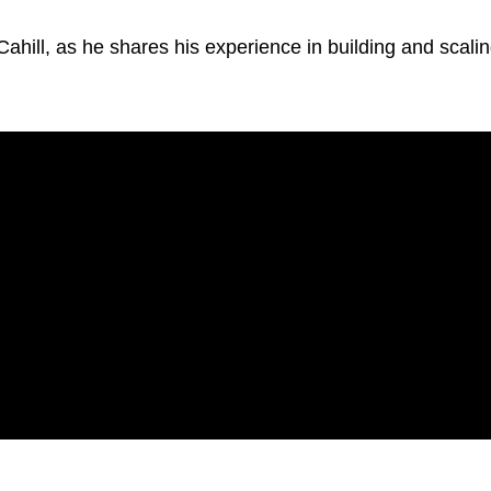
Cahill, as he shares his experience in building and scali