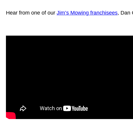
Hear from one of our
Jim’s Mowing franchisees
, Dan 