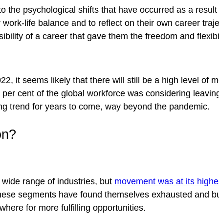
 to the psychological shifts that have occurred as a res
 work-life balance and to reflect on their own career traj
bility of a career that gave them the freedom and flexibi
22, it seems likely that there will still be a high level o
0 per cent of the global workforce was considering leaving 
nuing trend for years to come, way beyond the pandemic.
on?
wide range of industries, but
movement was at its high
hese segments have found themselves exhausted and burn
here for more fulfilling opportunities.