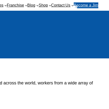
es
Franchise
Blog
Shop
Contact Us
Become a Jim
R
1
e
3
q
1
u
5
e
4
s
6
t
a
q
u
o
t
e
d across the world, workers from a wide array of