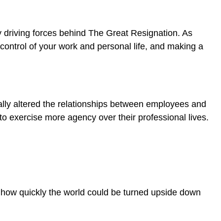
y driving forces behind The Great Resignation. As
ng control of your work and personal life, and making a
ally altered the relationships between employees and
to exercise more agency over their professional lives.
nd how quickly the world could be turned upside down