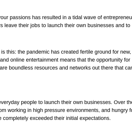
n your passions has resulted in a tidal wave of entrepreneu
 leave their jobs to launch their own businesses and to m
 is this: the pandemic has created fertile ground for new,
 and online entertainment means that the opportunity for 
 are boundless resources and networks out there that can 
veryday people to launch their own businesses. Over th
t from working in high pressure environments, and hungry fo
e completely exceeded their initial expectations.