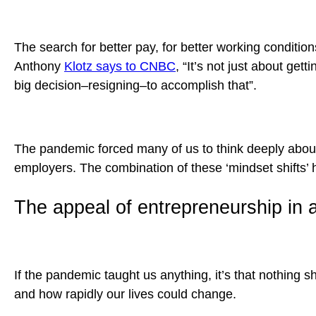
The search for better pay, for better working conditi
Anthony
Klotz says to CNBC
, “It’s not just about get
big decision–resigning–to accomplish that”.
The pandemic forced many of us to think deeply about
employers. The combination of these ‘mindset shifts’ 
The appeal of entrepreneurship in 
If the pandemic taught us anything, it’s that nothing 
and how rapidly our lives could change.