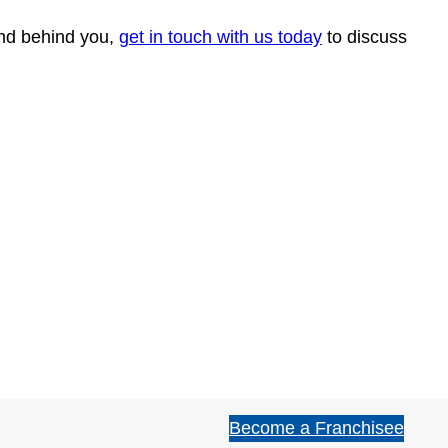
rand behind you,
get in touch with us today
to discuss
Become a Franchisee