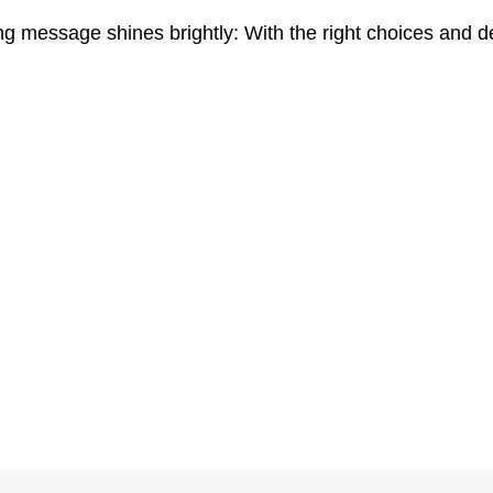
ng message shines brightly: With the right choices and d