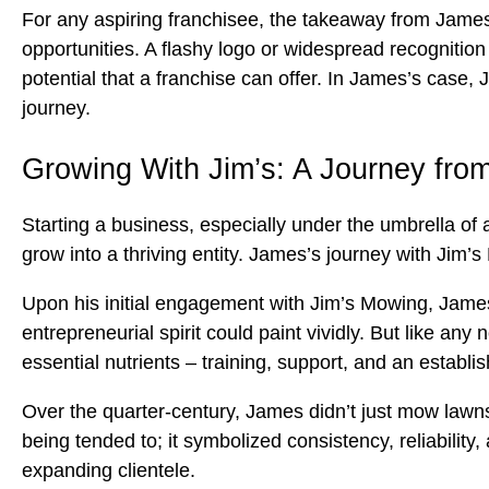
For any aspiring franchisee, the takeaway from James
opportunities. A flashy logo or widespread recognitio
potential that a franchise can offer. In James’s case, 
journey.
Growing With Jim’s: A Journey fro
Starting a business, especially under the umbrella of 
grow into a thriving entity. James’s journey with Jim’s
Upon his initial engagement with Jim’s Mowing, James 
entrepreneurial spirit could paint vividly. But like a
essential nutrients – training, support, and an establi
Over the quarter-century, James didn’t just mow lawns
being tended to; it symbolized consistency, reliabilit
expanding clientele.