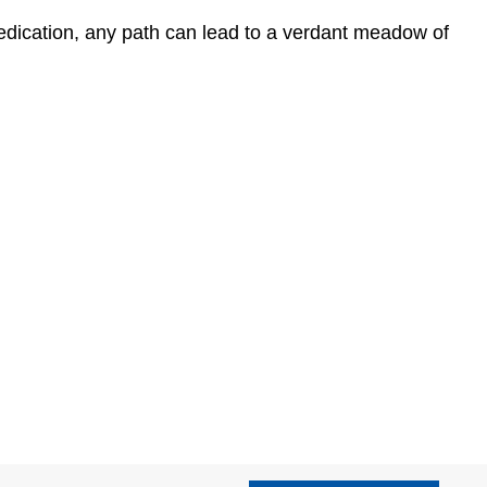
edication, any path can lead to a verdant meadow of