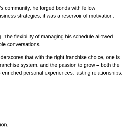
’s community, he forged bonds with fellow
iness strategies; it was a reservoir of motivation,
. The flexibility of managing his schedule allowed
ble conversations.
nderscores that with the right franchise choice, one is
t franchise system, and the passion to grow – both the
enriched personal experiences, lasting relationships,
sion.