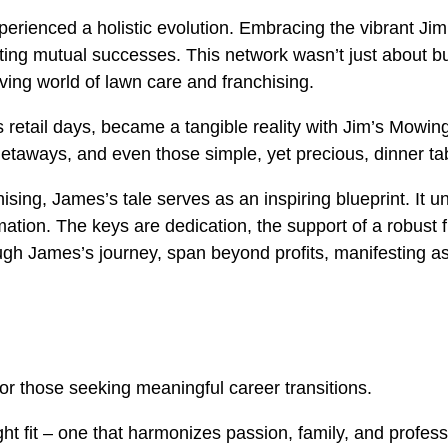
erienced a holistic evolution. Embracing the vibrant Jim
ting mutual successes. This network wasn’t just about bus
ing world of lawn care and franchising.
 retail days, became a tangible reality with Jim’s Mowing
etaways, and even those simple, yet precious, dinner ta
hising, James’s tale serves as an inspiring blueprint. It u
ormation. The keys are dedication, the support of a robus
gh James’s journey, span beyond profits, manifesting as 
or those seeking meaningful career transitions.
ight fit – one that harmonizes passion, family, and profes