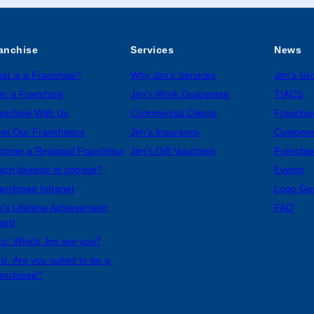
anchise
Services
News
at is a Franchise?
Why Jim’s Services
Jim’s G
n a Franchise
Jim’s Work Guarantee
TIACS
anchise With Us
Commercial Clients
Franchis
et Our Franchisors
Jim’s Insurance
Custome
come a Regional Franchisor
Jim’s Gift Vouchers
Franchis
ich division to choose?
Events
anchisee Intranet
Logo Ge
m’s Lifetime Achievement
FAQ
ard
iz: Which Jim are you?
iz: Are you suited to be a
anchisee?