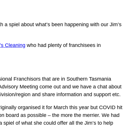
h a spiel about what’s been happening with our Jim’s
’s Cleaning
who had plenty of franchisees in
visional Franchisors that are in Southern Tasmania
he Advisory Meeting come out and we have a chat about
division/region and share information and support etc.
iginally organised it for March this year but COVID hit
 on board as possible – the more the merrier. We had
piel of what she could offer all the Jim’s to help