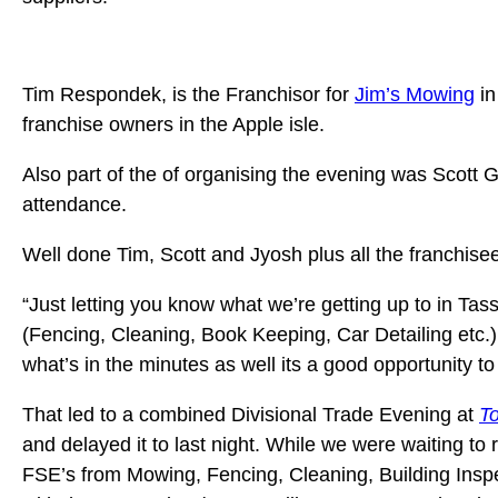
Tim Respondek, is the Franchisor for
Jim’s Mowing
in
franchise owners in the Apple isle.
Also part of the of organising the evening was Scott
attendance.
Well done Tim, Scott and Jyosh plus all the franchis
“Just letting you know what we’re getting up to in Tas
(Fencing, Cleaning, Book Keeping, Car Detailing etc.)
what’s in the minutes as well its a good opportunity t
That led to a combined Divisional Trade Evening at
To
and delayed it to last night. While we were waiting t
FSE’s from Mowing, Fencing, Cleaning, Building Inspec