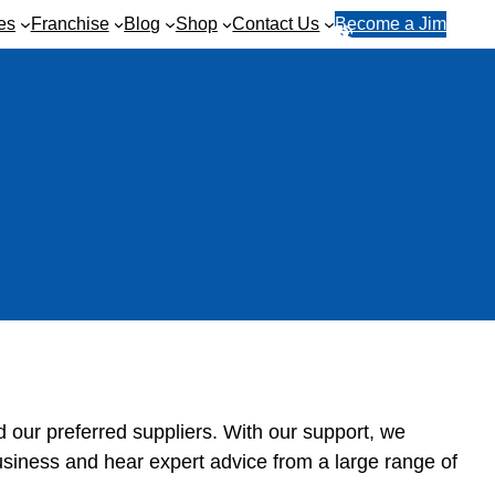
es
Franchise
Blog
Shop
Contact Us
Become a Jim
R
1
e
3
q
1
u
5
e
4
s
6
t
a
q
u
o
t
e
d our preferred suppliers. With our support, we
usiness and hear expert advice from a large range of