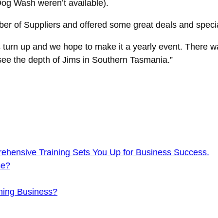
Dog Wash weren’t available).
mber of Suppliers and offered some great deals and spec
 turn up and we hope to make it a yearly event. There wa
 see the depth of Jims in Southern Tasmania.”
ehensive Training Sets You Up for Business Success.
se?
ning Business?