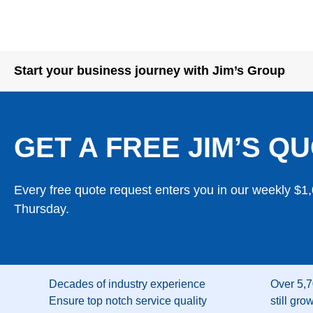
Start your business journey with Jim’s Group
GET A FREE JIM’S QU
Every free quote request enters you in our weekly $1
Thursday.
Decades of industry experience
Over 5,7
Ensure top notch service quality
still gro