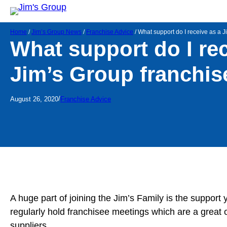
Home
/
Jim’s Group News
/
Franchise Advice
/
What support do I receive as a 
What support do I rec
Jim’s Group franchis
/
August 26, 2020
Franchise Advice
A huge part of joining the Jim’s Family is the support
regularly hold franchisee meetings which are a great 
suppliers.