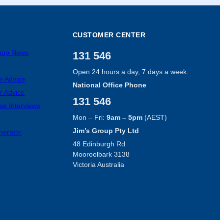
CUSTOMER CENTER
roup News
131 546
Open 24 hours a day, 7 days a week.
e Advice
National Office Phone
r Advice
131 546
ee Interviews
Mon – Fri:
9am – 5pm
(AEST)
Jim’s Group Pty Ltd
nerator
48 Edinburgh Rd
Mooroolbark 3138
Victoria Australia