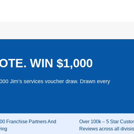
OTE. WIN $1,000
,000 Jim’s services voucher draw. Drawn every
00 Franchise Partners And
Over 100k – 5 Star Custo
wing
Reviews across all divisi