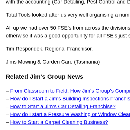
with the accounting (Car Detailing, Pest Control and 
Total Tools looked after us very well organising a nu
All up we had over 50 FSE’s from across the divisions
otherwise it was a good opportunity for all FSE’s just
Tim Respondek, Regional Franchisor.
Jims Mowing & Garden Care (Tasmania)
Related Jim’s Group News
–
From Classroom to Field: How Jim’s Group’s Compr
–
How do I Start a Jim’s Building Inspections Franchi
–
How to Start a Jim’s Car Detailing Franchise?
–
How do I start a Pressure Washing or Window Clea
–
How to Start a Carpet Cleaning Business?