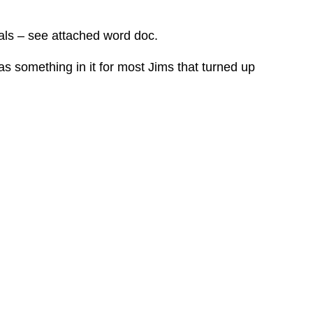
ials – see attached word doc.
s something in it for most Jims that turned up