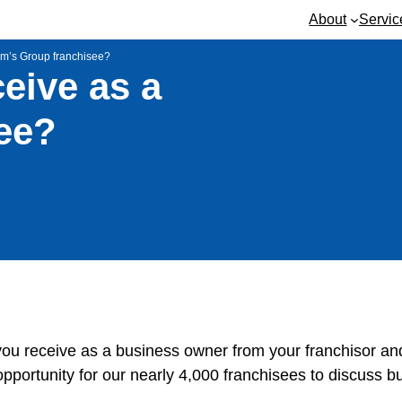
About
Servic
Jim’s Group franchisee?
eive as a
ee?
 you receive as a business owner from your franchisor an
opportunity for our nearly 4,000 franchisees to discuss b