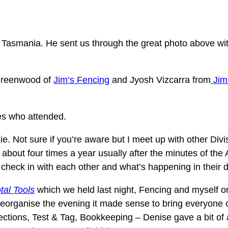
 Tasmania. He sent us through the great photo above wit
 Greenwood of
Jim’s Fencing
and Jyosh Vizcarra from
Jim
ees who attended.
sie. Not sure if you’re aware but I meet up with other Di
 about four times a year usually after the minutes of t
o check in with each other and what’s happening in their 
tal Tools
which we held last night, Fencing and myself or
o reorganise the evening it made sense to bring everyone
tions, Test & Tag, Bookkeeping – Denise gave a bit of a s