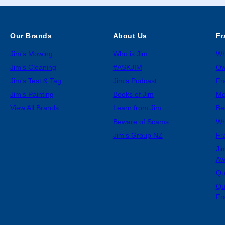
Our Brands
About Us
Fr
Jim’s Mowing
Who is Jim
Wh
Jim’s Cleaning
#ASKJIM
Ow
Jim’s Test & Tag
Jim’s Podcast
Fr
Jim’s Painting
Books of Jim
Me
View All Brands
Learn from Jim
Be
Beware of Scams
Wh
Jim’s Group NZ
Fr
Ji
Aw
Qu
Qu
Fr