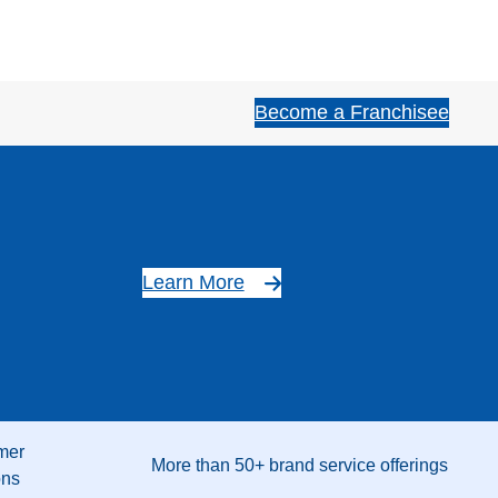
Become a Franchisee
Learn More
mer
More than 50+ brand service offerings
ons