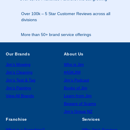
Over 100k – 5 Star Customer Reviews across all
divisions
More than 50+ brand service offerings
Our Brands
About Us
Jim’s Mowing
Who is Jim
Jim’s Cleaning
#ASKJIM
Jim’s Test & Tag
Jim’s Podcast
Jim’s Painting
Books of Jim
View All Brands
Learn from Jim
Beware of Scams
Jim’s Group NZ
Franchise
Services
What is a Franchise?
Why Jim’s Services