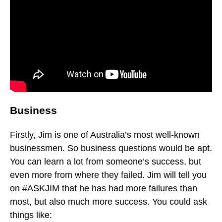
Business
Firstly, Jim is one of Australia’s most well-known
businessmen. So business questions would be apt.
You can learn a lot from someone’s success, but
even more from where they failed. Jim will tell you
on #ASKJIM that he has had more failures than
most, but also much more success. You could ask
things like: