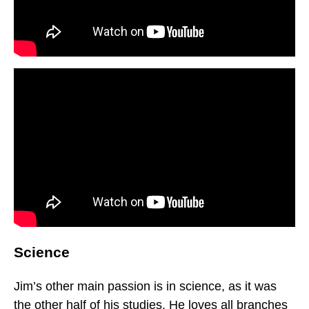
Science
Jim’s other main passion is in science, as it was
the other half of his studies. He loves all branches