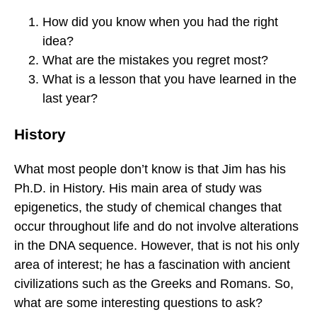
How did you know when you had the right
idea?
What are the mistakes you regret most?
What is a lesson that you have learned in the
last year?
History
What most people don’t know is that Jim has his
Ph.D. in History. His main area of study was
epigenetics, the study of chemical changes that
occur throughout life and do not involve alterations
in the DNA sequence. However, that is not his only
area of interest; he has a fascination with ancient
civilizations such as the Greeks and Romans. So,
what are some interesting questions to ask?