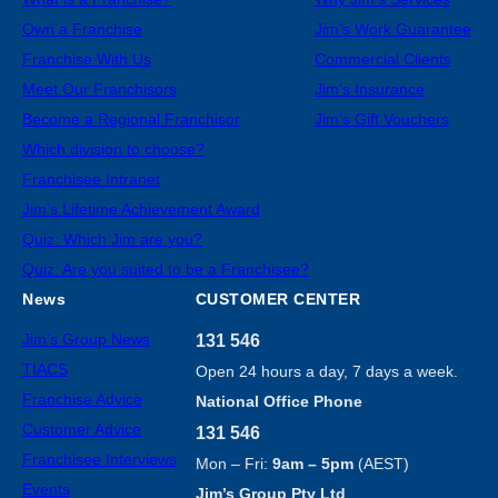
Own a Franchise
Jim’s Work Guarantee
Franchise With Us
Commercial Clients
Meet Our Franchisors
Jim’s Insurance
Become a Regional Franchisor
Jim’s Gift Vouchers
Which division to choose?
Franchisee Intranet
Jim’s Lifetime Achievement Award
Quiz: Which Jim are you?
Quiz: Are you suited to be a Franchisee?
News
CUSTOMER CENTER
Jim’s Group News
131 546
TIACS
Open 24 hours a day, 7 days a week.
Franchise Advice
National Office Phone
Customer Advice
131 546
Franchisee Interviews
Mon – Fri:
9am – 5pm
(AEST)
Events
Jim’s Group Pty Ltd