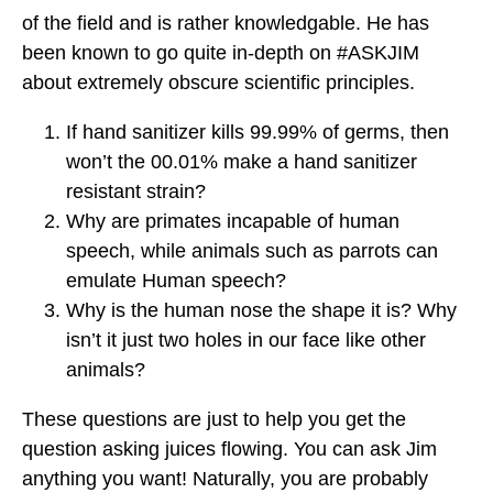
of the field and is rather knowledgable. He has
been known to go quite in-depth on #ASKJIM
about extremely obscure scientific principles.
If hand sanitizer kills 99.99% of germs, then
won’t the 00.01% make a hand sanitizer
resistant strain?
Why are primates incapable of human
speech, while animals such as parrots can
emulate Human speech?
Why is the human nose the shape it is? Why
isn’t it just two holes in our face like other
animals?
These questions are just to help you get the
question asking juices flowing. You can ask Jim
anything you want! Naturally, you are probably