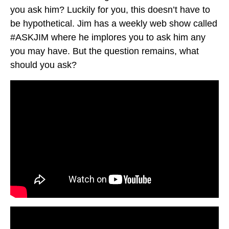
you ask him? Luckily for you, this doesn’t have to
be hypothetical. Jim has a weekly web show called
#ASKJIM where he implores you to ask him any
you may have. But the question remains, what
should you ask?