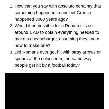
How can you say with absolute certainty that
something happened in ancient Greece
happened 3000 years ago?
Would it be possible for a Roman citizen
around 1 AD to obtain everything needed to
make a cheeseburger, assuming they knew
how to make one?
Did Romans ever get hit with stray arrows or
spears at the colosseum, the same way
people get hit by a football today?