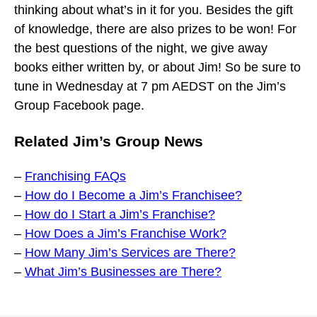
thinking about what’s in it for you. Besides the gift
of knowledge, there are also prizes to be won! For
the best questions of the night, we give away
books either written by, or about Jim! So be sure to
tune in Wednesday at 7 pm AEDST on the Jim’s
Group Facebook page.
Related Jim’s Group News
–
Franchising FAQs
–
How do I Become a Jim’s Franchisee?
–
How do I Start a Jim’s Franchise?
–
How Does a Jim’s Franchise Work?
–
How Many Jim’s Services are There?
–
What Jim’s Businesses are There?