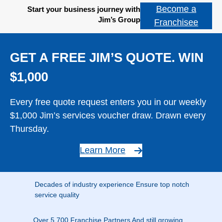
Become a
Start your business journey with
Jim’s Group
Franchisee
GET A FREE JIM’S QUOTE. WIN
$1,000
Every free quote request enters you in our weekly
$1,000 Jim’s services voucher draw. Drawn every
Thursday.
Learn More
Decades of industry experience Ensure top notch
service quality
Over 5,700 Franchise Partners And still growing