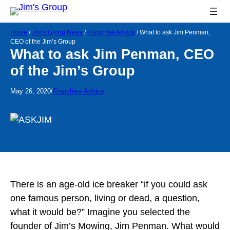
Home
/
Jim’s Group News
/
Franchise Advice
/
What to ask Jim Penman,
CEO of the Jim’s Group
What to ask Jim Penman, CEO
of the Jim’s Group
/
May 26, 2020
Franchise Advice
There is an age-old ice breaker “if you could ask
one famous person, living or dead, a question,
what it would be?” Imagine you selected the
founder of Jim’s Mowing, Jim Penman. What would