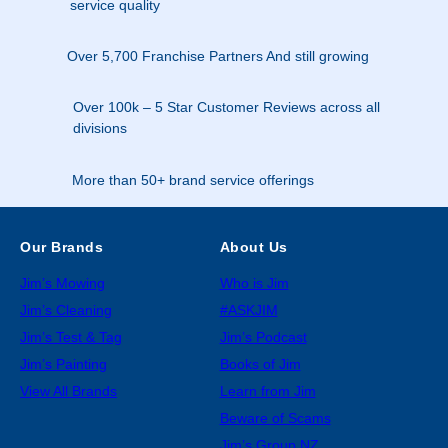
service quality
Over 5,700 Franchise Partners And still growing
Over 100k – 5 Star Customer Reviews across all
divisions
More than 50+ brand service offerings
Our Brands
About Us
Jim’s Mowing
Who is Jim
Jim’s Cleaning
#ASKJIM
Jim’s Test & Tag
Jim’s Podcast
Jim’s Painting
Books of Jim
View All Brands
Learn from Jim
Beware of Scams
Jim’s Group NZ