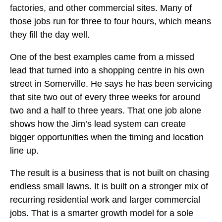
factories, and other commercial sites. Many of
those jobs run for three to four hours, which means
they fill the day well.
One of the best examples came from a missed
lead that turned into a shopping centre in his own
street in Somerville. He says he has been servicing
that site two out of every three weeks for around
two and a half to three years. That one job alone
shows how the Jim’s lead system can create
bigger opportunities when the timing and location
line up.
The result is a business that is not built on chasing
endless small lawns. It is built on a stronger mix of
recurring residential work and larger commercial
jobs. That is a smarter growth model for a sole