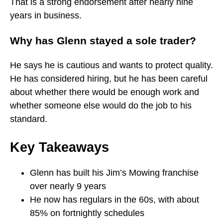
That is a strong endorsement after nearly nine
years in business.
Why has Glenn stayed a sole trader?
He says he is cautious and wants to protect quality.
He has considered hiring, but he has been careful
about whether there would be enough work and
whether someone else would do the job to his
standard.
Key Takeaways
Glenn has built his Jim’s Mowing franchise
over nearly 9 years
He now has regulars in the 60s, with about
85% on fortnightly schedules