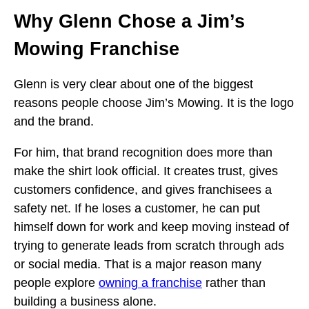
Why Glenn Chose a Jim’s
Mowing Franchise
Glenn is very clear about one of the biggest
reasons people choose Jim’s Mowing. It is the logo
and the brand.
For him, that brand recognition does more than
make the shirt look official. It creates trust, gives
customers confidence, and gives franchisees a
safety net. If he loses a customer, he can put
himself down for work and keep moving instead of
trying to generate leads from scratch through ads
or social media. That is a major reason many
people explore
owning a franchise
rather than
building a business alone.