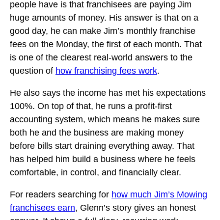
people have is that franchisees are paying Jim
huge amounts of money. His answer is that on a
good day, he can make Jim’s monthly franchise
fees on the Monday, the first of each month. That
is one of the clearest real-world answers to the
question of
how franchising fees work
.
He also says the income has met his expectations
100%. On top of that, he runs a profit-first
accounting system, which means he makes sure
both he and the business are making money
before bills start draining everything away. That
has helped him build a business where he feels
comfortable, in control, and financially clear.
For readers searching for
how much Jim’s Mowing
franchisees earn
, Glenn’s story gives an honest