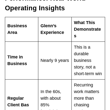
Operating Insights
What This
Business
Glenn’s
Demonstrate
Area
Experience
s
This is a
durable
Time in
Nearly 9 years
business
Business
story, not a
short-term win
Recurring
In the 60s,
work matters
Regular
with about
more than
Client Bas
85%
chasing