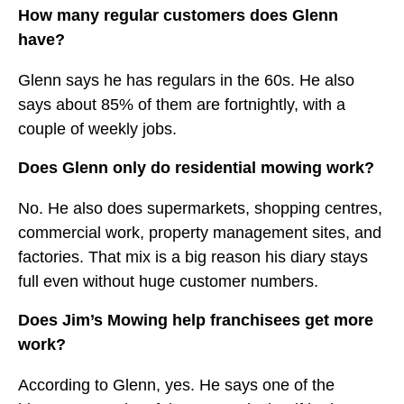
How many regular customers does Glenn
have?
Glenn says he has regulars in the 60s. He also
says about 85% of them are fortnightly, with a
couple of weekly jobs.
Does Glenn only do residential mowing work?
No. He also does supermarkets, shopping centres,
commercial work, property management sites, and
factories. That mix is a big reason his diary stays
full even without huge customer numbers.
Does Jim’s Mowing help franchisees get more
work?
According to Glenn, yes. He says one of the