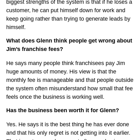
biggest strengths of the system is that if he loses a
customer, he can put himself down for work and
keep going rather than trying to generate leads by
himself.
What does Glenn think people get wrong about
Jim’s franchise fees?
He says many people think franchisees pay Jim
huge amounts of money. His view is that the
monthly fee is manageable and that people outside
the system often misunderstand how small that fee
feels once the business is working well.
Has the business been worth it for Glenn?
Yes. He says it is the best thing he has ever done
and that his only regret is not getting into it earlier.