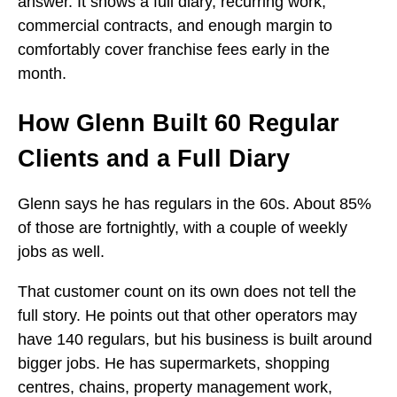
answer. It shows a full diary, recurring work,
commercial contracts, and enough margin to
comfortably cover franchise fees early in the
month.
How Glenn Built 60 Regular
Clients and a Full Diary
Glenn says he has regulars in the 60s. About 85%
of those are fortnightly, with a couple of weekly
jobs as well.
That customer count on its own does not tell the
full story. He points out that other operators may
have 140 regulars, but his business is built around
bigger jobs. He has supermarkets, shopping
centres, chains, property management work,