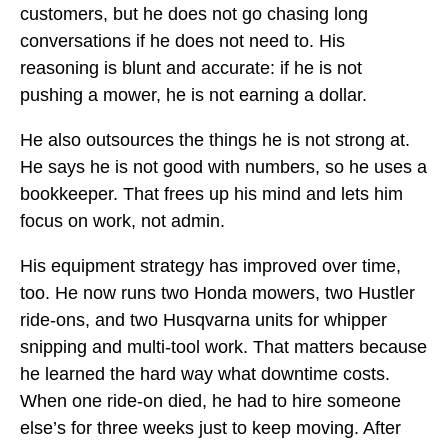
customers, but he does not go chasing long
conversations if he does not need to. His
reasoning is blunt and accurate: if he is not
pushing a mower, he is not earning a dollar.
He also outsources the things he is not strong at.
He says he is not good with numbers, so he uses a
bookkeeper. That frees up his mind and lets him
focus on work, not admin.
His equipment strategy has improved over time,
too. He now runs two Honda mowers, two Hustler
ride-ons, and two Husqvarna units for whipper
snipping and multi-tool work. That matters because
he learned the hard way what downtime costs.
When one ride-on died, he had to hire someone
else’s for three weeks just to keep moving. After