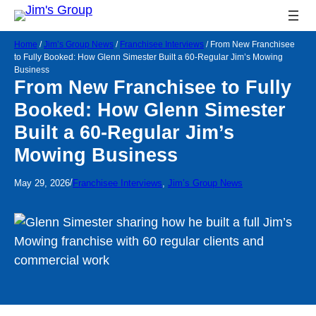
Home
/
Jim’s Group News
/
Franchisee Interviews
/
From New Franchisee
to Fully Booked: How Glenn Simester Built a 60-Regular Jim’s Mowing
Business
From New Franchisee to Fully
Booked: How Glenn Simester
Built a 60-Regular Jim’s
Mowing Business
/
May 29, 2026
Franchisee Interviews
, 
Jim’s Group News