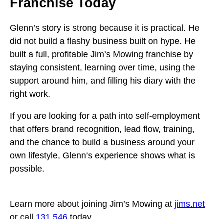
Franchise Today
Glenn’s story is strong because it is practical. He
did not build a flashy business built on hype. He
built a full, profitable Jim’s Mowing franchise by
staying consistent, learning over time, using the
support around him, and filling his diary with the
right work.
If you are looking for a path into self-employment
that offers brand recognition, lead flow, training,
and the chance to build a business around your
own lifestyle, Glenn’s experience shows what is
possible.
Learn more about joining Jim’s Mowing at
jims.net
or call
131 546
today.