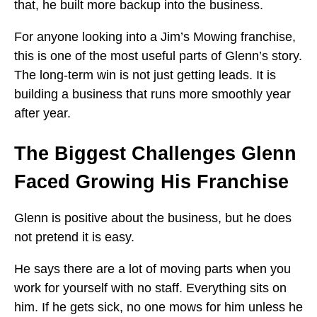
that, he built more backup into the business.
For anyone looking into a Jim’s Mowing franchise,
this is one of the most useful parts of Glenn’s story.
The long-term win is not just getting leads. It is
building a business that runs more smoothly year
after year.
The Biggest Challenges Glenn
Faced Growing His Franchise
Glenn is positive about the business, but he does
not pretend it is easy.
He says there are a lot of moving parts when you
work for yourself with no staff. Everything sits on
him. If he gets sick, no one mows for him unless he