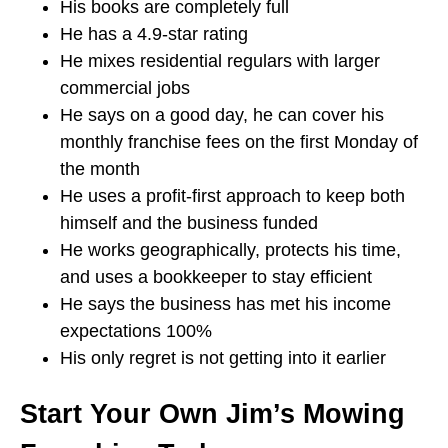
His books are completely full
He has a 4.9-star rating
He mixes residential regulars with larger
commercial jobs
He says on a good day, he can cover his
monthly franchise fees on the first Monday of
the month
He uses a profit-first approach to keep both
himself and the business funded
He works geographically, protects his time,
and uses a bookkeeper to stay efficient
He says the business has met his income
expectations 100%
His only regret is not getting into it earlier
Start Your Own Jim’s Mowing