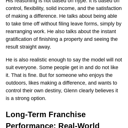
His reasoning is not based on hype. It is based on
control, flexibility, solid income, and the satisfaction
of making a difference. He talks about being able
to take time off without filing leave forms, simply by
rearranging work. He also talks about the instant
gratification of finishing a property and seeing the
result straight away.
He is also realistic enough to say the model will not
suit everyone. Some people get in and do not like
it. That is fine. But for someone who enjoys the
outdoors, likes making a difference, and wants to
control their own destiny, Glenn clearly believes it
is a strong option.
Long-Term Franchise
Performance: Real-World