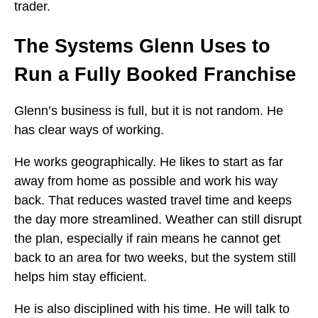
trader.
The Systems Glenn Uses to
Run a Fully Booked Franchise
Glenn’s business is full, but it is not random. He
has clear ways of working.
He works geographically. He likes to start as far
away from home as possible and work his way
back. That reduces wasted travel time and keeps
the day more streamlined. Weather can still disrupt
the plan, especially if rain means he cannot get
back to an area for two weeks, but the system still
helps him stay efficient.
He is also disciplined with his time. He will talk to