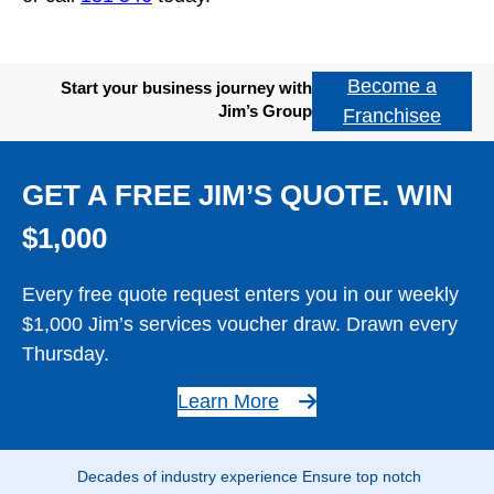
Become a
Start your business journey with
Jim’s Group
Franchisee
GET A FREE JIM’S QUOTE. WIN
$1,000
Every free quote request enters you in our weekly
$1,000 Jim’s services voucher draw. Drawn every
Thursday.
Learn More
Decades of industry experience Ensure top notch