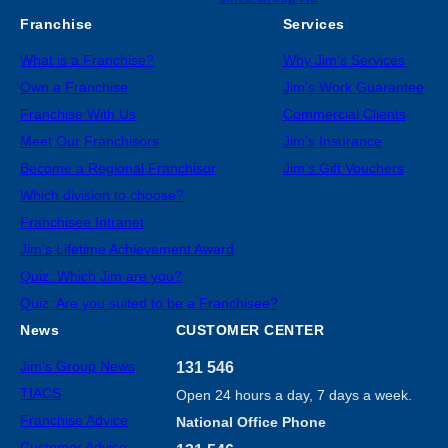
Franchise
Services
What is a Franchise?
Why Jim’s Services
Own a Franchise
Jim’s Work Guarantee
Franchise With Us
Commercial Clients
Meet Our Franchisors
Jim’s Insurance
Become a Regional Franchisor
Jim’s Gift Vouchers
Which division to choose?
Franchisee Intranet
Jim’s Lifetime Achievement Award
Quiz: Which Jim are you?
Quiz: Are you suited to be a Franchisee?
News
CUSTOMER CENTER
Jim’s Group News
131 546
TIACS
Open 24 hours a day, 7 days a week.
Franchise Advice
National Office Phone
Customer Advice