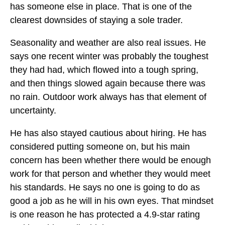
has someone else in place. That is one of the
clearest downsides of staying a sole trader.
Seasonality and weather are also real issues. He
says one recent winter was probably the toughest
they had had, which flowed into a tough spring,
and then things slowed again because there was
no rain. Outdoor work always has that element of
uncertainty.
He has also stayed cautious about hiring. He has
considered putting someone on, but his main
concern has been whether there would be enough
work for that person and whether they would meet
his standards. He says no one is going to do as
good a job as he will in his own eyes. That mindset
is one reason he has protected a 4.9-star rating