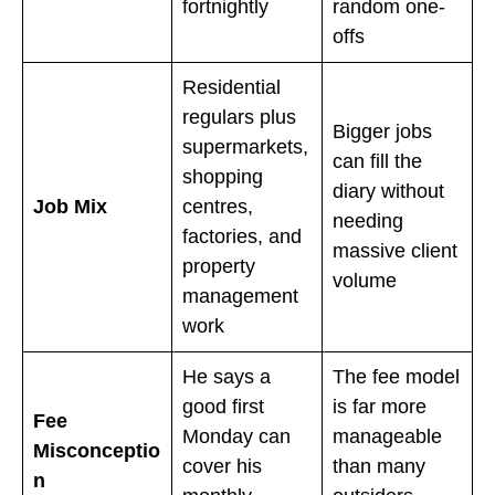
fortnightly
random one-
offs
Residential
regulars plus
Bigger jobs
supermarkets,
can fill the
shopping
diary without
Job Mix
centres,
needing
factories, and
massive client
property
volume
management
work
He says a
The fee model
good first
is far more
Fee
Monday can
manageable
Misconceptio
cover his
than many
n