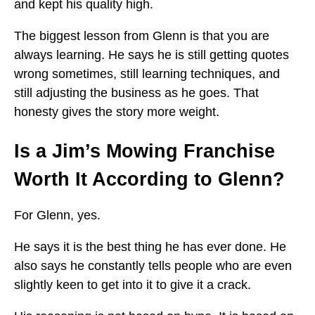
and kept his quality high.
The biggest lesson from Glenn is that you are
always learning. He says he is still getting quotes
wrong sometimes, still learning techniques, and
still adjusting the business as he goes. That
honesty gives the story more weight.
Is a Jim’s Mowing Franchise
Worth It According to Glenn?
For Glenn, yes.
He says it is the best thing he has ever done. He
also says he constantly tells people who are even
slightly keen to get into it to give it a crack.