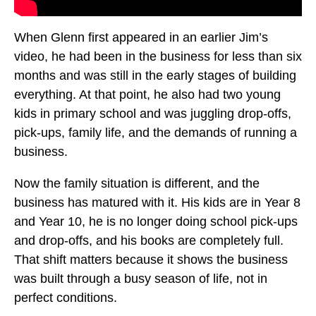
When Glenn first appeared in an earlier Jim’s
video, he had been in the business for less than six
months and was still in the early stages of building
everything. At that point, he also had two young
kids in primary school and was juggling drop-offs,
pick-ups, family life, and the demands of running a
business.
Now the family situation is different, and the
business has matured with it. His kids are in Year 8
and Year 10, he is no longer doing school pick-ups
and drop-offs, and his books are completely full.
That shift matters because it shows the business
was built through a busy season of life, not in
perfect conditions.