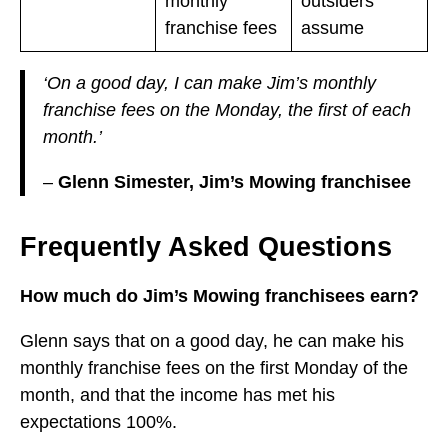
monthly
outsiders
franchise fees
assume
‘On a good day, I can make Jim’s monthly
franchise fees on the Monday, the first of each
month.’
–
Glenn Simester, Jim’s Mowing franchisee
Frequently Asked Questions
How much do Jim’s Mowing franchisees earn?
Glenn says that on a good day, he can make his
monthly franchise fees on the first Monday of the
month, and that the income has met his
expectations 100%.