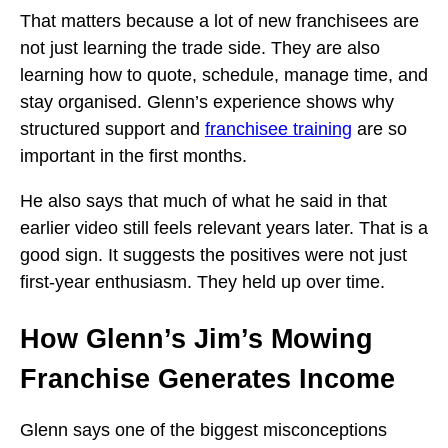
That matters because a lot of new franchisees are
not just learning the trade side. They are also
learning how to quote, schedule, manage time, and
stay organised. Glenn’s experience shows why
structured support and
franchisee training
are so
important in the first months.
He also says that much of what he said in that
earlier video still feels relevant years later. That is a
good sign. It suggests the positives were not just
first-year enthusiasm. They held up over time.
How Glenn’s Jim’s Mowing
Franchise Generates Income
Glenn says one of the biggest misconceptions