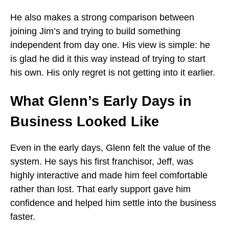
He also makes a strong comparison between
joining Jim’s and trying to build something
independent from day one. His view is simple: he
is glad he did it this way instead of trying to start
his own. His only regret is not getting into it earlier.
What Glenn’s Early Days in
Business Looked Like
Even in the early days, Glenn felt the value of the
system. He says his first franchisor, Jeff, was
highly interactive and made him feel comfortable
rather than lost. That early support gave him
confidence and helped him settle into the business
faster.