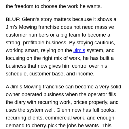
the freedom to choose the work he wants.
BLUF: Glenn’s story matters because it shows a
Jim’s Mowing franchise does not need massive
customer numbers or a big team to become a
strong, profitable business. By staying cautious,
working smart, relying on the
Jim’s
system, and
focusing on the right mix of work, he has built a
business that now gives him control over his
schedule, customer base, and income.
A Jim’s Mowing franchise can become a very solid
owner-operated business when the operator fills
the diary with recurring work, prices properly, and
uses the system well. Glenn now has full books,
recurring clients, commercial work, and enough
demand to cherry-pick the jobs he wants. This