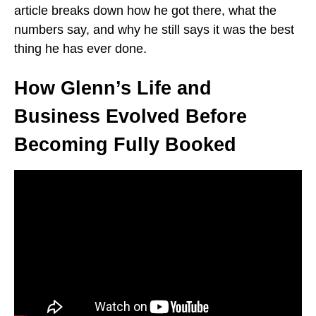
article breaks down how he got there, what the
numbers say, and why he still says it was the best
thing he has ever done.
How Glenn’s Life and
Business Evolved Before
Becoming Fully Booked