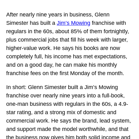
After nearly nine years in business, Glenn
Simester has built a
Jim’s Mowing
franchise with
regulars in the 60s, about 85% of them fortnightly,
plus commercial jobs that fill his week with larger,
higher-value work. He says his books are now
completely full, his income has met expectations,
and on a good day, he can make his monthly
franchise fees on the first Monday of the month.
In short: Glenn Simester built a Jim’s Mowing
franchise over nearly nine years into a full-book,
one-man business with regulars in the 60s, a 4.9-
star rating, and a strong mix of domestic and
commercial work. He says the brand, lead system,
and support made the model worthwhile, and that
the business now gives him both solid income and