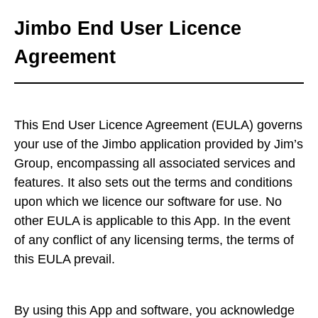
Jimbo End User Licence
Agreement
This End User Licence Agreement (EULA) governs
your use of the Jimbo application provided by Jim’s
Group, encompassing all associated services and
features. It also sets out the terms and conditions
upon which we licence our software for use. No
other EULA is applicable to this App. In the event
of any conflict of any licensing terms, the terms of
this EULA prevail.
By using this App and software, you acknowledge