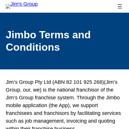
Jimbo Terms and
Conditions
Jim’s Group Pty Ltd (ABN 82 101 925 268)(Jim’s
Group, our, we) is the national franchisor of the
Jim’s Group franchise system. Through the Jimbo
mobile application (the App), we support
franchisees and franchisors by facilitating services
such as job management, invoicing and quoting
within their franchise business.