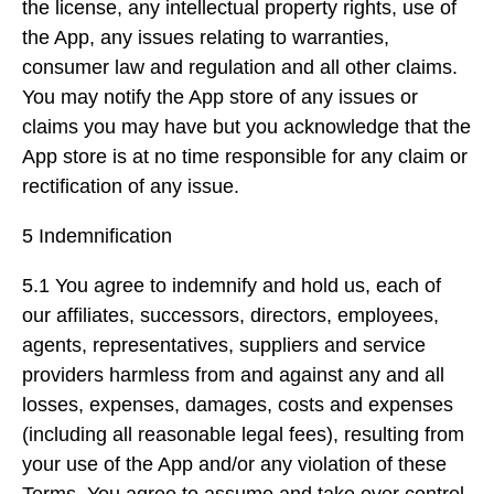
the license, any intellectual property rights, use of
the App, any issues relating to warranties,
consumer law and regulation and all other claims.
You may notify the App store of any issues or
claims you may have but you acknowledge that the
App store is at no time responsible for any claim or
rectification of any issue.
5 Indemnification
5.1 You agree to indemnify and hold us, each of
our affiliates, successors, directors, employees,
agents, representatives, suppliers and service
providers harmless from and against any and all
losses, expenses, damages, costs and expenses
(including all reasonable legal fees), resulting from
your use of the App and/or any violation of these