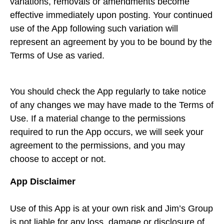
variations, removals or amendments become
effective immediately upon posting. Your continued
use of the App following such variation will
represent an agreement by you to be bound by the
Terms of Use as varied.
You should check the App regularly to take notice
of any changes we may have made to the Terms of
Use. If a material change to the permissions
required to run the App occurs, we will seek your
agreement to the permissions, and you may
choose to accept or not.
App Disclaimer
Use of this App is at your own risk and Jim’s Group
is not liable for any loss, damage or disclosure of