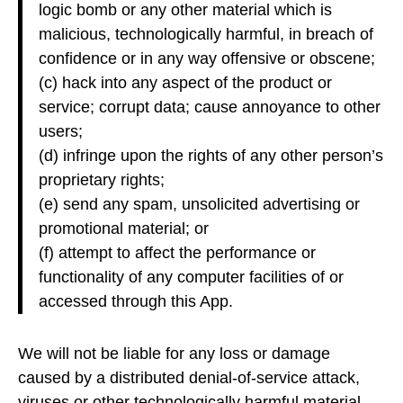
logic bomb or any other material which is
malicious, technologically harmful, in breach of
confidence or in any way offensive or obscene;
(c) hack into any aspect of the product or
service; corrupt data; cause annoyance to other
users;
(d) infringe upon the rights of any other person’s
proprietary rights;
(e) send any spam, unsolicited advertising or
promotional material; or
(f) attempt to affect the performance or
functionality of any computer facilities of or
accessed through this App.
We will not be liable for any loss or damage
caused by a distributed denial-of-service attack,
viruses or other technologically harmful material