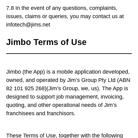
7.8 In the event of any questions, complaints,
issues, claims or queries, you may contact us at
infotech@jims.net
Jimbo Terms of Use
Jimbo (the App) is a mobile application developed,
owned, and operated by Jim’s Group Pty Ltd (ABN
82 101 925 268)(Jim’s Group, we, us). The App is
designed to support job management, invoicing,
quoting, and other operational needs of Jim’s
franchisees and franchisors.
These Terms of Use, together with the following