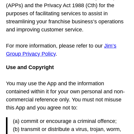
(APPs) and the Privacy Act 1988 (Cth) for the
purposes of facilitating services to assist in
streamlining your franchise business’s operations
and improving customer service.
For more information, please refer to our
Jim’s
Group Privacy Policy
.
Use and Copyright
You may use the App and the information
contained within it for your own personal and non-
commercial reference only. You must not misuse
this App and you agree not to:
(a) commit or encourage a criminal offence;
(b) transmit or distribute a virus, trojan, worm,