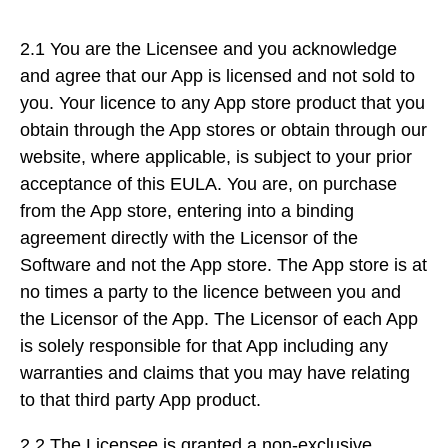
2.1 You are the Licensee and you acknowledge
and agree that our App is licensed and not sold to
you. Your licence to any App store product that you
obtain through the App stores or obtain through our
website, where applicable, is subject to your prior
acceptance of this EULA. You are, on purchase
from the App store, entering into a binding
agreement directly with the Licensor of the
Software and not the App store. The App store is at
no times a party to the licence between you and
the Licensor of the App. The Licensor of each App
is solely responsible for that App including any
warranties and claims that you may have relating
to that third party App product.
2.2 The Licensee is granted a non-exclusive,