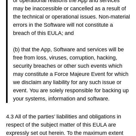
or operational reasons the App and services
may be inaccessible or cancelled as a result of
the technical or operational issues. Non-material
errors in the Software will not constitute a
breach of this EULA; and
(b) that the App, Software and services will be
free from loss, viruses, corruption, hacking,
security breaches or other such events which
may constitute a Force Majeure Event for which
we disclaim any liability for any such issue or
event. You are solely responsible for backing up
your systems, information and software.
4.3 All of the parties’ liabilities and obligations in
respect of the subject matter of this EULA are
expressly set out herein. To the maximum extent