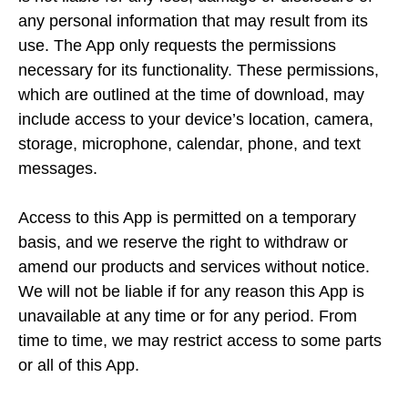
any personal information that may result from its
use. The App only requests the permissions
necessary for its functionality. These permissions,
which are outlined at the time of download, may
include access to your device’s location, camera,
storage, microphone, calendar, phone, and text
messages.
Access to this App is permitted on a temporary
basis, and we reserve the right to withdraw or
amend our products and services without notice.
We will not be liable if for any reason this App is
unavailable at any time or for any period. From
time to time, we may restrict access to some parts
or all of this App.