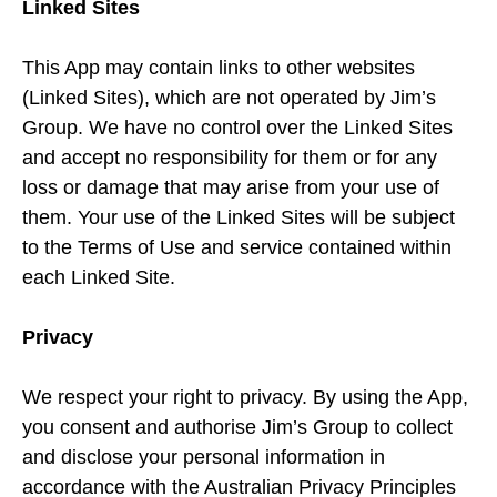
Linked Sites
This App may contain links to other websites
(Linked Sites), which are not operated by Jim’s
Group. We have no control over the Linked Sites
and accept no responsibility for them or for any
loss or damage that may arise from your use of
them. Your use of the Linked Sites will be subject
to the Terms of Use and service contained within
each Linked Site.
Privacy
We respect your right to privacy. By using the App,
you consent and authorise Jim’s Group to collect
and disclose your personal information in
accordance with the Australian Privacy Principles