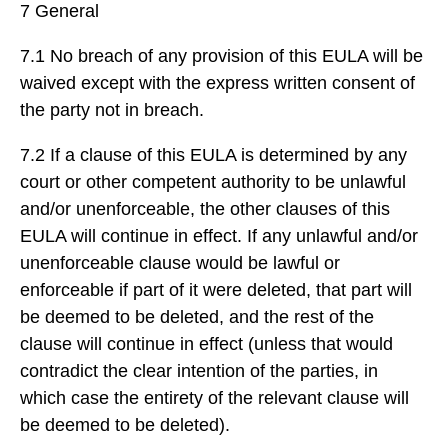
7 General
7.1 No breach of any provision of this EULA will be
waived except with the express written consent of
the party not in breach.
7.2 If a clause of this EULA is determined by any
court or other competent authority to be unlawful
and/or unenforceable, the other clauses of this
EULA will continue in effect. If any unlawful and/or
unenforceable clause would be lawful or
enforceable if part of it were deleted, that part will
be deemed to be deleted, and the rest of the
clause will continue in effect (unless that would
contradict the clear intention of the parties, in
which case the entirety of the relevant clause will
be deemed to be deleted).