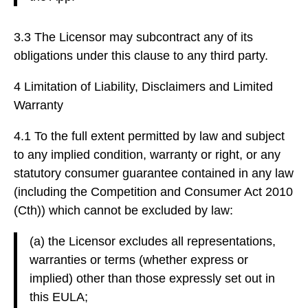
3.3 The Licensor may subcontract any of its
obligations under this clause to any third party.
4 Limitation of Liability, Disclaimers and Limited
Warranty
4.1 To the full extent permitted by law and subject
to any implied condition, warranty or right, or any
statutory consumer guarantee contained in any law
(including the Competition and Consumer Act 2010
(Cth)) which cannot be excluded by law:
(a) the Licensor excludes all representations,
warranties or terms (whether express or
implied) other than those expressly set out in
this EULA;