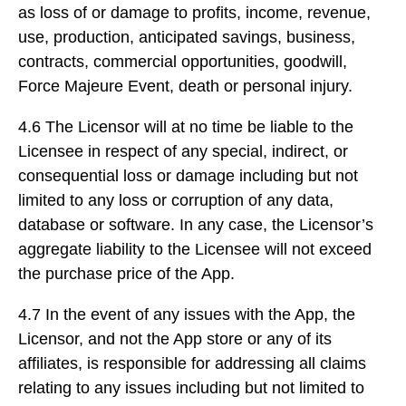
as loss of or damage to profits, income, revenue,
use, production, anticipated savings, business,
contracts, commercial opportunities, goodwill,
Force Majeure Event, death or personal injury.
4.6 The Licensor will at no time be liable to the
Licensee in respect of any special, indirect, or
consequential loss or damage including but not
limited to any loss or corruption of any data,
database or software. In any case, the Licensor’s
aggregate liability to the Licensee will not exceed
the purchase price of the App.
4.7 In the event of any issues with the App, the
Licensor, and not the App store or any of its
affiliates, is responsible for addressing all claims
relating to any issues including but not limited to