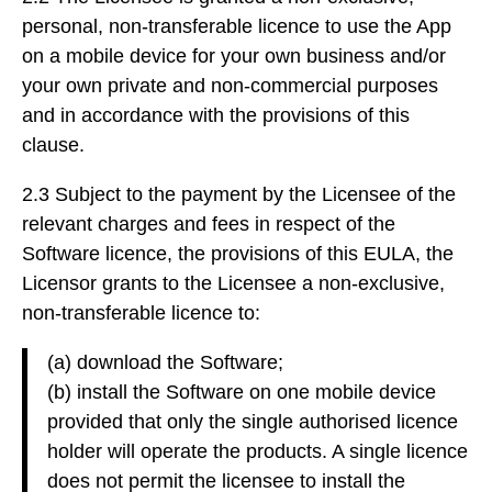
personal, non-transferable licence to use the App
on a mobile device for your own business and/or
your own private and non-commercial purposes
and in accordance with the provisions of this
clause.
2.3 Subject to the payment by the Licensee of the
relevant charges and fees in respect of the
Software licence, the provisions of this EULA, the
Licensor grants to the Licensee a non-exclusive,
non-transferable licence to:
(a) download the Software;
(b) install the Software on one mobile device
provided that only the single authorised licence
holder will operate the products. A single licence
does not permit the licensee to install the