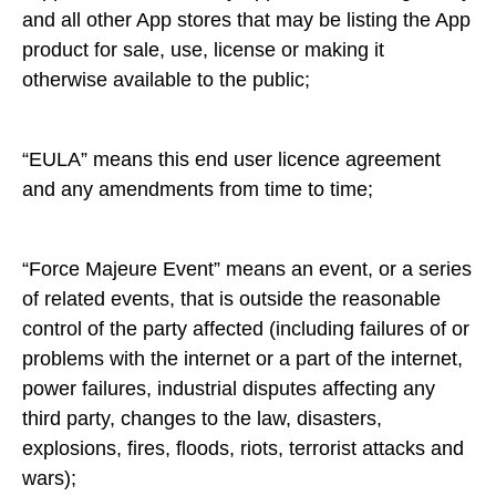
and all other App stores that may be listing the App
product for sale, use, license or making it
otherwise available to the public;
“EULA” means this end user licence agreement
and any amendments from time to time;
“Force Majeure Event” means an event, or a series
of related events, that is outside the reasonable
control of the party affected (including failures of or
problems with the internet or a part of the internet,
power failures, industrial disputes affecting any
third party, changes to the law, disasters,
explosions, fires, floods, riots, terrorist attacks and
wars);