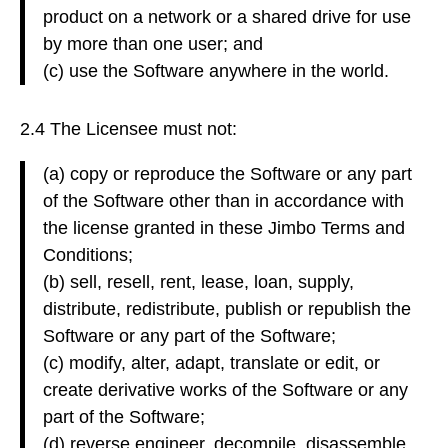
product on a network or a shared drive for use
by more than one user; and
(c) use the Software anywhere in the world.
2.4 The Licensee must not:
(a) copy or reproduce the Software or any part
of the Software other than in accordance with
the license granted in these Jimbo Terms and
Conditions;
(b) sell, resell, rent, lease, loan, supply,
distribute, redistribute, publish or republish the
Software or any part of the Software;
(c) modify, alter, adapt, translate or edit, or
create derivative works of the Software or any
part of the Software;
(d) reverse engineer, decompile, disassemble