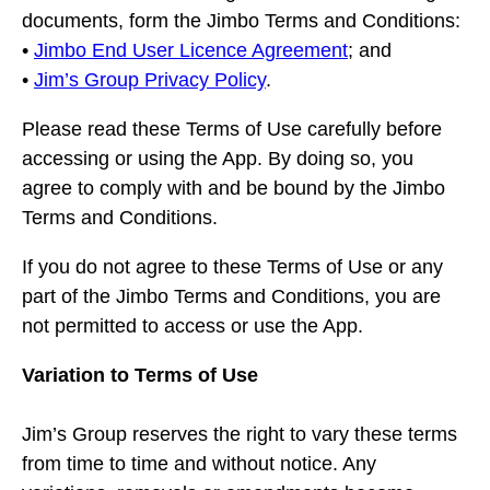
documents, form the Jimbo Terms and Conditions:
•
Jimbo End User Licence Agreement
; and
•
Jim’s Group Privacy Policy
.
Please read these Terms of Use carefully before
accessing or using the App. By doing so, you
agree to comply with and be bound by the Jimbo
Terms and Conditions.
If you do not agree to these Terms of Use or any
part of the Jimbo Terms and Conditions, you are
not permitted to access or use the App.
Variation to Terms of Use
Jim’s Group reserves the right to vary these terms
from time to time and without notice. Any