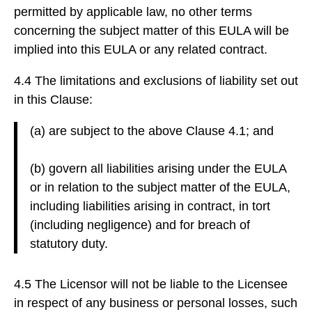
permitted by applicable law, no other terms
concerning the subject matter of this EULA will be
implied into this EULA or any related contract.
4.4 The limitations and exclusions of liability set out
in this Clause:
(a) are subject to the above Clause 4.1; and
(b) govern all liabilities arising under the EULA
or in relation to the subject matter of the EULA,
including liabilities arising in contract, in tort
(including negligence) and for breach of
statutory duty.
4.5 The Licensor will not be liable to the Licensee
in respect of any business or personal losses, such