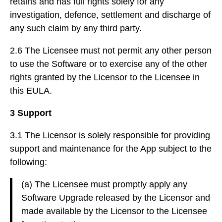
retains and has full rights solely for any
investigation, defence, settlement and discharge of
any such claim by any third party.
2.6 The Licensee must not permit any other person
to use the Software or to exercise any of the other
rights granted by the Licensor to the Licensee in
this EULA.
3 Support
3.1 The Licensor is solely responsible for providing
support and maintenance for the App subject to the
following:
(a) The Licensee must promptly apply any
Software Upgrade released by the Licensor and
made available by the Licensor to the Licensee