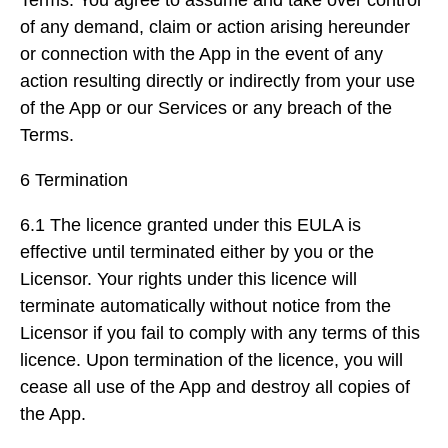
Terms. You agree to assume and take over control
of any demand, claim or action arising hereunder
or connection with the App in the event of any
action resulting directly or indirectly from your use
of the App or our Services or any breach of the
Terms.
6 Termination
6.1 The licence granted under this EULA is
effective until terminated either by you or the
Licensor. Your rights under this licence will
terminate automatically without notice from the
Licensor if you fail to comply with any terms of this
licence. Upon termination of the licence, you will
cease all use of the App and destroy all copies of
the App.