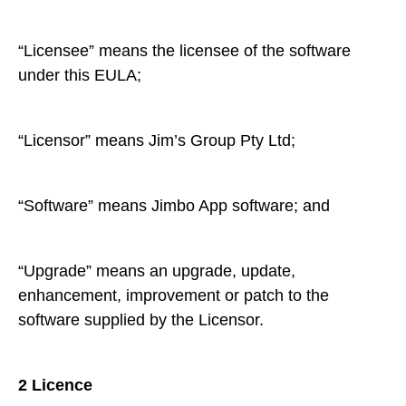
“Licensee” means the licensee of the software
under this EULA;
“Licensor” means Jim’s Group Pty Ltd;
“Software” means Jimbo App software; and
“Upgrade” means an upgrade, update,
enhancement, improvement or patch to the
software supplied by the Licensor.
2 Licence