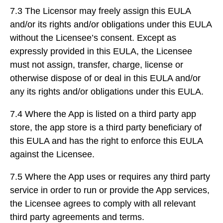
7.3 The Licensor may freely assign this EULA
and/or its rights and/or obligations under this EULA
without the Licensee’s consent. Except as
expressly provided in this EULA, the Licensee
must not assign, transfer, charge, license or
otherwise dispose of or deal in this EULA and/or
any its rights and/or obligations under this EULA.
7.4 Where the App is listed on a third party app
store, the app store is a third party beneficiary of
this EULA and has the right to enforce this EULA
against the Licensee.
7.5 Where the App uses or requires any third party
service in order to run or provide the App services,
the Licensee agrees to comply with all relevant
third party agreements and terms.