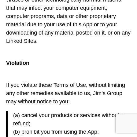
that may infect your computer equipment,
computer programs, data or other proprietary
material due to your use of this App or to your
downloading of any material posted on it, or on any
Linked Sites.
Violation
If you violate these Terms of Use, without limiting
any other remedies available to us, Jim’s Group
may without notice to you:
(a) cancel your products or services without a
refund;
(b) prohibit you from using the App;