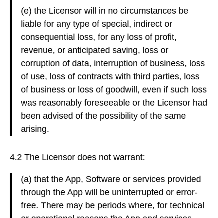
(e) the Licensor will in no circumstances be
liable for any type of special, indirect or
consequential loss, for any loss of profit,
revenue, or anticipated saving, loss or
corruption of data, interruption of business, loss
of use, loss of contracts with third parties, loss
of business or loss of goodwill, even if such loss
was reasonably foreseeable or the Licensor had
been advised of the possibility of the same
arising.
4.2 The Licensor does not warrant:
(a) that the App, Software or services provided
through the App will be uninterrupted or error-
free. There may be periods where, for technical