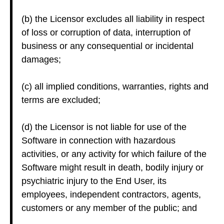
(b) the Licensor excludes all liability in respect
of loss or corruption of data, interruption of
business or any consequential or incidental
damages;
(c) all implied conditions, warranties, rights and
terms are excluded;
(d) the Licensor is not liable for use of the
Software in connection with hazardous
activities, or any activity for which failure of the
Software might result in death, bodily injury or
psychiatric injury to the End User, its
employees, independent contractors, agents,
customers or any member of the public; and