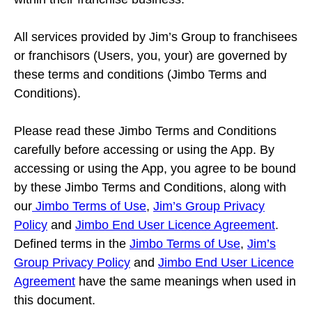
All services provided by Jim’s Group to franchisees
or franchisors (Users, you, your) are governed by
these terms and conditions (Jimbo Terms and
Conditions).
Please read these Jimbo Terms and Conditions
carefully before accessing or using the App. By
accessing or using the App, you agree to be bound
by these Jimbo Terms and Conditions, along with
our
Jimbo Terms of Use
,
Jim’s Group Privacy
Policy
and
Jimbo End User Licence Agreement
.
Defined terms in the
Jimbo Terms of Use
,
Jim’s
Group Privacy Policy
and
Jimbo End User Licence
Agreement
have the same meanings when used in
this document.