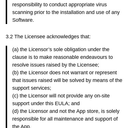
responsibility to conduct appropriate virus
scanning prior to the installation and use of any
Software.
3.2 The Licensee acknowledges that:
(a) the Licensor’s sole obligation under the
clause is to make reasonable endeavours to
resolve issues raised by the Licensee;
(b) the Licensor does not warrant or represent
that issues raised will be solved by means of the
support services;
(c) the Licensor will not provide any on-site
support under this EULA; and
(d) the Licensor and not the App store, is solely
responsible for all maintenance and support of
the App.