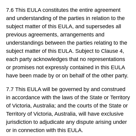
7.6 This EULA constitutes the entire agreement
and understanding of the parties in relation to the
subject matter of this EULA, and supersedes all
previous agreements, arrangements and
understandings between the parties relating to the
subject matter of this EULA. Subject to Clause 4,
each party acknowledges that no representations
or promises not expressly contained in this EULA
have been made by or on behalf of the other party.
7.7 This EULA will be governed by and construed
in accordance with the laws of the State or Territory
of Victoria, Australia; and the courts of the State or
Territory of Victoria, Australia, will have exclusive
jurisdiction to adjudicate any dispute arising under
or in connection with this EULA.