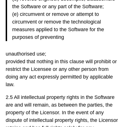
the Software or any part of the Software;
(e) circumvent or remove or attempt to
circumvent or remove the technological
measures applied to the Software for the
purposes of preventing
unauthorised use;
provided that nothing in this clause will prohibit or
restrict the Licensee or any other person from
doing any act expressly permitted by applicable
law.
2.5 All intellectual property rights in the Software
are and will remain, as between the parties, the
property of the Licensor. In the event of any
dispute of intellectual property rights, the Licensor