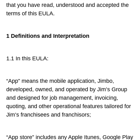
that you have read, understood and accepted the
terms of this EULA.
1 Definitions and Interpretation
1.1 In this EULA:
“App” means the mobile application, Jimbo,
developed, owned, and operated by Jim’s Group
and designed for job management, invoicing,
quoting, and other operational features tailored for
Jim’s franchisees and franchisors;
“App store” includes any Apple Itunes, Google Play