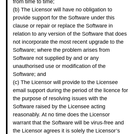
from time to time;
(b) The Licensor will have no obligation to
provide support for the Software under this
clause or repair or replace the Software in
relation to any version of the Software that does
not incorporate the most recent upgrade to the
Software; where the problem arises from
Software not supplied by and or any
unauthorised use or modification of the
Software; and
(c) The Licensor will provide to the Licensee
email support during the period of the licence for
the purpose of resolving issues with the
Software raised by the Licensee acting
reasonably. At no time does the Licensor
warrant that the Software will be virus-free and
the Licensor agrees it is solely the Licensor’s