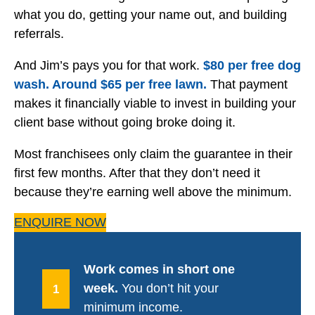
what you do, getting your name out, and building
referrals.
And Jim’s pays you for that work.
$80 per free dog
wash. Around $65 per free lawn.
That payment
makes it financially viable to invest in building your
client base without going broke doing it.
Most franchisees only claim the guarantee in their
first few months. After that they don’t need it
because they’re earning well above the minimum.
ENQUIRE NOW
Work comes in short one
week.
You don’t hit your
1
minimum income.