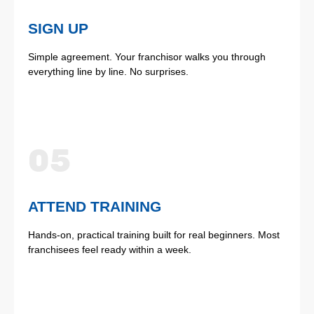
SIGN UP
Simple agreement. Your franchisor walks you through
everything line by line. No surprises.
05
ATTEND TRAINING
Hands-on, practical training built for real beginners. Most
franchisees feel ready within a week.