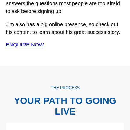
answers the questions most people are too afraid
to ask before signing up.
Jim also has a big online presence, so check out
his content to learn about his great success story.
ENQUIRE NOW
THE PROCESS
YOUR PATH TO GOING
LIVE