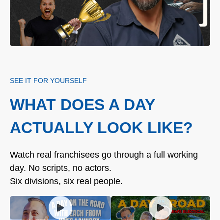
SEE IT FOR YOURSELF
WHAT DOES A DAY
ACTUALLY LOOK LIKE?
Watch real franchisees go through a full working
day. No scripts, no actors.
Six divisions, six real people.