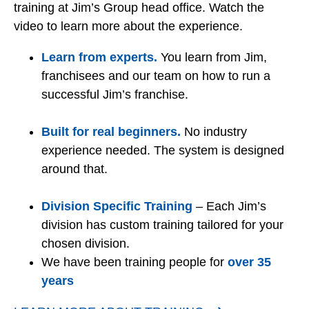
training at Jim’s Group head office. Watch the
video to learn more about the experience.
Learn from experts.
You learn from Jim,
franchisees and our team on how to run a
successful Jim’s franchise.
Built for real beginners.
No industry
experience needed. The system is designed
around that.
Division Specific Training
– Each Jim’s
division has custom training tailored for your
chosen division.
We have been training people for
over 35
years