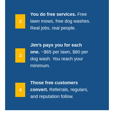
You do free services.
Free
lawn mows, free dog washes.
2
Real jobs, real people.
Jim’s pays you for each
one.
~$65 per lawn, $80 per
3
dog wash. You reach your
minimum.
Those free customers
convert.
Referrals, regulars,
4
and reputation follow.