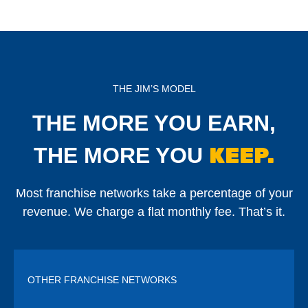
THE JIM’S MODEL
THE MORE YOU EARN,
KEEP.
THE MORE YOU
Most franchise networks take a percentage of your
revenue. We charge a flat monthly fee. That’s it.
OTHER FRANCHISE NETWORKS