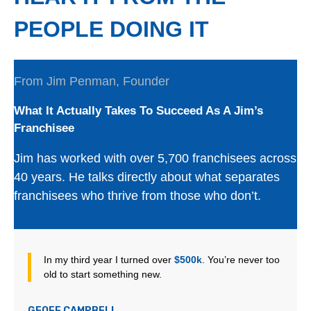
PEOPLE DOING IT
From Jim Penman, Founder
What It Actually Takes To Succeed As A Jim’s
Franchisee
Jim has worked with over 5,700 franchisees across
40 years. He talks directly about what separates
franchisees who thrive from those who don’t.
In my third year I turned over
$500k
. You’re never too
old to start something new.
GEOFF CAMPBELL