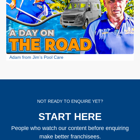
Adam from Jim’s Pool Care
NOT READY TO ENQUIRE YET?
START HERE
People who watch our content before enquiring
make better franchisees.