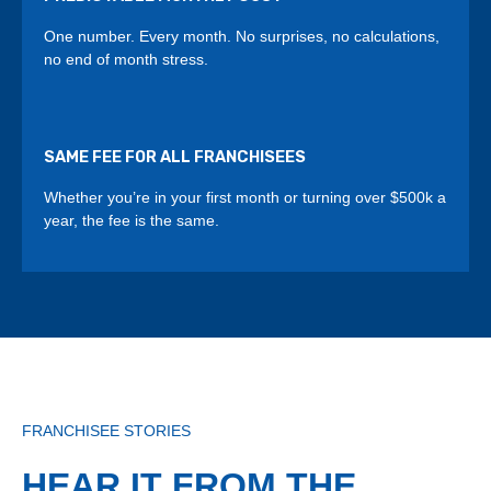
One number. Every month. No surprises, no calculations,
no end of month stress.
SAME FEE FOR ALL FRANCHISEES
Whether you’re in your first month or turning over $500k a
year, the fee is the same.
FRANCHISEE STORIES
HEAR IT FROM THE