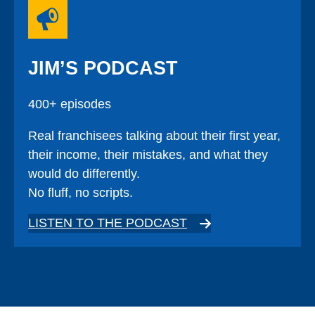
JIM’S PODCAST
400+ episodes
Real franchisees talking about their first year,
their income, their mistakes, and what they
would do differently.
No fluff, no scripts.
LISTEN TO THE PODCAST