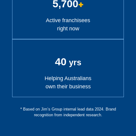
5,700
+
Active franchisees
right now
40
yrs
Helping Australians
own their business
* Based on Jim’s Group internal lead data 2024. Brand
recognition from independent research.