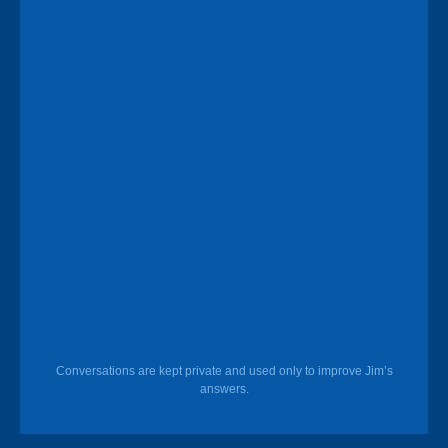
Conversations are kept private and used only to improve Jim’s
answers.