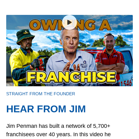
STRAIGHT FROM THE FOUNDER
HEAR FROM JIM
Jim Penman has built a network of 5,700+
franchisees over 40 years. In this video he