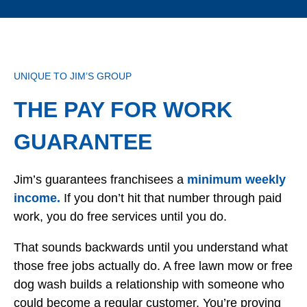
UNIQUE TO JIM’S GROUP
THE PAY FOR WORK
GUARANTEE
Jim’s guarantees franchisees a
minimum weekly
income.
If you don’t hit that number through paid
work, you do free services until you do.
That sounds backwards until you understand what
those free jobs actually do. A free lawn mow or free
dog wash builds a relationship with someone who
could become a regular customer. You’re proving