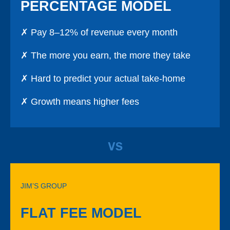
PERCENTAGE MODEL
✗ Pay 8–12% of revenue every month
✗ The more you earn, the more they take
✗ Hard to predict your actual take-home
✗ Growth means higher fees
VS
JIM’S GROUP
FLAT FEE MODEL