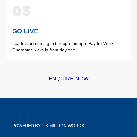
03
GO LIVE
Leads start coming in through the app. Pay for Work
Guarantee kicks in from day one.
ENQUIRE NOW
POWERED BY 1.8 MILLION WORDS