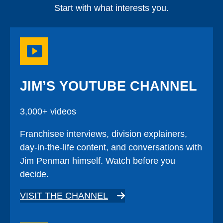
Start with what interests you.
JIM’S YOUTUBE CHANNEL
3,000+ videos
Franchisee interviews, division explainers,
day-in-the-life content, and conversations with
Jim Penman himself. Watch before you
decide.
VISIT THE CHANNEL