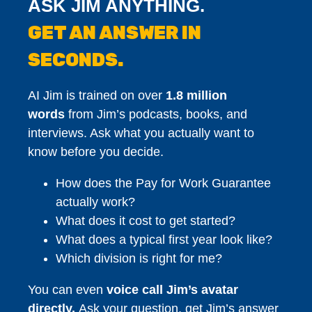
ASK JIM ANYTHING.
GET AN ANSWER IN
SECONDS.
AI Jim is trained on over
1.8 million
words
from Jim’s podcasts, books, and
interviews. Ask what you actually want to
know before you decide.
How does the Pay for Work Guarantee
actually work?
What does it cost to get started?
What does a typical first year look like?
Which division is right for me?
You can even
voice call Jim’s avatar
directly.
Ask your question, get Jim’s answer