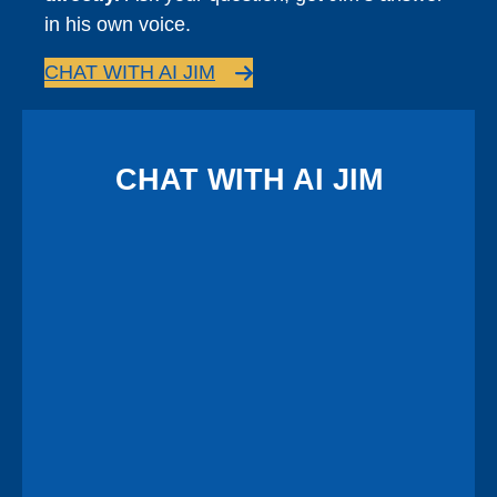
in his own voice.
CHAT WITH AI JIM
CHAT WITH AI JIM