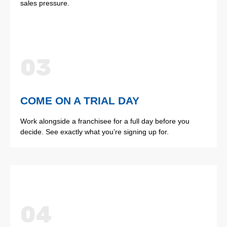
sales pressure.
03
COME ON A TRIAL DAY
Work alongside a franchisee for a full day before you
decide. See exactly what you’re signing up for.
04