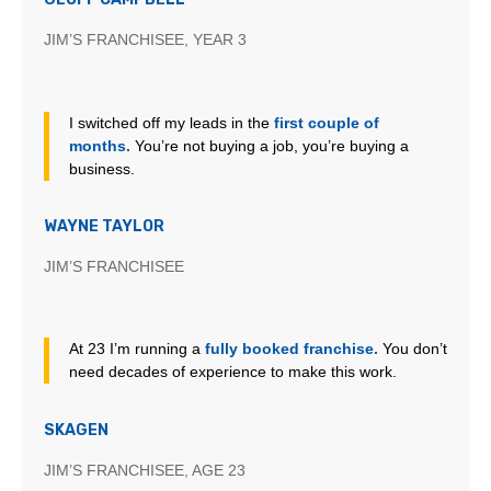
JIM’S FRANCHISEE, YEAR 3
I switched off my leads in the
first couple of
months.
You’re not buying a job, you’re buying a
business.
WAYNE TAYLOR
JIM’S FRANCHISEE
At 23 I’m running a
fully booked franchise.
You don’t
need decades of experience to make this work.
SKAGEN
JIM’S FRANCHISEE, AGE 23