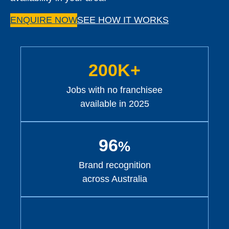
ENQUIRE NOW
SEE HOW IT WORKS
200K+
Jobs with no franchisee
available in 2025
96
%
Brand recognition
across Australia