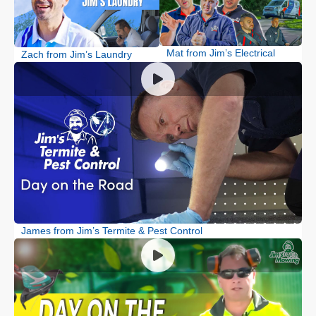
Mat from Jim’s Electrical
Zach from Jim’s Laundry
James from Jim’s Termite & Pest Control