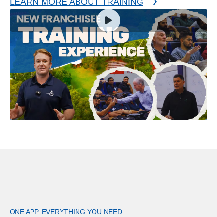
LEARN MORE ABOUT TRAINING
ONE APP. EVERYTHING YOU NEED.