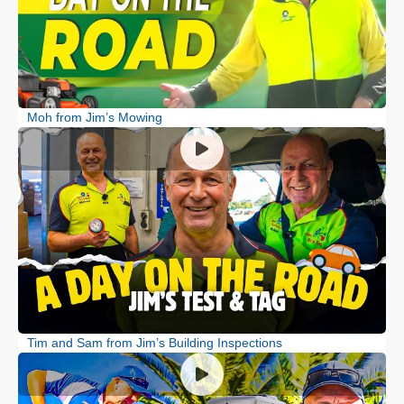
Moh from Jim’s Mowing
Tim and Sam from Jim’s Building Inspections