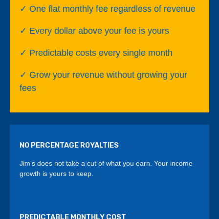
✓ One flat monthly fee regardless of revenue
✓ Every dollar above your fee is yours
✓ Predictable costs every single month
✓ Grow your revenue without growing your
fees
NO PERCENTAGE ROYALTIES
Jim’s does not take a cut of what you earn. Your income
growth is yours to keep.
PREDICTABLE MONTHLY COST