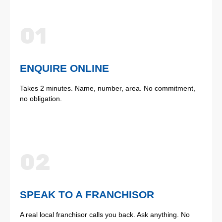
01
ENQUIRE ONLINE
Takes 2 minutes. Name, number, area. No commitment,
no obligation.
02
SPEAK TO A FRANCHISOR
A real local franchisor calls you back. Ask anything. No