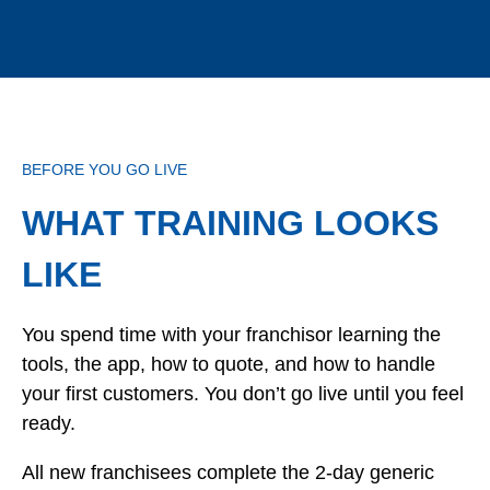
BEFORE YOU GO LIVE
WHAT TRAINING LOOKS
LIKE
You spend time with your franchisor learning the
tools, the app, how to quote, and how to handle
your first customers. You don’t go live until you feel
ready.
All new franchisees complete the 2-day generic