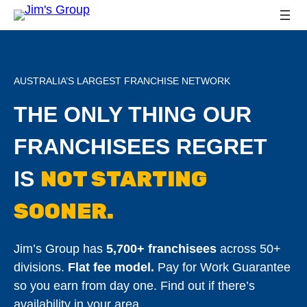
AUSTRALIA’S LARGEST FRANCHISE NETWORK
THE ONLY THING OUR
FRANCHISEES REGRET
NOT STARTING
IS
SOONER.
Jim’s Group has
5,700+ franchisees
across 50+
divisions.
Flat fee model.
Pay for Work Guarantee
so you earn from day one. Find out if there’s
availability in your area.