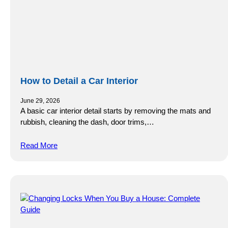
How to Detail a Car Interior
June 29, 2026
A basic car interior detail starts by removing the mats and
rubbish, cleaning the dash, door trims,…
Read More