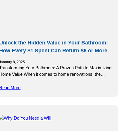
Unlock the Hidden Value in Your Bathroom:
How Every $1 Spent Can Return $6 or More
January 8, 2025
Transforming Your Bathroom: A Proven Path to Maximizing
Home Value When it comes to home renovations, the…
Read More