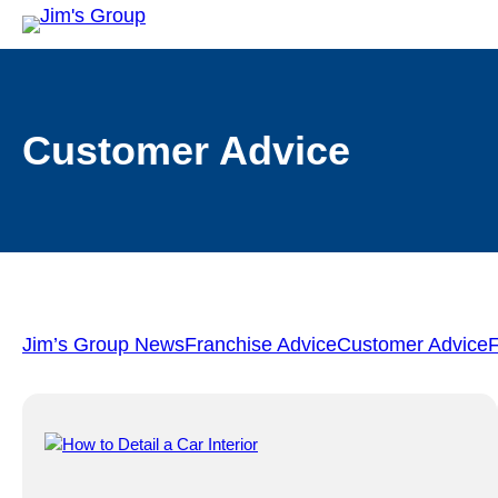
Customer Advice
Jim’s Group News
Franchise Advice
Customer Advice
F