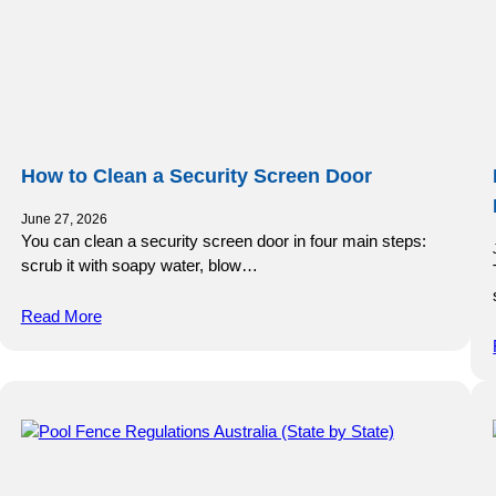
How to Clean a Security Screen Door
June 27, 2026
You can clean a security screen door in four main steps:
scrub it with soapy water, blow…
Read More