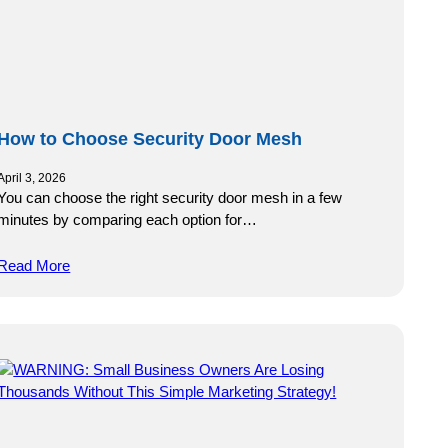
How to Choose Security Door Mesh
April 3, 2026
You can choose the right security door mesh in a few
minutes by comparing each option for…
Read More