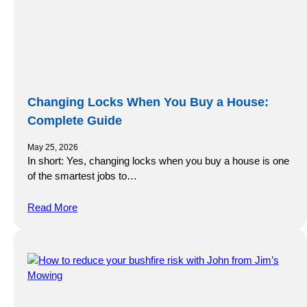
Changing Locks When You Buy a House:
Complete Guide
May 25, 2026
In short: Yes, changing locks when you buy a house is one
of the smartest jobs to…
Read More