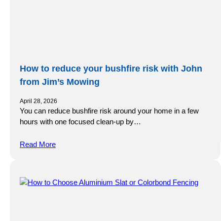
How to reduce your bushfire risk with John
from Jim’s Mowing
April 28, 2026
You can reduce bushfire risk around your home in a few
hours with one focused clean-up by…
Read More