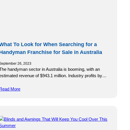
What To Look for When Searching for a
Handyman Franchise for Sale in Australia
September 26, 2023
The handyman sector in Australia is booming, with an
estimated revenue of $943.1 million. Industry profits by…
Read More