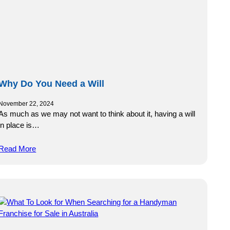
Why Do You Need a Will
November 22, 2024
As much as we may not want to think about it, having a will
in place is…
Read More