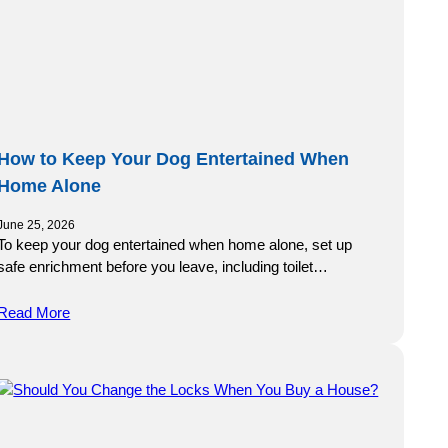
How to Keep Your Dog Entertained When
Home Alone
June 25, 2026
To keep your dog entertained when home alone, set up
safe enrichment before you leave, including toilet…
Read More