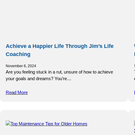
Achieve a Happier Life Through Jim’s Life
Coaching
November 6, 2024
Are you feeling stuck in a rut, unsure of how to achieve
your goals and dreams? You’re…
Read More