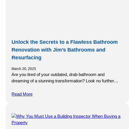
Unlock the Secrets to a Flawless Bathroom
Renovation with Jim’s Bathrooms and
Resurfacing
March 20, 2025
Are you tired of your outdated, drab bathroom and
dreaming of a stunning transformation? Look no further…
Read More