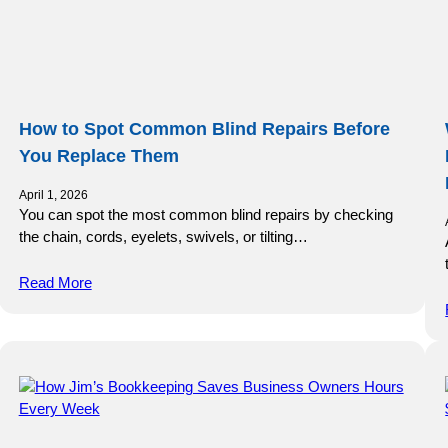
How to Spot Common Blind Repairs Before
You Replace Them
April 1, 2026
You can spot the most common blind repairs by checking
the chain, cords, eyelets, swivels, or tilting…
Read More