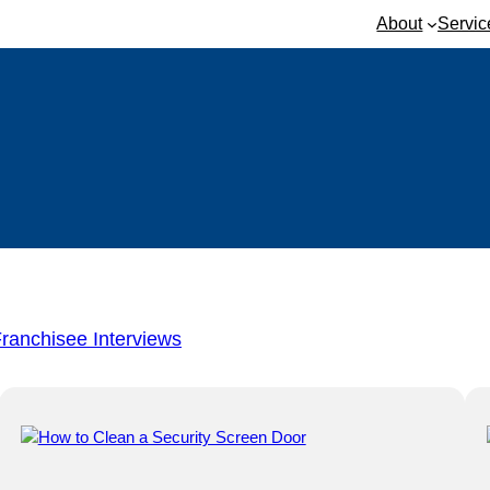
About
Servic
ranchisee Interviews