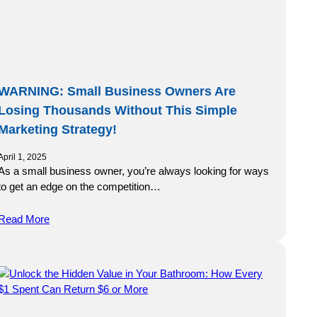
WARNING: Small Business Owners Are
Losing Thousands Without This Simple
Marketing Strategy!
April 1, 2025
As a small business owner, you’re always looking for ways
to get an edge on the competition…
Read More