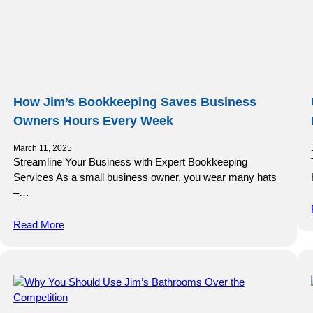
How Jim’s Bookkeeping Saves Business
Owners Hours Every Week
March 11, 2025
Streamline Your Business with Expert Bookkeeping
Services As a small business owner, you wear many hats
–…
Read More