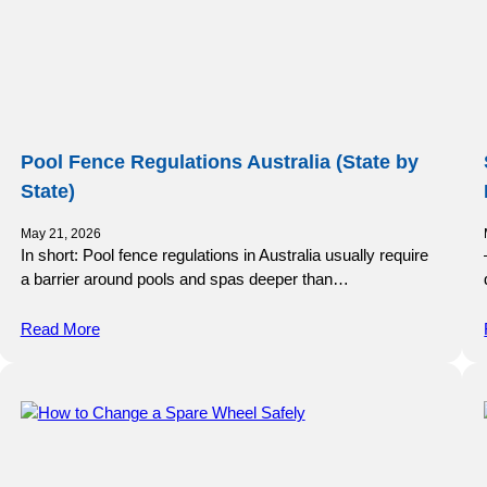
Pool Fence Regulations Australia (State by
State)
May 21, 2026
In short: Pool fence regulations in Australia usually require
a barrier around pools and spas deeper than…
Read More