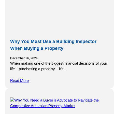
Why You Must Use a Building Inspector
When Buying a Property
December 26, 2024
When making one of the biggest financial decisions of your
life – purchasing a property – it’s…
Read More