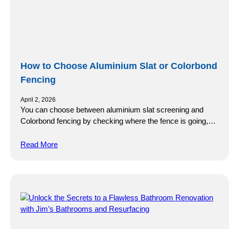
How to Choose Aluminium Slat or Colorbond
Fencing
April 2, 2026
You can choose between aluminium slat screening and
Colorbond fencing by checking where the fence is going,…
Read More