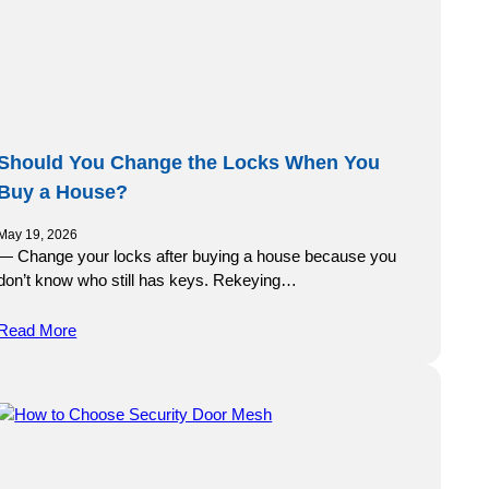
Should You Change the Locks When You
Buy a House?
May 19, 2026
— Change your locks after buying a house because you
don’t know who still has keys. Rekeying…
Read More