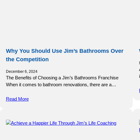
Why You Should Use Jim’s Bathrooms Over
the Competition
December 6, 2024
The Benefits of Choosing a Jim’s Bathrooms Franchise
When it comes to bathroom renovations, there are a…
Read More