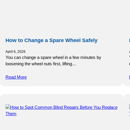
How to Change a Spare Wheel Safely
April 6, 2026
You can change a spare wheel in a few minutes by
loosening the wheel nuts first, lifting…
Read More