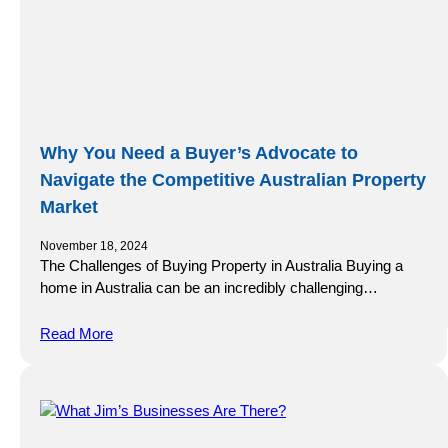
Why You Need a Buyer’s Advocate to
Navigate the Competitive Australian Property
Market
November 18, 2024
The Challenges of Buying Property in Australia Buying a
home in Australia can be an incredibly challenging…
Read More