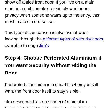
show off a nice front door. If you live on a main
road, in a unit complex, or simply want more
privacy when someone walks up to the entry, this
mesh makes more sense.
This type of comparison is also useful when
looking through the
different types of security doors
available through
Jim’s
.
Step 4: Choose Perforated Aluminium if
You Want Security Without Hiding the
Door
Perforated aluminium is a smart fit when you still
want the front door itself to stay visible.
Tim describes it as one sheet of aluminium