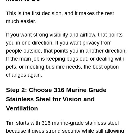
This is the first decision, and it makes the rest
much easier.
If you want strong visibility and airflow, that points
you in one direction. If you want privacy from
people outside, that points you in another direction.
If the main job is keeping bugs out, or dealing with
pets, or meeting bushfire needs, the best option
changes again.
Step 2: Choose 316 Marine Grade
Stainless Steel for Vision and
Ventilation
Tim starts with 316 marine-grade stainless steel
because it gives strong security while still allowing