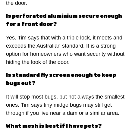
the door.
Is perforated aluminium secure enough
for a front door?
Yes. Tim says that with a triple lock, it meets and
exceeds the Australian standard. It is a strong
option for homeowners who want security without
hiding the look of the door.
Is standard fly screen enough to keep
bugs out?
It will stop most bugs, but not always the smallest
ones. Tim says tiny midge bugs may still get
through if you live near a dam or a similar area.
What mesh is best if I have pets?