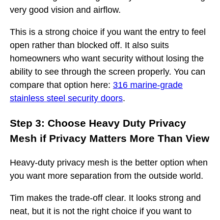
very good vision and airflow.
This is a strong choice if you want the entry to feel
open rather than blocked off. It also suits
homeowners who want security without losing the
ability to see through the screen properly. You can
compare that option here:
316 marine-grade
stainless steel security doors
.
Step 3: Choose Heavy Duty Privacy
Mesh if Privacy Matters More Than View
Heavy-duty privacy mesh is the better option when
you want more separation from the outside world.
Tim makes the trade-off clear. It looks strong and
neat, but it is not the right choice if you want to