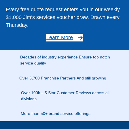
Every free quote request enters you in our weekly
$1,000 Jim’s services voucher draw. Drawn every
Thursday.
Learn More
Decades of industry experience Ensure top notch
service quality
Over 5,700 Franchise Partners And still growing
Over 100k – 5 Star Customer Reviews across all
divisions
More than 50+ brand service offerings