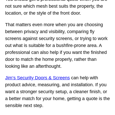
not sure which mesh best suits the property, the
location, or the style of the front door.
That matters even more when you are choosing
between privacy and visibility, comparing fly
screens against security screens, or trying to work
out what is suitable for a bushfire-prone area. A
professional can also help if you want the finished
door to match the home properly, rather than
looking like an afterthought.
Jim’s Security Doors & Screens
can help with
product advice, measuring, and installation. If you
want a stronger security setup, a cleaner finish, or
a better match for your home, getting a quote is the
sensible next step.