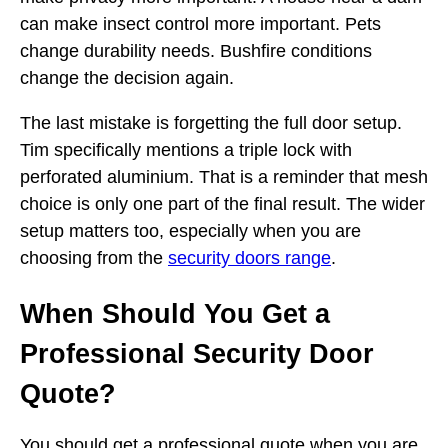
can make insect control more important. Pets
change durability needs. Bushfire conditions
change the decision again.
The last mistake is forgetting the full door setup.
Tim specifically mentions a triple lock with
perforated aluminium. That is a reminder that mesh
choice is only one part of the final result. The wider
setup matters too, especially when you are
choosing from the
security doors range
.
When Should You Get a
Professional Security Door
Quote?
You should get a professional quote when you are