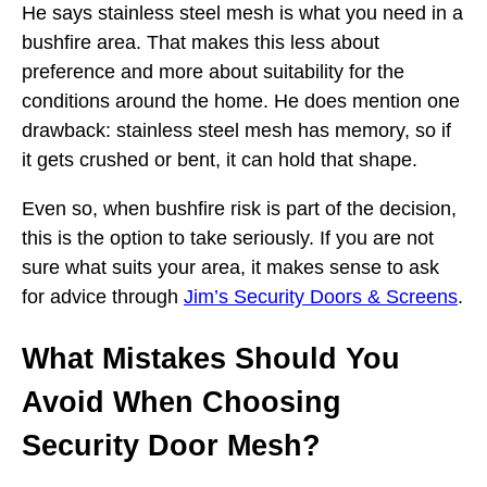
He says stainless steel mesh is what you need in a
bushfire area. That makes this less about
preference and more about suitability for the
conditions around the home. He does mention one
drawback: stainless steel mesh has memory, so if
it gets crushed or bent, it can hold that shape.
Even so, when bushfire risk is part of the decision,
this is the option to take seriously. If you are not
sure what suits your area, it makes sense to ask
for advice through
Jim’s Security Doors & Screens
.
What Mistakes Should You
Avoid When Choosing
Security Door Mesh?