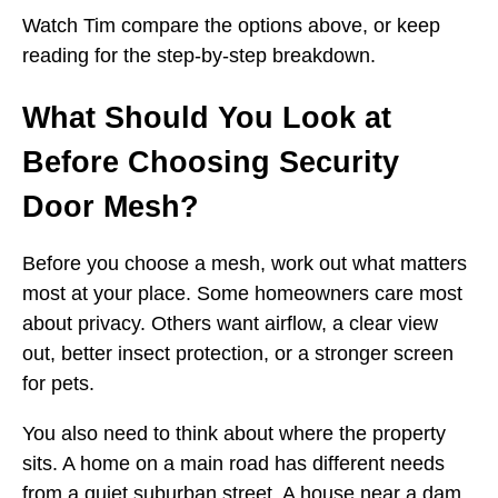
Watch Tim compare the options above, or keep
reading for the step-by-step breakdown.
What Should You Look at
Before Choosing Security
Door Mesh?
Before you choose a mesh, work out what matters
most at your place. Some homeowners care most
about privacy. Others want airflow, a clear view
out, better insect protection, or a stronger screen
for pets.
You also need to think about where the property
sits. A home on a main road has different needs
from a quiet suburban street. A house near a dam