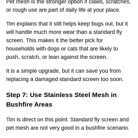
Pet mesh is the stronger option if claws, scratches,
or rough use are part of daily life at your place.
Tim explains that it still helps keep bugs out, but it
will handle much more wear than a standard fly
screen. This makes it the better pick for
households with dogs or cats that are likely to
push, scratch, or lean against the screen.
It is a simple upgrade, but it can save you from
replacing a damaged standard screen too soon.
Step 7: Use Stainless Steel Mesh in
Bushfire Areas
Tim is direct on this point. Standard fly screen and
pet mesh are not very good in a bushfire scenario.