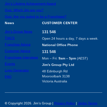
Jim’s Lifetime Achievement Award
Quiz: Which Jim are you?
Quiz: Are you suited to be a Franchisee?
News
CUSTOMER CENTER
Jim’s Group News
131 546
TIACS
Open 24 hours a day, 7 days a week.
Franchise Advice
National Office Phone
Customer Advice
131 546
Franchisee Interviews
Mon – Fri:
9am – 5pm
(AEST)
Events
Jim’s Group Pty Ltd
Logo Generator
48 Edinburgh Rd
Mooroolbark 3138
FAQ
Victoria Australia
©
Copyright 2026. Jim’s Group |
Privacy Policy
|
Jimbo Terms