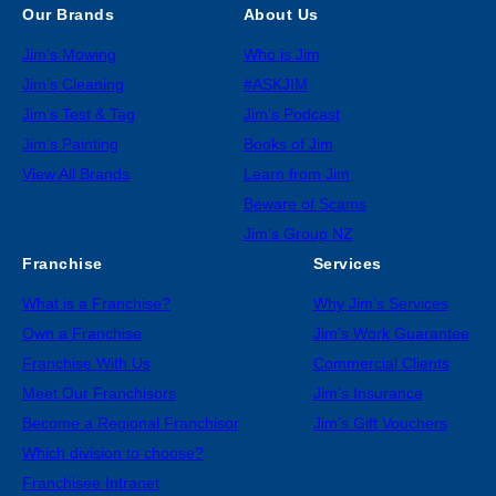
Our Brands
About Us
Jim’s Mowing
Who is Jim
Jim’s Cleaning
#ASKJIM
Jim’s Test & Tag
Jim’s Podcast
Jim’s Painting
Books of Jim
View All Brands
Learn from Jim
Beware of Scams
Jim’s Group NZ
Franchise
Services
What is a Franchise?
Why Jim’s Services
Own a Franchise
Jim’s Work Guarantee
Franchise With Us
Commercial Clients
Meet Our Franchisors
Jim’s Insurance
Become a Regional Franchisor
Jim’s Gift Vouchers
Which division to choose?
Franchisee Intranet