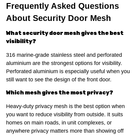
Frequently Asked Questions
About Security Door Mesh
What security door mesh gives the best
visibility?
316 marine-grade stainless steel and perforated
aluminium are the strongest options for visibility.
Perforated aluminium is especially useful when you
still want to see the design of the front door.
Which mesh gives the most privacy?
Heavy-duty privacy mesh is the best option when
you want to reduce visibility from outside. It suits
homes on main roads, in unit complexes, or
anywhere privacy matters more than showing off