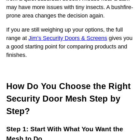
may have more issues with tiny insects. A bushfire-
prone area changes the decision again.
If you are still weighing up your options, the full
range at
Jim’s Security Doors & Screens
gives you
a good starting point for comparing products and
finishes.
How Do You Choose the Right
Security Door Mesh Step by
Step?
Step 1: Start With What You Want the
Mesh to Do