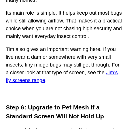
many homes.
Its main role is simple. It helps keep out most bugs
while still allowing airflow. That makes it a practical
choice when you are not chasing high security and
mainly want everyday insect control.
Tim also gives an important warning here. If you
live near a dam or somewhere with very small
insects, tiny midge bugs may still get through. For
a closer look at that type of screen, see the
Jim’s
fly screens range
.
Step 6: Upgrade to Pet Mesh if a
Standard Screen Will Not Hold Up