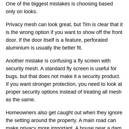
One of the biggest mistakes is choosing based
only on looks.
Privacy mesh can look great, but Tim is clear that it
is the wrong option if you want to show off the front
door. If the door itself is a feature, perforated
aluminium is usually the better fit.
Another mistake is confusing a fly screen with
security mesh. A standard fly screen is useful for
bugs, but that does not make it a security product.
If you want stronger protection, you need to look at
proper security options instead of treating all mesh
as the same.
Homeowners also get caught out when they ignore
the setting around the property. A main road can
make privacy more important. A house near a dam