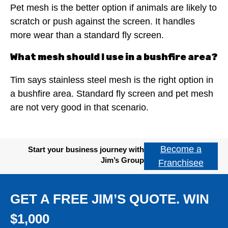
Pet mesh is the better option if animals are likely to
scratch or push against the screen. It handles
more wear than a standard fly screen.
What mesh should I use in a bushfire area?
Tim says stainless steel mesh is the right option in
a bushfire area. Standard fly screen and pet mesh
are not very good in that scenario.
Become a
Start your business journey with
Jim’s Group
Franchisee
GET A FREE JIM’S QUOTE. WIN
$1,000