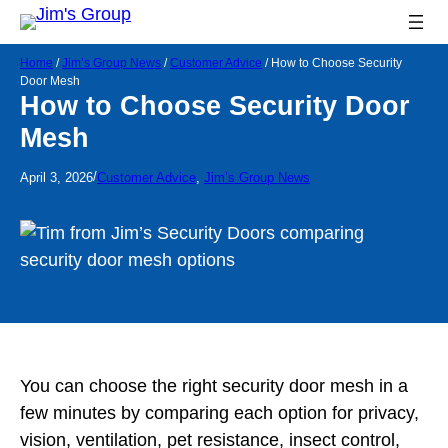
Home
/
Jim’s Group News
/
Customer Advice
/
How to Choose Security
Door Mesh
How to Choose Security Door
Mesh
/
April 3, 2026
Customer Advice
, 
Jim’s Group News
You can choose the right security door mesh in a
few minutes by comparing each option for privacy,
vision, ventilation, pet resistance, insect control,