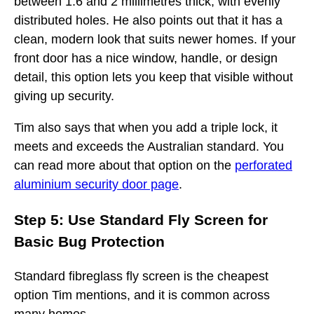
between 1.6 and 2 millimetres thick, with evenly
distributed holes. He also points out that it has a
clean, modern look that suits newer homes. If your
front door has a nice window, handle, or design
detail, this option lets you keep that visible without
giving up security.
Tim also says that when you add a triple lock, it
meets and exceeds the Australian standard. You
can read more about that option on the
perforated
aluminium security door page
.
Step 5: Use Standard Fly Screen for
Basic Bug Protection
Standard fibreglass fly screen is the cheapest
option Tim mentions, and it is common across