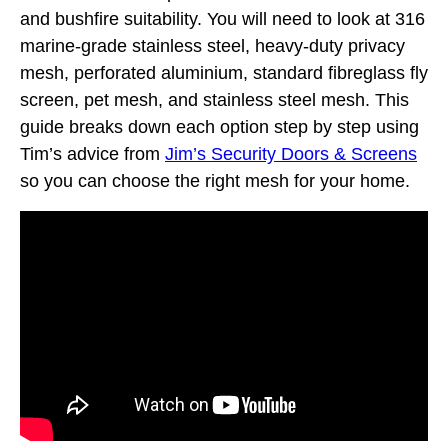
and bushfire suitability. You will need to look at 316
marine-grade stainless steel, heavy-duty privacy
mesh, perforated aluminium, standard fibreglass fly
screen, pet mesh, and stainless steel mesh. This
guide breaks down each option step by step using
Tim’s advice from
Jim’s Security Doors & Screens
so you can choose the right mesh for your home.