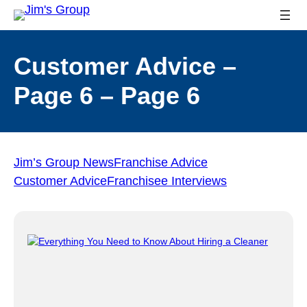
Customer Advice –
Page 6 – Page 6
Jim’s Group News
Franchise Advice
Customer Advice
Franchisee Interviews