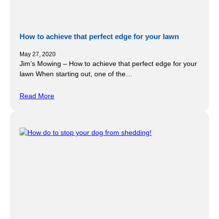
How to achieve that perfect edge for your lawn
May 27, 2020
Jim’s Mowing – How to achieve that perfect edge for your
lawn When starting out, one of the…
Read More