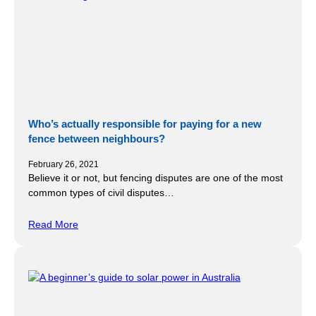
Who’s actually responsible for paying for a new
fence between neighbours?
February 26, 2021
Believe it or not, but fencing disputes are one of the most
common types of civil disputes…
Read More