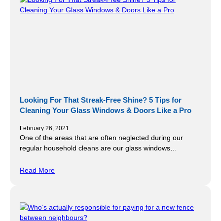
Looking For That Streak-Free Shine? 5 Tips for
Cleaning Your Glass Windows & Doors Like a Pro
February 26, 2021
One of the areas that are often neglected during our
regular household cleans are our glass windows…
Read More