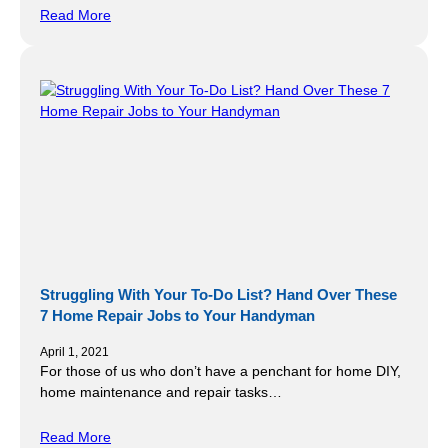
Read More
Struggling With Your To-Do List? Hand Over These
7 Home Repair Jobs to Your Handyman
April 1, 2021
For those of us who don’t have a penchant for home DIY,
home maintenance and repair tasks…
Read More