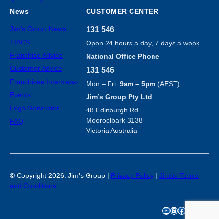
News
CUSTOMER CENTER
Jim’s Group News
131 546
TIACS
Open 24 hours a day, 7 days a week.
Franchise Advice
National Office Phone
Customer Advice
131 546
Franchisee Interviews
Mon – Fri:
9am – 5pm
(AEST)
Events
Jim’s Group Pty Ltd
Logo Generator
48 Edinburgh Rd
Mooroolbark 3138
FAQ
Victoria Australia
©
Copyright 2026. Jim’s Group |
Privacy Policy
|
Jimbo Terms
and Conditions
YouTube
Instagram
Facebook
TikTok
X
LinkedIn