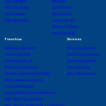
Jim’s Cleaning
#ASKJIM
Jim’s Test & Tag
Jim’s Podcast
Jim’s Painting
Books of Jim
View All Brands
Learn from Jim
Beware of Scams
Jim’s Group NZ
Franchise
Services
What is a Franchise?
Why Jim’s Services
Own a Franchise
Jim’s Work Guarantee
Franchise With Us
Commercial Clients
Meet Our Franchisors
Jim’s Insurance
Become a Regional Franchisor
Jim’s Gift Vouchers
Which division to choose?
Franchisee Intranet
Jim’s Lifetime Achievement Award
Quiz: Which Jim are you?
Quiz: Are you suited to be a Franchisee?