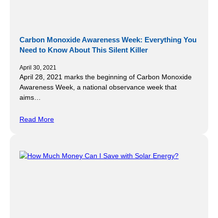
Carbon Monoxide Awareness Week: Everything You
Need to Know About This Silent Killer
April 30, 2021
April 28, 2021 marks the beginning of Carbon Monoxide
Awareness Week, a national observance week that
aims…
Read More