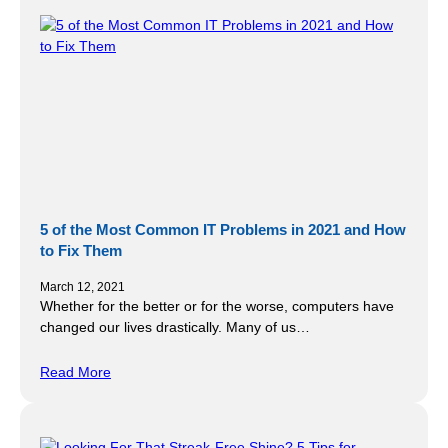
5 of the Most Common IT Problems in 2021 and How
to Fix Them
March 12, 2021
Whether for the better or for the worse, computers have
changed our lives drastically. Many of us…
Read More