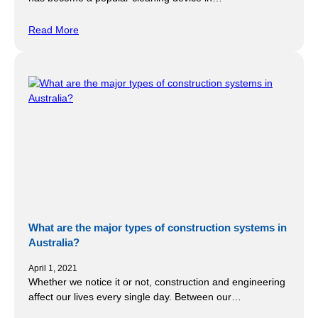
Read More
What are the major types of construction systems in
Australia?
April 1, 2021
Whether we notice it or not, construction and engineering
affect our lives every single day. Between our…