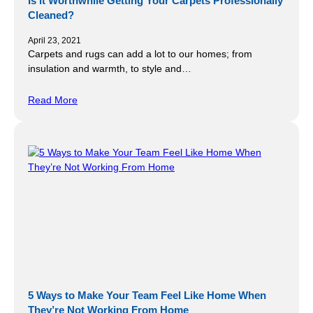
Is it Worthwhile Getting Your Carpets Professionally
Cleaned?
April 23, 2021
Carpets and rugs can add a lot to our homes; from
insulation and warmth, to style and…
Read More
5 Ways to Make Your Team Feel Like Home When
They’re Not Working From Home