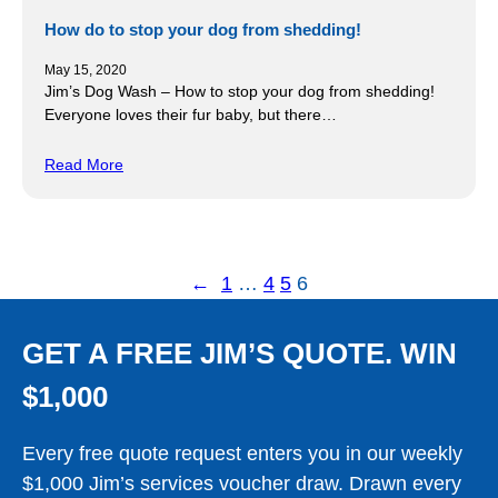
How do to stop your dog from shedding!
May 15, 2020
Jim’s Dog Wash – How to stop your dog from shedding!
Everyone loves their fur baby, but there…
Read More
←
1
…
4
5
6
GET A FREE JIM’S QUOTE. WIN
$1,000
Every free quote request enters you in our weekly
$1,000 Jim’s services voucher draw. Drawn every