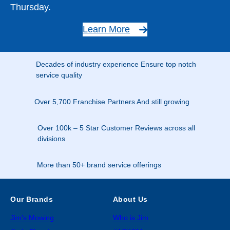
Thursday.
Learn More
Decades of industry experience Ensure top notch
service quality
Over 5,700 Franchise Partners And still growing
Over 100k – 5 Star Customer Reviews across all
divisions
More than 50+ brand service offerings
Our Brands
About Us
Jim’s Mowing
Who is Jim