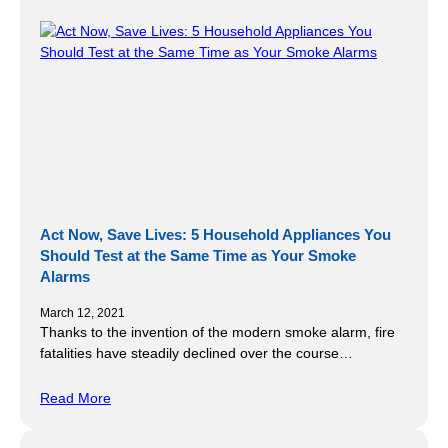
Act Now, Save Lives: 5 Household Appliances You
Should Test at the Same Time as Your Smoke
Alarms
March 12, 2021
Thanks to the invention of the modern smoke alarm, fire
fatalities have steadily declined over the course…
Read More