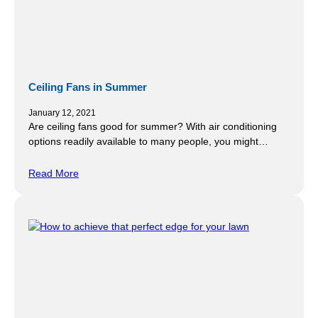
Ceiling Fans in Summer
January 12, 2021
Are ceiling fans good for summer? With air conditioning
options readily available to many people, you might…
Read More