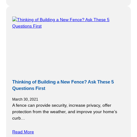
Thinking of Building a New Fence? Ask These 5
Questions First
March 30, 2021
A fence can provide security, increase privacy, offer
protection from the weather, and improve your home’s
curb…
Read More