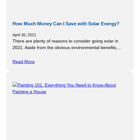
How Much Money Can I Save with Solar Energy?
April 30, 2021
There are plenty of reasons to consider going solar in
2021. Aside from the obvious environmental benefits,…
Read More