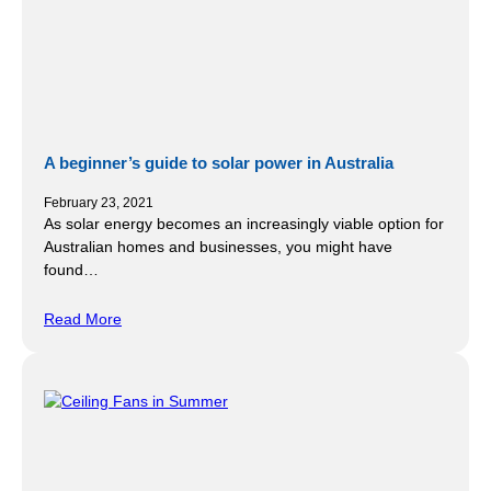
A beginner’s guide to solar power in Australia
February 23, 2021
As solar energy becomes an increasingly viable option for
Australian homes and businesses, you might have
found…
Read More