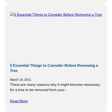
5 Essential Things to Consider Before Removing a
Tree
March 19, 2021
There are many reasons why it might become necessary
for a tree to be removed from your…
Read More