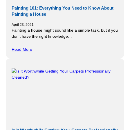
Painting 101: Everything You Need to Know About
Painting a House
April 23, 2021
Painting a house might sound like a simple task, but if you
don’t have the right knowledge…
Read More