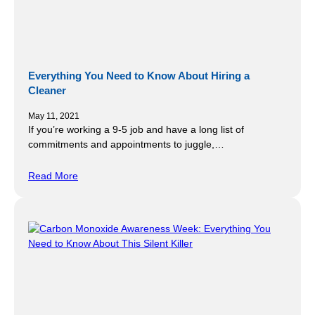
Everything You Need to Know About Hiring a
Cleaner
May 11, 2021
If you’re working a 9-5 job and have a long list of
commitments and appointments to juggle,…
Read More