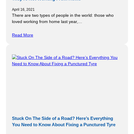
April 16, 2021
There are two types of people in the world: those who
loved working from home last year,…
Read More
Stuck On The Side of a Road? Here’s Everything
You Need to Know About Fixing a Punctured Tyre