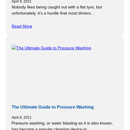
April 9, 2021
Nobody likes being caught out with a flat tyre, but
unfortunately, it’s a hurdle that most drivers…
Read More
The Ultimate Guide to Pressure Washing
April 9, 2021
Pressure washing, or water blasting as it is also known,
has become a popular cleaning device in…