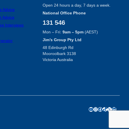
Open 24 hours a day, 7 days a week.
e Advice
National Office Phone
r Advice
131 546
ee Interviews
Mon – Fri:
9am – 5pm
(AEST)
Jim’s Group Pty Ltd
nerator
48 Edinburgh Rd
Mooroolbark 3138
Victoria Australia
YouTube
Instagram
Facebook
TikTok
X
LinkedIn