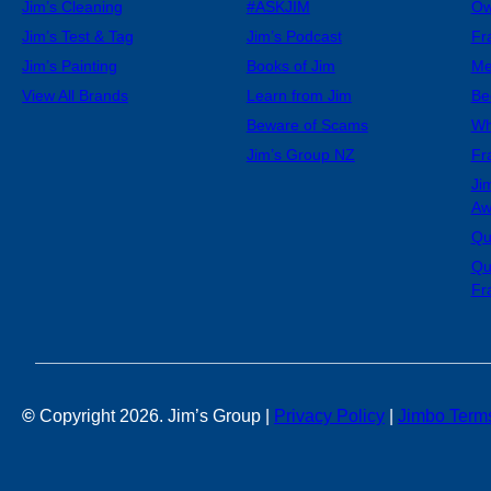
Jim’s Cleaning
#ASKJIM
Ow
Jim’s Test & Tag
Jim’s Podcast
Fr
Jim’s Painting
Books of Jim
Me
View All Brands
Learn from Jim
Be
Beware of Scams
Wh
Jim’s Group NZ
Fr
Ji
Aw
Qu
Qu
Fr
©
Copyright 2026. Jim’s Group |
Privacy Policy
|
Jimbo Term