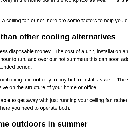
only in the home but in the workplace as well. This is fo
l a ceiling fan or not, here are some factors to help you 
 than other cooling alternatives
less disposable money. The cost of a unit, installation a
 hour to run, and over our hot summers this can soon add
xtended period.
nditioning unit not only to buy but to install as well. The
ive on the structure of your home or office.
able to get away with just running your ceiling fan rather
here you need to operate both.
ime outdoors in summer