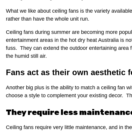
What we like about ceiling fans is the variety available 
rather than have the whole unit run.
Ceiling fans during summer are becoming more popula
entertainment areas in the hot dry heat Australia is n
fuss. They can extend the outdoor entertaining area fo
the humid still air.
Fans act as their own aesthetic 
Another big plus is the ability to match a ceiling fan 
choose a style to complement your existing decor. Ther
They require less maintenanc
Ceiling fans require very little maintenance, and in the