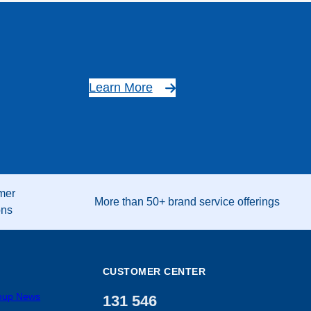
Learn More
mer
More than 50+ brand service offerings
ons
CUSTOMER CENTER
roup News
131 546