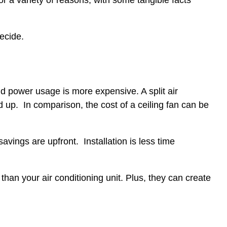
r a variety of reasons, with some tangible facts
decide.
nd power usage is more expensive. A split air
 up. In comparison, the cost of a ceiling fan can be
 savings are upfront. Installation is less time
 than your air conditioning unit. Plus, they can create