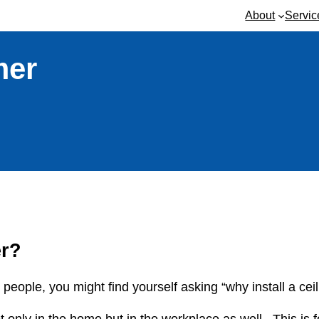
About
Servic
mer
er?
 people, you might find yourself asking “why install a cei