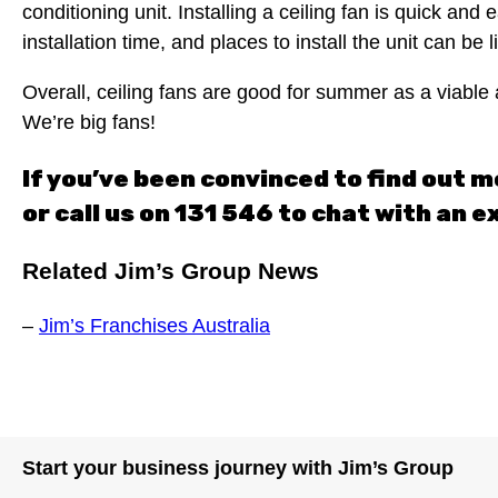
conditioning unit. Installing a ceiling fan is quick an
installation time, and places to install the unit can be
Overall, ceiling fans are good for summer as a viable 
We’re big fans!
If you’ve been convinced to find out m
or call us on 131 546 to chat with an e
Related Jim’s Group News
–
Jim’s Franchises Australia
Start your business journey with Jim’s Group