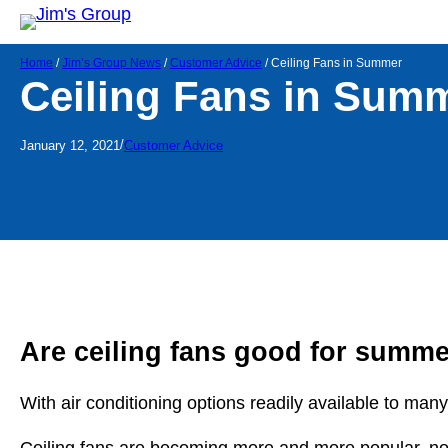
Home
/
Jim’s Group News
/
Customer Advice
/
Ceiling Fans in Summer
Ceiling Fans in Sum
/
January 12, 2021
Customer Advice
Are ceiling fans good for summ
With air conditioning options readily available to many