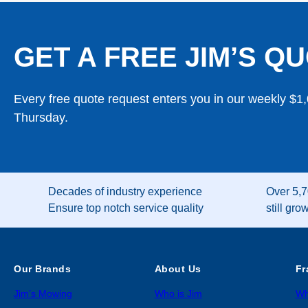
GET A FREE JIM’S QU
Every free quote request enters you in our weekly $1
Thursday.
Decades of industry experience
Over 5,7
Ensure top notch service quality
still gro
Our Brands
About Us
Fr
Jim’s Mowing
Who is Jim
Wh