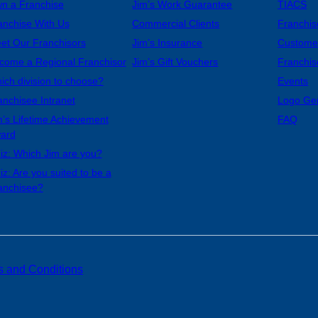
n a Franchise
Jim’s Work Guarantee
TIACS
anchise With Us
Commercial Clients
Franchis
et Our Franchisors
Jim’s Insurance
Custome
come a Regional Franchisor
Jim’s Gift Vouchers
Franchis
ich division to choose?
Events
anchisee Intranet
Logo Ge
m’s Lifetime Achievement
FAQ
ard
iz: Which Jim are you?
iz: Are you suited to be a
anchisee?
s and Conditions