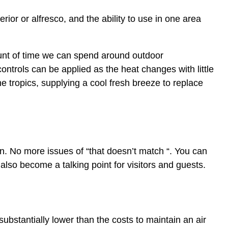
terior or alfresco, and the ability to use in one area
unt of time we can spend around outdoor
ontrols can be applied as the heat changes with little
e tropics, supplying a cool fresh breeze to replace
fan. No more issues of “that doesn’t match “. You can
also become a talking point for visitors and guests.
 substantially lower than the costs to maintain an air