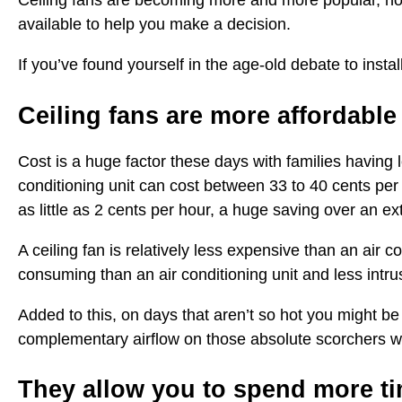
Ceiling fans are becoming more and more popular, not 
available to help you make a decision.
If you’ve found yourself in the age-old debate to instal
Ceiling fans are more affordable
Cost is a huge factor these days with families having 
conditioning unit can cost between 33 to 40 cents per
as little as 2 cents per hour, a huge saving over an e
A ceiling fan is relatively less expensive than an air co
consuming than an air conditioning unit and less intrus
Added to this, on days that aren’t so hot you might be 
complementary airflow on those absolute scorchers w
They allow you to spend more t