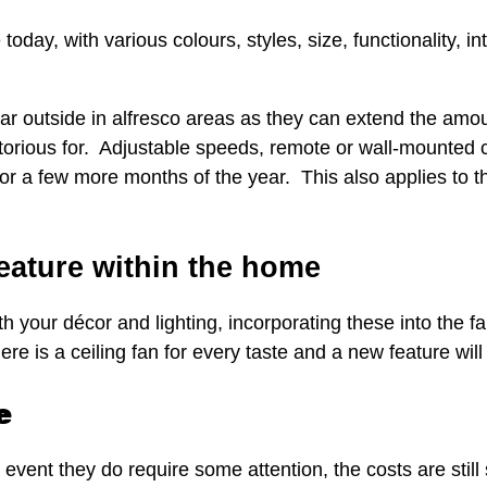
today, with various colours, styles, size, functionality, in
r outside in alfresco areas as they can extend the amo
otorious for. Adjustable speeds, remote or wall-mounted c
r a few more months of the year. This also applies to th
feature within the home
with your décor and lighting, incorporating these into the 
e is a ceiling fan for every taste and a new feature will 
e
 event they do require some attention, the costs are still