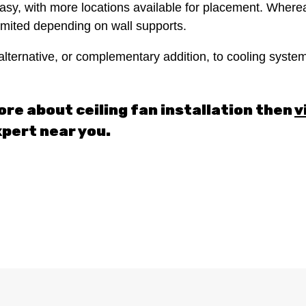
d easy, with more locations available for placement. Where
 limited depending on wall supports.
alternative, or complementary addition, to cooling systems
ore about ceiling fan installation then
v
xpert near you.