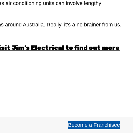
as air conditioning units can involve lengthy
 around Australia. Really, it’s a no brainer from us.
isit
Jim’s Electrical
to find out more
Become a Franchisee