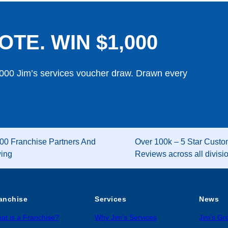
OTE. WIN $1,000
,000 Jim’s services voucher draw. Drawn every
00 Franchise Partners And
Over 100k – 5 Star Custo
wing
Reviews across all divisi
anchise
Services
News
at is a Franchise?
Why Jim’s Services
Jim’s G