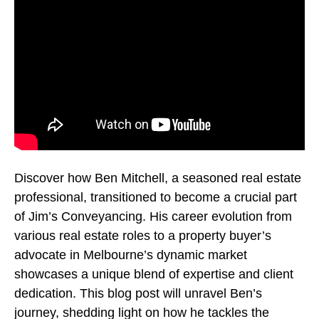
Discover how Ben Mitchell, a seasoned real estate
professional, transitioned to become a crucial part
of Jim’s Conveyancing. His career evolution from
various real estate roles to a property buyer’s
advocate in Melbourne’s dynamic market
showcases a unique blend of expertise and client
dedication. This blog post will unravel Ben’s
journey, shedding light on how he tackles the