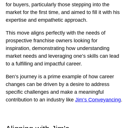
for buyers, particularly those stepping into the
market for the first time, and aimed to fill it with his
expertise and empathetic approach.
This move aligns perfectly with the needs of
prospective franchise owners looking for
inspiration, demonstrating how understanding
market needs and leveraging one’s skills can lead
to a fulfilling and impactful career.
Ben’s journey is a prime example of how career
changes can be driven by a desire to address
specific challenges and make a meaningful
contribution to an industry like
Jim’s Conveyancing
.