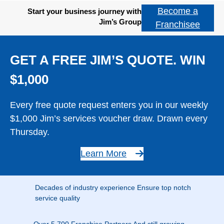
Become a
Start your business journey with
Jim’s Group
Franchisee
GET A FREE JIM’S QUOTE. WIN
$1,000
Every free quote request enters you in our weekly
$1,000 Jim’s services voucher draw. Drawn every
Thursday.
Learn More
Decades of industry experience Ensure top notch
service quality
Over 5,700 Franchise Partners And still growing