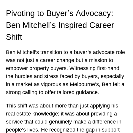
Pivoting to Buyer’s Advocacy:
Ben Mitchell’s Inspired Career
Shift
Ben Mitchell’s transition to a buyer’s advocate role
was not just a career change but a mission to
empower property buyers. Witnessing first-hand
the hurdles and stress faced by buyers, especially
in a market as vigorous as Melbourne’s, Ben felt a
strong calling to offer tailored guidance.
This shift was about more than just applying his
real estate knowledge; it was about providing a
service that could genuinely make a difference in
people’s lives. He recognized the gap in support