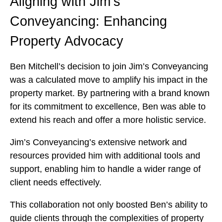
Aligning with Jim’s
Conveyancing: Enhancing
Property Advocacy
Ben Mitchell’s decision to join Jim’s Conveyancing
was a calculated move to amplify his impact in the
property market. By partnering with a brand known
for its commitment to excellence, Ben was able to
extend his reach and offer a more holistic service.
Jim’s Conveyancing’s extensive network and
resources provided him with additional tools and
support, enabling him to handle a wider range of
client needs effectively.
This collaboration not only boosted Ben’s ability to
guide clients through the complexities of property