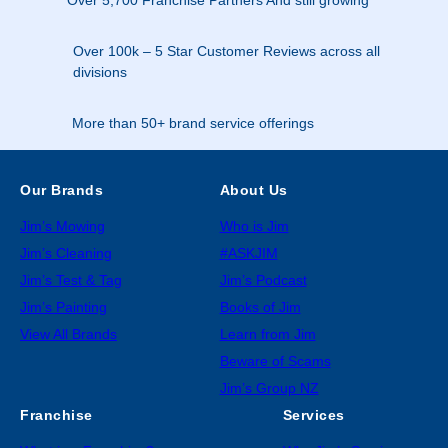
Over 100k – 5 Star Customer Reviews across all
divisions
More than 50+ brand service offerings
Our Brands
About Us
Jim’s Mowing
Who is Jim
Jim’s Cleaning
#ASKJIM
Jim’s Test & Tag
Jim’s Podcast
Jim’s Painting
Books of Jim
View All Brands
Learn from Jim
Beware of Scams
Jim’s Group NZ
Franchise
Services