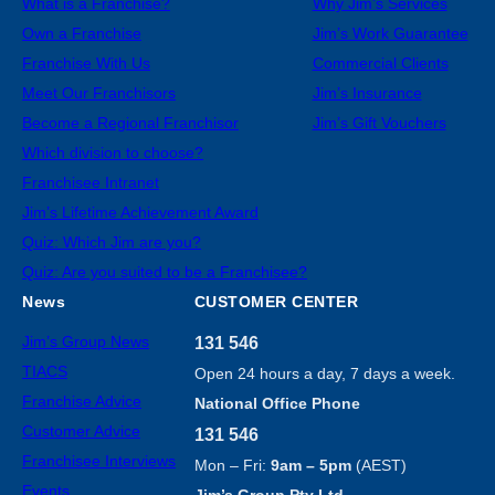
What is a Franchise?
Why Jim’s Services
Own a Franchise
Jim’s Work Guarantee
Franchise With Us
Commercial Clients
Meet Our Franchisors
Jim’s Insurance
Become a Regional Franchisor
Jim’s Gift Vouchers
Which division to choose?
Franchisee Intranet
Jim’s Lifetime Achievement Award
Quiz: Which Jim are you?
Quiz: Are you suited to be a Franchisee?
News
CUSTOMER CENTER
Jim’s Group News
131 546
TIACS
Open 24 hours a day, 7 days a week.
Franchise Advice
National Office Phone
Customer Advice
131 546
Franchisee Interviews
Mon – Fri:
9am – 5pm
(AEST)
Events