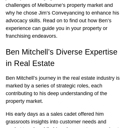
challenges of Melbourne’s property market and
why he chose Jim’s Conveyancing to enhance his
advocacy skills. Read on to find out how Ben’s
experience can guide you in your property or
franchising endeavors.
Ben Mitchell’s Diverse Expertise
in Real Estate
Ben Mitchell’s journey in the real estate industry is
marked by a series of strategic roles, each
contributing to his deep understanding of the
property market.
His early days as a sales cadet offered him
grassroots insights into customer needs and