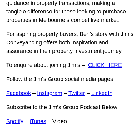
guidance in property transactions, making a
tangible difference for those looking to purchase
properties in Melbourne’s competitive market.
For aspiring property buyers, Ben’s story with Jim’s
Conveyancing offers both inspiration and
assurance in their property investment journey.
To enquire about joining Jim’s –
CLICK HERE
Follow the Jim’s Group social media pages
Facebook
–
Instagram
–
Twitter
–
LinkedIn
Subscribe to the Jim’s Group Podcast Below
Spotify
–
iTunes
– Video