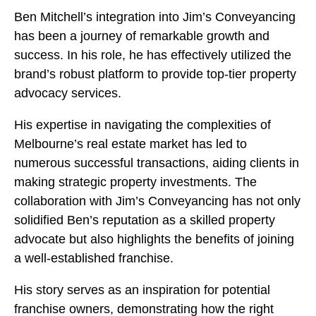
Ben Mitchell’s integration into Jim’s Conveyancing
has been a journey of remarkable growth and
success. In his role, he has effectively utilized the
brand’s robust platform to provide top-tier property
advocacy services.
His expertise in navigating the complexities of
Melbourne’s real estate market has led to
numerous successful transactions, aiding clients in
making strategic property investments. The
collaboration with Jim’s Conveyancing has not only
solidified Ben’s reputation as a skilled property
advocate but also highlights the benefits of joining
a well-established franchise.
His story serves as an inspiration for potential
franchise owners, demonstrating how the right