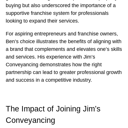
buying but also underscored the importance of a
supportive franchise system for professionals
looking to expand their services.
For aspiring entrepreneurs and franchise owners,
Ben’s choice illustrates the benefits of aligning with
a brand that complements and elevates one’s skills
and services. His experience with Jim’s
Conveyancing demonstrates how the right
partnership can lead to greater professional growth
and success in a competitive industry.
The Impact of Joining Jim’s
Conveyancing