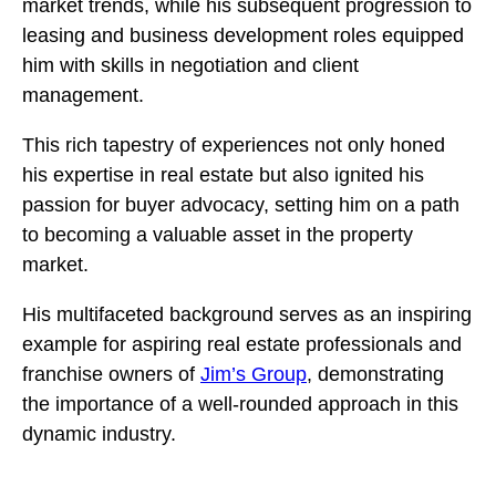
market trends, while his subsequent progression to
leasing and business development roles equipped
him with skills in negotiation and client
management.
This rich tapestry of experiences not only honed
his expertise in real estate but also ignited his
passion for buyer advocacy, setting him on a path
to becoming a valuable asset in the property
market.
His multifaceted background serves as an inspiring
example for aspiring real estate professionals and
franchise owners of
Jim’s Group
, demonstrating
the importance of a well-rounded approach in this
dynamic industry.