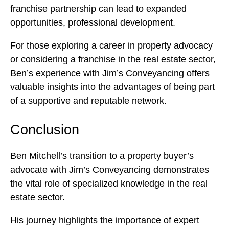
franchise partnership can lead to expanded
opportunities, professional development.
For those exploring a career in property advocacy
or considering a franchise in the real estate sector,
Ben’s experience with Jim’s Conveyancing offers
valuable insights into the advantages of being part
of a supportive and reputable network.
Conclusion
Ben Mitchell’s transition to a property buyer’s
advocate with Jim’s Conveyancing demonstrates
the vital role of specialized knowledge in the real
estate sector.
His journey highlights the importance of expert