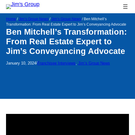
Home
/
Jim’s Group News
/
Jim’s Group News
/
Ben Mitchell’s
Transformation: From Real Estate Expert to Jim’s Conveyancing Advocate
Ben Mitchell’s Transformation:
From Real Estate Expert to
Jim’s Conveyancing Advocate
/
January 10, 2024
Franchisee Interviews
, 
Jim’s Group News