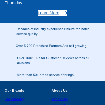
Thursday.
Learn More
Decades of industry experience Ensure top notch
service quality
Over 5,700 Franchise Partners And still growing
Over 100k – 5 Star Customer Reviews across all
divisions
More than 50+ brand service offerings
Our Brands
About Us
Jim’s Mowing
Who is Jim