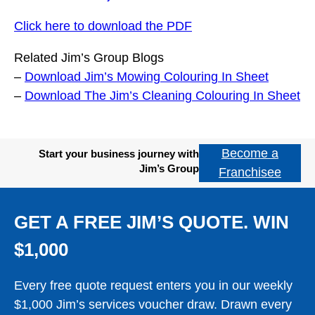
Click here to download the PDF
Related Jim’s Group Blogs
–
Download Jim’s Mowing Colouring In Sheet
–
Download The Jim’s Cleaning Colouring In Sheet
Become a
Start your business journey with
Jim’s Group
Franchisee
GET A FREE JIM’S QUOTE. WIN
$1,000
Every free quote request enters you in our weekly
$1,000 Jim’s services voucher draw. Drawn every