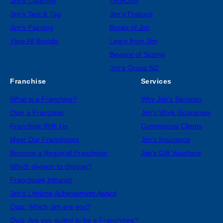
Jim’s Cleaning
#ASKJIM
Jim’s Test & Tag
Jim’s Podcast
Jim’s Painting
Books of Jim
View All Brands
Learn from Jim
Beware of Scams
Jim’s Group NZ
Franchise
Services
What is a Franchise?
Why Jim’s Services
Own a Franchise
Jim’s Work Guarantee
Franchise With Us
Commercial Clients
Meet Our Franchisors
Jim’s Insurance
Become a Regional Franchisor
Jim’s Gift Vouchers
Which division to choose?
Franchisee Intranet
Jim’s Lifetime Achievement Award
Quiz: Which Jim are you?
Quiz: Are you suited to be a Franchisee?