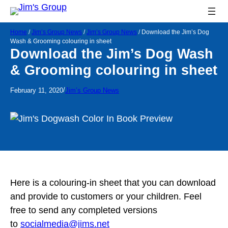
Home
/
Jim’s Group News
/
Jim’s Group News
/
Download the Jim’s Dog
Wash & Grooming colouring in sheet
Download the Jim’s Dog Wash
& Grooming colouring in sheet
/
February 11, 2020
Jim’s Group News
Here is a colouring-in sheet that you can download
and provide to customers or your children. Feel
free to send any completed versions
to
socialmedia@jims.net