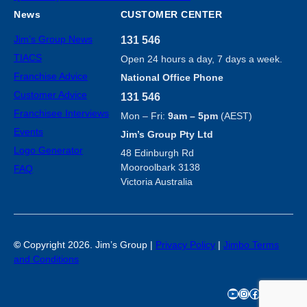
News
CUSTOMER CENTER
Jim’s Group News
131 546
TIACS
Open 24 hours a day, 7 days a week.
Franchise Advice
National Office Phone
Customer Advice
131 546
Franchisee Interviews
Mon – Fri:
9am – 5pm
(AEST)
Events
Jim’s Group Pty Ltd
Logo Generator
48 Edinburgh Rd
Mooroolbark 3138
FAQ
Victoria Australia
©
Copyright 2026. Jim’s Group |
Privacy Policy
|
Jimbo Terms
and Conditions
YouTube
Instagram
Facebook
TikTok
X
LinkedIn