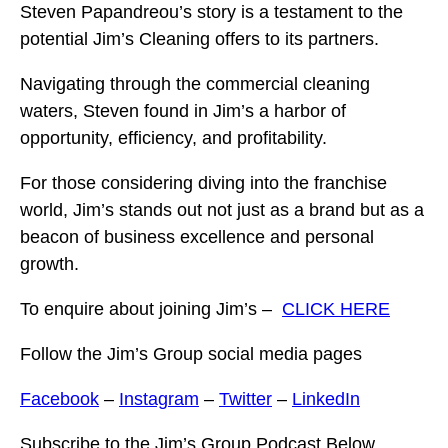
Steven Papandreou’s story is a testament to the
potential Jim’s Cleaning offers to its partners.
Navigating through the commercial cleaning
waters, Steven found in Jim’s a harbor of
opportunity, efficiency, and profitability.
For those considering diving into the franchise
world, Jim’s stands out not just as a brand but as a
beacon of business excellence and personal
growth.
To enquire about joining Jim’s –
CLICK HERE
Follow the Jim’s Group social media pages
Facebook
–
Instagram
–
Twitter
–
LinkedIn
Subscribe to the Jim’s Group Podcast Below