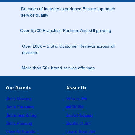
Decades of industry experience Ensure top notch
service quality
Over 5,700 Franchise Partners And still growing
Over 100k – 5 Star Customer Reviews across all
divisions
More than 50+ brand service offerings
Our Brands
About Us
Jim’s Mowing
Who is Jim
Jim’s Cleaning
#ASKJIM
Jim’s Test & Tag
Jim’s Podcast
Jim’s Painting
Books of Jim
View All Brands
Learn from Jim