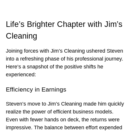
Life’s Brighter Chapter with Jim’s
Cleaning
Joining forces with Jim’s Cleaning ushered Steven
into a refreshing phase of his professional journey.
Here’s a snapshot of the positive shifts he
experienced:
Efficiency in Earnings
Steven’s move to Jim’s Cleaning made him quickly
realize the power of efficient business models.
Even with fewer hands on deck, the returns were
impressive. The balance between effort expended