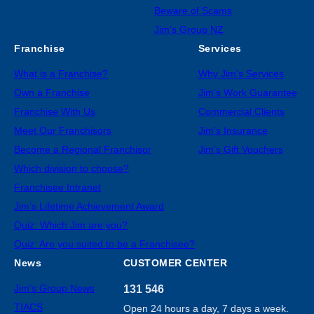
Beware of Scams
Jim’s Group NZ
Franchise
Services
What is a Franchise?
Why Jim’s Services
Own a Franchise
Jim’s Work Guarantee
Franchise With Us
Commercial Clients
Meet Our Franchisors
Jim’s Insurance
Become a Regional Franchisor
Jim’s Gift Vouchers
Which division to choose?
Franchisee Intranet
Jim’s Lifetime Achievement Award
Quiz: Which Jim are you?
Quiz: Are you suited to be a Franchisee?
News
CUSTOMER CENTER
Jim’s Group News
131 546
TIACS
Open 24 hours a day, 7 days a week.