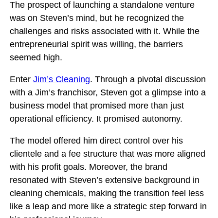
The prospect of launching a standalone venture
was on Steven’s mind, but he recognized the
challenges and risks associated with it. While the
entrepreneurial spirit was willing, the barriers
seemed high.
Enter
Jim’s Cleaning
. Through a pivotal discussion
with a Jim’s franchisor, Steven got a glimpse into a
business model that promised more than just
operational efficiency. It promised autonomy.
The model offered him direct control over his
clientele and a fee structure that was more aligned
with his profit goals. Moreover, the brand
resonated with Steven’s extensive background in
cleaning chemicals, making the transition feel less
like a leap and more like a strategic step forward in