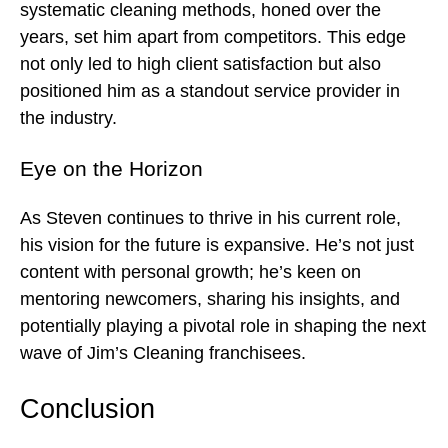
systematic cleaning methods, honed over the
years, set him apart from competitors. This edge
not only led to high client satisfaction but also
positioned him as a standout service provider in
the industry.
Eye on the Horizon
As Steven continues to thrive in his current role,
his vision for the future is expansive. He’s not just
content with personal growth; he’s keen on
mentoring newcomers, sharing his insights, and
potentially playing a pivotal role in shaping the next
wave of Jim’s Cleaning franchisees.
Conclusion