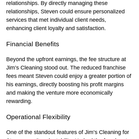
relationships. By directly managing these
relationships, Steven could ensure personalized
services that met individual client needs,
enhancing client loyalty and satisfaction.
Financial Benefits
Beyond the upfront earnings, the fee structure at
Jim’s Cleaning stood out. The reduced franchise
fees meant Steven could enjoy a greater portion of
his earnings, directly boosting his profit margins
and making the venture more economically
rewarding.
Operational Flexibility
One of the standout features of Jim’s Cleaning for