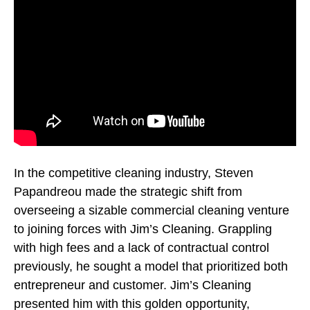
In the competitive cleaning industry, Steven
Papandreou made the strategic shift from
overseeing a sizable commercial cleaning venture
to joining forces with Jim’s Cleaning. Grappling
with high fees and a lack of contractual control
previously, he sought a model that prioritized both
entrepreneur and customer. Jim’s Cleaning
presented him with this golden opportunity,