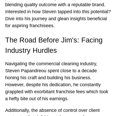
blending quality outcome with a reputable brand.
Interested in how Steven tapped into this potential?
Dive into his journey and glean insights beneficial
for aspiring franchisees.
The Road Before Jim’s: Facing
Industry Hurdles
Navigating the commercial cleaning industry,
Steven Papandreou spent close to a decade
honing his craft and building his business.
However, despite his dedication, he constantly
grappled with exorbitant franchise fees which took
a hefty bite out of his earnings.
Additionally, the absence of control over client