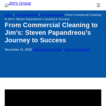
Home
/
Jim’s Group News
/
Jim’s Group News
/
From Commercial Cleaning
to Jim’s: Steven Papandreou’s Journey to Success
From Commercial Cleaning to
Jim’s: Steven Papandreou’s
Journey to Success
/
December 14, 2023
Franchisee Interviews
, 
Jim’s Group News