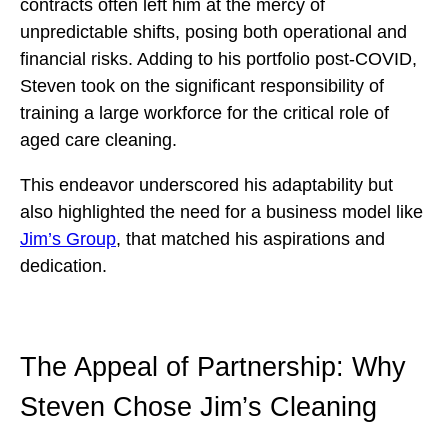
contracts often left him at the mercy of
unpredictable shifts, posing both operational and
financial risks. Adding to his portfolio post-COVID,
Steven took on the significant responsibility of
training a large workforce for the critical role of
aged care cleaning.
This endeavor underscored his adaptability but
also highlighted the need for a business model like
Jim’s Group
, that matched his aspirations and
dedication.
The Appeal of Partnership: Why
Steven Chose Jim’s Cleaning