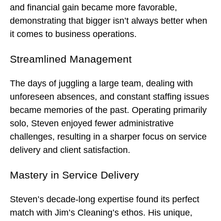
and financial gain became more favorable,
demonstrating that bigger isn’t always better when
it comes to business operations.
Streamlined Management
The days of juggling a large team, dealing with
unforeseen absences, and constant staffing issues
became memories of the past. Operating primarily
solo, Steven enjoyed fewer administrative
challenges, resulting in a sharper focus on service
delivery and client satisfaction.
Mastery in Service Delivery
Steven’s decade-long expertise found its perfect
match with Jim’s Cleaning’s ethos. His unique,