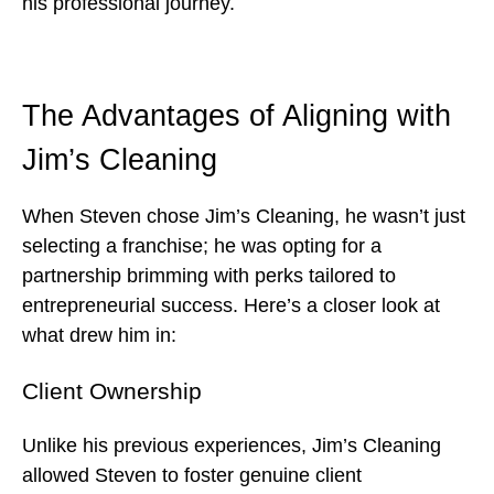
his professional journey.
The Advantages of Aligning with
Jim’s Cleaning
When Steven chose Jim’s Cleaning, he wasn’t just
selecting a franchise; he was opting for a
partnership brimming with perks tailored to
entrepreneurial success. Here’s a closer look at
what drew him in:
Client Ownership
Unlike his previous experiences, Jim’s Cleaning
allowed Steven to foster genuine client