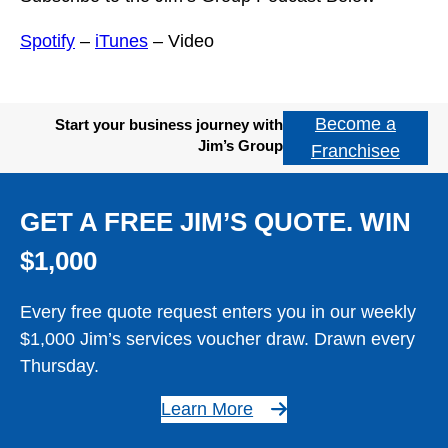
Spotify
–
iTunes
– Video
Become a
Start your business journey with
Jim’s Group
Franchisee
GET A FREE JIM’S QUOTE. WIN
$1,000
Every free quote request enters you in our weekly
$1,000 Jim’s services voucher draw. Drawn every
Thursday.
Learn More