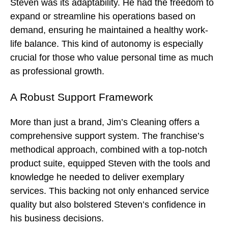
Steven was its adaptability. He had the freedom to
expand or streamline his operations based on
demand, ensuring he maintained a healthy work-
life balance. This kind of autonomy is especially
crucial for those who value personal time as much
as professional growth.
A Robust Support Framework
More than just a brand, Jim’s Cleaning offers a
comprehensive support system. The franchise’s
methodical approach, combined with a top-notch
product suite, equipped Steven with the tools and
knowledge he needed to deliver exemplary
services. This backing not only enhanced service
quality but also bolstered Steven’s confidence in
his business decisions.