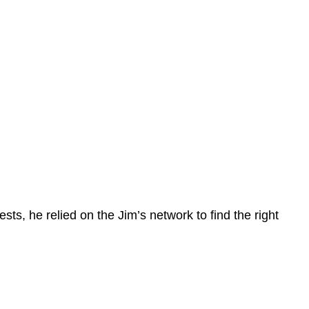
ts, he relied on the Jim’s network to find the right