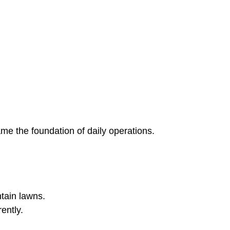
ame the foundation of daily operations.
ntain lawns.
ently.