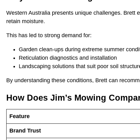
Western Australia presents unique challenges. Brett ex
retain moisture.
This has led to strong demand for:
Garden clean-ups during extreme summer condi
Reticulation diagnostics and installation
Landscaping solutions that suit poor soil structur
By understanding these conditions, Brett can recommend
How Does Jim’s Mowing Compar
Feature
Brand Trust