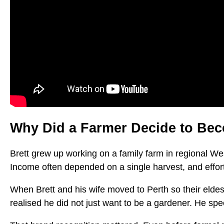
Why Did a Farmer Decide to Be
Brett grew up working on a family farm in regional Wes
Income often depended on a single harvest, and effor
When Brett and his wife moved to Perth so their eldest 
realised he did not just want to be a gardener. He spec