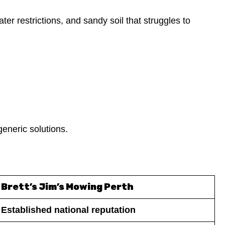
er restrictions, and sandy soil that struggles to
generic solutions.
Brett’s Jim’s Mowing Perth
Established national reputation