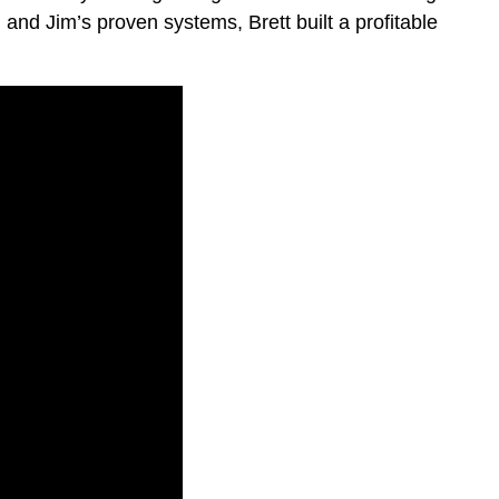
 and Jim’s proven systems, Brett built a profitable