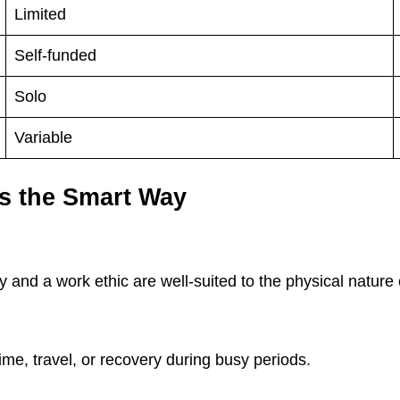
Limited
Self-funded
Solo
Variable
s the Smart Way
?
 and a work ethic are well-suited to the physical nature 
me, travel, or recovery during busy periods.