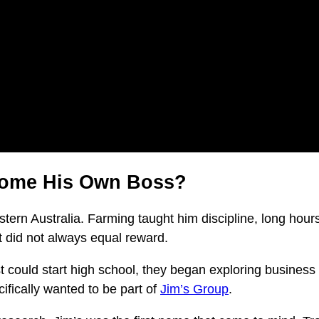
come His Own Boss?
tern Australia. Farming taught him discipline, long hours,
t did not always equal reward.
could start high school, they began exploring business opti
ifically wanted to be part of
Jim’s Group
.