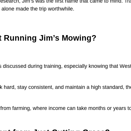
esearch, Jim’s was the first name that came to mind. Tra
g alone made the trip worthwhile.
ut Running Jim’s Mowing?
s discussed during training, especially knowing that Weste
rk hard, stay consistent, and maintain a high standard, t
rom farming, where income can take months or years to r