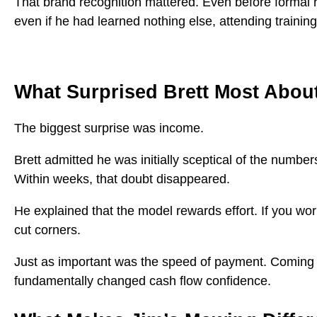
That brand recognition mattered. Even before formal r
even if he had learned nothing else, attending trainin
What Surprised Brett Most Abo
The biggest surprise was income.
Brett admitted he was initially sceptical of the number
Within weeks, that doubt disappeared.
He explained that the model rewards effort. If you wo
cut corners.
Just as important was the speed of payment. Coming f
fundamentally changed cash flow confidence.