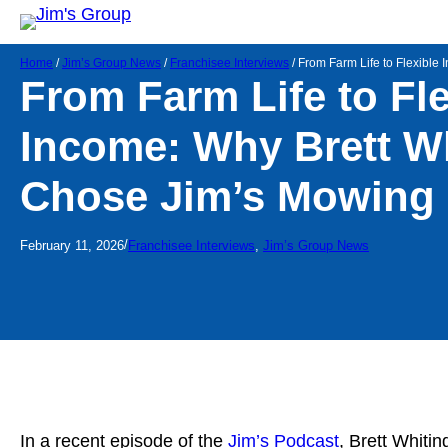
Home
/
Jim’s Group News
/
Franchisee Interviews
/
From Farm Life to Flexible
From Farm Life to Fle
Income: Why Brett W
Chose Jim’s Mowing 
/
February 11, 2026
Franchisee Interviews
, 
Jim’s Group News
In a recent episode of the
Jim’s Podcast
, Brett Whiti