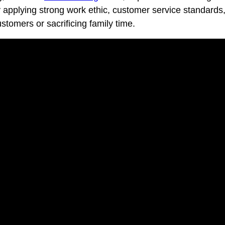
By applying strong work ethic, customer service standards,
tomers or sacrificing family time.