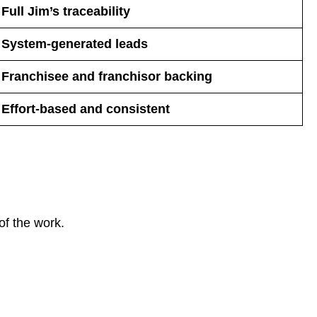
Full Jim’s traceability
System-generated leads
Franchisee and franchisor backing
Effort-based and consistent
of the work.