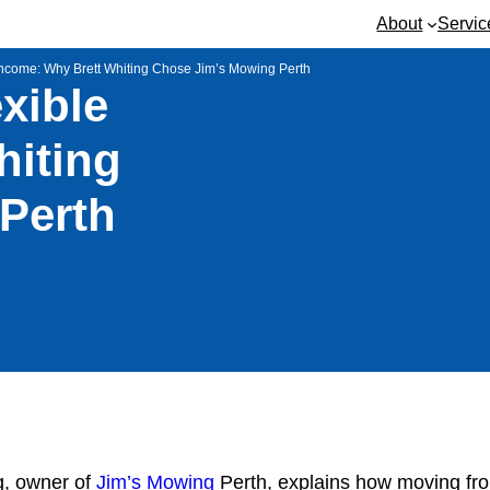
About
Servic
 Income: Why Brett Whiting Chose Jim’s Mowing Perth
xible
hiting
Perth
ng, owner of
Jim’s Mowing
Perth, explains how moving fro