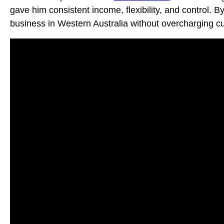
gave him consistent income, flexibility, and control. 
business in Western Australia without overcharging cus