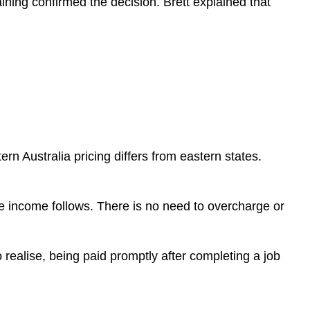
ining confirmed the decision. Brett explained that
rn Australia pricing differs from eastern states.
he income follows. There is no need to overcharge or
ealise, being paid promptly after completing a job