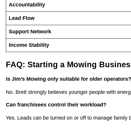
Accountability
Lead Flow
Support Network
Income Stability
FAQ: Starting a Mowing Busines
Is Jim’s Mowing only suitable for older operators
No. Brett strongly believes younger people with energy
Can franchisees control their workload?
Yes. Leads can be turned on or off to manage family ti