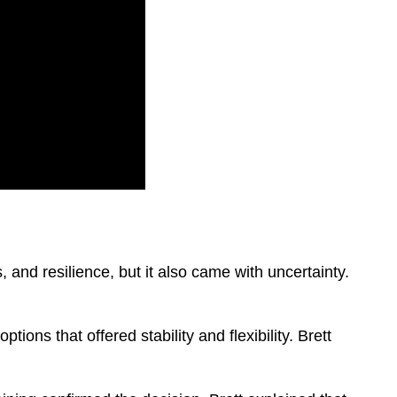
 and resilience, but it also came with uncertainty.
ons that offered stability and flexibility. Brett