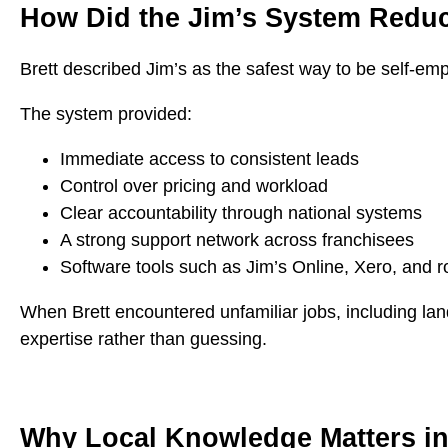
How Did the Jim’s System Reduc
Brett described Jim’s as the safest way to be self-em
The system provided:
Immediate access to consistent leads
Control over pricing and workload
Clear accountability through national systems
A strong support network across franchisees
Software tools such as Jim’s Online, Xero, and r
When Brett encountered unfamiliar jobs, including land
expertise rather than guessing.
Why Local Knowledge Matters in