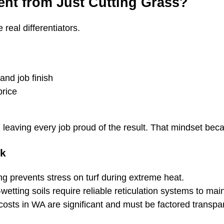
ent from Just Cutting Grass?
real differentiators.
and job finish
price
 leaving every job proud of the result. That mindset bec
ok
g prevents stress on turf during extreme heat.
etting soils require reliable reticulation systems to mai
sts in WA are significant and must be factored transpar