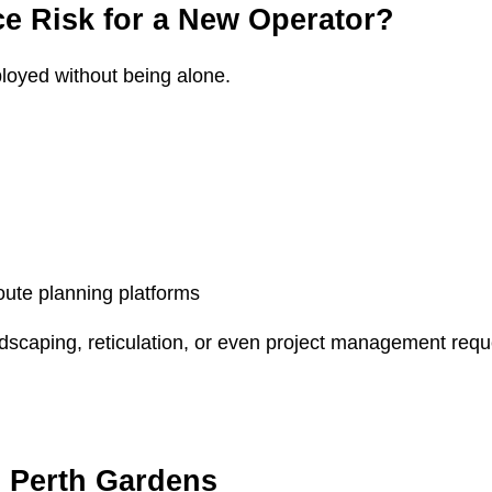
e Risk for a New Operator?
ployed without being alone.
oute planning platforms
scaping, reticulation, or even project management reques
 Perth Gardens