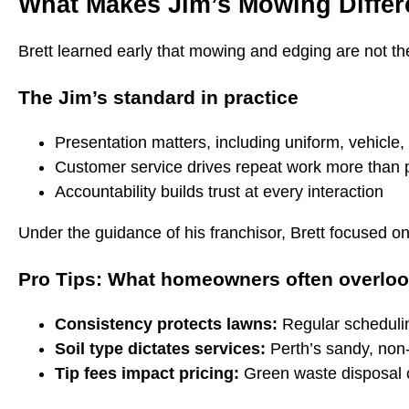
What Makes Jim’s Mowing Differ
Brett learned early that mowing and edging are not the 
The Jim’s standard in practice
Presentation matters, including uniform, vehicle, 
Customer service drives repeat work more than 
Accountability builds trust at every interaction
Under the guidance of his franchisor, Brett focused on
Pro Tips: What homeowners often overlo
Consistency protects lawns:
Regular schedulin
Soil type dictates services:
Perth’s sandy, non-w
Tip fees impact pricing:
Green waste disposal co