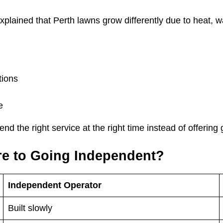
plained that Perth lawns grow differently due to heat, wat
tions
e
 the right service at the right time instead of offering 
e to Going Independent?
Independent Operator
Built slowly