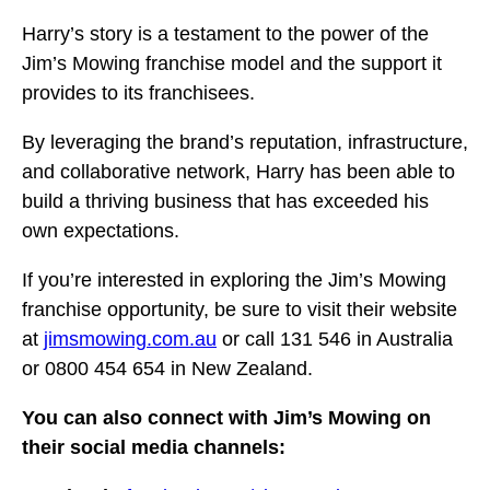
Harry’s story is a testament to the power of the
Jim’s Mowing franchise model and the support it
provides to its franchisees.
By leveraging the brand’s reputation, infrastructure,
and collaborative network, Harry has been able to
build a thriving business that has exceeded his
own expectations.
If you’re interested in exploring the Jim’s Mowing
franchise opportunity, be sure to visit their website
at
jimsmowing.com.au
or call 131 546 in Australia
or 0800 454 654 in New Zealand.
You can also connect with Jim’s Mowing on
their social media channels: