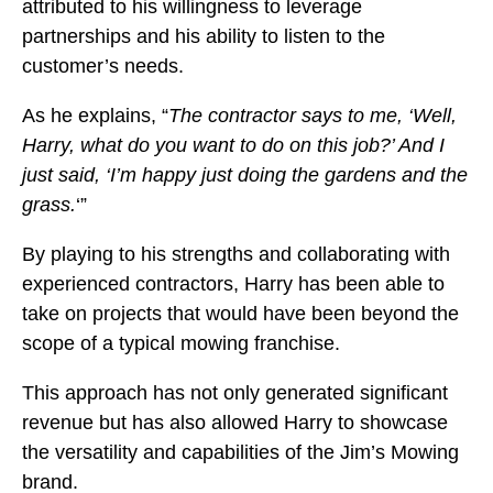
attributed to his willingness to leverage
partnerships and his ability to listen to the
customer’s needs.
As he explains, “
The contractor says to me, ‘Well,
Harry, what do you want to do on this job?’ And I
just said, ‘I’m happy just doing the gardens and the
grass.
‘”
By playing to his strengths and collaborating with
experienced contractors, Harry has been able to
take on projects that would have been beyond the
scope of a typical mowing franchise.
This approach has not only generated significant
revenue but has also allowed Harry to showcase
the versatility and capabilities of the Jim’s Mowing
brand.