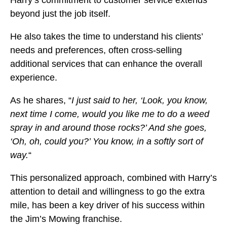
beyond just the job itself.
He also takes the time to understand his clients’
needs and preferences, often cross-selling
additional services that can enhance the overall
experience.
As he shares, “
I just said to her, ‘Look, you know,
next time I come, would you like me to do a weed
spray in and around those rocks?’ And she goes,
‘Oh, oh, could you?’ You know, in a softly sort of
way.
“
This personalized approach, combined with Harry’s
attention to detail and willingness to go the extra
mile, has been a key driver of his success within
the Jim’s Mowing franchise.