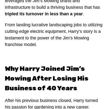
leveraged the Jim’s Mowing brand and
infrastructure to build a thriving business that has
tripled its turnover in less than a year
.
From landing lucrative landscaping jobs to utilizing
cutting-edge electric equipment, Harry’s story is a
testament to the power of the Jim’s Mowing
franchise model.
Why Harry Joined Jim’s
Mowing After Losing His
Business of 40 Years
After his previous business closed, Harry turned
his passion for gardening into a new career.