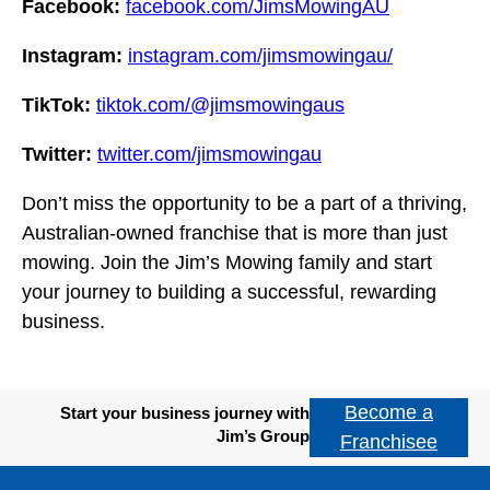
Facebook:
facebook.com/JimsMowingAU
Instagram:
instagram.com/jimsmowingau/
TikTok:
tiktok.com/@jimsmowingaus
Twitter:
twitter.com/jimsmowingau
Don’t miss the opportunity to be a part of a thriving,
Australian-owned franchise that is more than just
mowing. Join the Jim’s Mowing family and start
your journey to building a successful, rewarding
business.
Become a
Start your business journey with
Jim’s Group
Franchisee