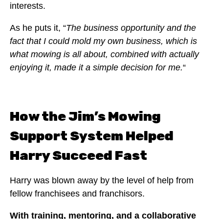
interests.
As he puts it, “
The business opportunity and the
fact that I could mold my own business, which is
what mowing is all about, combined with actually
enjoying it, made it a simple decision for me.
“
How the Jim’s Mowing
Support System Helped
Harry Succeed Fast
Harry was blown away by the level of help from
fellow franchisees and franchisors.
With training, mentoring, and a collaborative