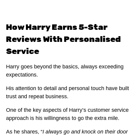
How Harry Earns 5-Star
Reviews With Personalised
Service
Harry goes beyond the basics, always exceeding
expectations.
His attention to detail and personal touch have built
trust and repeat business.
One of the key aspects of Harry’s customer service
approach is his willingness to go the extra mile.
As he shares, “
I always go and knock on their door