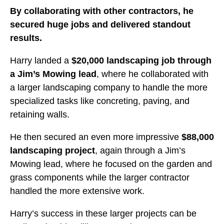
By collaborating with other contractors, he
secured huge jobs and delivered standout
results.
Harry landed a
$20,000 landscaping job through
a Jim’s Mowing lead
, where he collaborated with
a larger landscaping company to handle the more
specialized tasks like concreting, paving, and
retaining walls.
He then secured an even more impressive
$88,000
landscaping project
, again through a Jim’s
Mowing lead, where he focused on the garden and
grass components while the larger contractor
handled the more extensive work.
Harry’s success in these larger projects can be