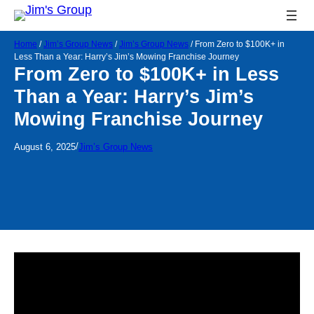
Home
/
Jim’s Group News
/
Jim’s Group News
/
From Zero to $100K+ in
Less Than a Year: Harry’s Jim’s Mowing Franchise Journey
From Zero to $100K+ in Less
Than a Year: Harry’s Jim’s
Mowing Franchise Journey
/
August 6, 2025
Jim’s Group News