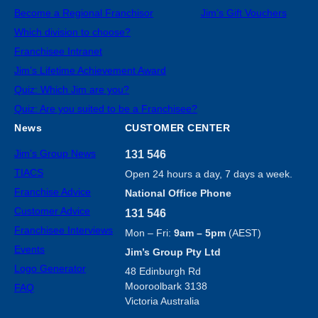
Become a Regional Franchisor
Jim’s Gift Vouchers
Which division to choose?
Franchisee Intranet
Jim’s Lifetime Achievement Award
Quiz: Which Jim are you?
Quiz: Are you suited to be a Franchisee?
News
CUSTOMER CENTER
Jim’s Group News
131 546
TIACS
Open 24 hours a day, 7 days a week.
Franchise Advice
National Office Phone
Customer Advice
131 546
Franchisee Interviews
Mon – Fri:
9am – 5pm
(AEST)
Events
Jim’s Group Pty Ltd
Logo Generator
48 Edinburgh Rd
Mooroolbark 3138
FAQ
Victoria Australia