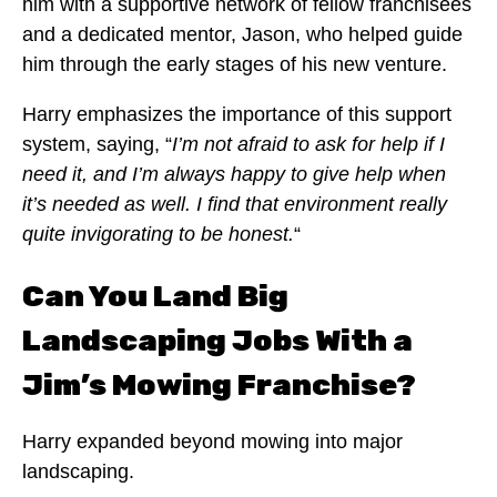
him with a supportive network of fellow franchisees
and a dedicated mentor, Jason, who helped guide
him through the early stages of his new venture.
Harry emphasizes the importance of this support
system, saying, “
I’m not afraid to ask for help if I
need it, and I’m always happy to give help when
it’s needed as well. I find that environment really
quite invigorating to be honest.
“
Can You Land Big
Landscaping Jobs With a
Jim’s Mowing Franchise?
Harry expanded beyond mowing into major
landscaping.