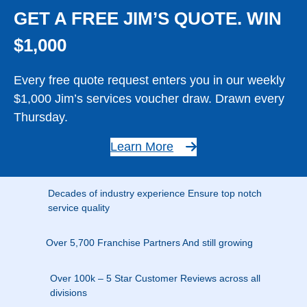
GET A FREE JIM’S QUOTE. WIN
$1,000
Every free quote request enters you in our weekly
$1,000 Jim’s services voucher draw. Drawn every
Thursday.
Learn More
Decades of industry experience Ensure top notch
service quality
Over 5,700 Franchise Partners And still growing
Over 100k – 5 Star Customer Reviews across all
divisions