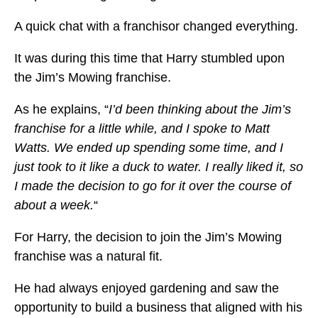
A quick chat with a franchisor changed everything.
It was during this time that Harry stumbled upon
the Jim’s Mowing franchise.
As he explains, “
I’d been thinking about the Jim’s
franchise for a little while, and I spoke to Matt
Watts. We ended up spending some time, and I
just took to it like a duck to water. I really liked it, so
I made the decision to go for it over the course of
about a week.
“
For Harry, the decision to join the Jim’s Mowing
franchise was a natural fit.
He had always enjoyed gardening and saw the
opportunity to build a business that aligned with his