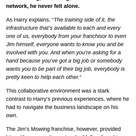
network, he never felt alone.
As Harry explains, “
The training side of it, the
infrastructure that’s available to each and every
one of us, everybody from your franchisor to even
Jim himself, everyone wants to know you and be
involved with you. And when you’re asking for a
hand because you’ve got a big job or somebody
wants you to be part of their big job, everybody is
pretty keen to help each other.
“
This collaborative environment was a stark
contrast to Harry’s previous experiences, where he
had to navigate the business landscape on his
own.
The Jim’s Mowing franchise, however, provided