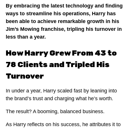
By embracing the latest technology and finding
ways to streamline his operations, Harry has
been able to achieve remarkable growth in his
Jim’s Mowing franchise, tripling his turnover in
less than a year.
How Harry Grew From 43 to
78 Clients and Tripled His
Turnover
In under a year, Harry scaled fast by leaning into
the brand’s trust and charging what he’s worth.
The result? A booming, balanced business.
As Harry reflects on his success, he attributes it to