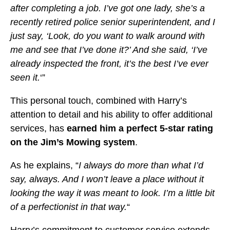
after completing a job. I’ve got one lady, she’s a
recently retired police senior superintendent, and I
just say, ‘Look, do you want to walk around with
me and see that I’ve done it?’ And she said, ‘I’ve
already inspected the front, it’s the best I’ve ever
seen it.
‘”
This personal touch, combined with Harry’s
attention to detail and his ability to offer additional
services, has
earned him a perfect 5-star rating
on the Jim’s Mowing system
.
As he explains, “
I always do more than what I’d
say, always. And I won’t leave a place without it
looking the way it was meant to look. I’m a little bit
of a perfectionist in that way.
“
Harry’s commitment to customer service extends