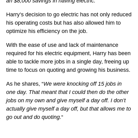
an $8,000 savings in having electric.
“
Harry’s decision to go electric has not only reduced
his operating costs but has also allowed him to
optimize his efficiency on the job.
With the ease of use and lack of maintenance
required for his electric equipment, Harry has been
able to tackle more jobs in a single day, freeing up
time to focus on quoting and growing his business.
As he shares, “
We were knocking off 15 jobs in
one day. That meant that I could then do the other
jobs on my own and give myself a day off. I don’t
actually give myself a day off, but that allows me to
go out and do quoting.
“