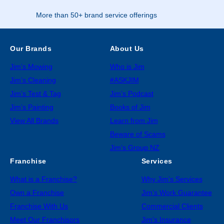
More than 50+ brand service offerings
Our Brands
About Us
Jim’s Mowing
Who is Jim
Jim’s Cleaning
#ASKJIM
Jim’s Test & Tag
Jim’s Podcast
Jim’s Painting
Books of Jim
View All Brands
Learn from Jim
Beware of Scams
Jim’s Group NZ
Franchise
Services
What is a Franchise?
Why Jim’s Services
Own a Franchise
Jim’s Work Guarantee
Franchise With Us
Commercial Clients
Meet Our Franchisors
Jim’s Insurance