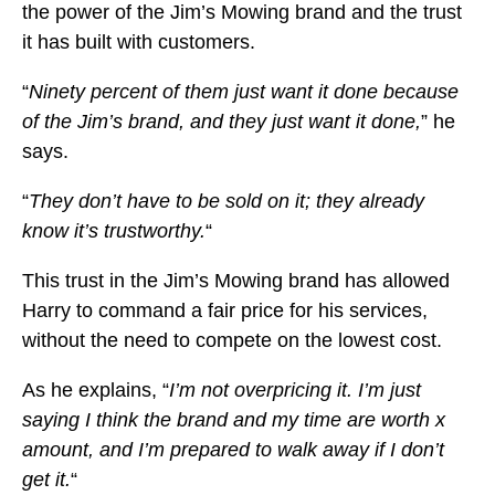
the power of the Jim’s Mowing brand and the trust
it has built with customers.
“
Ninety percent of them just want it done because
of the Jim’s brand, and they just want it done,
” he
says.
“
They don’t have to be sold on it; they already
know it’s trustworthy.
“
This trust in the Jim’s Mowing brand has allowed
Harry to command a fair price for his services,
without the need to compete on the lowest cost.
As he explains, “
I’m not overpricing it. I’m just
saying I think the brand and my time are worth x
amount, and I’m prepared to walk away if I don’t
get it.
“