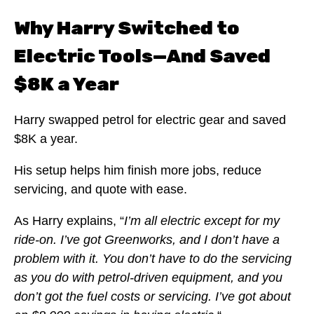
Why Harry Switched to
Electric Tools—And Saved
$8K a Year
Harry swapped petrol for electric gear and saved
$8K a year.
His setup helps him finish more jobs, reduce
servicing, and quote with ease.
As Harry explains, “
I’m all electric except for my
ride-on. I’ve got Greenworks, and I don’t have a
problem with it. You don’t have to do the servicing
as you do with petrol-driven equipment, and you
don’t got the fuel costs or servicing. I’ve got about