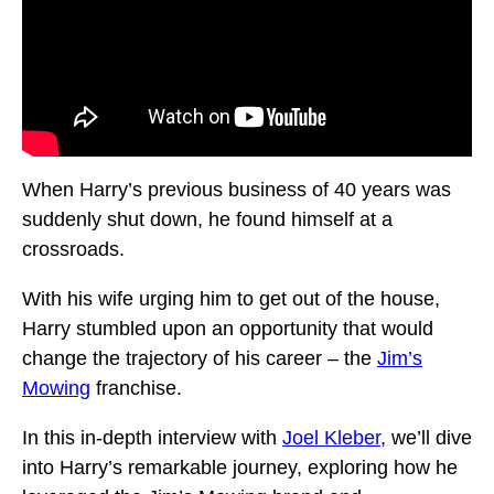
When Harry’s previous business of 40 years was
suddenly shut down, he found himself at a
crossroads.
With his wife urging him to get out of the house,
Harry stumbled upon an opportunity that would
change the trajectory of his career – the
Jim’s
Mowing
franchise.
In this in-depth interview with
Joel Kleber
, we’ll dive
into Harry’s remarkable journey, exploring how he