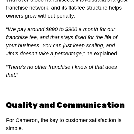
franchise network, and its flat-fee structure helps
owners grow without penalty.
“
We pay around $890 to $900 a month for our
franchise fee, and that stays fixed for the life of
your business. You can just keep scaling, and
Jim’s doesn’t take a percentage,
” he explained.
“
There’s no other franchise I know of that does
that.
”
Quality and Communication
For Cameron, the key to customer satisfaction is
simple.