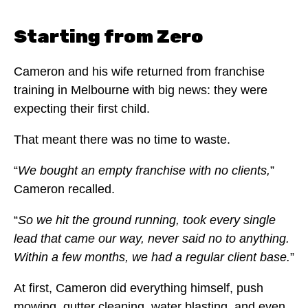
Starting from Zero
Cameron and his wife returned from franchise
training in Melbourne with big news: they were
expecting their first child.
That meant there was no time to waste.
“
We bought an empty franchise with no clients,
”
Cameron recalled.
“
So we hit the ground running, took every single
lead that came our way, never said no to anything.
Within a few months, we had a regular client base.
”
At first, Cameron did everything himself, push
mowing, gutter cleaning, water blasting, and even