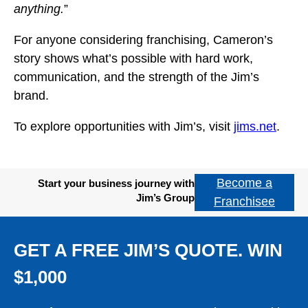
anything.
”
For anyone considering franchising, Cameron’s
story shows what’s possible with hard work,
communication, and the strength of the Jim’s
brand.
To explore opportunities with Jim’s, visit
jims.net
.
Become a
Start your business journey with
Jim’s Group
Franchisee
GET A FREE JIM’S QUOTE. WIN
$1,000