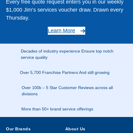
Every free quote request enters you in our weekly
$1,000 Jim’s services voucher draw. Drawn every
Thursday.
Learn More
Decades of industry experience Ensure top notch
service quality
Over 5,700 Franchise Partners And still growing
Over 100k – 5 Star Customer Reviews across all
divisions
More than 50+ brand service offerings
Our Brands
About Us