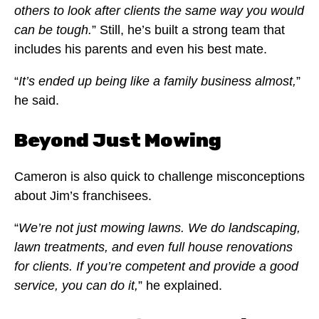
others to look after clients the same way you would
can be tough.
” Still, he’s built a strong team that
includes his parents and even his best mate.
“
It’s ended up being like a family business almost,
”
he said.
Beyond Just Mowing
Cameron is also quick to challenge misconceptions
about Jim’s franchisees.
“
We’re not just mowing lawns. We do landscaping,
lawn treatments, and even full house renovations
for clients. If you’re competent and provide a good
service, you can do it,
” he explained.