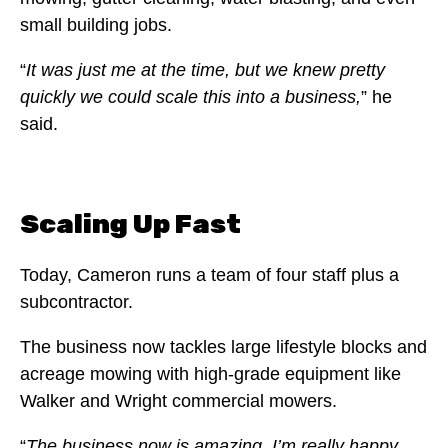
small building jobs.
“
It was just me at the time, but we knew pretty
quickly we could scale this into a business,
” he
said.
Scaling Up Fast
Today, Cameron runs a team of four staff plus a
subcontractor.
The business now tackles large lifestyle blocks and
acreage mowing with high-grade equipment like
Walker and Wright commercial mowers.
“
The business now is amazing. I’m really happy