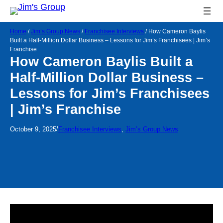
Home
/
Jim’s Group News
/
Franchisee Interviews
/
How Cameron Baylis
Built a Half-Million Dollar Business – Lessons for Jim’s Franchisees | Jim’s
Franchise
How Cameron Baylis Built a
Half-Million Dollar Business –
Lessons for Jim’s Franchisees
| Jim’s Franchise
/
October 9, 2025
Franchisee Interviews
, 
Jim’s Group News