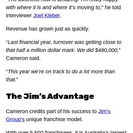
with where it is and where it’s moving to,
” he told
interviewer
Joel Kleber
.
Revenue has grown just as quickly.
“
Last financial year, turnover was getting close to
that half a million dollar mark. We did $480,000,
”
Cameron said.
“
This year we’re on track to do a lot more than
that.
”
The Jim’s Advantage
Cameron credits part of his success to
Jim’s
Group’s
unique franchise model.
With over 5,500 franchisees, it is Australia’s largest