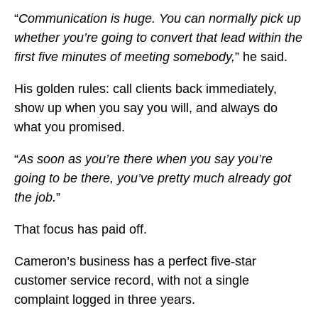
“
Communication is huge. You can normally pick up
whether you’re going to convert that lead within the
first five minutes of meeting somebody,
” he said.
His golden rules: call clients back immediately,
show up when you say you will, and always do
what you promised.
“
As soon as you’re there when you say you’re
going to be there, you’ve pretty much already got
the job.
”
That focus has paid off.
Cameron’s business has a perfect five-star
customer service record, with not a single
complaint logged in three years.