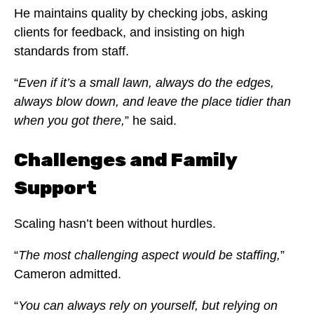
He maintains quality by checking jobs, asking
clients for feedback, and insisting on high
standards from staff.
“
Even if it’s a small lawn, always do the edges,
always blow down, and leave the place tidier than
when you got there,
” he said.
Challenges and Family
Support
Scaling hasn’t been without hurdles.
“
The most challenging aspect would be staffing,
”
Cameron admitted.
“
You can always rely on yourself, but relying on