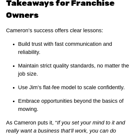
Takeaways for Franchise
Owners
Cameron’s success offers clear lessons:
Build trust with fast communication and
reliability.
Maintain strict quality standards, no matter the
job size.
Use Jim’s flat-fee model to scale confidently.
Embrace opportunities beyond the basics of
mowing.
As Cameron puts it, “
If you set your mind to it and
really want a business that’ll work, you can do