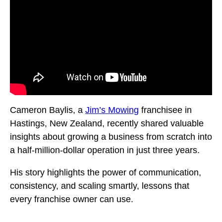
Cameron Baylis, a
Jim’s Mowing
franchisee in
Hastings, New Zealand, recently shared valuable
insights about growing a business from scratch into
a half-million-dollar operation in just three years.
His story highlights the power of communication,
consistency, and scaling smartly, lessons that
every franchise owner can use.