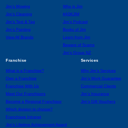
Jim’s Mowing
Who is Jim
Jim’s Cleaning
#ASKJIM
Jim’s Test & Tag
Jim’s Podcast
Jim’s Painting
Books of Jim
View All Brands
Learn from Jim
Beware of Scams
Jim’s Group NZ
Franchise
Services
What is a Franchise?
Why Jim’s Services
Own a Franchise
Jim’s Work Guarantee
Franchise With Us
Commercial Clients
Meet Our Franchisors
Jim’s Insurance
Become a Regional Franchisor
Jim’s Gift Vouchers
Which division to choose?
Franchisee Intranet
Jim’s Lifetime Achievement Award