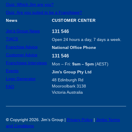
Quiz: Which Jim are you?
Quiz: Are you suited to be a Franchisee?
News
CUSTOMER CENTER
Jim’s Group News
131 546
TIACS
Open 24 hours a day, 7 days a week.
Franchise Advice
National Office Phone
Customer Advice
131 546
Franchisee Interviews
Mon – Fri:
9am – 5pm
(AEST)
Events
Jim’s Group Pty Ltd
Logo Generator
48 Edinburgh Rd
Mooroolbark 3138
FAQ
Victoria Australia
©
Copyright 2026. Jim’s Group |
Privacy Policy
|
Jimbo Terms
and Conditions