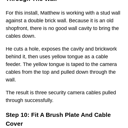
For this install, Matthew is working with a stud wall
against a double brick wall. Because it is an old
shopfront, there is no good wall cavity to bring the
cables down.
He cuts a hole, exposes the cavity and brickwork
behind it, then uses yellow tongue as a cable
feeder. The yellow tongue is taped to the camera
cables from the top and pulled down through the
wall.
The result is three security camera cables pulled
through successfully.
Step 10: Fit A Brush Plate And Cable
Cover