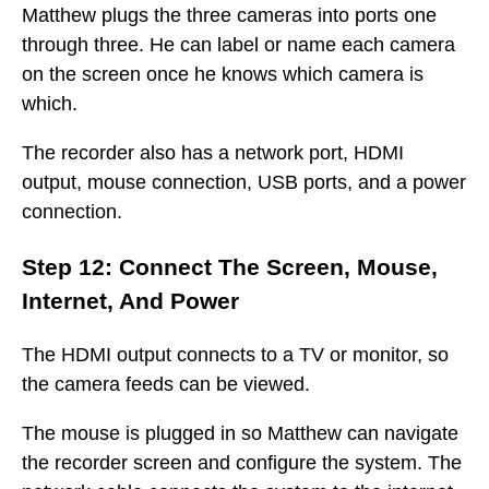
Matthew plugs the three cameras into ports one
through three. He can label or name each camera
on the screen once he knows which camera is
which.
The recorder also has a network port, HDMI
output, mouse connection, USB ports, and a power
connection.
Step 12: Connect The Screen, Mouse,
Internet, And Power
The HDMI output connects to a TV or monitor, so
the camera feeds can be viewed.
The mouse is plugged in so Matthew can navigate
the recorder screen and configure the system. The