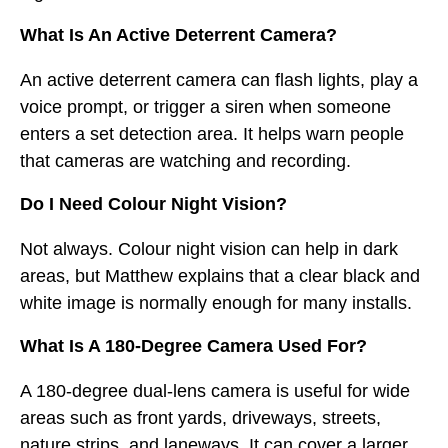
What Is An Active Deterrent Camera?
An active deterrent camera can flash lights, play a
voice prompt, or trigger a siren when someone
enters a set detection area. It helps warn people
that cameras are watching and recording.
Do I Need Colour Night Vision?
Not always. Colour night vision can help in dark
areas, but Matthew explains that a clear black and
white image is normally enough for many installs.
What Is A 180-Degree Camera Used For?
A 180-degree dual-lens camera is useful for wide
areas such as front yards, driveways, streets,
nature strips, and laneways. It can cover a larger