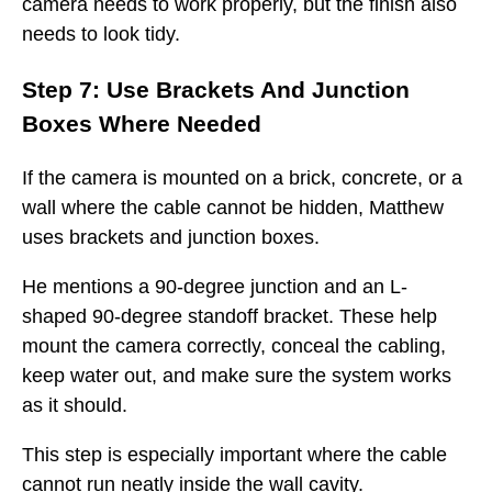
camera needs to work properly, but the finish also
needs to look tidy.
Step 7: Use Brackets And Junction
Boxes Where Needed
If the camera is mounted on a brick, concrete, or a
wall where the cable cannot be hidden, Matthew
uses brackets and junction boxes.
He mentions a 90-degree junction and an L-
shaped 90-degree standoff bracket. These help
mount the camera correctly, conceal the cabling,
keep water out, and make sure the system works
as it should.
This step is especially important where the cable
cannot run neatly inside the wall cavity.