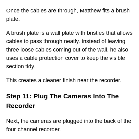
Once the cables are through, Matthew fits a brush
plate.
A brush plate is a wall plate with bristles that allows
cables to pass through neatly. Instead of leaving
three loose cables coming out of the wall, he also
uses a cable protection cover to keep the visible
section tidy.
This creates a cleaner finish near the recorder.
Step 11: Plug The Cameras Into The
Recorder
Next, the cameras are plugged into the back of the
four-channel recorder.