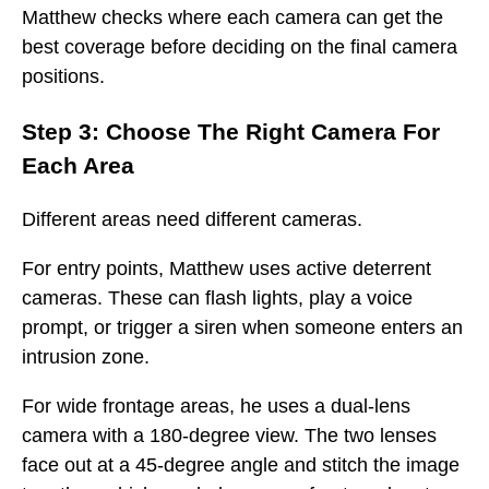
Matthew checks where each camera can get the
best coverage before deciding on the final camera
positions.
Step 3: Choose The Right Camera For
Each Area
Different areas need different cameras.
For entry points, Matthew uses active deterrent
cameras. These can flash lights, play a voice
prompt, or trigger a siren when someone enters an
intrusion zone.
For wide frontage areas, he uses a dual-lens
camera with a 180-degree view. The two lenses
face out at a 45-degree angle and stitch the image