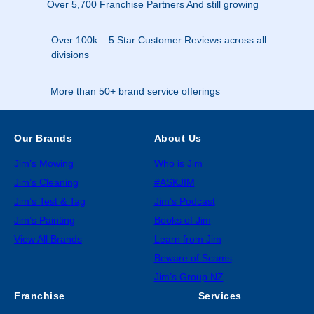
Over 5,700 Franchise Partners And still growing
Over 100k – 5 Star Customer Reviews across all
divisions
More than 50+ brand service offerings
Our Brands
About Us
Jim’s Mowing
Who is Jim
Jim’s Cleaning
#ASKJIM
Jim’s Test & Tag
Jim’s Podcast
Jim’s Painting
Books of Jim
View All Brands
Learn from Jim
Beware of Scams
Jim’s Group NZ
Franchise
Services