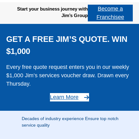
Become a
Start your business journey with
Jim’s Group
Franchisee
GET A FREE JIM’S QUOTE. WIN
$1,000
Every free quote request enters you in our weekly
$1,000 Jim’s services voucher draw. Drawn every
Thursday.
Learn More
Decades of industry experience Ensure top notch
service quality