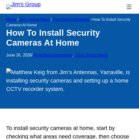
Home
/
Jim’s Group News
/
Franchisee Interviews
/
How To Install Security
Cameras At Home
How To Install Security
Cameras At Home
/
June 26, 2026
Franchisee Interviews
, 
Jim’s Group News
To install security cameras at home, start by
checking what areas need coverage, then choose