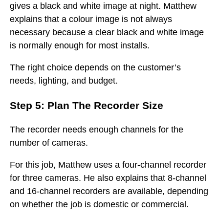
gives a black and white image at night. Matthew
explains that a colour image is not always
necessary because a clear black and white image
is normally enough for most installs.
The right choice depends on the customer’s
needs, lighting, and budget.
Step 5: Plan The Recorder Size
The recorder needs enough channels for the
number of cameras.
For this job, Matthew uses a four-channel recorder
for three cameras. He also explains that 8-channel
and 16-channel recorders are available, depending
on whether the job is domestic or commercial.