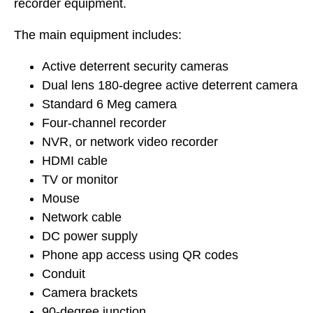
recorder equipment.
The main equipment includes:
Active deterrent security cameras
Dual lens 180-degree active deterrent camera
Standard 6 Meg camera
Four-channel recorder
NVR, or network video recorder
HDMI cable
TV or monitor
Mouse
Network cable
DC power supply
Phone app access using QR codes
Conduit
Camera brackets
90-degree junction