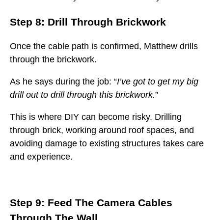
Step 8: Drill Through Brickwork
Once the cable path is confirmed, Matthew drills
through the brickwork.
As he says during the job: “
I’ve got to get my big
drill out to drill through this brickwork.
”
This is where DIY can become risky. Drilling
through brick, working around roof spaces, and
avoiding damage to existing structures takes care
and experience.
Step 9: Feed The Camera Cables
Through The Wall