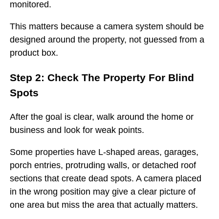
monitored.
This matters because a camera system should be
designed around the property, not guessed from a
product box.
Step 2: Check The Property For Blind
Spots
After the goal is clear, walk around the home or
business and look for weak points.
Some properties have L-shaped areas, garages,
porch entries, protruding walls, or detached roof
sections that create dead spots. A camera placed
in the wrong position may give a clear picture of
one area but miss the area that actually matters.