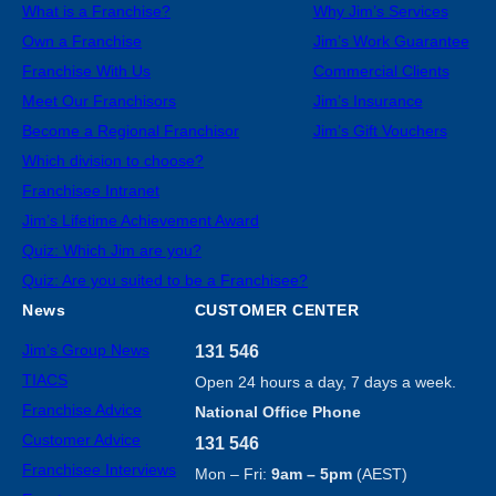
What is a Franchise?
Why Jim’s Services
Own a Franchise
Jim’s Work Guarantee
Franchise With Us
Commercial Clients
Meet Our Franchisors
Jim’s Insurance
Become a Regional Franchisor
Jim’s Gift Vouchers
Which division to choose?
Franchisee Intranet
Jim’s Lifetime Achievement Award
Quiz: Which Jim are you?
Quiz: Are you suited to be a Franchisee?
News
CUSTOMER CENTER
Jim’s Group News
131 546
TIACS
Open 24 hours a day, 7 days a week.
Franchise Advice
National Office Phone
Customer Advice
131 546
Franchisee Interviews
Mon – Fri:
9am – 5pm
(AEST)