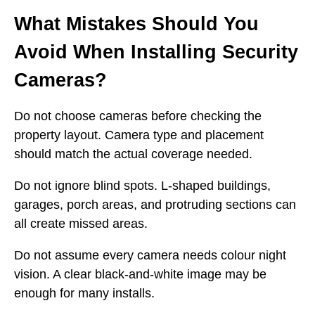
What Mistakes Should You
Avoid When Installing Security
Cameras?
Do not choose cameras before checking the
property layout. Camera type and placement
should match the actual coverage needed.
Do not ignore blind spots. L-shaped buildings,
garages, porch areas, and protruding sections can
all create missed areas.
Do not assume every camera needs colour night
vision. A clear black-and-white image may be
enough for many installs.