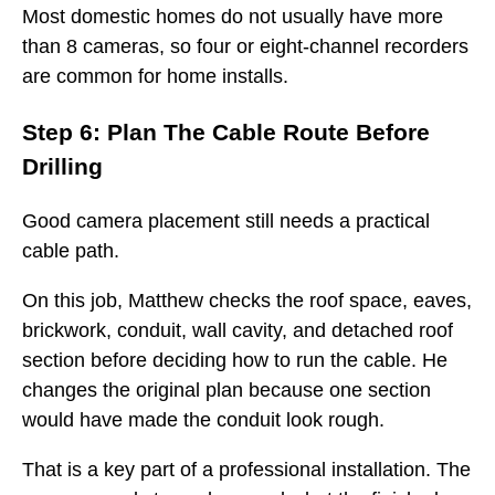
Most domestic homes do not usually have more
than 8 cameras, so four or eight-channel recorders
are common for home installs.
Step 6: Plan The Cable Route Before
Drilling
Good camera placement still needs a practical
cable path.
On this job, Matthew checks the roof space, eaves,
brickwork, conduit, wall cavity, and detached roof
section before deciding how to run the cable. He
changes the original plan because one section
would have made the conduit look rough.
That is a key part of a professional installation. The