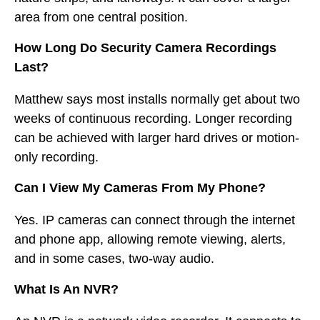
area from one central position.
How Long Do Security Camera Recordings
Last?
Matthew says most installs normally get about two
weeks of continuous recording. Longer recording
can be achieved with larger hard drives or motion-
only recording.
Can I View My Cameras From My Phone?
Yes. IP cameras can connect through the internet
and phone app, allowing remote viewing, alerts,
and in some cases, two-way audio.
What Is An NVR?