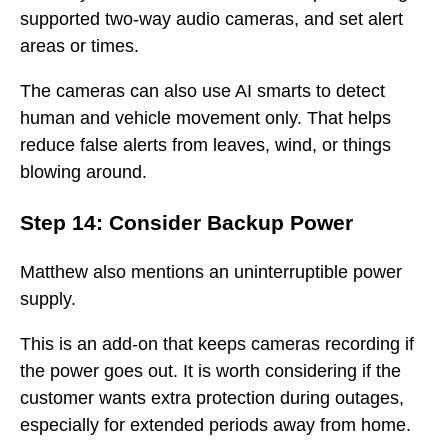
supported two-way audio cameras, and set alert
areas or times.
The cameras can also use AI smarts to detect
human and vehicle movement only. That helps
reduce false alerts from leaves, wind, or things
blowing around.
Step 14: Consider Backup Power
Matthew also mentions an uninterruptible power
supply.
This is an add-on that keeps cameras recording if
the power goes out. It is worth considering if the
customer wants extra protection during outages,
especially for extended periods away from home.