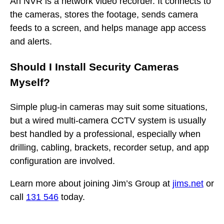
An NVR is a network video recorder. It connects to
the cameras, stores the footage, sends camera
feeds to a screen, and helps manage app access
and alerts.
Should I Install Security Cameras
Myself?
Simple plug-in cameras may suit some situations,
but a wired multi-camera CCTV system is usually
best handled by a professional, especially when
drilling, cabling, brackets, recorder setup, and app
configuration are involved.
Learn more about joining Jim’s Group at
jims.net
or
call
131 546
today.