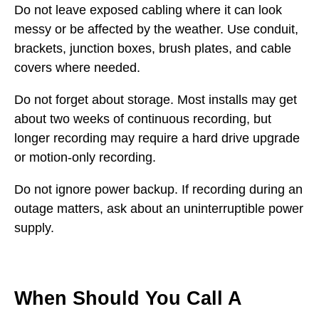
Do not leave exposed cabling where it can look
messy or be affected by the weather. Use conduit,
brackets, junction boxes, brush plates, and cable
covers where needed.
Do not forget about storage. Most installs may get
about two weeks of continuous recording, but
longer recording may require a hard drive upgrade
or motion-only recording.
Do not ignore power backup. If recording during an
outage matters, ask about an uninterruptible power
supply.
When Should You Call A