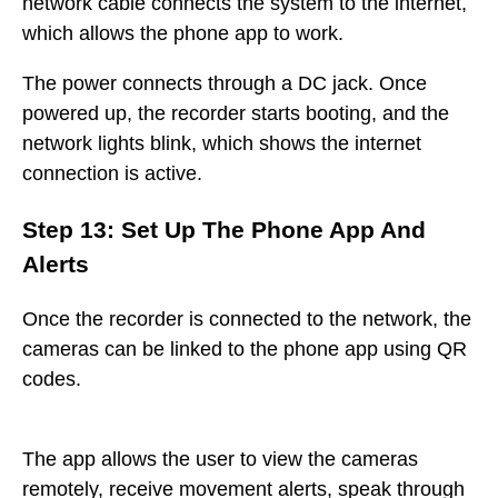
network cable connects the system to the internet,
which allows the phone app to work.
The power connects through a DC jack. Once
powered up, the recorder starts booting, and the
network lights blink, which shows the internet
connection is active.
Step 13: Set Up The Phone App And
Alerts
Once the recorder is connected to the network, the
cameras can be linked to the phone app using QR
codes.
The app allows the user to view the cameras
remotely, receive movement alerts, speak through