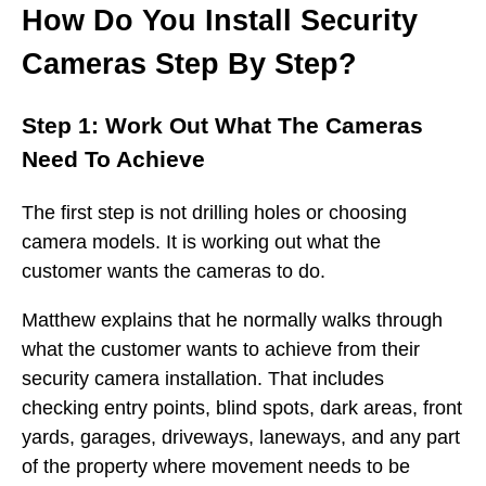
How Do You Install Security
Cameras Step By Step?
Step 1: Work Out What The Cameras
Need To Achieve
The first step is not drilling holes or choosing
camera models. It is working out what the
customer wants the cameras to do.
Matthew explains that he normally walks through
what the customer wants to achieve from their
security camera installation. That includes
checking entry points, blind spots, dark areas, front
yards, garages, driveways, laneways, and any part
of the property where movement needs to be