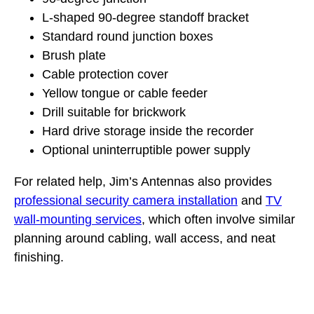
L-shaped 90-degree standoff bracket
Standard round junction boxes
Brush plate
Cable protection cover
Yellow tongue or cable feeder
Drill suitable for brickwork
Hard drive storage inside the recorder
Optional uninterruptible power supply
For related help, Jim’s Antennas also provides
professional security camera installation
and
TV
wall-mounting services
, which often involve similar
planning around cabling, wall access, and neat
finishing.