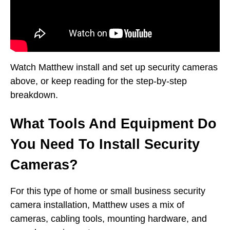
Watch Matthew install and set up security cameras
above, or keep reading for the step-by-step
breakdown.
What Tools And Equipment Do
You Need To Install Security
Cameras?
For this type of home or small business security
camera installation, Matthew uses a mix of
cameras, cabling tools, mounting hardware, and