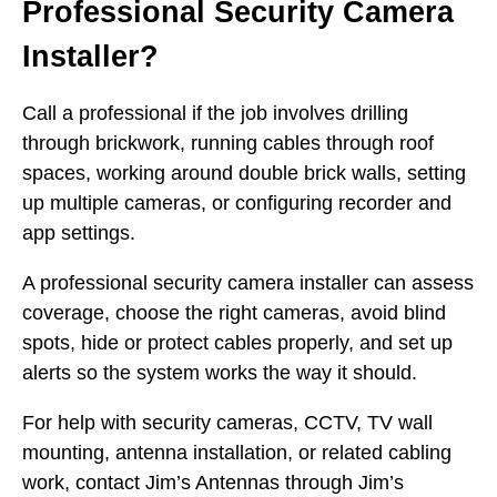
Professional Security Camera
Installer?
Call a professional if the job involves drilling
through brickwork, running cables through roof
spaces, working around double brick walls, setting
up multiple cameras, or configuring recorder and
app settings.
A professional security camera installer can assess
coverage, choose the right cameras, avoid blind
spots, hide or protect cables properly, and set up
alerts so the system works the way it should.
For help with security cameras, CCTV, TV wall
mounting, antenna installation, or related cabling
work, contact Jim’s Antennas through Jim’s