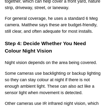
together, which can help cover a front yard, nature
strip, driveway, street, or laneway.
For general coverage, he uses a standard 6 Meg
camera. Matthew says these are budget-friendly,
still clear, and often adequate for most installs.
Step 4: Decide Whether You Need
Colour Night Vision
Night vision depends on the area being covered.
Some cameras use backlighting or backup lighting
so they can stay colour at night if there is not
enough ambient light. These can also act like a
sensor light when movement is detected.
Other cameras use IR infrared night vision, which