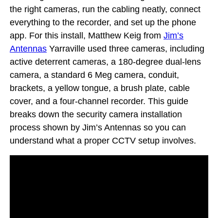
the right cameras, run the cabling neatly, connect
everything to the recorder, and set up the phone
app. For this install, Matthew Keig from
Jim’s
Antennas
Yarraville used three cameras, including
active deterrent cameras, a 180-degree dual-lens
camera, a standard 6 Meg camera, conduit,
brackets, a yellow tongue, a brush plate, cable
cover, and a four-channel recorder. This guide
breaks down the security camera installation
process shown by Jim’s Antennas so you can
understand what a proper CCTV setup involves.