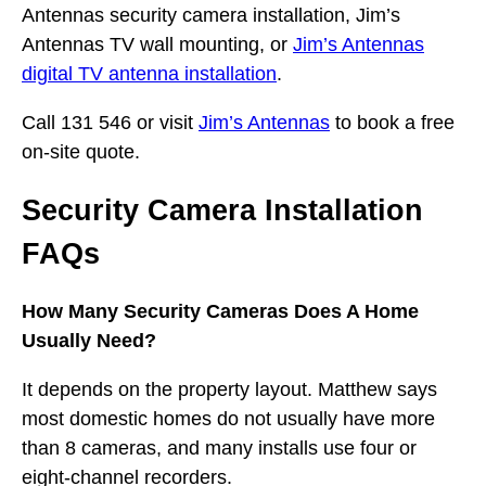
Antennas security camera installation, Jim’s
Antennas TV wall mounting, or
Jim’s Antennas
digital TV antenna installation
.
Call 131 546 or visit
Jim’s Antennas
to book a free
on-site quote.
Security Camera Installation
FAQs
How Many Security Cameras Does A Home
Usually Need?
It depends on the property layout. Matthew says
most domestic homes do not usually have more
than 8 cameras, and many installs use four or
eight-channel recorders.