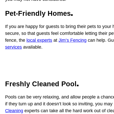
.
Pet-Friendly Homes
If you are happy for guests to bring their pets to you
secure, so that guests feel comfortable letting their 
fence, the
local experts
at
Jim’s Fencing
can help. Gue
services
available.
.
Freshly Cleaned Pool
Pools can be very relaxing, and allow people a chanc
if they turn up and it doesn’t look so inviting, you may
Cleaning
experts can take all the hard work out of cle