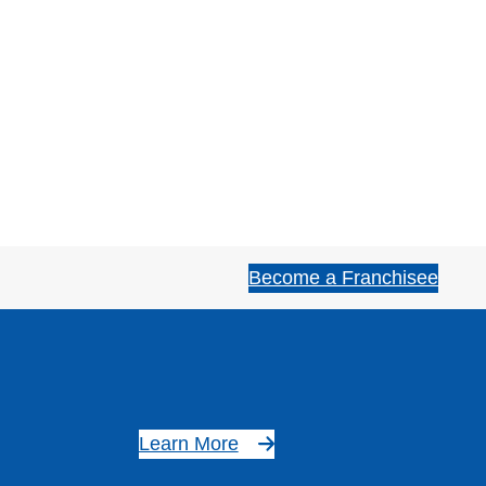
Become a Franchisee
Learn More