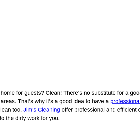
r home for guests? Clean! There’s no substitute for a g
 areas. That’s why it’s a good idea to have a
professiona
clean too.
Jim’s Cleaning
offer professional and efficient
o the dirty work for you.