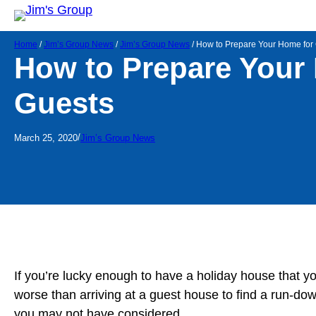
Home
/
Jim’s Group News
/
Jim’s Group News
/
How to Prepare Your Home for
How to Prepare Your
Guests
/
March 25, 2020
Jim’s Group News
If you’re lucky enough to have a holiday house that yo
worse than arriving at a guest house to find a run-do
you may not have considered.