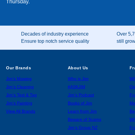
Thursday.
Decades of industry experience
Over 5,7
Ensure top notch service quality
still gro
Our Brands
About Us
Fr
Jim’s Mowing
Who is Jim
Wh
Jim’s Cleaning
#ASKJIM
Ow
Jim’s Test & Tag
Jim’s Podcast
Fr
Jim’s Painting
Books of Jim
Me
View All Brands
Learn from Jim
Be
Beware of Scams
Wh
Jim’s Group NZ
Fr