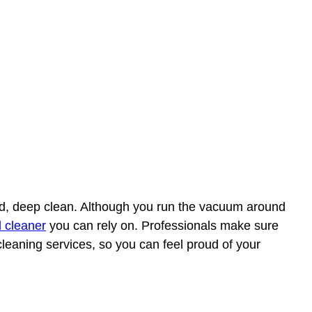
ood, deep clean. Although you run the vacuum around
l cleaner
you can rely on. Professionals make sure
 cleaning services, so you can feel proud of your