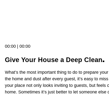
00:00 | 00:00
.
Give Your House a Deep Clean
What’s the most important thing to do to prepare you
the home and dust after every guest, it’s easy to miss
your place not only looks inviting to guests, but feels 
home. Sometimes it’s just better to let someone else d