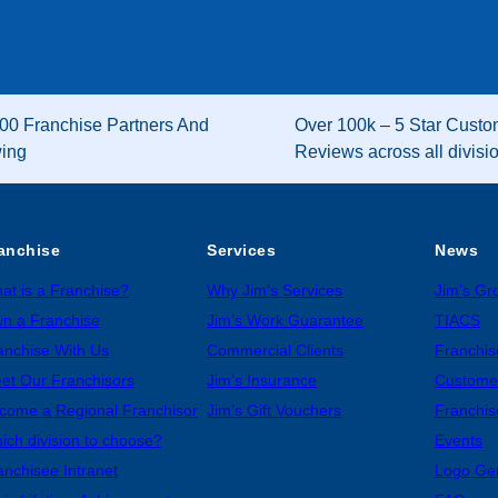
00 Franchise Partners And
Over 100k – 5 Star Custo
wing
Reviews across all divisi
anchise
Services
News
at is a Franchise?
Why Jim’s Services
Jim’s G
n a Franchise
Jim’s Work Guarantee
TIACS
anchise With Us
Commercial Clients
Franchis
et Our Franchisors
Jim’s Insurance
Custome
come a Regional Franchisor
Jim’s Gift Vouchers
Franchis
ich division to choose?
Events
anchisee Intranet
Logo Ge