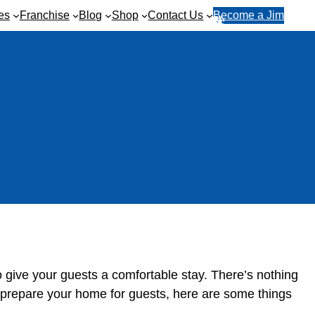
es
Franchise
Blog
Shop
Contact Us
Become a Jim
R
1
e
3
q
1
u
5
e
4
s
6
t
a
q
u
o
t
e
o give your guests a comfortable stay. There’s nothing
 prepare your home for guests, here are some things