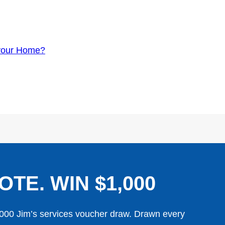
your Home?
OTE. WIN $1,000
,000 Jim’s services voucher draw. Drawn every