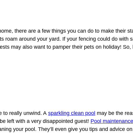
r home, there are a few things you can do to make their 
pets roam around your yard. If your fencing could do with
sts may also want to pamper their pets on holiday! So,
e to really unwind. A
sparkling clean pool
may be the reas
 be left with a very disappointed guest!
Pool maintenanc
aning your pool. They’ll even give you tips and advice on 