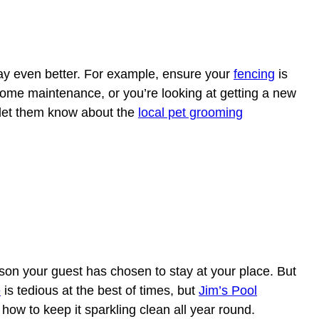
stay even better. For example, ensure your
fencing
is
 some maintenance, or you’re looking at getting a new
 let them know about the
local pet grooming
on your guest has chosen to stay at your place. But
e
is tedious at the best of times, but
Jim’s Pool
how to keep it sparkling clean all year round.