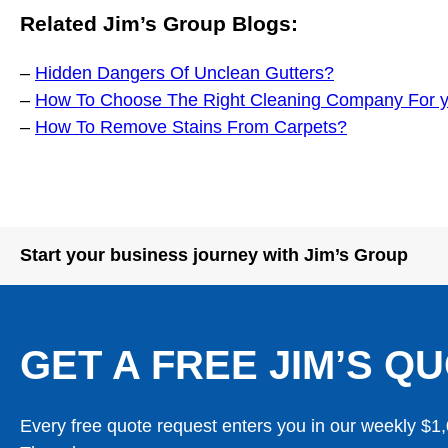
Related Jim’s Group Blogs:
–
Hidden Dangers Of Unclean Gutters?
–
How To Choose The Right Cleaning Company For 
–
How To Remove Stains From Carpets?
Start your business journey with Jim’s Group
GET A FREE JIM’S QU
Every free quote request enters you in our weekly $1