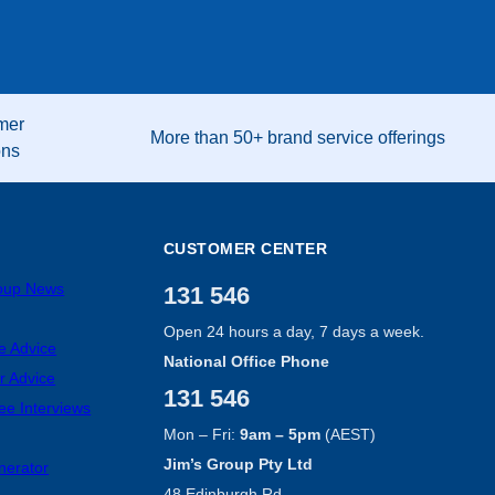
mer
More than 50+ brand service offerings
ons
CUSTOMER CENTER
roup News
131 546
Open 24 hours a day, 7 days a week.
e Advice
National Office Phone
r Advice
131 546
ee Interviews
Mon – Fri:
9am – 5pm
(AEST)
Jim’s Group Pty Ltd
nerator
48 Edinburgh Rd