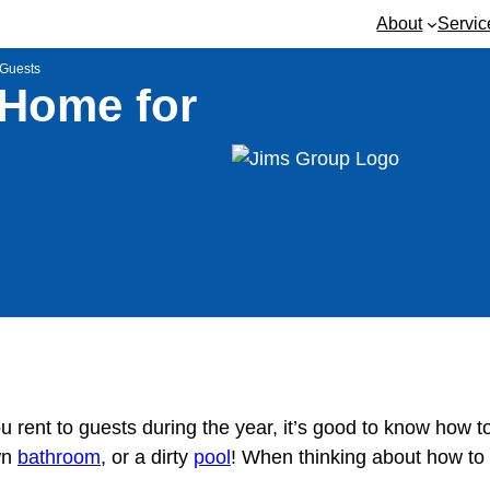
About
Servic
 Guests
 Home for
u rent to guests during the year, it’s good to know how t
wn
bathroom
, or a dirty
pool
! When thinking about how to