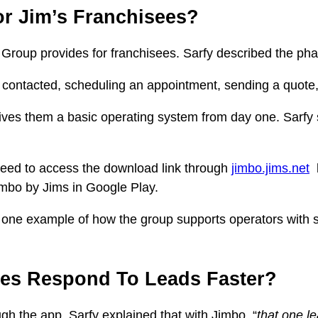
r Jim’s Franchisees?
roup provides for franchisees. Sarfy described the phase
 contacted, scheduling an appointment, sending a quote, 
ives them a basic operating system from day one. Sarfy s
eed to access the download link through
jimbo.jims.net
b
imbo by Jims in Google Play.
is one example of how the group supports operators with 
es Respond To Leads Faster?
gh the app. Sarfy explained that with Jimbo, “
that one l