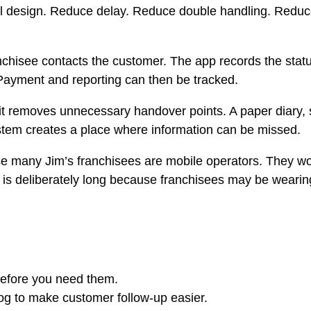
al design. Reduce delay. Reduce double handling. Redu
ranchisee contacts the customer. The app records the sta
Payment and reporting can then be tracked.
 removes unnecessary handover points. A paper diary, se
stem creates a place where information can be missed.
use many Jim’s franchisees are mobile operators. They w
 is deliberately long because franchisees may be wearing
before you need them.
dog to make customer follow-up easier.