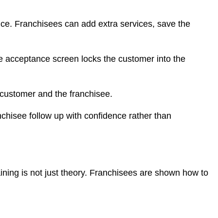
ice. Franchisees can add extra services, save the
te acceptance screen locks the customer into the
e customer and the franchisee.
chisee follow up with confidence rather than
ning is not just theory. Franchisees are shown how to