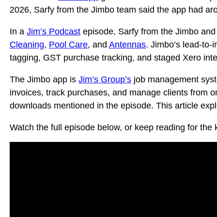
2026, Sarfy from the Jimbo team said the app had aro
In a
Jim’s Podcast
episode, Sarfy from the Jimbo and
Cleaning
,
Pool Care
, and
Antennas
. Jimbo’s lead-to-i
tagging, GST purchase tracking, and staged Xero inte
The Jimbo app is
Jim’s Group’s
job management system
invoices, track purchases, and manage clients from o
downloads mentioned in the episode. This article expl
Watch the full episode below, or keep reading for the