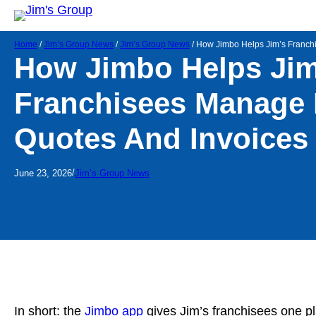
Home
/
Jim’s Group News
/
Jim’s Group News
/
How Jimbo Helps Jim’s Franch
How Jimbo Helps Jim
Franchisees Manage 
Quotes And Invoices
/
June 23, 2026
Jim’s Group News
In short: the
Jimbo app
gives Jim’s franchisees one pl