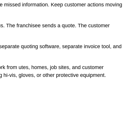
ce missed information. Keep customer actions moving
tus. The franchisee sends a quote. The customer
parate quoting software, separate invoice tool, and
ork from utes, homes, job sites, and customer
 hi-vis, gloves, or other protective equipment.