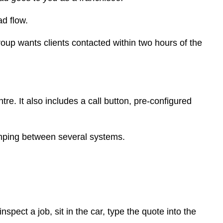
d flow.
roup wants clients contacted within two hours of the
e. It also includes a call button, pre-configured
 jumping between several systems.
pect a job, sit in the car, type the quote into the