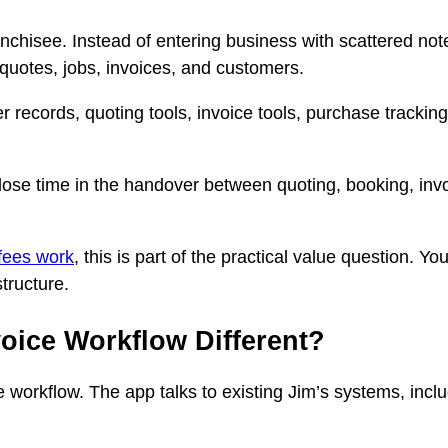
ranchisee. Instead of entering business with scattered no
 quotes, jobs, invoices, and customers.
 records, quoting tools, invoice tools, purchase tracking
ose time in the handover between quoting, booking, invo
fees work
, this is part of the practical value question. 
tructure.
oice Workflow Different?
e workflow. The app talks to existing Jim’s systems, incl