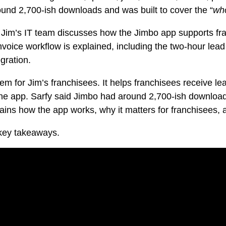
und 2,700-ish downloads and was built to cover the “
who
 Jim’s IT team discusses how the Jimbo app supports fr
nvoice workflow is explained, including the two-hour lead 
gration.
 for Jim’s franchisees. It helps franchisees receive le
ne app. Sarfy said Jimbo had around 2,700-ish download
ains how the app works, why it matters for franchisees,
 key takeaways.