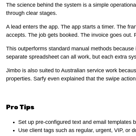
The science behind the system is a simple operation
through clear stages.
A lead enters the app. The app starts a timer. The f
accepts. The job gets booked. The invoice goes out. 
This outperforms standard manual methods because it
separate spreadsheet can all work, but each extra sy
Jimbo is also suited to Australian service work beca
properties. Sarfy even explained that the swipe action
Pro Tips
Set up pre-configured text and email templates 
Use client tags such as regular, urgent, VIP, or 