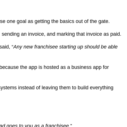
 one goal as getting the basics out of the gate.
sending an invoice, and marking that invoice as paid.
aid, “
Any new franchisee starting up should be able
ecause the app is hosted as a business app for
systems instead of leaving them to build everything
ead goes to you as a franchisee.
”