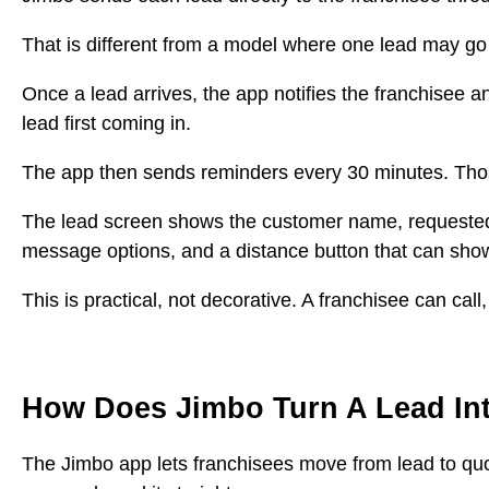
That is different from a model where one lead may go
Once a lead arrives, the app notifies the franchisee a
lead first coming in.
The app then sends reminders every 30 minutes. Tho
The lead screen shows the customer name, requested ser
message options, and a distance button that can show
This is practical, not decorative. A franchisee can ca
How Does Jimbo Turn A Lead In
The Jimbo app lets franchisees move from lead to quote