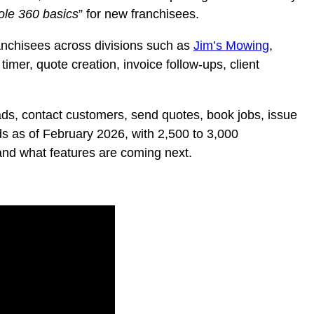
le 360 basics
” for new franchisees.
anchisees across divisions such as
Jim’s Mowing
,
timer, quote creation, invoice follow-ups, client
ads, contact customers, send quotes, book jobs, issue
s as of February 2026, with 2,500 to 3,000
 and what features are coming next.