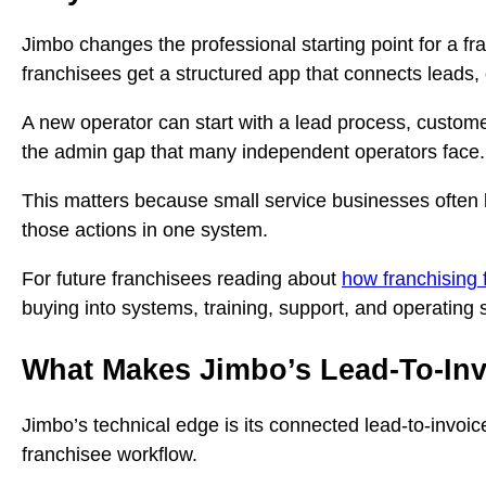
Jimbo changes the professional starting point for a f
franchisees get a structured app that connects leads,
A new operator can start with a lead process, customer
the admin gap that many independent operators face.
This matters because small service businesses often l
those actions in one system.
For future franchisees reading about
how franchising 
buying into systems, training, support, and operating s
What Makes Jimbo’s Lead-To-Inv
Jimbo’s technical edge is its connected lead-to-invoic
franchisee workflow.