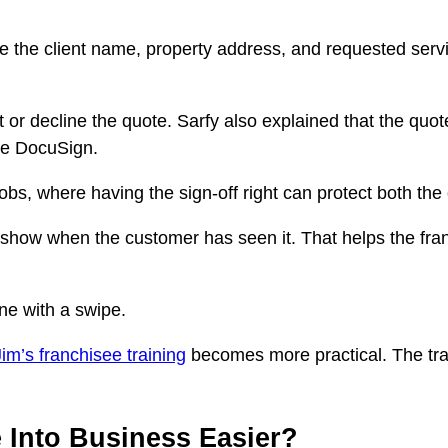
e the client name, property address, and requested serv
or decline the quote. Sarfy also explained that the quo
ike DocuSign.
obs, where having the sign-off right can protect both th
 show when the customer has seen it. That helps the fran
ne with a swipe.
Jim’s franchisee training
becomes more practical. The trai
Into Business Easier?