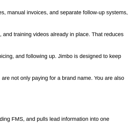
tes, manual invoices, and separate follow-up systems,
, and training videos already in place. That reduces
icing, and following up. Jimbo is designed to keep
You are not only paying for a brand name. You are also
uding FMS, and pulls lead information into one