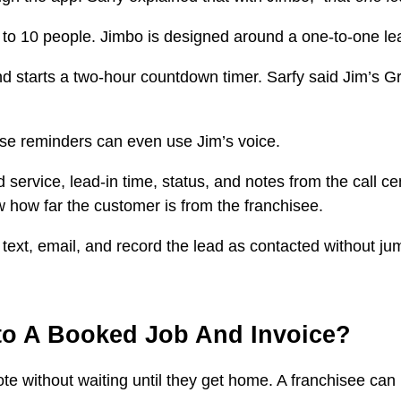
 to 10 people. Jimbo is designed around a one-to-one lea
nd starts a two-hour countdown timer. Sarfy said Jim’s G
se reminders can even use Jim’s voice.
vice, lead-in time, status, and notes from the call centr
 how far the customer is from the franchisee.
ll, text, email, and record the lead as contacted without
to A Booked Job And Invoice?
 without waiting until they get home. A franchisee can ins