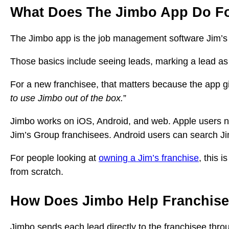
What Does The Jimbo App Do Fo
The Jimbo app is the job management software Jim’s G
Those basics include seeing leads, marking a lead as
For a new franchisee, that matters because the app g
to use Jimbo out of the box.
”
Jimbo works on iOS, Android, and web. Apple users n
Jim’s Group franchisees. Android users can search J
For people looking at
owning a Jim’s franchise
, this 
from scratch.
How Does Jimbo Help Franchise
Jimbo sends each lead directly to the franchisee throu