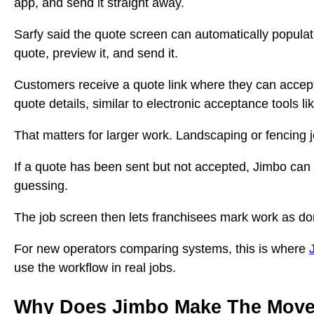
app, and send it straight away.
Sarfy said the quote screen can automatically populat
quote, preview it, and send it.
Customers receive a quote link where they can accept 
quote details, similar to electronic acceptance tools l
That matters for larger work. Landscaping or fencing j
If a quote has been sent but not accepted, Jimbo can
guessing.
The job screen then lets franchisees mark work as do
For new operators comparing systems, this is where
use the workflow in real jobs.
Why Does Jimbo Make The Move 