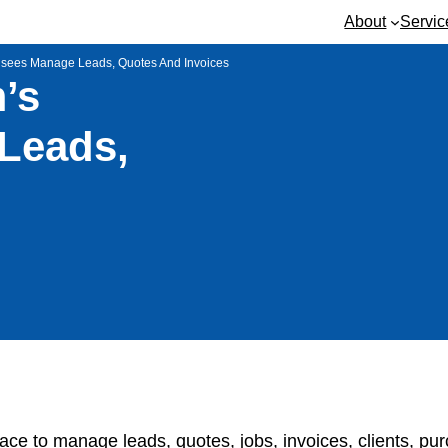
About
Servic
isees Manage Leads, Quotes And Invoices
’s
Leads,
ace to manage leads, quotes, jobs, invoices, clients, pu