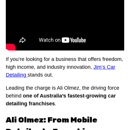
If you’re looking for a business that offers freedom,
high income, and industry innovation,
Jim’s Car
Detailing
stands out.
Leading the charge is Ali Olmez, the driving force
behind
one of Australia’s fastest-growing car
detailing franchises
.
Ali Olmez: From Mobile