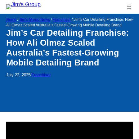
Home
/
Jim’s Group News
/
Franchisor
/
Jim’s Car Detailing Franchise: How
Ali Olmez Scaled Australia’s Fastest-Growing Mobile Detailing Brand
Jim’s Car Detailing Franchise:
How Ali Olmez Scaled
Australia’s Fastest-Growing
Mobile Detailing Brand
/
July 22, 2025
Franchisor