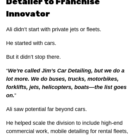
Detailer to Franchise
Innovator
Ali didn’t start with private jets or fleets.
He started with cars.
But it didn’t stop there.
“
We’re called Jim’s Car Detailing, but we do a
lot more. We do buses, trucks, motorbikes,
forklifts, jets, helicopters, boats—the list goes
on.
”
Ali saw potential far beyond cars.
He helped scale the division to include high-end
commercial work, mobile detailing for rental fleets,