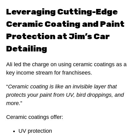
Leveraging Cutting-Edge
Ceramic Coating and Paint
Protection at Jim’s Car
Detailing
Ali led the charge on using ceramic coatings as a
key income stream for franchisees.
“
Ceramic coating is like an invisible layer that
protects your paint from UV, bird droppings, and
more.
”
Ceramic coatings offer:
UV protection