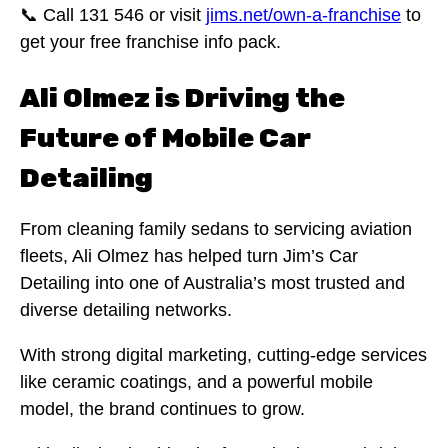
📞 Call 131 546 or visit
jims.net/own-a-franchise
to
get your free franchise info pack.
Ali Olmez is Driving the
Future of Mobile Car
Detailing
From cleaning family sedans to servicing aviation
fleets, Ali Olmez has helped turn Jim’s Car
Detailing into one of Australia’s most trusted and
diverse detailing networks.
With strong digital marketing, cutting-edge services
like ceramic coatings, and a powerful mobile
model, the brand continues to grow.