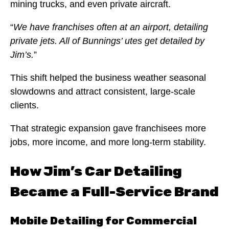
mining trucks, and even private aircraft.
“
We have franchises often at an airport, detailing
private jets. All of Bunnings’ utes get detailed by
Jim’s.
”
This shift helped the business weather seasonal
slowdowns and attract consistent, large-scale
clients.
That strategic expansion gave franchisees more
jobs, more income, and more long-term stability.
How Jim’s Car Detailing
Became a Full-Service Brand
Mobile Detailing for Commercial