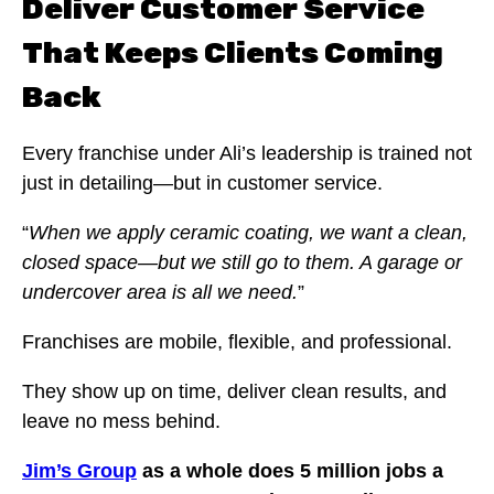
Deliver Customer Service
That Keeps Clients Coming
Back
Every franchise under Ali’s leadership is trained not
just in detailing—but in customer service.
“
When we apply ceramic coating, we want a clean,
closed space—but we still go to them. A garage or
undercover area is all we need.
”
Franchises are mobile, flexible, and professional.
They show up on time, deliver clean results, and
leave no mess behind.
Jim’s Group
as a whole does 5 million jobs a