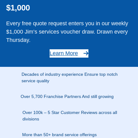
$1,000
Every free quote request enters you in our weekly
$1,000 Jim’s services voucher draw. Drawn every
Thursday.
Learn More
Decades of industry experience Ensure top notch
service quality
Over 5,700 Franchise Partners And still growing
Over 100k – 5 Star Customer Reviews across all
divisions
More than 50+ brand service offerings