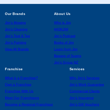
Our Brands
About Us
Jim’s Mowing
Who is Jim
Jim’s Cleaning
#ASKJIM
Jim’s Test & Tag
Jim’s Podcast
Jim’s Painting
Books of Jim
View All Brands
Learn from Jim
Beware of Scams
Jim’s Group NZ
Franchise
Services
What is a Franchise?
Why Jim’s Services
Own a Franchise
Jim’s Work Guarantee
Franchise With Us
Commercial Clients
Meet Our Franchisors
Jim’s Insurance
Become a Regional Franchisor
Jim’s Gift Vouchers