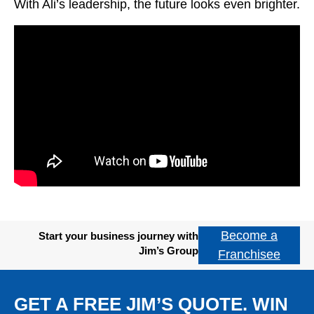
With Ali’s leadership, the future looks even brighter.
Become a
Start your business journey with
Jim’s Group
Franchisee
GET A FREE JIM’S QUOTE. WIN