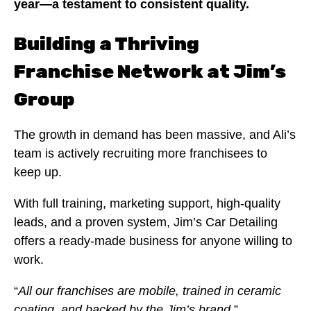
year—a testament to consistent quality.
Building a Thriving
Franchise Network at Jim’s
Group
The growth in demand has been massive, and Ali’s
team is actively recruiting more franchisees to
keep up.
With full training, marketing support, high-quality
leads, and a proven system, Jim’s Car Detailing
offers a ready-made business for anyone willing to
work.
“
All our franchises are mobile, trained in ceramic
coating, and backed by the Jim’s brand.
”