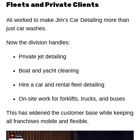
Fleets and Private Clients
Ali worked to make Jim’s Car Detailing more than
just car washes.
Now the division handles:
Private jet detailing
Boat and yacht cleaning
Hire a car and rental fleet detailing
On-site work for forklifts, trucks, and buses
This has widened the customer base while keeping
all franchises mobile and flexible.