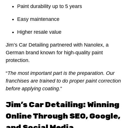
Paint durability up to 5 years
Easy maintenance
Higher resale value
Jim’s Car Detailing partnered with Nanolex, a
German brand known for high-quality paint
protection.
“
The most important part is the preparation. Our
franchises are trained to do proper paint correction
before applying coating.
”
Jim’s Car Detailing: Winning
Online Through SEO, Google,
and Social Media