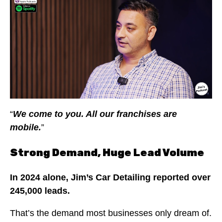
“
We come to you. All our franchises are
mobile.
”
Strong Demand, Huge Lead Volume
In 2024 alone, Jim’s Car Detailing reported over
245,000 leads.
That’s the demand most businesses only dream of.