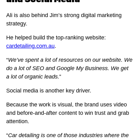
Ali is also behind Jim’s strong digital marketing
strategy.
He helped build the top-ranking website:
cardetailing.com.au
.
“
We’ve spent a lot of resources on our website. We
do a lot of SEO and Google My Business. We get
a lot of organic leads.
”
Social media is another key driver.
Because the work is visual, the brand uses video
and before-and-after content to win trust and grab
attention.
“
Car detailing is one of those industries where the