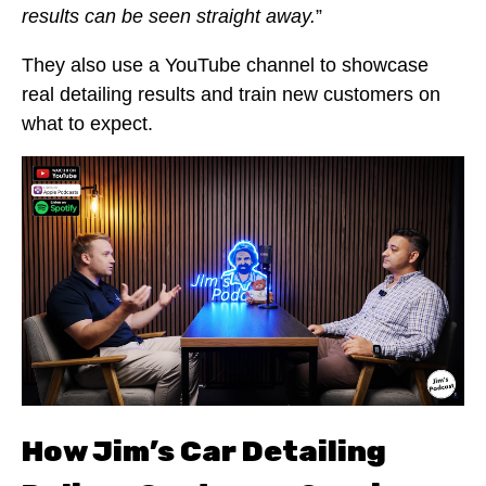
results can be seen straight away.
”
They also use a YouTube channel to showcase
real detailing results and train new customers on
what to expect.
How Jim’s Car Detailing