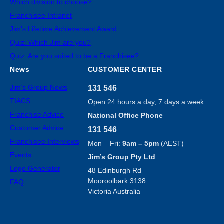
Which division to choose?
Franchisee Intranet
Jim’s Lifetime Achievement Award
Quiz: Which Jim are you?
Quiz: Are you suited to be a Franchisee?
News
CUSTOMER CENTER
Jim’s Group News
131 546
TIACS
Open 24 hours a day, 7 days a week.
Franchise Advice
National Office Phone
Customer Advice
131 546
Franchisee Interviews
Mon – Fri:
9am – 5pm
(AEST)
Events
Jim’s Group Pty Ltd
Logo Generator
48 Edinburgh Rd
Mooroolbark 3138
FAQ
Victoria Australia