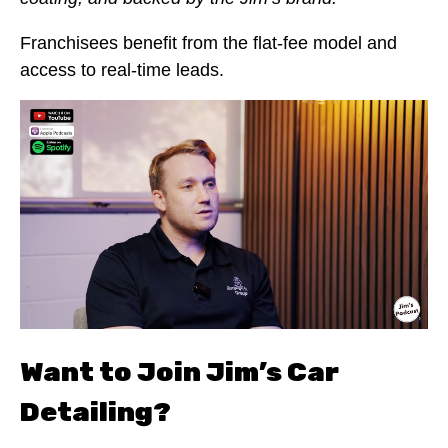
Franchisees benefit from the flat-fee model and
access to real-time leads.
Want to Join Jim’s Car
Detailing?