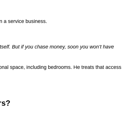
n a service business.
f itself. But if you chase money, soon you won’t have
rsonal space, including bedrooms. He treats that access
rs?