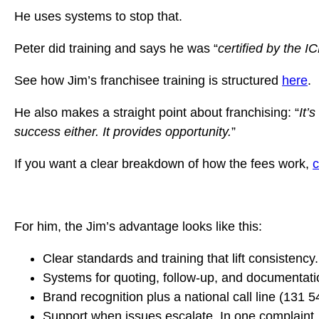
He uses systems to stop that.
Peter did training and says he was “
certified by the 
See how Jim’s franchisee training is structured
here
.
He also makes a straight point about franchising: “
It’
success either. It provides opportunity.
”
If you want a clear breakdown of how the fees work,
c
For him, the Jim’s advantage looks like this:
Clear standards and training that lift consistency.
Systems for quoting, follow-up, and documentati
Brand recognition plus a national call line (131 
Support when issues escalate. In one complaint