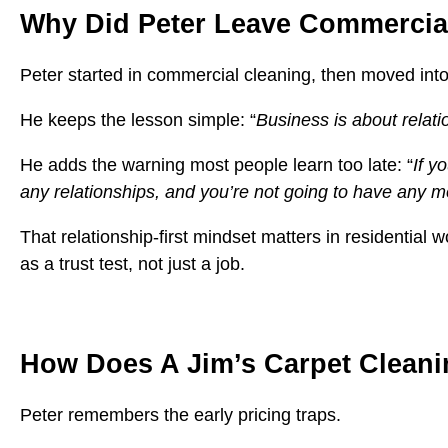
Why Did Peter Leave Commercial
Peter started in commercial cleaning, then moved int
He keeps the lesson simple: “
Business is about relati
He adds the warning most people learn too late: “
If y
any relationships, and you’re not going to have any 
That relationship-first mindset matters in residential
as a trust test, not just a job.
How Does A Jim’s Carpet Cleani
Peter remembers the early pricing traps.