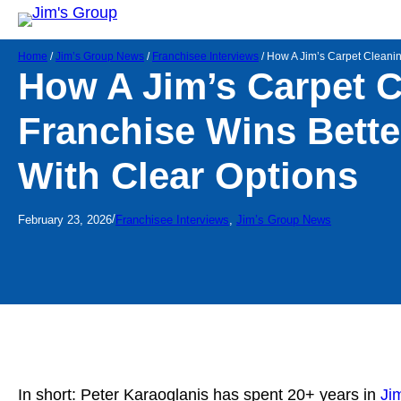
Home
/
Jim’s Group News
/
Franchisee Interviews
/
How A Jim’s Carpet Cleanin
How A Jim’s Carpet 
Franchise Wins Bette
With Clear Options
/
February 23, 2026
Franchisee Interviews
, 
Jim’s Group News
In short: Peter Karaoglanis has spent 20+ years in
Ji