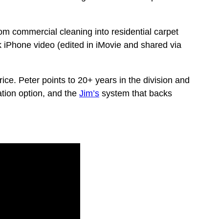
m commercial cleaning into residential carpet
 iPhone video (edited in iMovie and shared via
ce. Peter points to 20+ years in the division and
ation option, and the
Jim’s
system that backs