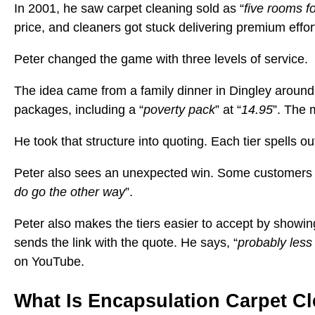
In 2001, he saw carpet cleaning sold as “
five rooms f
price, and cleaners got stuck delivering premium effor
Peter changed the game with three levels of service.
The idea came from a family dinner in Dingley around
packages, including a “
poverty pack
” at “
14.95
”. The 
He took that structure into quoting. Each tier spells 
Peter also sees an unexpected win. Some customers sta
do go the other way
”.
Peter also makes the tiers easier to accept by showing
sends the link with the quote. He says, “
probably less
on YouTube.
What Is Encapsulation Carpet C