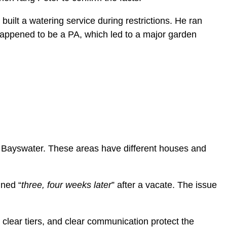
uilt a watering service during restrictions. He ran
happened to be a PA, which led to a major garden
 Bayswater. These areas have different houses and
ined “
three, four weeks later
” after a vacate. The issue
 clear tiers, and clear communication protect the