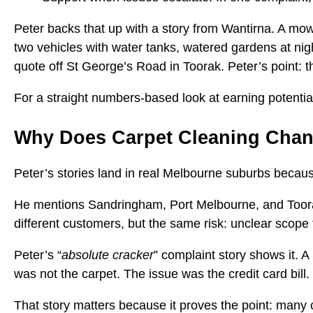
Peter backs that up with a story from Wantirna. A mowi
two vehicles with water tanks, watered gardens at ni
quote off St George’s Road in Toorak. Peter’s point: th
For a straight numbers-based look at earning potentia
Why Does Carpet Cleaning Cha
Peter’s stories land in real Melbourne suburbs because
He mentions Sandringham, Port Melbourne, and Toora
different customers, but the same risk: unclear scope 
Peter’s “
absolute cracker
” complaint story shows it. 
was not the carpet. The issue was the credit card bill.
That story matters because it proves the point: many 