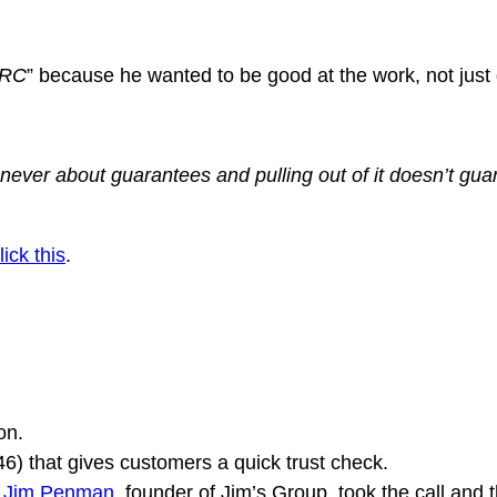
ICRC
” because he wanted to be good at the work, not just g
s never about guarantees and pulling out of it doesn’t gu
lick this
.
on.
546) that gives customers a quick trust check.
,
Jim Penman
, founder of Jim’s Group, took the call and 