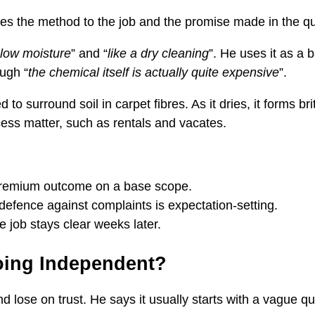
es the method to the job and the promise made in the quo
 low moisture
” and “
like a dry cleaning
”. He uses it as a 
ough “
the chemical itself is actually quite expensive
”.
o surround soil in carpet fibres. As it dries, it forms b
ess matter, such as rentals and vacates.
 premium outcome on a base scope.
defence against complaints is expectation-setting.
e job stays clear weeks later.
oing Independent?
 lose on trust. He says it usually starts with a vague q