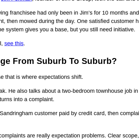
ng franchisee had only been in Jim’s for 10 months and b
ght, then mowed during the day. One satisfied customer 
e system gives you a base, but you still need initiative.
l,
see this
.
nge From Suburb To Suburb?
 that is where expectations shift.
k. He also talks about a two-bedroom townhouse job in
turns into a complaint.
A Sandringham customer paid by credit card, then compla
complaints are really expectation problems. Clear scope,