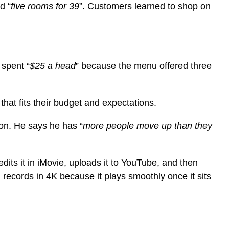
d “
five rooms for 39
”. Customers learned to shop on
 spent “
$25 a head
” because the menu offered three
that fits their budget and expectations.
ion. He says he has “
more people move up than they
dits it in iMovie, uploads it to YouTube, and then
 records in 4K because it plays smoothly once it sits