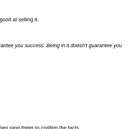
ood at selling it.
arantee you success. Being in it doesn’t guarantee you
then rang Peter to confirm the facts.