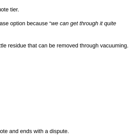
te tier.
base option because “
we can get through it quite
rittle residue that can be removed through vacuuming.
uote and ends with a dispute.