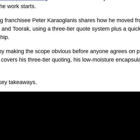
he work starts.
ng franchisee Peter Karaoglanis shares how he moved fro
nd Toorak, using a three-tier quote system plus a quick
hip.
 by making the scope obvious before anyone agrees on pri
 covers his three-tier quoting, his low-moisture encapsul
 key takeaways.