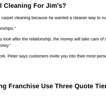
 Cleaning For Jim’s?
o carpet cleaning because he wanted a cleaner way to ru
onships.
”
ou look after the relationship, the money will take care o
money.
”
 work. Peter says customers invite you into their most pe
ng Franchise Use Three Quote Tie