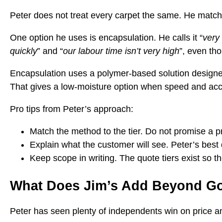
Peter does not treat every carpet the same. He match
One option he uses is encapsulation. He calls it “
very
quickly
” and “
our labour time isn’t very high
”, even th
Encapsulation uses a polymer-based solution designed t
That gives a low-moisture option when speed and acc
Pro tips from Peter’s approach:
Match the method to the tier. Do not promise a
Explain what the customer will see. Peter’s best 
Keep scope in writing. The quote tiers exist so th
What Does Jim’s Add Beyond G
Peter has seen plenty of independents win on price and