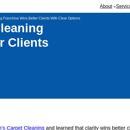
About
Servic
g Franchise Wins Better Clients With Clear Options
Cleaning
r Clients
m’s Carpet Cleaning
and learned that clarity wins better 