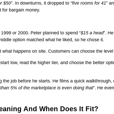
or $50
”. In downturns, it dropped to “
five rooms for 41
” an
t for bargain money.
 1999 or 2000. Peter planned to spend “
$15 a head
”. He
middle option matched what he liked, so he chose it.
out what happens on site. Customers can choose the level 
rt low, read the higher tier, and choose the better opt
 the job before he starts. He films a quick walkthrough, e
 than 5% of the marketplace is even doing that
”. He even
leaning And When Does It Fit?