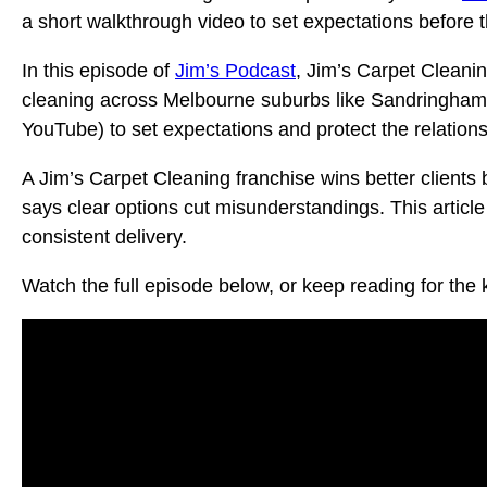
a short walkthrough video to set expectations before t
In this episode of
Jim’s Podcast
, Jim’s Carpet Cleani
cleaning across Melbourne suburbs like Sandringham a
YouTube) to set expectations and protect the relations
A Jim’s Carpet Cleaning franchise wins better clients
says clear options cut misunderstandings. This article
consistent delivery.
Watch the full episode below, or keep reading for the