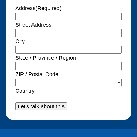
Address
(Required)
Street Address
City
State / Province / Region
ZIP / Postal Code
Country
Let's talk about this