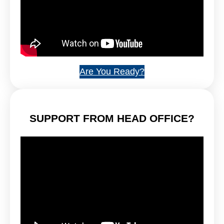
Are You Ready?
SUPPORT FROM HEAD OFFICE?