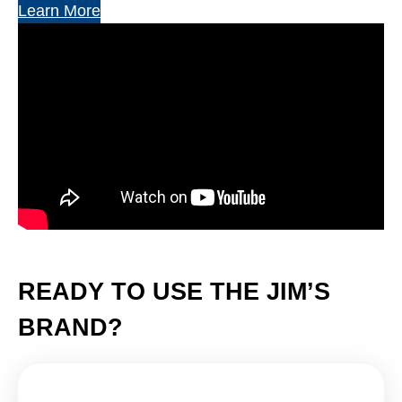
Learn More
READY TO USE THE JIM’S
BRAND?