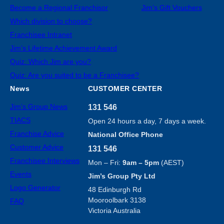
Become a Regional Franchisor
Jim’s Gift Vouchers
Which division to choose?
Franchisee Intranet
Jim’s Lifetime Achievement Award
Quiz: Which Jim are you?
Quiz: Are you suited to be a Franchisee?
News
CUSTOMER CENTER
Jim’s Group News
131 546
TIACS
Open 24 hours a day, 7 days a week.
Franchise Advice
National Office Phone
Customer Advice
131 546
Franchisee Interviews
Mon – Fri:
9am – 5pm
(AEST)
Events
Jim’s Group Pty Ltd
Logo Generator
48 Edinburgh Rd
Mooroolbark 3138
FAQ
Victoria Australia