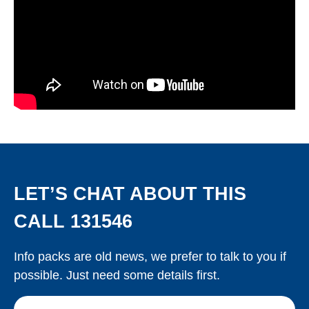
LET’S CHAT ABOUT THIS
CALL 131546
Info packs are old news, we prefer to talk to you if
possible. Just need some details first.