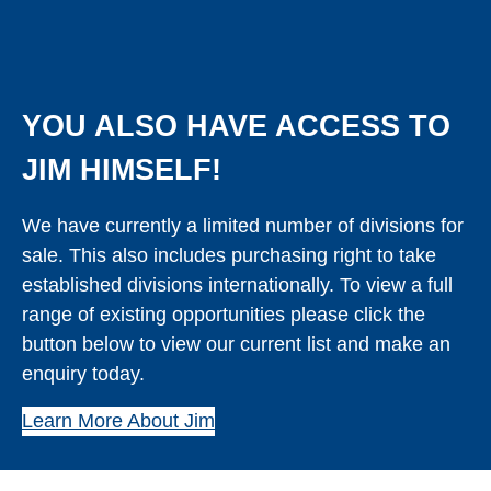
YOU ALSO HAVE ACCESS TO
JIM HIMSELF!
We have currently a limited number of divisions for
sale. This also includes purchasing right to take
established divisions internationally. To view a full
range of existing opportunities please click the
button below to view our current list and make an
enquiry today.
Learn More About Jim