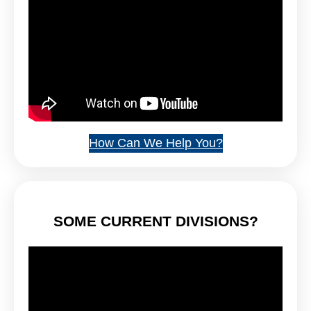
How Can We Help You?
SOME CURRENT DIVISIONS?