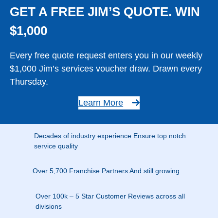
GET A FREE JIM’S QUOTE. WIN
$1,000
Every free quote request enters you in our weekly
$1,000 Jim’s services voucher draw. Drawn every
Thursday.
Learn More
Decades of industry experience Ensure top notch
service quality
Over 5,700 Franchise Partners And still growing
Over 100k – 5 Star Customer Reviews across all
divisions