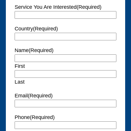
Service You Are Interested
(Required)
Country
(Required)
Name
(Required)
First
Last
Email
(Required)
Phone
(Required)