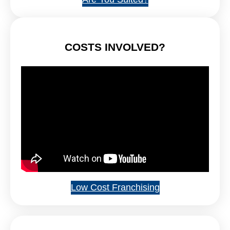
COSTS INVOLVED?
Low Cost Franchising