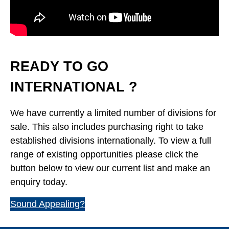
READY TO GO
INTERNATIONAL ?
We have currently a limited number of divisions for
sale. This also includes purchasing right to take
established divisions internationally. To view a full
range of existing opportunities please click the
button below to view our current list and make an
enquiry today.
Sound Appealing?