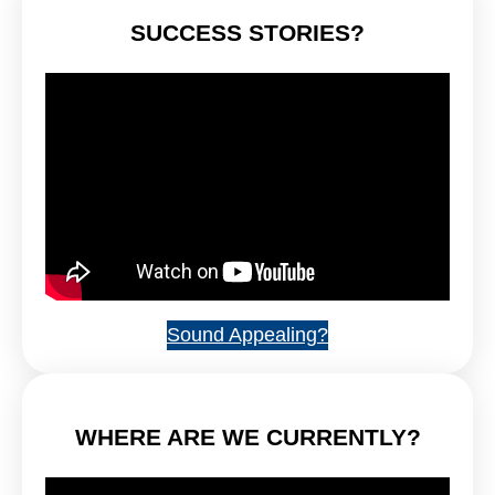
SUCCESS STORIES?
Sound Appealing?
WHERE ARE WE CURRENTLY?