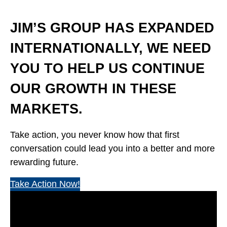
JIM’S GROUP HAS EXPANDED
INTERNATIONALLY, WE NEED
YOU TO HELP US CONTINUE
OUR GROWTH IN THESE
MARKETS.
Take action, you never know how that first
conversation could lead you into a better and more
rewarding future.
Take Action Now!