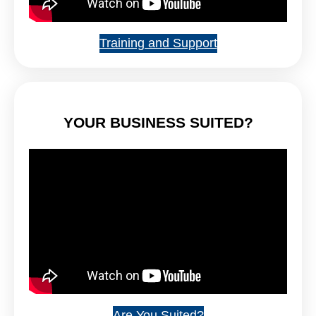
Training and Support
YOUR BUSINESS SUITED?
Are You Suited?