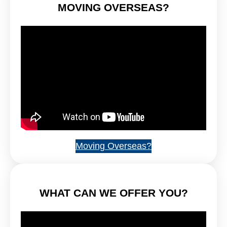
MOVING OVERSEAS?
Moving Overseas?
WHAT CAN WE OFFER YOU?