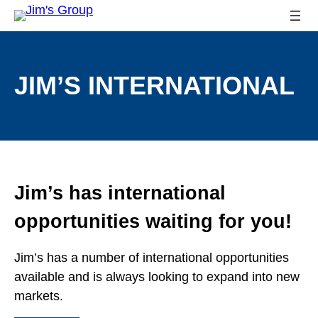
JIM’S INTERNATIONAL
Jim’s has international
opportunities waiting for you!
Jim’s has a number of international opportunities
available and is always looking to expand into new
markets.