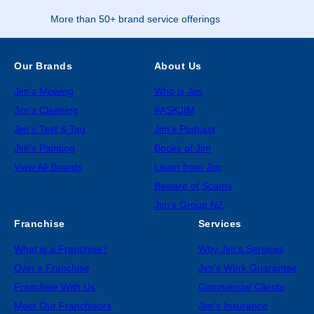
More than 50+ brand service offerings
Our Brands
About Us
Jim’s Mowing
Who is Jim
Jim’s Cleaning
#ASKJIM
Jim’s Test & Tag
Jim’s Podcast
Jim’s Painting
Books of Jim
View All Brands
Learn from Jim
Beware of Scams
Jim’s Group NZ
Franchise
Services
What is a Franchise?
Why Jim’s Services
Own a Franchise
Jim’s Work Guarantee
Franchise With Us
Commercial Clients
Meet Our Franchisors
Jim’s Insurance