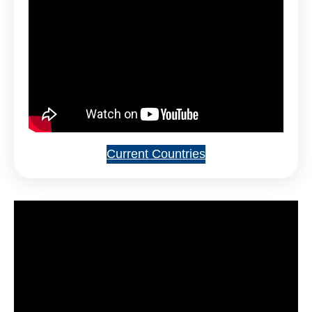
Current Countries