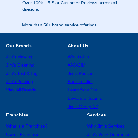
Over 100k – 5 Star Customer Reviews across all
divisions
More than 50+ brand service offerings
Our Brands
About Us
Jim’s Mowing
Who is Jim
Jim’s Cleaning
#ASKJIM
Jim’s Test & Tag
Jim’s Podcast
Jim’s Painting
Books of Jim
View All Brands
Learn from Jim
Beware of Scams
Jim’s Group NZ
Franchise
Services
What is a Franchise?
Why Jim’s Services
Own a Franchise
Jim’s Work Guarantee