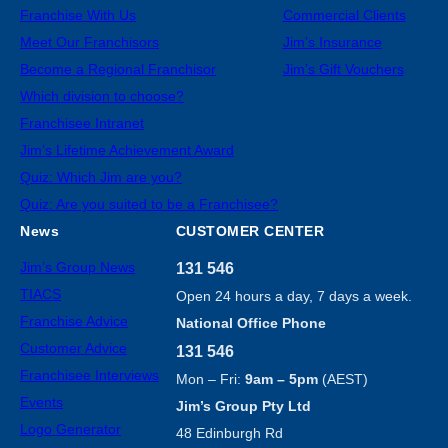
Franchise With Us
Commercial Clients
Meet Our Franchisors
Jim’s Insurance
Become a Regional Franchisor
Jim’s Gift Vouchers
Which division to choose?
Franchisee Intranet
Jim’s Lifetime Achievement Award
Quiz: Which Jim are you?
Quiz: Are you suited to be a Franchisee?
News
CUSTOMER CENTER
Jim’s Group News
131 546
TIACS
Open 24 hours a day, 7 days a week.
Franchise Advice
National Office Phone
Customer Advice
131 546
Franchisee Interviews
Mon – Fri:
9am – 5pm
(AEST)
Events
Jim’s Group Pty Ltd
Logo Generator
48 Edinburgh Rd