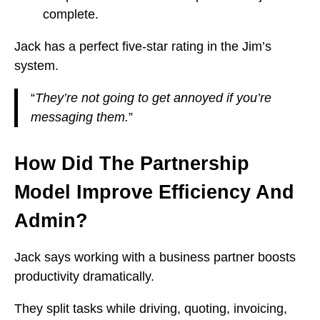
complete.
Jack has a perfect five-star rating in the Jim’s
system.
“
They’re not going to get annoyed if you’re
messaging them.
”
How Did The Partnership
Model Improve Efficiency And
Admin?
Jack says working with a business partner boosts
productivity dramatically.
They split tasks while driving, quoting, invoicing,