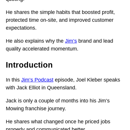
He shares the simple habits that boosted profit,
protected time on-site, and improved customer
expectations.
He also explains why the
Jim’s
brand and lead
quality accelerated momentum.
Introduction
In this
Jim’s Podcast
episode, Joel Kleber speaks
with Jack Elliot in Queensland.
Jack is only a couple of months into his Jim’s
Mowing franchise journey.
He shares what changed once he priced jobs
properly and communicated better.