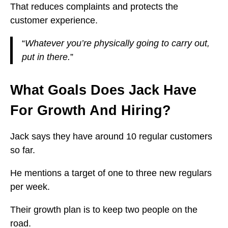
That reduces complaints and protects the
customer experience.
“
Whatever you’re physically going to carry out,
put in there.
”
What Goals Does Jack Have
For Growth And Hiring?
Jack says they have around 10 regular customers
so far.
He mentions a target of one to three new regulars
per week.
Their growth plan is to keep two people on the
road.