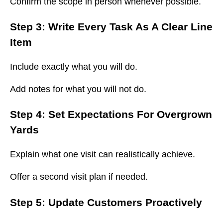
Confirm the scope in person whenever possible.
Step 3: Write Every Task As A Clear Line
Item
Include exactly what you will do.
Add notes for what you will not do.
Step 4: Set Expectations For Overgrown
Yards
Explain what one visit can realistically achieve.
Offer a second visit plan if needed.
Step 5: Update Customers Proactively