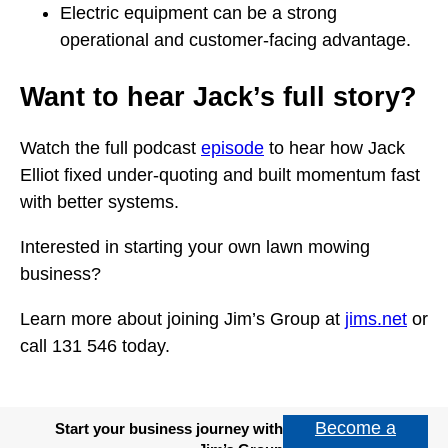
Electric equipment can be a strong
operational and customer-facing advantage.
Want to hear Jack’s full story?
Watch the full podcast
episode
to hear how Jack
Elliot fixed under-quoting and built momentum fast
with better systems.
Interested in starting your own lawn mowing
business?
Learn more about joining Jim’s Group at
jims.net
or
call 131 546 today.
Become a
Start your business journey with