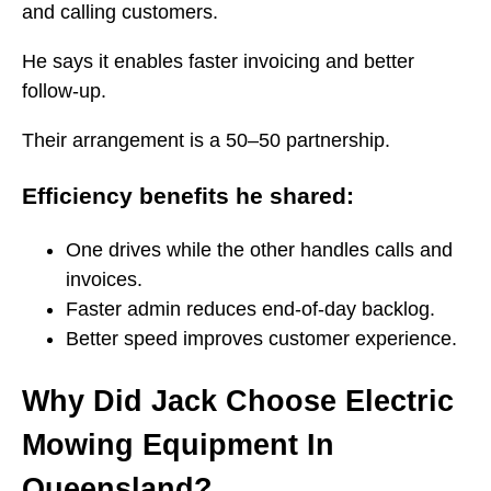
and calling customers.
He says it enables faster invoicing and better
follow-up.
Their arrangement is a 50–50 partnership.
Efficiency benefits he shared:
One drives while the other handles calls and
invoices.
Faster admin reduces end-of-day backlog.
Better speed improves customer experience.
Why Did Jack Choose Electric
Mowing Equipment In
Queensland?