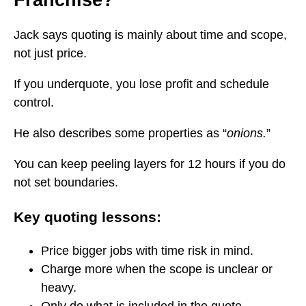
Franchise?
Jack says quoting is mainly about time and scope,
not just price.
If you underquote, you lose profit and schedule
control.
He also describes some properties as “
onions.
”
You can keep peeling layers for 12 hours if you do
not set boundaries.
Key quoting lessons:
Price bigger jobs with time risk in mind.
Charge more when the scope is unclear or
heavy.