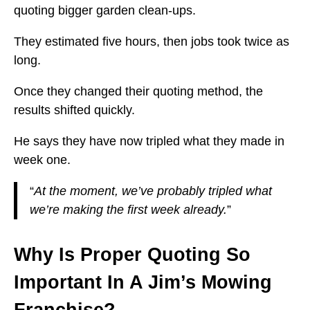
quoting bigger garden clean-ups.
They estimated five hours, then jobs took twice as
long.
Once they changed their quoting method, the
results shifted quickly.
He says they have now tripled what they made in
week one.
“
At the moment, we’ve probably tripled what
we’re making the first week already.
”
Why Is Proper Quoting So
Important In A Jim’s Mowing