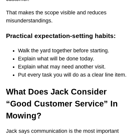
That makes the scope visible and reduces
misunderstandings.
Practical expectation-setting habits:
Walk the yard together before starting.
Explain what will be done today.
Explain what may need another visit.
Put every task you will do as a clear line item.
What Does Jack Consider
“Good Customer Service” In
Mowing?
Jack says communication is the most important