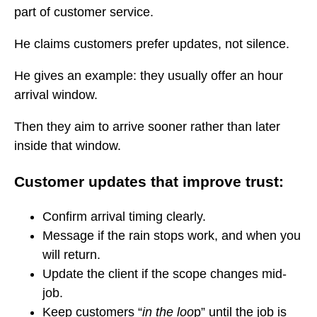
part of customer service.
He claims customers prefer updates, not silence.
He gives an example: they usually offer an hour
arrival window.
Then they aim to arrive sooner rather than later
inside that window.
Customer updates that improve trust:
Confirm arrival timing clearly.
Message if the rain stops work, and when you
will return.
Update the client if the scope changes mid-
job.
Keep customers “
in the loo
p” until the job is