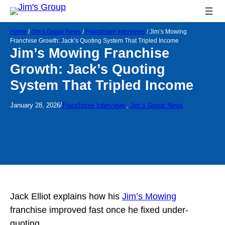
Home
/
Jim’s Group News
/
Franchisee Interviews
/
Jim’s Mowing
Franchise Growth: Jack’s Quoting System That Tripled Income
Jim’s Mowing Franchise
Growth: Jack’s Quoting
System That Tripled Income
/
January 28, 2026
Franchisee Interviews
, 
Jim’s Group News
Jack Elliot explains how his
Jim’s Mowing
franchise improved fast once he fixed under-
quoting.