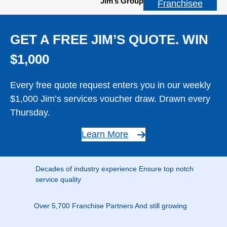
Jim’s Group
Franchisee
GET A FREE JIM’S QUOTE. WIN
$1,000
Every free quote request enters you in our weekly
$1,000 Jim’s services voucher draw. Drawn every
Thursday.
Learn More
Decades of industry experience Ensure top notch
service quality
Over 5,700 Franchise Partners And still growing