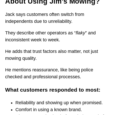
About Using Jim’s Mowing?
Jack says customers often switch from
independents due to unreliability.
They describe other operators as “
flaky
” and
inconsistent week to week.
He adds that trust factors also matter, not just
mowing quality.
He mentions reassurance, like being police
checked and professional processes.
What customers responded to most:
Reliability and showing up when promised.
Comfort in using a known brand.