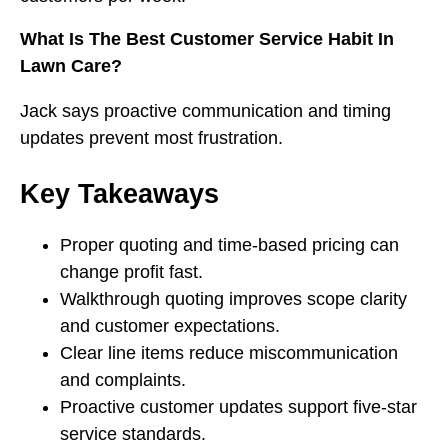
What Is The Best Customer Service Habit In
Lawn Care?
Jack says proactive communication and timing
updates prevent most frustration.
Key Takeaways
Proper quoting and time-based pricing can
change profit fast.
Walkthrough quoting improves scope clarity
and customer expectations.
Clear line items reduce miscommunication
and complaints.
Proactive customer updates support five-star
service standards.