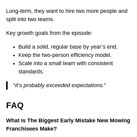
Long-term, they want to hire two more people and
split into two teams.
Key growth goals from the episode:
Build a solid, regular base by year’s end.
Keep the two-person efficiency model.
Scale into a small team with consistent
standards.
“
It’s probably exceeded expectations.
”
FAQ
What Is The Biggest Early Mistake New Mowing
Franchisees Make?