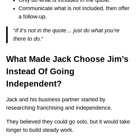
Only do what is included in the quote.
Communicate what is not included, then offer
a follow-up.
“
If it’s not in the quote… just do what you’re
there to do.
”
What Made Jack Choose Jim’s
Instead Of Going
Independent?
Jack and his business partner started by
researching franchising and independence.
They believed they could go solo, but it would take
longer to build steady work.