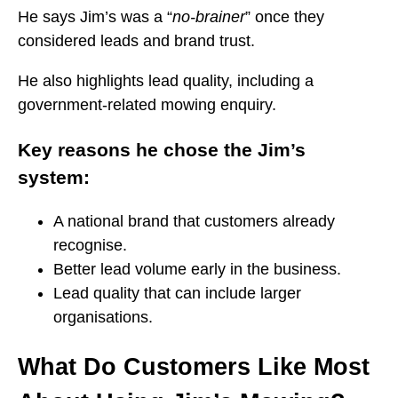
He says Jim’s was a “
no-brainer
” once they
considered leads and brand trust.
He also highlights lead quality, including a
government-related mowing enquiry.
Key reasons he chose the Jim’s
system:
A national brand that customers already
recognise.
Better lead volume early in the business.
Lead quality that can include larger
organisations.
What Do Customers Like Most