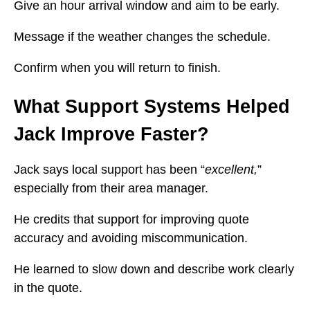
Give an hour arrival window and aim to be early.
Message if the weather changes the schedule.
Confirm when you will return to finish.
What Support Systems Helped
Jack Improve Faster?
Jack says local support has been “
excellent,
”
especially from their area manager.
He credits that support for improving quote
accuracy and avoiding miscommunication.
He learned to slow down and describe work clearly
in the quote.