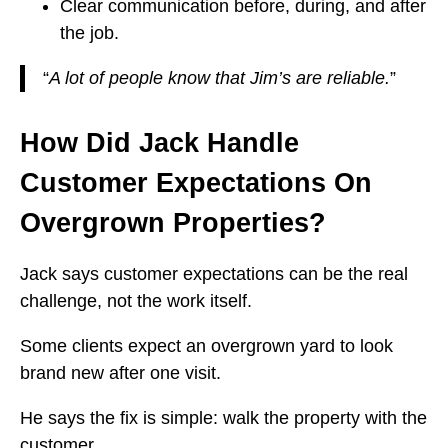
Clear communication before, during, and after
the job.
“
A lot of people know that Jim’s are reliable.
”
How Did Jack Handle
Customer Expectations On
Overgrown Properties?
Jack says customer expectations can be the real
challenge, not the work itself.
Some clients expect an overgrown yard to look
brand new after one visit.
He says the fix is simple: walk the property with the
customer.