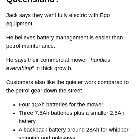
Jack says they went fully electric with Ego
equipment.
He believes battery management is easier than
petrol maintenance.
He says their commercial mower “
handles
everything
” in thick growth.
Customers also like the quieter work compared to
the petrol gear down the street.
Four 12Ah batteries for the mower.
Three 7.5Ah batteries plus a smaller 2.5Ah
battery.
A backpack battery around 28Ah for whipper
snipping and polesaws.