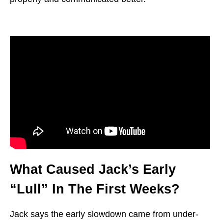
What Caused Jack’s Early
“Lull” In The First Weeks?
Jack says the early slowdown came from under-