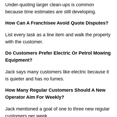
Under-quoting larger clean-ups is common
because time estimates are still developing.
How Can A Franchisee Avoid Quote Disputes?
List every task as a line item and walk the property
with the customer.
Do Customers Prefer Electric Or Petrol Mowing
Equipment?
Jack says many customers like electric because it
is quieter and has no fumes.
How Many Regular Customers Should A New
Operator Aim For Weekly?
Jack mentioned a goal of one to three new regular
customers per week.