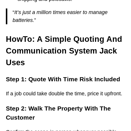
“
It’s just a million times easier to manage
batteries.
”
HowTo: A Simple Quoting And
Communication System Jack
Uses
Step 1: Quote With Time Risk Included
If a job could take double the time, price it upfront.
Step 2: Walk The Property With The
Customer