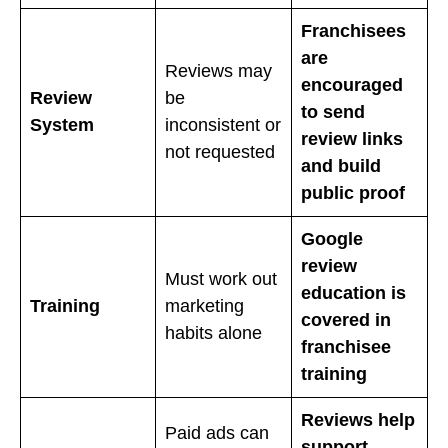
Franchisees
are
Reviews may
encouraged
Review
be
to send
System
inconsistent or
review links
not requested
and build
public proof
Google
review
Must work out
education is
Training
marketing
covered in
habits alone
franchisee
training
Reviews help
Paid ads can
support