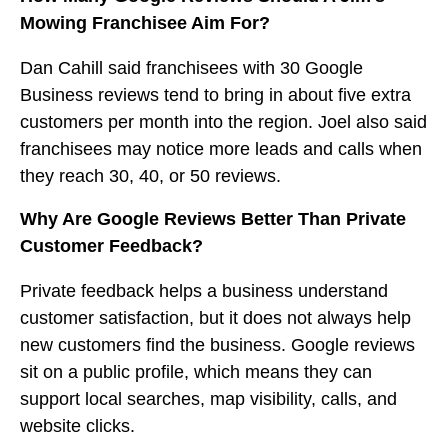
Mowing Franchisee Aim For?
Dan Cahill said franchisees with 30 Google
Business reviews tend to bring in about five extra
customers per month into the region. Joel also said
franchisees may notice more leads and calls when
they reach 30, 40, or 50 reviews.
Why Are Google Reviews Better Than Private
Customer Feedback?
Private feedback helps a business understand
customer satisfaction, but it does not always help
new customers find the business. Google reviews
sit on a public profile, which means they can
support local searches, map visibility, calls, and
website clicks.