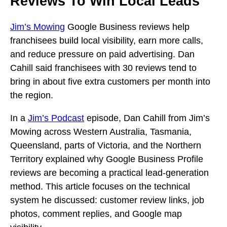
Reviews To Win Local Leads
Jim’s Mowing
Google Business reviews help
franchisees build local visibility, earn more calls,
and reduce pressure on paid advertising. Dan
Cahill said franchisees with 30 reviews tend to
bring in about five extra customers per month into
the region.
In a
Jim’s Podcast
episode, Dan Cahill from Jim’s
Mowing across Western Australia, Tasmania,
Queensland, parts of Victoria, and the Northern
Territory explained why Google Business Profile
reviews are becoming a practical lead-generation
method. This article focuses on the technical
system he discussed: customer review links, job
photos, comment replies, and Google map