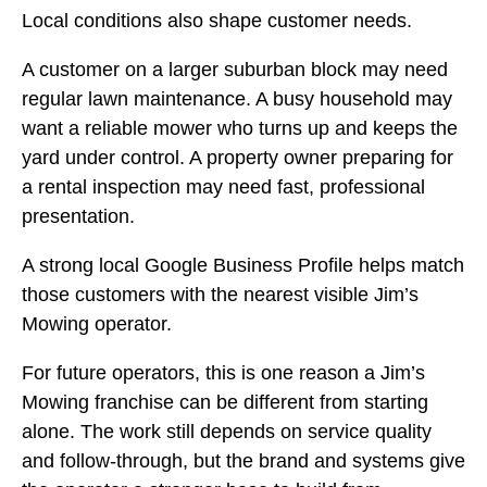
Local conditions also shape customer needs.
A customer on a larger suburban block may need
regular lawn maintenance. A busy household may
want a reliable mower who turns up and keeps the
yard under control. A property owner preparing for
a rental inspection may need fast, professional
presentation.
A strong local Google Business Profile helps match
those customers with the nearest visible Jim’s
Mowing operator.
For future operators, this is one reason a Jim’s
Mowing franchise can be different from starting
alone. The work still depends on service quality
and follow-through, but the brand and systems give