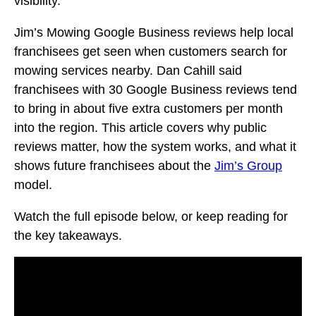
visibility.
Jim’s Mowing Google Business reviews help local
franchisees get seen when customers search for
mowing services nearby. Dan Cahill said
franchisees with 30 Google Business reviews tend
to bring in about five extra customers per month
into the region. This article covers why public
reviews matter, how the system works, and what it
shows future franchisees about the
Jim’s Group
model.
Watch the full episode below, or keep reading for
the key takeaways.