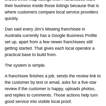
their business inside those listings because that is
where customers compare local service providers
quickly.
Dan said every Jim’s Mowing franchisee in
Australia currently has a Google Business Profile
set up, apart from a few newer franchisees still
getting started. That gives each local operator a
practical base to build from.
The system is simple.
A franchisee finishes a job, sends the review link to
the customer by text or email, asks for a five-star
review if the customer is happy, uploads photos,
and replies to comments. Those actions help turn
good service into visible local proof.