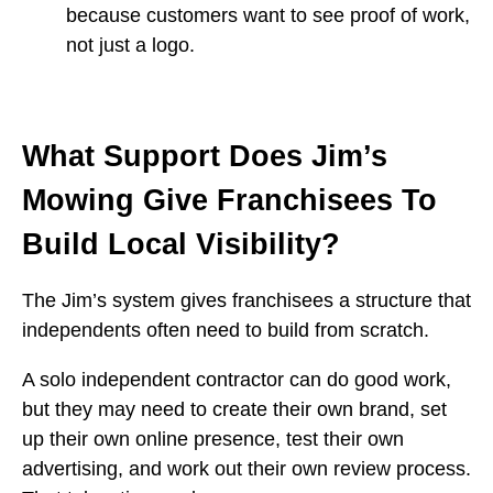
because customers want to see proof of work,
not just a logo.
What Support Does Jim’s
Mowing Give Franchisees To
Build Local Visibility?
The Jim’s system gives franchisees a structure that
independents often need to build from scratch.
A solo independent contractor can do good work,
but they may need to create their own brand, set
up their own online presence, test their own
advertising, and work out their own review process.