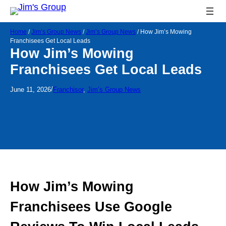
Home
/
Jim’s Group News
/
Jim’s Group News
/
How Jim’s Mowing
Franchisees Get Local Leads
How Jim’s Mowing
Franchisees Get Local Leads
/
June 11, 2026
Franchisor
, 
Jim’s Group News
How Jim’s Mowing
Franchisees Use Google