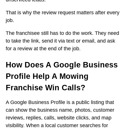
That is why the review request matters after every
job.
The franchisee still has to do the work. They need
to take the link, send it via text or email, and ask
for a review at the end of the job.
How Does A Google Business
Profile Help A Mowing
Franchise Win Calls?
A Google Business Profile is a public listing that
can show the business name, photos, customer
reviews, replies, calls, website clicks, and map
visibility. When a local customer searches for