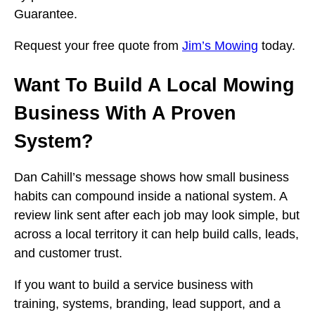
Guarantee.
Request your free quote from
Jim’s Mowing
today.
Want To Build A Local Mowing
Business With A Proven
System?
Dan Cahill’s message shows how small business
habits can compound inside a national system. A
review link sent after each job may look simple, but
across a local territory it can help build calls, leads,
and customer trust.
If you want to build a service business with
training, systems, branding, lead support, and a