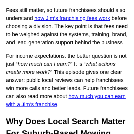
Fees still matter, so future franchisees should also
understand
how Jim’s franchising fees work
before
choosing a division. The key point is that fees need
to be weighed against the systems, training, brand,
and lead-generation support behind the business.
For income expectations, the better question is not
just “
how much can I earn?
” It is “
what actions
create more work?
” This episode gives one clear
answer: public local reviews can help franchisees
win more calls and better leads. Future franchisees
can also read more about
how much you can earn
with a Jim’s franchise
.
Why Does Local Search Matter
For Suburb-Based Mowing