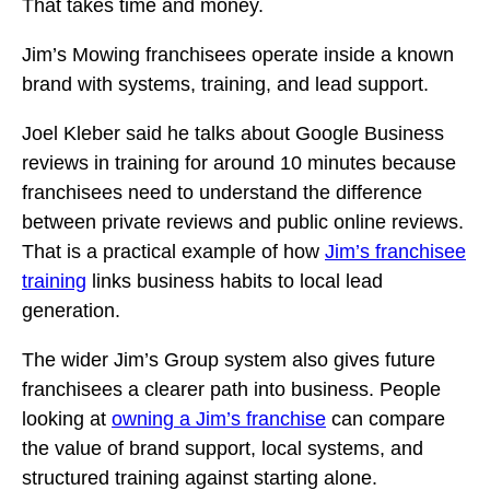
That takes time and money.
Jim’s Mowing franchisees operate inside a known
brand with systems, training, and lead support.
Joel Kleber said he talks about Google Business
reviews in training for around 10 minutes because
franchisees need to understand the difference
between private reviews and public online reviews.
That is a practical example of how
Jim’s franchisee
training
links business habits to local lead
generation.
The wider Jim’s Group system also gives future
franchisees a clearer path into business. People
looking at
owning a Jim’s franchise
can compare
the value of brand support, local systems, and
structured training against starting alone.