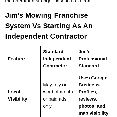
the operator a stronger base to build from.
Jim’s Mowing Franchise
System Vs Starting As An
Independent Contractor
Standard
Jim’s
Feature
Independent
Professional
Contractor
Standard
Uses Google
May rely on
Business
Local
word of mouth
Profiles,
Visibility
or paid ads
reviews,
only
photos, and
map visibility