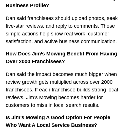
Business Profile?
Dan said franchisees should upload photos, seek
five-star reviews, and reply to comments. Those
simple actions help show real work, customer
satisfaction, and active business communication.
How Does Jim’s Mowing Benefit From Having
Over 2000 Franchisees?
Dan said the impact becomes much bigger when
review growth gets multiplied across over 2000
franchisees. If each franchisee builds strong local
reviews, Jim’s Mowing becomes harder for
customers to miss in local search results.
Is Jim’s Mowing A Good Option For People
Who Want A Local Service Business?