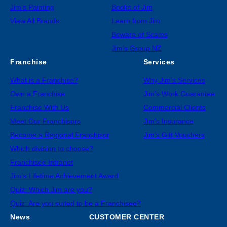
Jim’s Painting
Books of Jim
View All Brands
Learn from Jim
Beware of Scams
Jim’s Group NZ
Franchise
Services
What is a Franchise?
Why Jim’s Services
Own a Franchise
Jim’s Work Guarantee
Franchise With Us
Commercial Clients
Meet Our Franchisors
Jim’s Insurance
Become a Regional Franchisor
Jim’s Gift Vouchers
Which division to choose?
Franchisee Intranet
Jim’s Lifetime Achievement Award
Quiz: Which Jim are you?
Quiz: Are you suited to be a Franchisee?
News
CUSTOMER CENTER