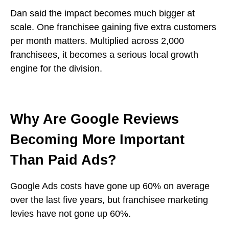
Dan said the impact becomes much bigger at
scale. One franchisee gaining five extra customers
per month matters. Multiplied across 2,000
franchisees, it becomes a serious local growth
engine for the division.
Why Are Google Reviews
Becoming More Important
Than Paid Ads?
Google Ads costs have gone up 60% on average
over the last five years, but franchisee marketing
levies have not gone up 60%.