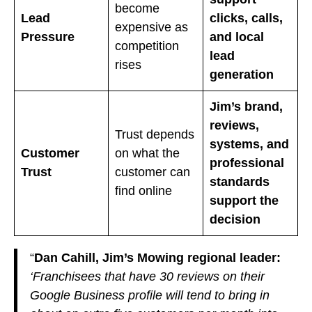
become
Lead
clicks, calls,
expensive as
Pressure
and local
competition
lead
rises
generation
Jim’s brand,
reviews,
Trust depends
systems, and
Customer
on what the
professional
Trust
customer can
standards
find online
support the
decision
“
Dan Cahill, Jim’s Mowing regional leader:
‘Franchisees that have 30 reviews on their
Google Business profile will tend to bring in