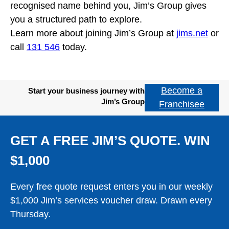
recognised name behind you, Jim’s Group gives
you a structured path to explore.
Learn more about joining Jim’s Group at
jims.net
or
call
131 546
today.
Become a
Start your business journey with
Jim’s Group
Franchisee
GET A FREE JIM’S QUOTE. WIN
$1,000
Every free quote request enters you in our weekly
$1,000 Jim’s services voucher draw. Drawn every
Thursday.