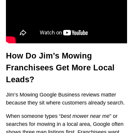
How Do Jim’s Mowing
Franchisees Get More Local
Leads?
Jim’s Mowing Google Business reviews matter
because they sit where customers already search.
When someone types “
best mower near me
” or
searches for mowing in a local area, Google often
shows three map listings first. Franchisees want