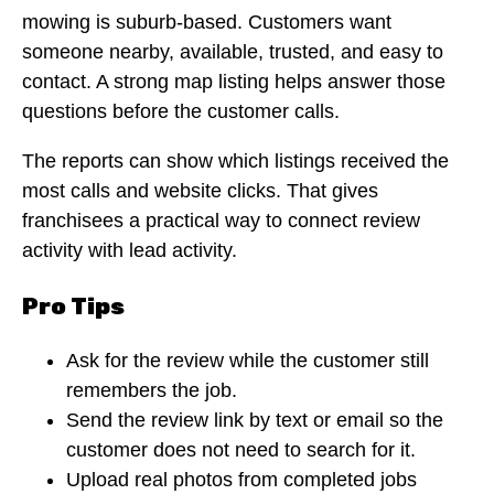
mowing is suburb-based. Customers want
someone nearby, available, trusted, and easy to
contact. A strong map listing helps answer those
questions before the customer calls.
The reports can show which listings received the
most calls and website clicks. That gives
franchisees a practical way to connect review
activity with lead activity.
Pro Tips
Ask for the review while the customer still
remembers the job.
Send the review link by text or email so the
customer does not need to search for it.
Upload real photos from completed jobs