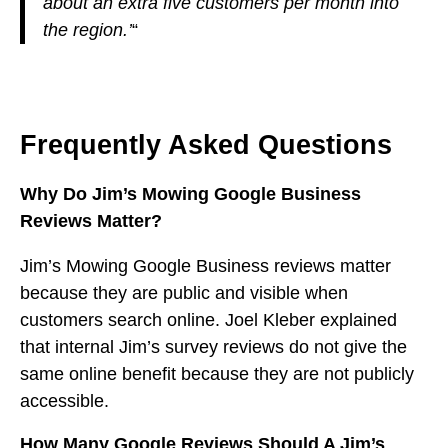
about an extra five customers per month into
the region.’
“
Frequently Asked Questions
Why Do Jim’s Mowing Google Business
Reviews Matter?
Jim’s Mowing Google Business reviews matter
because they are public and visible when
customers search online. Joel Kleber explained
that internal Jim’s survey reviews do not give the
same online benefit because they are not publicly
accessible.
How Many Google Reviews Should A Jim’s