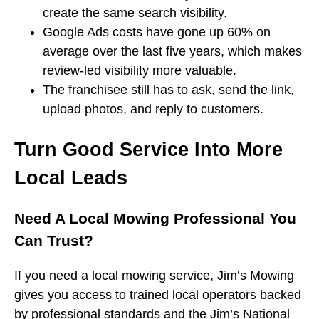
create the same search visibility.
Google Ads costs have gone up 60% on
average over the last five years, which makes
review-led visibility more valuable.
The franchisee still has to ask, send the link,
upload photos, and reply to customers.
Turn Good Service Into More
Local Leads
Need A Local Mowing Professional You
Can Trust?
If you need a local mowing service, Jim’s Mowing
gives you access to trained local operators backed
by professional standards and the Jim’s National