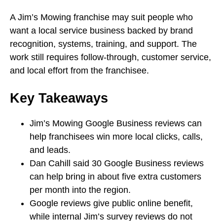
A Jim’s Mowing franchise may suit people who
want a local service business backed by brand
recognition, systems, training, and support. The
work still requires follow-through, customer service,
and local effort from the franchisee.
Key Takeaways
Jim’s Mowing Google Business reviews can
help franchisees win more local clicks, calls,
and leads.
Dan Cahill said 30 Google Business reviews
can help bring in about five extra customers
per month into the region.
Google reviews give public online benefit,
while internal Jim’s survey reviews do not