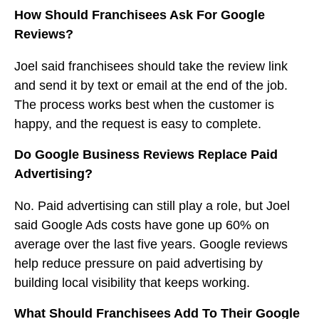
How Should Franchisees Ask For Google
Reviews?
Joel said franchisees should take the review link
and send it by text or email at the end of the job.
The process works best when the customer is
happy, and the request is easy to complete.
Do Google Business Reviews Replace Paid
Advertising?
No. Paid advertising can still play a role, but Joel
said Google Ads costs have gone up 60% on
average over the last five years. Google reviews
help reduce pressure on paid advertising by
building local visibility that keeps working.
What Should Franchisees Add To Their Google