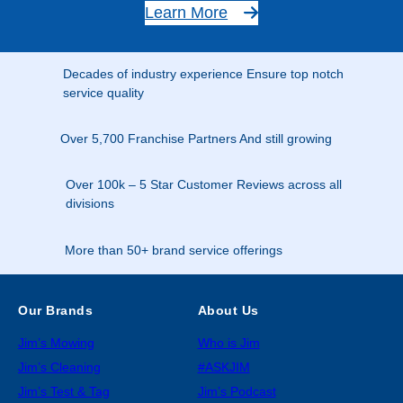
Learn More
Decades of industry experience Ensure top notch
service quality
Over 5,700 Franchise Partners And still growing
Over 100k – 5 Star Customer Reviews across all
divisions
More than 50+ brand service offerings
Our Brands
About Us
Jim’s Mowing
Who is Jim
Jim’s Cleaning
#ASKJIM
Jim’s Test & Tag
Jim’s Podcast