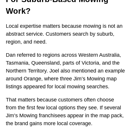
Work?
Local expertise matters because mowing is not an
abstract service. Customers search by suburb,
region, and need.
Dan referred to regions across Western Australia,
Tasmania, Queensland, parts of Victoria, and the
Northern Territory. Joel also mentioned an example
around Orange, where three Jim’s Mowing map
listings appeared for local mowing searches.
That matters because customers often choose
from the first few local options they see. If several
Jim’s Mowing franchisees appear in the map pack,
the brand gains more local coverage.