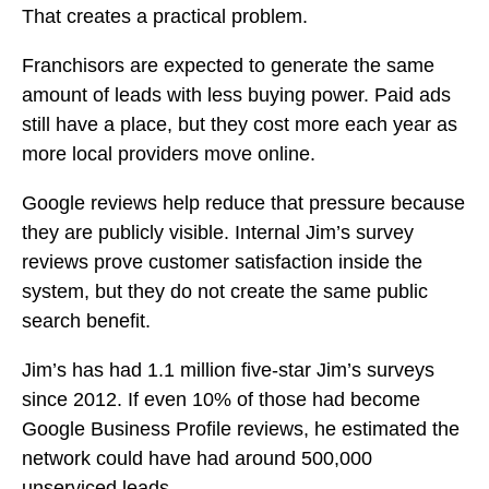
That creates a practical problem.
Franchisors are expected to generate the same
amount of leads with less buying power. Paid ads
still have a place, but they cost more each year as
more local providers move online.
Google reviews help reduce that pressure because
they are publicly visible. Internal Jim’s survey
reviews prove customer satisfaction inside the
system, but they do not create the same public
search benefit.
Jim’s has had 1.1 million five-star Jim’s surveys
since 2012. If even 10% of those had become
Google Business Profile reviews, he estimated the
network could have had around 500,000
unserviced leads.