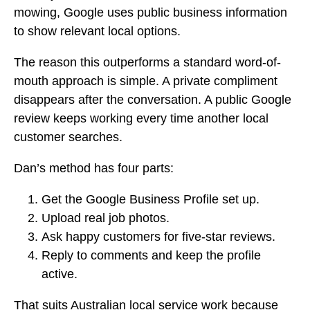
mowing, Google uses public business information
to show relevant local options.
The reason this outperforms a standard word-of-
mouth approach is simple. A private compliment
disappears after the conversation. A public Google
review keeps working every time another local
customer searches.
Dan’s method has four parts:
Get the Google Business Profile set up.
Upload real job photos.
Ask happy customers for five-star reviews.
Reply to comments and keep the profile
active.
That suits Australian local service work because