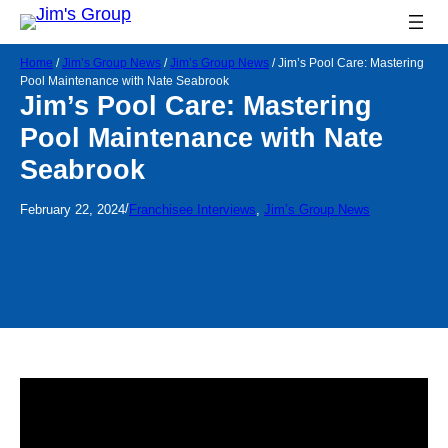
Home
/
Jim’s Group News
/
Jim’s Group News
/
Jim’s Pool Care: Mastering
Pool Maintenance with Nate Seabrook
Jim’s Pool Care: Mastering
Pool Maintenance with Nate
Seabrook
/
February 22, 2024
Franchisee Interviews
, 
Jim’s Group News