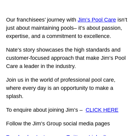
Our franchisees’ journey with
Jim’s Pool Care
isn’t
just about maintaining pools– it’s about passion,
expertise, and a commitment to excellence.
Nate’s story showcases the high standards and
customer-focused approach that make Jim’s Pool
Care a leader in the industry.
Join us in the world of professional pool care,
where every day is an opportunity to make a
splash.
To enquire about joining Jim’s –
CLICK HERE
Follow the Jim’s Group social media pages