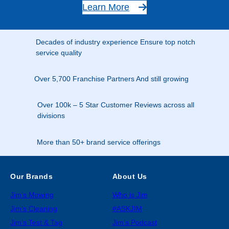
Learn More
Decades of industry experience Ensure top notch
service quality
Over 5,700 Franchise Partners And still growing
Over 100k – 5 Star Customer Reviews across all
divisions
More than 50+ brand service offerings
Our Brands
About Us
Jim’s Mowing
Who is Jim
Jim’s Cleaning
#ASKJIM
Jim’s Test & Tag
Jim’s Podcast