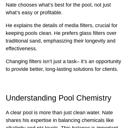
Nate chooses what’s best for the pool, not just
what’s easy or profitable.
He explains the details of media filters, crucial for
keeping pools clean. He prefers glass filters over
traditional sand, emphasizing their longevity and
effectiveness.
Changing filters isn’t just a task– it’s an opportunity
to provide better, long-lasting solutions for clients.
Understanding Pool Chemistry
A clear pool is more than just clean water. Nate
shares his expertise in balancing chemicals like