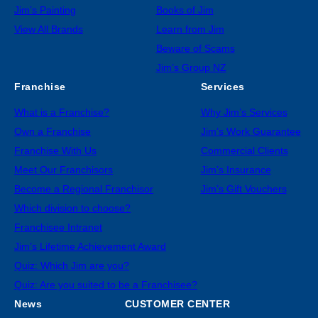
Jim’s Painting
Books of Jim
View All Brands
Learn from Jim
Beware of Scams
Jim’s Group NZ
Franchise
Services
What is a Franchise?
Why Jim’s Services
Own a Franchise
Jim’s Work Guarantee
Franchise With Us
Commercial Clients
Meet Our Franchisors
Jim’s Insurance
Become a Regional Franchisor
Jim’s Gift Vouchers
Which division to choose?
Franchisee Intranet
Jim’s Lifetime Achievement Award
Quiz: Which Jim are you?
Quiz: Are you suited to be a Franchisee?
News
CUSTOMER CENTER