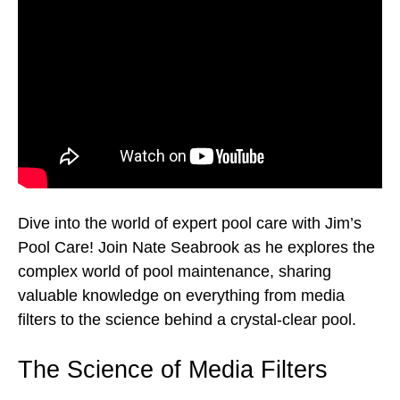
Dive into the world of expert pool care with Jim’s
Pool Care! Join Nate Seabrook as he explores the
complex world of pool maintenance, sharing
valuable knowledge on everything from media
filters to the science behind a crystal-clear pool.
The Science of Media Filters