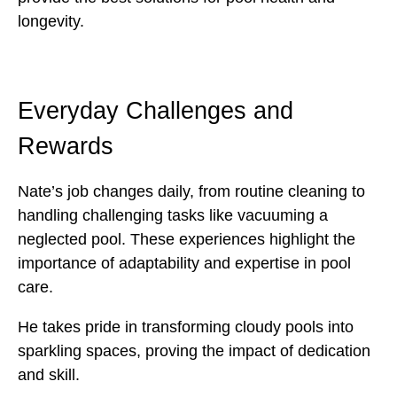
longevity.
Everyday Challenges and
Rewards
Nate’s job changes daily, from routine cleaning to
handling challenging tasks like vacuuming a
neglected pool. These experiences highlight the
importance of adaptability and expertise in pool
care.
He takes pride in transforming cloudy pools into
sparkling spaces, proving the impact of dedication
and skill.