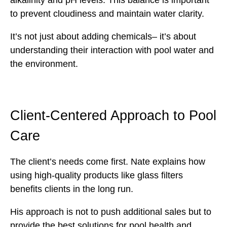
alkalinity and pH levels. This balance is important
to prevent cloudiness and maintain water clarity.
It’s not just about adding chemicals– it’s about
understanding their interaction with pool water and
the environment.
Client-Centered Approach to Pool
Care
The client’s needs come first. Nate explains how
using high-quality products like glass filters
benefits clients in the long run.
His approach is not to push additional sales but to
provide the best solutions for pool health and