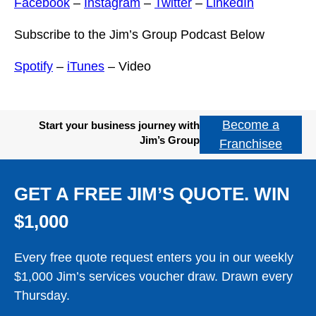
Facebook
–
Instagram
–
Twitter
–
LinkedIn
Subscribe to the Jim’s Group Podcast Below
Spotify
–
iTunes
– Video
Become a
Start your business journey with
Jim’s Group
Franchisee
GET A FREE JIM’S QUOTE. WIN
$1,000
Every free quote request enters you in our weekly
$1,000 Jim’s services voucher draw. Drawn every
Thursday.