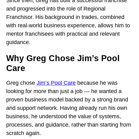
Since then, Greg has built a successful franchise
and progressed into the role of Regional
Franchisor. His background in trades, combined
with real-world business experience, allows him to
mentor franchisees with practical and relevant
guidance.
Why Greg Chose Jim’s Pool
Care
Greg chose
Jim’s Pool Care
because he was
looking for more than just a job — he wanted a
proven business model backed by a strong brand
and support network. Having already run his own
business, he understood the value of systems,
processes, and guidance, rather than starting from
scratch again.