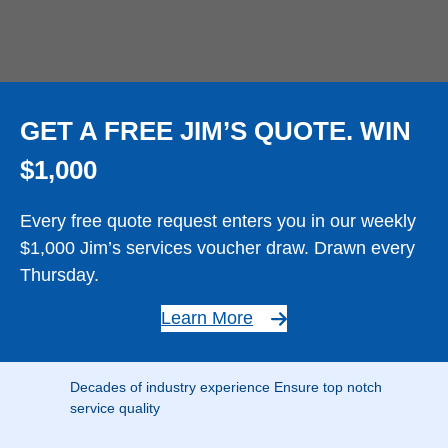
GET A FREE JIM’S QUOTE. WIN
$1,000
Every free quote request enters you in our weekly
$1,000 Jim’s services voucher draw. Drawn every
Thursday.
Learn More
Decades of industry experience Ensure top notch
service quality