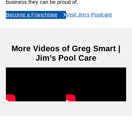
business they can be proud of.
Become a Franchisee
Visit Jim’s Poolcare
More Videos of Greg Smart |
Jim’s Pool Care