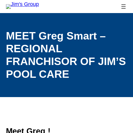
MEET Greg Smart –
REGIONAL
FRANCHISOR OF JIM’S
POOL CARE
Meet Greg !