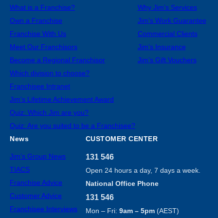
What is a Franchise?
Why Jim’s Services
Own a Franchise
Jim’s Work Guarantee
Franchise With Us
Commercial Clients
Meet Our Franchisors
Jim’s Insurance
Become a Regional Franchisor
Jim’s Gift Vouchers
Which division to choose?
Franchisee Intranet
Jim’s Lifetime Achievement Award
Quiz: Which Jim are you?
Quiz: Are you suited to be a Franchisee?
News
CUSTOMER CENTER
Jim’s Group News
131 546
TIACS
Open 24 hours a day, 7 days a week.
Franchise Advice
National Office Phone
Customer Advice
131 546
Franchisee Interviews
Mon – Fri:
9am – 5pm
(AEST)