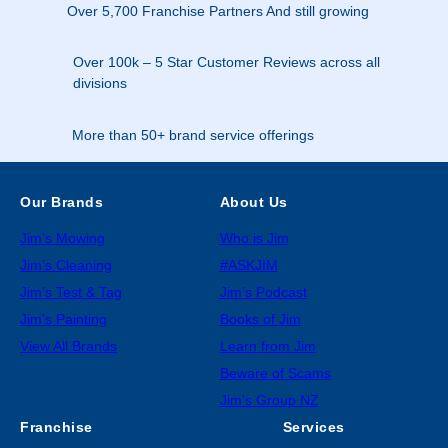
Over 5,700 Franchise Partners And still growing
Over 100k – 5 Star Customer Reviews across all
divisions
More than 50+ brand service offerings
Our Brands
About Us
Jim’s Mowing
Who is Jim
Jim’s Cleaning
#ASKJIM
Jim’s Test & Tag
Jim’s Podcast
Jim’s Painting
Books of Jim
View All Brands
Learn from Jim
Beware of Scams
Jim’s Group NZ
Franchise
Services