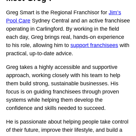
Greg Smart is the Regional Franchisor for
Jim’s
Pool Care
Sydney Central and an active franchisee
operating in Carlingford. By working in the field
each day, Greg brings real, hands-on experience
to his role, allowing him to
support franchisees
with
practical, up-to-date advice.
Greg takes a highly accessible and supportive
approach, working closely with his team to help
them build strong, sustainable businesses. His
focus is on guiding franchisees through proven
systems while helping them develop the
confidence and skills needed to succeed.
He is passionate about helping people take control
of their future, improve their lifestyle, and build a