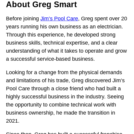
About Greg Smart
Before joining
Jim’s Pool Care
, Greg spent over 20
years running his own business as an electrician.
Through this experience, he developed strong
business skills, technical expertise, and a clear
understanding of what it takes to operate and grow
a successful service-based business.
Looking for a change from the physical demands
and limitations of his trade, Greg discovered Jim’s
Pool Care through a close friend who had built a
highly successful business in the industry. Seeing
the opportunity to combine technical work with
business ownership, he made the transition in
2021.