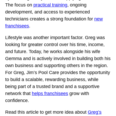
The focus on
practical training
, ongoing
development, and access to experienced
technicians creates a strong foundation for
new
franchisees
.
Lifestyle was another important factor. Greg was
looking for greater control over his time, income,
and future. Today, he works alongside his wife
Gemma and is actively involved in building both his
own business and supporting others in the region.
For Greg, Jim’s Pool Care provides the opportunity
to build a scalable, rewarding business, while
being part of a trusted brand and a supportive
network that
helps franchisees
grow with
confidence.
Read this article to get more idea about
Greg’s