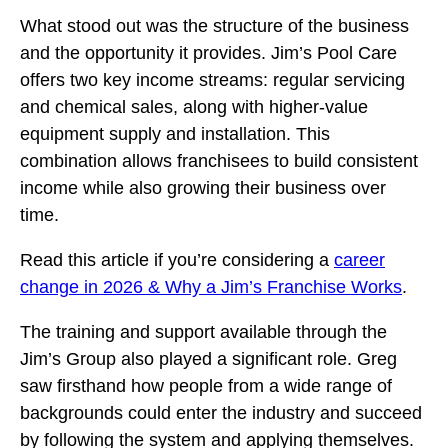
What stood out was the structure of the business
and the opportunity it provides. Jim’s Pool Care
offers two key income streams: regular servicing
and chemical sales, along with higher-value
equipment supply and installation. This
combination allows franchisees to build consistent
income while also growing their business over
time.
Read this article if you’re considering a
career
change in 2026 & Why a Jim’s Franchise Works
.
The training and support available through the
Jim’s Group also played a significant role. Greg
saw firsthand how people from a wide range of
backgrounds could enter the industry and succeed
by following the system and applying themselves.