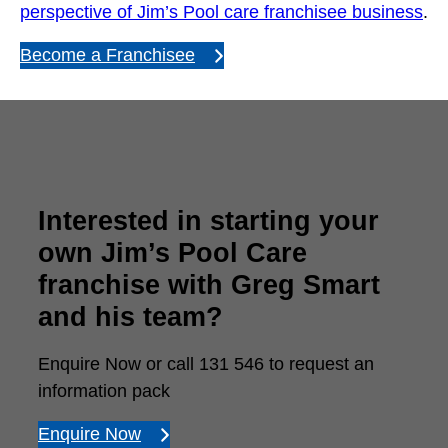
perspective of Jim’s Pool care franchisee business
.
Become a Franchisee
Interested in starting your
own Jim’s Pool Care
franchise with Greg Smart
and his team?
Enquire Now or call 131 546 to request an
information pack
Enquire Now