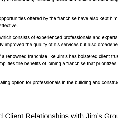
portunities offered by the franchise have also kept him a
ffective.
which consists of experienced professionals and experts
ly improved the quality of his services but also broadened
a renowned franchise like Jim’s has bolstered client trust
lifies the benefits of joining a franchise that prioritize
g option for professionals in the building and construct
Client Relationships with Jim’s Gro