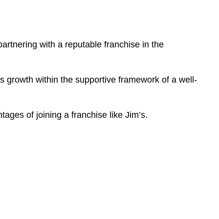
partnering with a reputable franchise in the
ss growth within the supportive framework of a well-
tages of joining a franchise like Jim’s.