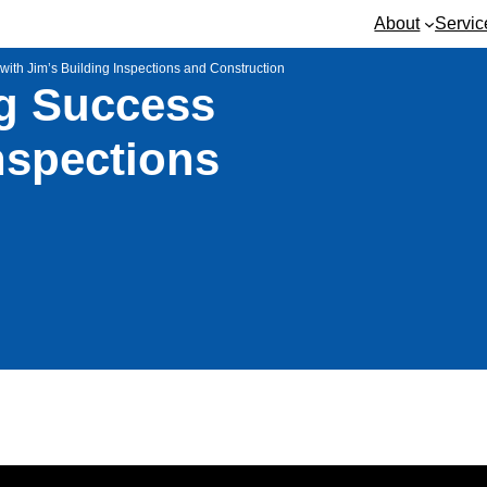
About
Servic
with Jim’s Building Inspections and Construction
ng Success
nspections