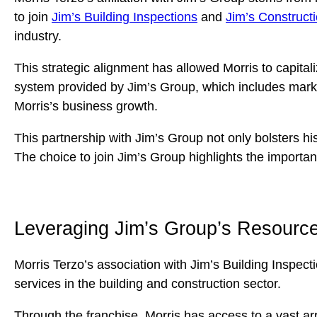
to join
Jim’s Building Inspections
and
Jim’s Construct
industry.
This strategic alignment has allowed Morris to capital
system provided by Jim’s Group, which includes marke
Morris’s business growth.
This partnership with Jim’s Group not only bolsters hi
The choice to join Jim’s Group highlights the importan
Leveraging Jim’s Group’s Resources
Morris Terzo’s association with Jim’s Building Inspect
services in the building and construction sector.
Through the franchise, Morris has access to a vast a