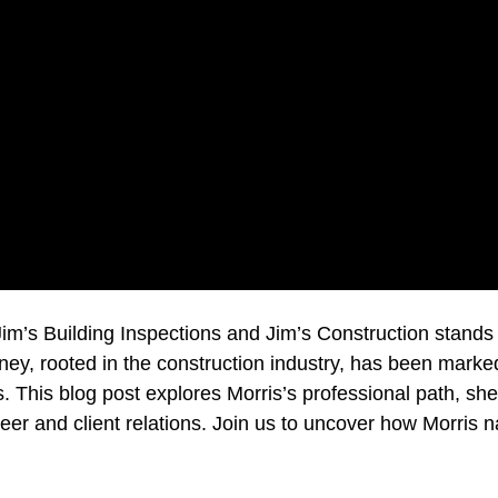
Jim’s Building Inspections and Jim’s Construction stands
urney, rooted in the construction industry, has been marke
cts. This blog post explores Morris’s professional path, sh
eer and client relations. Join us to uncover how Morris na