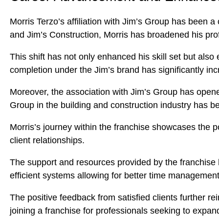
Morris Terzo’s affiliation with Jim’s Group has been a
and Jim’s Construction, Morris has broadened his pro
This shift has not only enhanced his skill set but also
completion under the Jim’s brand has significantly incr
Moreover, the association with Jim’s Group has opened
Group in the building and construction industry has bee
Morris’s journey within the franchise showcases the p
client relationships.
The support and resources provided by the franchise h
efficient systems allowing for better time management
The positive feedback from satisfied clients further r
joining a franchise for professionals seeking to expand