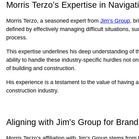
Morris Terzo’s Expertise in Navigat
Morris Terzo, a seasoned expert from
Jim’s Group
, b
defined by effectively managing difficult situations, 
process.
This expertise underlines his deep understanding of t
ability to handle these industry-specific hurdles not 
of building and construction.
His experience is a testament to the value of having 
construction industry.
Aligning with Jim’s Group for Bran
Morris Terzo’s affiliation with Jim’s Group stems from