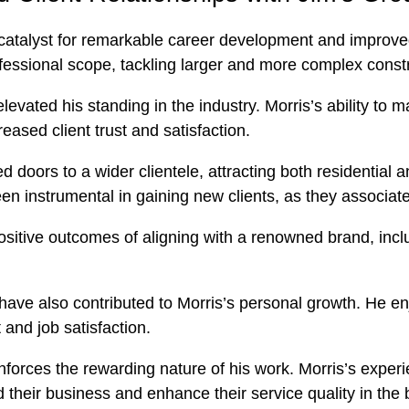
 catalyst for remarkable career development and improved 
fessional scope, tackling larger and more complex constr
 elevated his standing in the industry. Morris’s ability t
eased client trust and satisfaction.
 doors to a wider clientele, attracting both residential 
n instrumental in gaining new clients, as they associate 
ositive outcomes of aligning with a renowned brand, inc
ave also contributed to Morris’s personal growth. He enj
 and job satisfaction.
einforces the rewarding nature of his work. Morris’s exper
 their business and enhance their service quality in the 