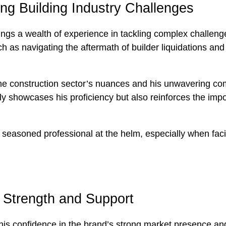
ing Building Industry Challenges
rings a wealth of experience in tackling complex challeng
such as navigating the aftermath of builder liquidations 
he construction sector’s nuances and his unwavering comm
only showcases his proficiency but also reinforces the im
a seasoned professional at the helm, especially when fac
d Strength and Support
 his confidence in the brand’s strong market presence and