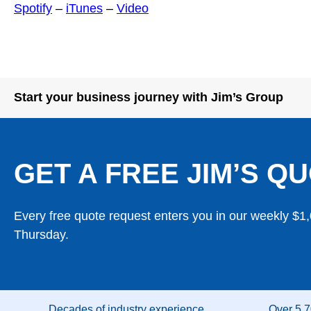
Spotify
–
iTunes
–
Video
Start your business journey with Jim’s Group
GET A FREE JIM’S QU
Every free quote request enters you in our weekly $1
Thursday.
Decades of industry experience
Over 5,7