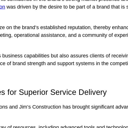
ion
was driven by the desire to be part of a brand that is 
ize on the brand’s established reputation, thereby enhanc
ting, operational assistance, and a community of experi
s business capabilities but also assures clients of recei
ce of brand strength and support systems in the competit
 for Superior Service Delivery
ions and Jim’s Construction has brought significant advant
rray of resources, including advanced tools and technol