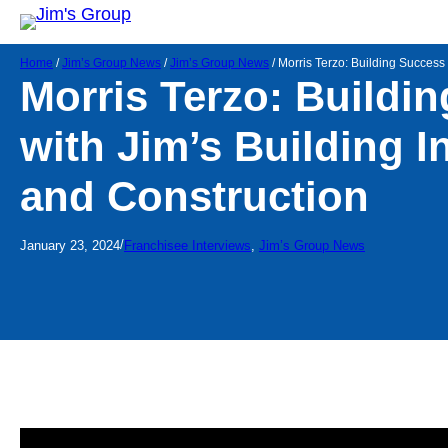
Home
/
Jim’s Group News
/
Jim’s Group News
/
Morris Terzo: Building Success 
Morris Terzo: Buildi
with Jim’s Building I
and Construction
/
January 23, 2024
Franchisee Interviews
, 
Jim’s Group News