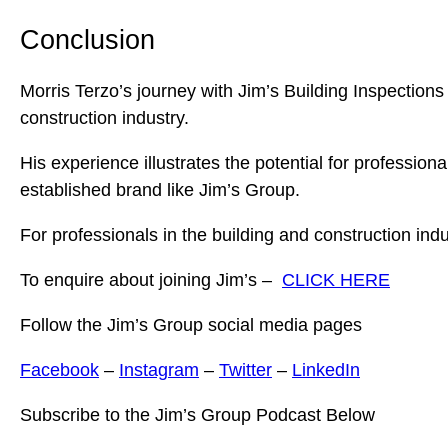
Conclusion
Morris Terzo’s journey with Jim’s Building Inspections 
construction industry.
His experience illustrates the potential for professio
established brand like Jim’s Group.
For professionals in the building and construction indus
To enquire about joining Jim’s –
CLICK HERE
Follow the Jim’s Group social media pages
Facebook
–
Instagram
–
Twitter
–
LinkedIn
Subscribe to the Jim’s Group Podcast Below