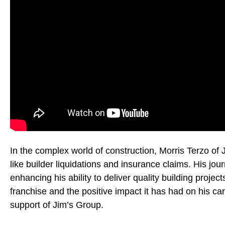
In the complex world of construction, Morris Terzo of 
like builder liquidations and insurance claims. His jo
enhancing his ability to deliver quality building proje
franchise and the positive impact it has had on his car
support of Jim’s Group.