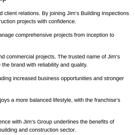
client relations. By joining Jim’s Building Inspections
uction projects with confidence.
o manage comprehensive projects from inception to
and commercial projects. The trusted name of Jim’s
the brand with reliability and quality.
luding increased business opportunities and stronger
oys a more balanced lifestyle, with the franchise’s
ience with Jim’s Group underlines the benefits of
building and construction sector.