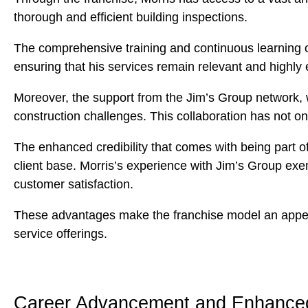
thorough and efficient building inspections.
The comprehensive training and continuous learning op
ensuring that his services remain relevant and highly e
Moreover, the support from the Jim’s Group network, 
construction challenges. This collaboration has not on
The enhanced credibility that comes with being part of 
client base. Morris’s experience with Jim’s Group exemp
customer satisfaction.
These advantages make the franchise model an appealin
service offerings.
Career Advancement and Enhanced 