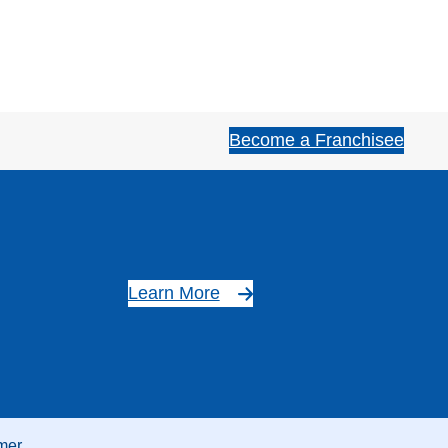
Become a Franchisee
Learn More
mer