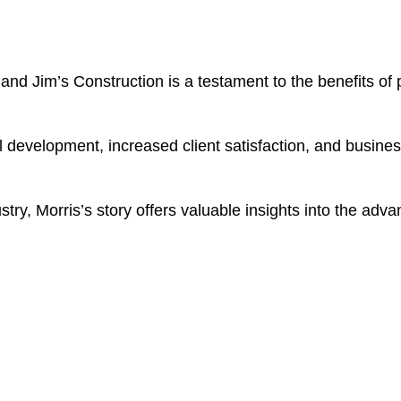
and Jim’s Construction is a testament to the benefits of 
nal development, increased client satisfaction, and busine
try, Morris’s story offers valuable insights into the advan