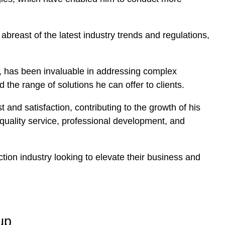
breast of the latest industry trends and regulations,
, has been invaluable in addressing complex
 the range of solutions he can offer to clients.
 and satisfaction, contributing to the growth of his
s quality service, professional development, and
ion industry looking to elevate their business and
up