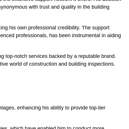
synonymous with trust and quality in the building
ing his own professional credibility. The support
enced professionals, has been instrumental in aiding
ving top-notch services backed by a reputable brand.
ive world of construction and building inspections.
ages, enhancing his ability to provide top-tier
ogies, which have enabled him to conduct more