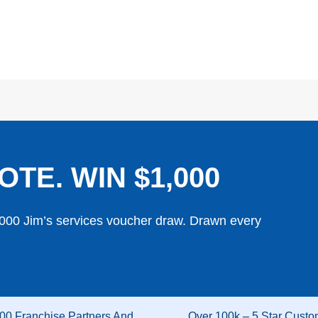
OTE. WIN $1,000
,000 Jim’s services voucher draw. Drawn every
00 Franchise Partners And
Over 100k – 5 Star Custo