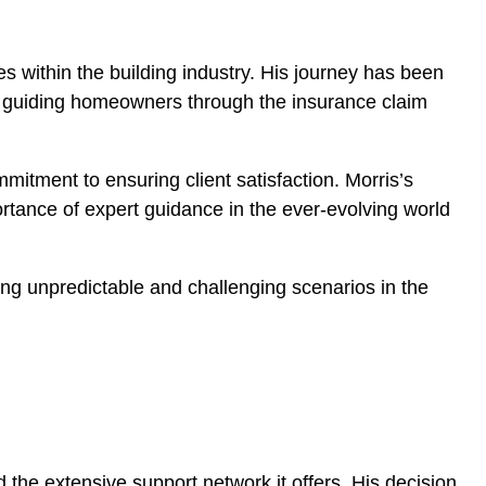
es within the building industry. His journey has been
and guiding homeowners through the insurance claim
itment to ensuring client satisfaction. Morris’s
portance of expert guidance in the ever-evolving world
ing unpredictable and challenging scenarios in the
 the extensive support network it offers. His decision