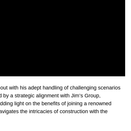
 out with his adept handling of challenging scenarios
d by a strategic alignment with Jim’s Group,
edding light on the benefits of joining a renowned
vigates the intricacies of construction with the