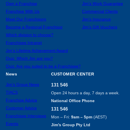
Own a Franchise
Jim’s Work Guarantee
Franchise With Us
Commercial Clients
Meet Our Franchisors
Jim’s Insurance
Become a Regional Franchisor
Jim’s Gift Vouchers
Which division to choose?
Franchisee Intranet
Jim’s Lifetime Achievement Award
Quiz: Which Jim are you?
Quiz: Are you suited to be a Franchisee?
News
CUSTOMER CENTER
Jim’s Group News
131 546
TIACS
Open 24 hours a day, 7 days a week.
Franchise Advice
National Office Phone
Customer Advice
131 546
Franchisee Interviews
Mon – Fri:
9am – 5pm
(AEST)
Events
Jim’s Group Pty Ltd