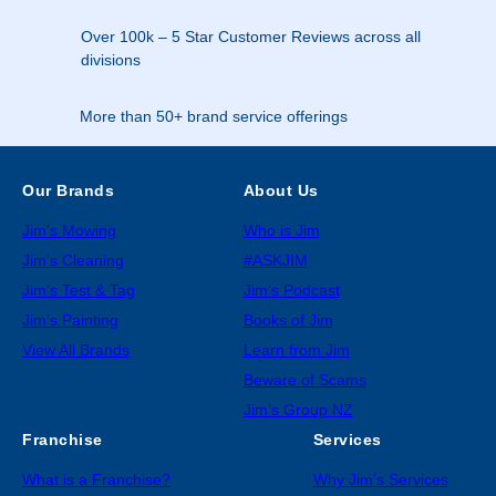
Over 100k – 5 Star Customer Reviews across all
divisions
More than 50+ brand service offerings
Our Brands
About Us
Jim’s Mowing
Who is Jim
Jim’s Cleaning
#ASKJIM
Jim’s Test & Tag
Jim’s Podcast
Jim’s Painting
Books of Jim
View All Brands
Learn from Jim
Beware of Scams
Jim’s Group NZ
Franchise
Services
What is a Franchise?
Why Jim’s Services