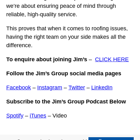
we’re about ensuring peace of mind through
reliable, high-quality service.
This proves that when it comes to roofing issues,
having the right team on your side makes all the
difference.
To enquire about joining Jim’s
–
CLICK HERE
Follow the Jim’s Group social media pages
Facebook
–
Instagram
–
Twitter
–
LinkedIn
Subscribe to the Jim’s Group Podcast Below
Spotify
–
iTunes
– Video