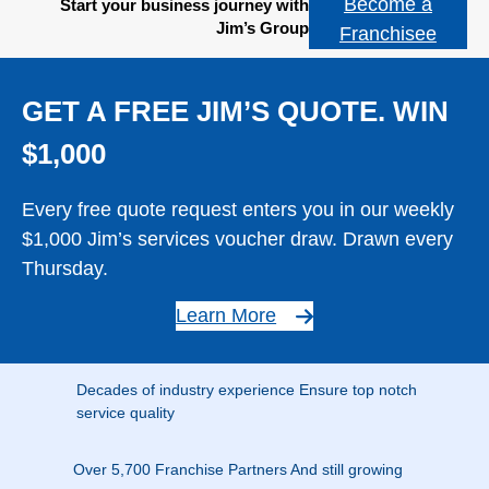
Become a
Start your business journey with
Jim’s Group
Franchisee
GET A FREE JIM’S QUOTE. WIN
$1,000
Every free quote request enters you in our weekly
$1,000 Jim’s services voucher draw. Drawn every
Thursday.
Learn More
Decades of industry experience Ensure top notch
service quality
Over 5,700 Franchise Partners And still growing