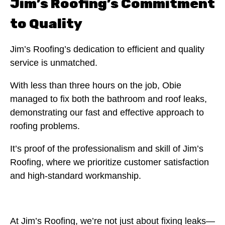
Jim’s Roofing’s Commitment
to Quality
Jim’s Roofing’s dedication to efficient and quality
service is unmatched.
With less than three hours on the job, Obie
managed to fix both the bathroom and roof leaks,
demonstrating our fast and effective approach to
roofing problems.
It’s proof of the professionalism and skill of Jim’s
Roofing, where we prioritize customer satisfaction
and high-standard workmanship.
At Jim’s Roofing, we’re not just about fixing leaks—