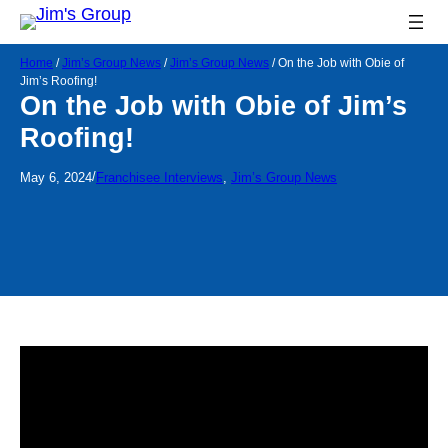
Home
/
Jim’s Group News
/
Jim’s Group News
/
On the Job with Obie of
Jim’s Roofing!
On the Job with Obie of Jim’s
Roofing!
/
May 6, 2024
Franchisee Interviews
, 
Jim’s Group News