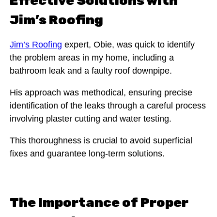
Effective Solutions with
Jim’s Roofing
Jim’s Roofing
expert, Obie, was quick to identify
the problem areas in my home, including a
bathroom leak and a faulty roof downpipe.
His approach was methodical, ensuring precise
identification of the leaks through a careful process
involving plaster cutting and water testing.
This thoroughness is crucial to avoid superficial
fixes and guarantee long-term solutions.
The Importance of Proper