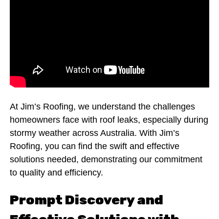
At Jim’s Roofing, we understand the challenges
homeowners face with roof leaks, especially during
stormy weather across Australia. With Jim’s
Roofing, you can find the swift and effective
solutions needed, demonstrating our commitment
to quality and efficiency.
Prompt Discovery and