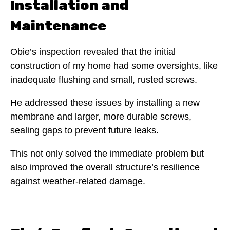
Installation and
Maintenance
Obie’s inspection revealed that the initial
construction of my home had some oversights, like
inadequate flushing and small, rusted screws.
He addressed these issues by installing a new
membrane and larger, more durable screws,
sealing gaps to prevent future leaks.
This not only solved the immediate problem but
also improved the overall structure’s resilience
against weather-related damage.