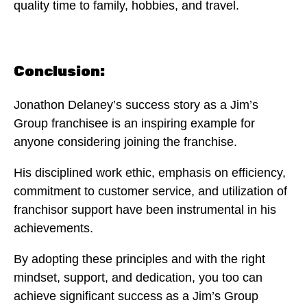
quality time to family, hobbies, and travel.
Conclusion:
Jonathon Delaney’s success story as a Jim’s
Group franchisee is an inspiring example for
anyone considering joining the franchise.
His disciplined work ethic, emphasis on efficiency,
commitment to customer service, and utilization of
franchisor support have been instrumental in his
achievements.
By adopting these principles and with the right
mindset, support, and dedication, you too can
achieve significant success as a Jim’s Group