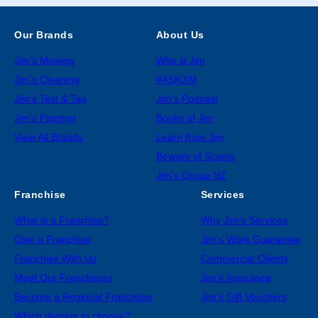
Our Brands
About Us
Jim’s Mowing
Who is Jim
Jim’s Cleaning
#ASKJIM
Jim’s Test & Tag
Jim’s Podcast
Jim’s Painting
Books of Jim
View All Brands
Learn from Jim
Beware of Scams
Jim’s Group NZ
Franchise
Services
What is a Franchise?
Why Jim’s Services
Own a Franchise
Jim’s Work Guarantee
Franchise With Us
Commercial Clients
Meet Our Franchisors
Jim’s Insurance
Become a Regional Franchisor
Jim’s Gift Vouchers
Which division to choose?