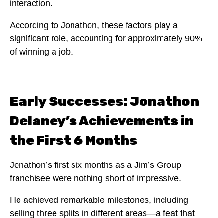
interaction.
According to Jonathon, these factors play a
significant role, accounting for approximately 90%
of winning a job.
Early Successes: Jonathon
Delaney’s Achievements in
the First 6 Months
Jonathon’s first six months as a Jim’s Group
franchisee were nothing short of impressive.
He achieved remarkable milestones, including
selling three splits in different areas—a feat that