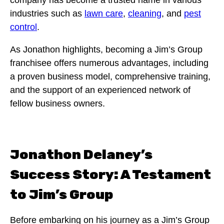
company has become a trusted name in various
industries such as
lawn care
,
cleaning
, and
pest
control
.
As Jonathon highlights, becoming a Jim’s Group
franchisee offers numerous advantages, including
a proven business model, comprehensive training,
and the support of an experienced network of
fellow business owners.
Jonathon Delaney’s
Success Story: A Testament
to Jim’s Group
Before embarking on his journey as a Jim’s Group