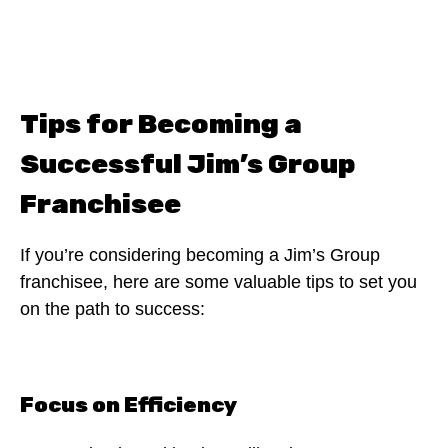
Tips for Becoming a
Successful Jim’s Group
Franchisee
If you’re considering becoming a Jim’s Group
franchisee, here are some valuable tips to set you
on the path to success:
Focus on Efficiency