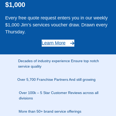
$1,000
Every free quote request enters you in our weekly
$1,000 Jim’s services voucher draw. Drawn every
Thursday.
Learn More
Decades of industry experience Ensure top notch
service quality
Over 5,700 Franchise Partners And still growing
Over 100k – 5 Star Customer Reviews across all
divisions
More than 50+ brand service offerings