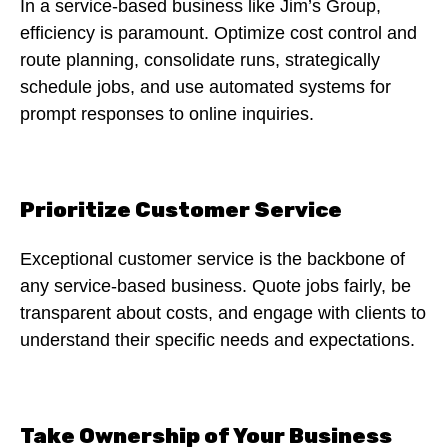
In a service-based business like Jim’s Group,
efficiency is paramount. Optimize cost control and
route planning, consolidate runs, strategically
schedule jobs, and use automated systems for
prompt responses to online inquiries.
Prioritize Customer Service
Exceptional customer service is the backbone of
any service-based business. Quote jobs fairly, be
transparent about costs, and engage with clients to
understand their specific needs and expectations.
Take Ownership of Your Business