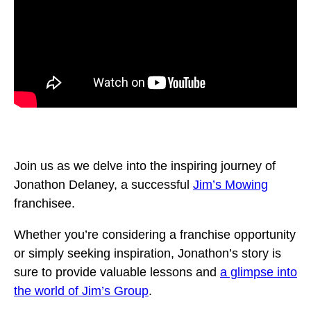
Join us as we delve into the inspiring journey of
Jonathon Delaney, a successful
Jim’s Mowing
franchisee.
Whether you’re considering a franchise opportunity
or simply seeking inspiration, Jonathon’s story is
sure to provide valuable lessons and
a glimpse into
the world of Jim’s Group
.