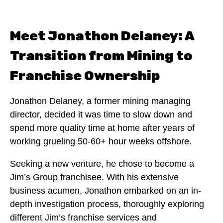
Meet Jonathon Delaney: A
Transition from Mining to
Franchise Ownership
Jonathon Delaney, a former mining managing
director, decided it was time to slow down and
spend more quality time at home after years of
working grueling 50-60+ hour weeks offshore.
Seeking a new venture, he chose to become a
Jim’s Group franchisee. With his extensive
business acumen, Jonathon embarked on an in-
depth investigation process, thoroughly exploring
different Jim’s franchise services and