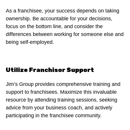
As a franchisee, your success depends on taking
ownership. Be accountable for your decisions,
focus on the bottom line, and consider the
differences between working for someone else and
being self-employed.
Utilize Franchisor Support
Jim’s Group provides comprehensive training and
support to franchisees. Maximize this invaluable
resource by attending training sessions, seeking
advice from your business coach, and actively
participating in the franchisee community.