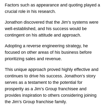
Factors such as appearance and quoting played a
crucial role in his research.
Jonathon discovered that the Jim’s systems were
well-established, and his success would be
contingent on his attitude and approach.
Adopting a reverse engineering strategy, he
focused on other areas of his business before
prioritizing sales and revenue.
This unique approach proved highly effective and
continues to drive his success. Jonathon’s story
serves as a testament to the potential for
prosperity as a Jim’s Group franchisee and
provides inspiration to others considering joining
the Jim’s Group franchise family.