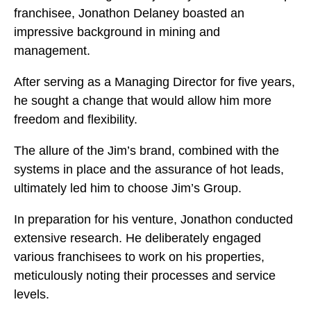
franchisee, Jonathon Delaney boasted an
impressive background in mining and
management.
After serving as a Managing Director for five years,
he sought a change that would allow him more
freedom and flexibility.
The allure of the Jim’s brand, combined with the
systems in place and the assurance of hot leads,
ultimately led him to choose Jim’s Group.
In preparation for his venture, Jonathon conducted
extensive research. He deliberately engaged
various franchisees to work on his properties,
meticulously noting their processes and service
levels.