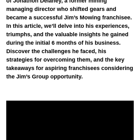
of Jonathon Delaney, a former mining
managing director who shifted gears and
became a successful Jim’s Mowing franchisee.
In this article, we’ll delve into his experiences,
triumphs, and the valuable insights he gained
during the initial 6 months of his business.
Discover the challenges he faced, his
strategies for overcoming them, and the key
takeaways for aspiring franchisees considering
the Jim’s Group opportunity.