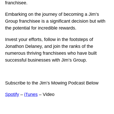
franchisee.
Embarking on the journey of becoming a Jim’s
Group franchisee is a significant decision but with
the potential for incredible rewards.
Invest your efforts, follow in the footsteps of
Jonathon Delaney, and join the ranks of the
numerous thriving franchisees who have built
successful businesses with Jim’s Group.
Subscribe to the Jim’s Mowing Podcast Below
Spotify
–
iTunes
– Video