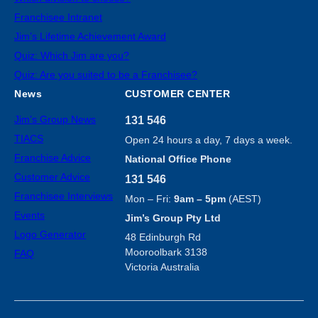
Franchisee Intranet
Jim’s Lifetime Achievement Award
Quiz: Which Jim are you?
Quiz: Are you suited to be a Franchisee?
News
CUSTOMER CENTER
Jim’s Group News
131 546
TIACS
Open 24 hours a day, 7 days a week.
Franchise Advice
National Office Phone
Customer Advice
131 546
Franchisee Interviews
Mon – Fri:
9am – 5pm
(AEST)
Events
Jim’s Group Pty Ltd
Logo Generator
48 Edinburgh Rd
Mooroolbark 3138
FAQ
Victoria Australia