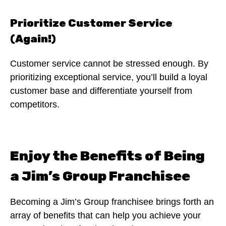
Prioritize Customer Service
(Again!)
Customer service cannot be stressed enough. By
prioritizing exceptional service, you’ll build a loyal
customer base and differentiate yourself from
competitors.
Enjoy the Benefits of Being
a Jim’s Group Franchisee
Becoming a Jim’s Group franchisee brings forth an
array of benefits that can help you achieve your