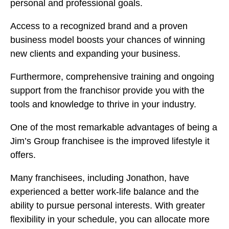
personal and professional goals.
Access to a recognized brand and a proven
business model boosts your chances of winning
new clients and expanding your business.
Furthermore, comprehensive training and ongoing
support from the franchisor provide you with the
tools and knowledge to thrive in your industry.
One of the most remarkable advantages of being a
Jim’s Group franchisee is the improved lifestyle it
offers.
Many franchisees, including Jonathon, have
experienced a better work-life balance and the
ability to pursue personal interests. With greater
flexibility in your schedule, you can allocate more