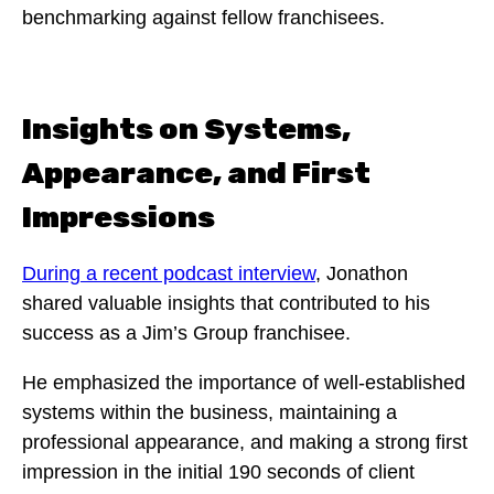
benchmarking against fellow franchisees.
Insights on Systems,
Appearance, and First
Impressions
During a recent podcast interview
, Jonathon
shared valuable insights that contributed to his
success as a Jim’s Group franchisee.
He emphasized the importance of well-established
systems within the business, maintaining a
professional appearance, and making a strong first
impression in the initial 190 seconds of client