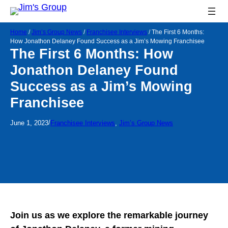
Home
/
Jim’s Group News
/
Franchisee Interviews
/
The First 6 Months:
How Jonathon Delaney Found Success as a Jim’s Mowing Franchisee
The First 6 Months: How
Jonathon Delaney Found
Success as a Jim’s Mowing
Franchisee
/
June 1, 2023
Franchisee Interviews
, 
Jim’s Group News
Join us as we explore the remarkable journey