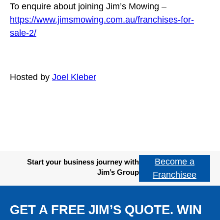
To enquire about joining Jim’s Mowing –
https://www.jimsmowing.com.au/franchises-for-
sale-2/
Hosted by
Joel Kleber
Become a
Start your business journey with
Jim’s Group
Franchisee
GET A FREE JIM’S QUOTE. WIN