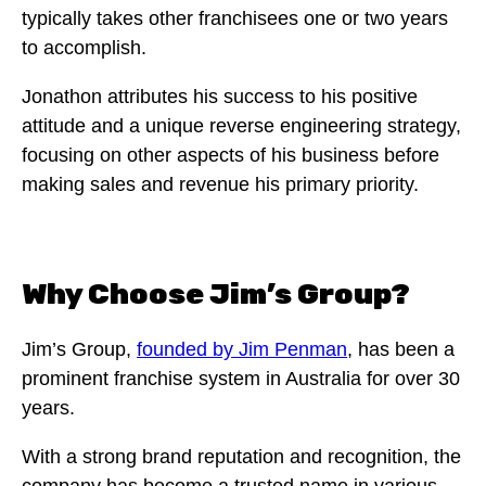
typically takes other franchisees one or two years
to accomplish.
Jonathon attributes his success to his positive
attitude and a unique reverse engineering strategy,
focusing on other aspects of his business before
making sales and revenue his primary priority.
Why Choose Jim’s Group?
Jim’s Group,
founded by Jim Penman
, has been a
prominent franchise system in Australia for over 30
years.
With a strong brand reputation and recognition, the