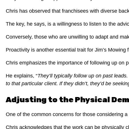
Chris has observed that franchisees with diverse bac
The key, he says, is a willingness to listen to the a
Conversely, those who are unwilling to adapt and ma
Proactivity is another essential trait for Jim’s Mowing 
Chris emphasizes the importance of following up on pa
He explains, “
They’ll typically follow up on past leads.
to that particular client.
If they didn’t, they’d be seekin
Adjusting to the Physical De
One of the common concerns for those considering a J
Chris acknowledges that the work can be physically c