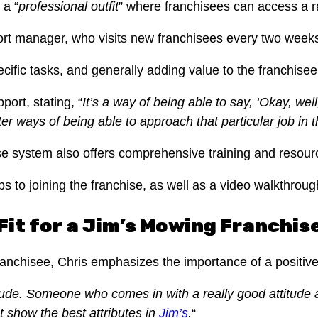
 a “
professional outfit
” where franchisees can access a r
upport manager, who visits new franchisees every two wee
ecific tasks, and generally adding value to the franchisee
ort, stating, “
It’s a way of being able to say, ‘Okay, wel
ter ways of being able to approach that particular job in t
ise system also offers comprehensive training and resour
eps to joining the franchise, as well as a video walkthr
it for a Jim’s Mowing Franchis
anchisee, Chris emphasizes the importance of a positive a
titude. Someone who comes in with a really good attitude
at show the best attributes in
Jim’s
.
“