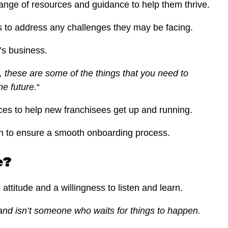
ange of resources and guidance to help them thrive.
ks to address any challenges they may be facing.
’s business.
l, these are some of the things that you need to
he future.
“
ces to help new franchisees get up and running.
ough to ensure a smooth onboarding process.
e?
ttitude and a willingness to listen and learn.
 and isn’t someone who waits for things to happen.