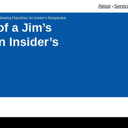
About
Servic
 Mowing Franchise: An Insider’s Perspective
of a Jim’s
 Insider’s