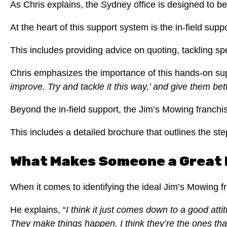
As Chris explains, the Sydney office is designed to be
At the heart of this support system is the in-field s
This includes providing advice on quoting, tackling sp
Chris emphasizes the importance of this hands-on supp
improve.
Try and tackle it this way,’ and give them bet
Beyond the in-field support, the Jim’s Mowing franch
This includes a detailed brochure that outlines the st
What Makes Someone a Great F
When it comes to identifying the ideal Jim’s Mowing fr
He explains, “
I think it just comes down to a good at
They make things happen.
I think they’re the ones th