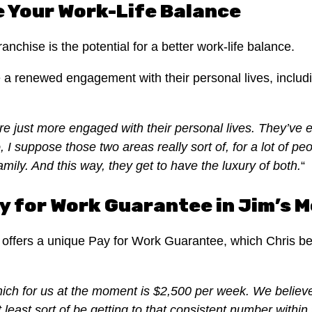
 Your Work-Life Balance
nchise is the potential for a better work-life balance.
a renewed engagement with their personal lives, includin
re just more engaged with their personal lives. They’ve ei
I suppose those two areas really sort of, for a lot of peop
ily. And this way, they get to have the luxury of both.
“
y for Work Guarantee in Jim’s 
ffers a unique Pay for Work Guarantee, which Chris bel
ich for us at the moment is $2,500 per week. We believe
t least sort of be getting to that consistent number within