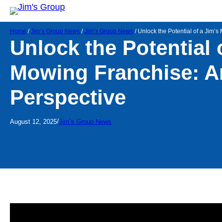
Home
/
Jim’s Group News
/
Jim’s Group News
/
Unlock the Potential of a Jim’s
Unlock the Potential 
Mowing Franchise: An
Perspective
/
August 12, 2025
Jim’s Group News