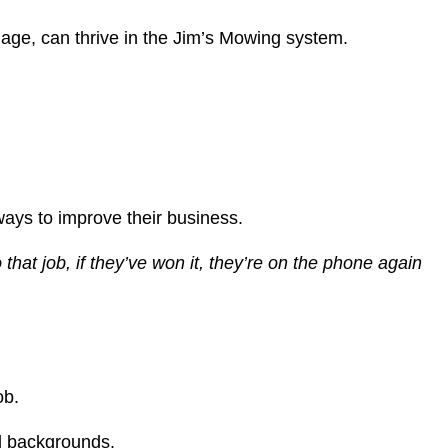
age, can thrive in the Jim’s Mowing system.
ways to improve their business.
hat job, if they’ve won it, they’re on the phone again
ob.
ed backgrounds.