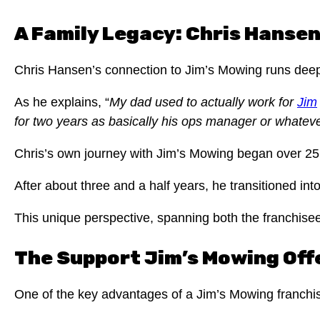
A Family Legacy: Chris Hansen
Chris Hansen’s connection to Jim’s Mowing runs deep, 
As he explains, “
My dad used to actually work for
Jim
for two years as basically his ops manager or whatever
Chris’s own journey with Jim’s Mowing began over 25 
After about three and a half years, he transitioned in
This unique perspective, spanning both the franchise
The Support Jim’s Mowing Offer
One of the key advantages of a Jim’s Mowing franchi