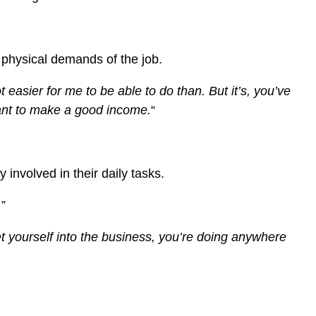
e physical demands of the job.
ot easier for me to be able to do than.
But it’s, you’ve
 want to make a good income.
“
 involved in their daily tasks.
.
”
et yourself into the business, you’re doing anywhere