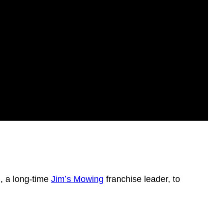
n, a long-time
Jim’s Mowing
franchise leader, to