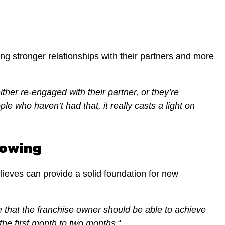
g stronger relationships with their partners and more
ther re-engaged with their partner, or they’re
le who haven’t had that, it really casts a light on
Mowing
ieves can provide a solid foundation for new
 that the franchise owner should be able to achieve
 the first month to two months.
“