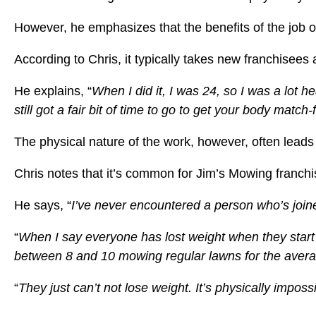
However, he emphasizes that the benefits of the job of
According to Chris, it typically takes new franchisees
He explains, “
When I did it, I was 24, so I was a lot he
still got a fair bit of time to go to get your body mat
The physical nature of the work, however, often leads
Chris notes that it’s common for Jim’s Mowing franchise
He says, “
I’ve never encountered a person who’s join
“
When I say everyone has lost weight when they start i
between 8 and 10 mowing regular lawns for the avera
“
They just can’t not lose weight. It’s physically impo