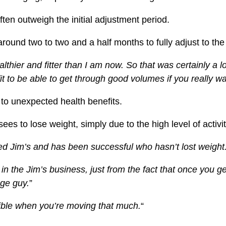
ten outweigh the initial adjustment period.
 around two to two and a half months to fully adjust to th
althier and fitter than I am now.
So that was certainly a l
ch-fit to be able to get through good volumes if you really
 to unexpected health benefits.
es to lose weight, simply due to the high level of activity
ed Jim’s and has been successful who hasn’t lost weight
n the Jim’s business, just from the fact that once you g
ge guy.
”
ssible when you’re moving that much.
“