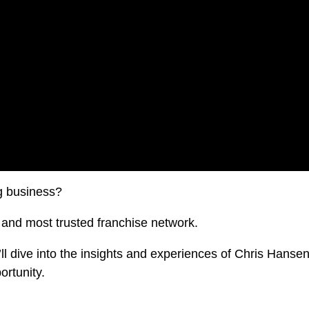
g business?
t and most trusted franchise network.
’ll dive into the insights and experiences of Chris Hanse
ortunity.