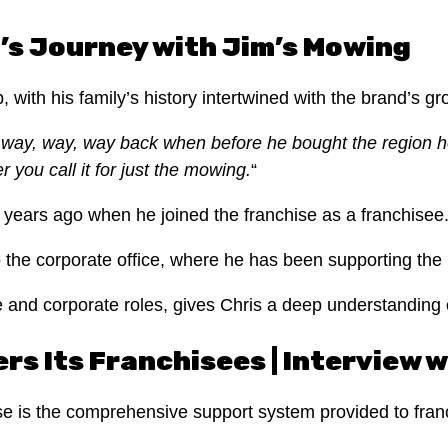
’s Journey with Jim’s Mowing
with his family’s history intertwined with the brand’s g
way, way, way back when before he bought the region 
 you call it for just the mowing.
“
years ago when he joined the franchise as a franchisee
to the corporate office, where he has been supporting the
e and corporate roles, gives Chris a deep understanding 
s Its Franchisees | Interview w
se is the comprehensive support system provided to fran