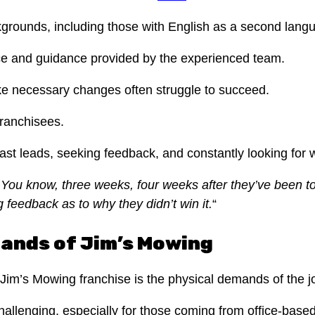
kgrounds, including those with English as a second langu
dvice and guidance provided by the experienced team.
ke necessary changes often struggle to succeed.
franchisees.
st leads, seeking feedback, and constantly looking for 
You know, three weeks, four weeks after they’ve been to t
g feedback as to why they didn’t win it.
“
mands of Jim’s Mowing
im’s Mowing franchise is the physical demands of the j
hallenging, especially for those coming from office-bas