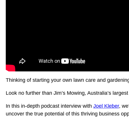
Thinking of starting your own lawn care and gardenin
Look no further than Jim’s Mowing, Australia’s larges
In this in-depth podcast interview with
Joel Kleber
, we
uncover the true potential of this thriving business opp