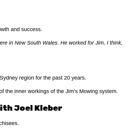
rowth and success.
here in New South Wales.
He worked for Jim, I think,
.
 Sydney region for the past 20 years.
of the inner workings of the Jim’s Mowing system.
ith Joel Kleber
chisees.