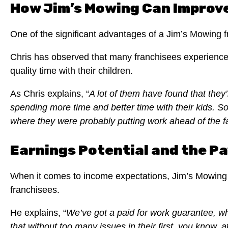
How Jim’s Mowing Can Improve
One of the significant advantages of a Jim’s Mowing fra
Chris has observed that many franchisees experience 
quality time with their children.
As Chris explains, “
A lot of them have found that they’
spending more time and better time with their kids. So, 
where they were probably putting work ahead of the fam
Earnings Potential and the Pa
When it comes to income expectations, Jim’s Mowing o
franchisees.
He explains, “
We’ve got a paid for work guarantee, wh
that without too many issues in their first, you know, a