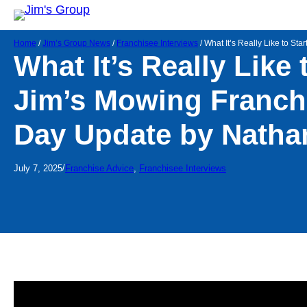
Home
/
Jim’s Group News
/
Franchisee Interviews
/
What It’s Really Like to St
What It’s Really Like 
Jim’s Mowing Franchi
Day Update by Natha
/
July 7, 2025
Franchise Advice
, 
Franchisee Interviews