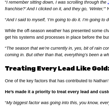
“
I remember sitting down, I was scrolling through the
franchise?’ And I clicked on it, and they go, ‘Winter,
‘”
“
And I said to myself, ‘I’m going to do it. I’m going to 
While the off-season weather has presented some chall
get his systems and processes in place before the bu
“
The season that we’re currently in, yes, bit of rain co
coming in. But other than that, everything’s been a w
Treating Every Lead Like Gol
One of the key factors that has contributed to Natha
He’s made it a priority to treat every lead and cust
“
My biggest factor was going into this, you know, every 