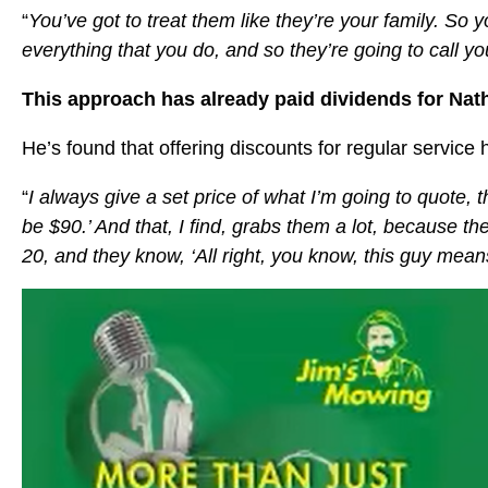
“
You’ve got to treat them like they’re your family. So 
everything that you do, and so they’re going to call y
This approach has already paid dividends for Nath
He’s found that offering discounts for regular service
“
I always give a set price of what I’m going to quote, the
be $90.’ And that, I find, grabs them a lot, because the
20, and they know, ‘All right, you know, this guy mea