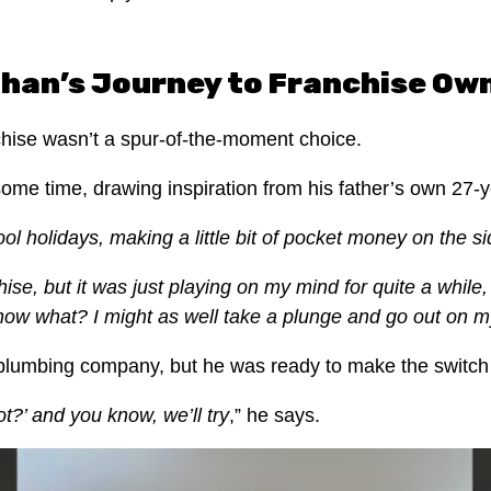
han’s Journey to Franchise Ow
nchise wasn’t a spur-of-the-moment choice.
 some time, drawing inspiration from his father’s own 27-
ol holidays, making a little bit of pocket money on the s
se, but it was just playing on my mind for quite a while, 
 know what? I might as well take a plunge and go out on m
a plumbing company, but he was ready to make the switch
t?’ and you know, we’ll try
,” he says.