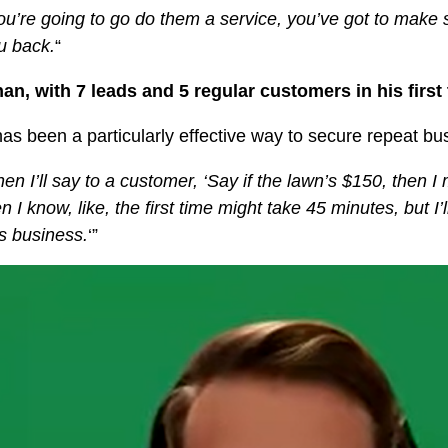
you’re going to go do them a service, you’ve got to make 
ou back.
“
an, with 7 leads and 5 regular customers in his firs
 has been a particularly effective way to secure repeat bu
n I’ll say to a customer, ‘Say if the lawn’s $150, then I mig
n I know, like, the first time might take 45 minutes, but I
ns business.
‘”