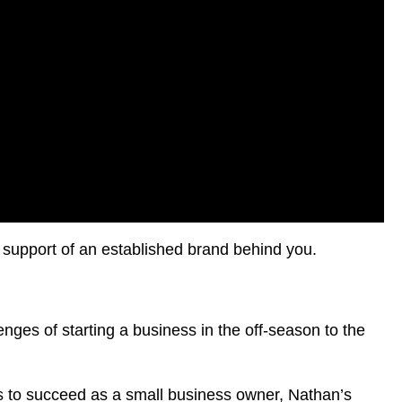
 support of an established brand behind you.
lenges of starting a business in the off-season to the
es to succeed as a small business owner, Nathan’s