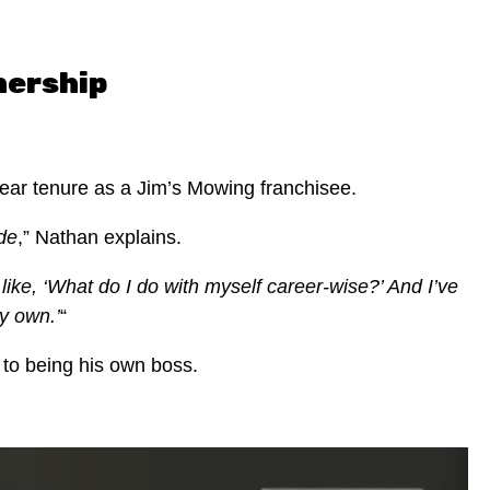
nership
year tenure as a Jim’s Mowing franchisee.
ide
,” Nathan explains.
like, ‘What do I do with myself career-wise?’ And I’ve
y own.’
“
 to being his own boss.