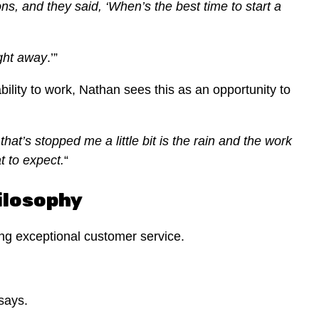
s, and they said, ‘When’s the best time to start a
ight away
.’”
lity to work, Nathan sees this as an opportunity to
hat’s stopped me a little bit is the rain and the work
t to expect.
“
ilosophy
ing exceptional customer service.
 says.