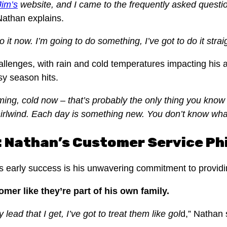
Jim’s
website, and I came to the frequently asked question
 Nathan explains.
do it now. I’m going to do something, I’ve got to do it stra
enges, with rain and cold temperatures impacting his abi
sy season hits.
ming, cold now – that’s probably the only thing you know t
hirlwind. Each day is something new. You don’t know wha
d: Nathan’s Customer Service Ph
n’s early success is his unwavering commitment to provid
omer like they’re part of his own family.
lead that I get, I’ve got to treat them like gol
d,” Nathan