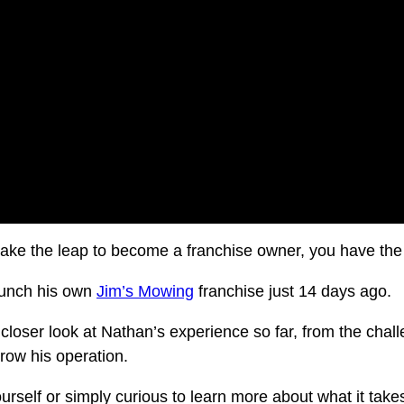
take the leap to become a franchise owner, you have the
aunch his own
Jim’s Mowing
franchise just 14 days ago.
a closer look at Nathan’s experience so far, from the chal
grow his operation.
urself or simply curious to learn more about what it tak