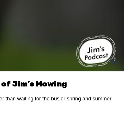
 of Jim’s Mowing
her than waiting for the busier spring and summer