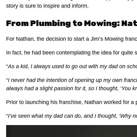
story is sure to inspire and inform.
From Plumbing to Mowing: Nat
For Nathan, the decision to start a Jim’s Mowing fra
In fact, he had been contemplating the idea for quite
“
As a kid, I always used to go out with my dad on scho
“
I never had the intention of opening up my own franchi
always had a slight passion for it, so I thought, ‘You
Prior to launching his franchise, Nathan worked for 
“
I’ve seen what my dad can do, and I thought, ‘Why no