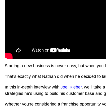
Starting a new business is never easy, but when you 
That’s exactly what Nathan did when he decided to l
In this in-depth interview with
Joel Kleber
, we’ll take 
strategies he’s using to build his customer base and 
Whether you’re considering a franchise opportunity yo