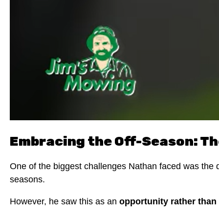
Embracing the Off-Season: Th
One of the biggest challenges Nathan faced was the dec
seasons.
However, he saw this as an
opportunity rather than