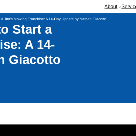
About
Servic
art a Jim’s Mowing Franchise: A 14-Day Update by Nathan Giacotto
to Start a
se: A 14-
n Giacotto