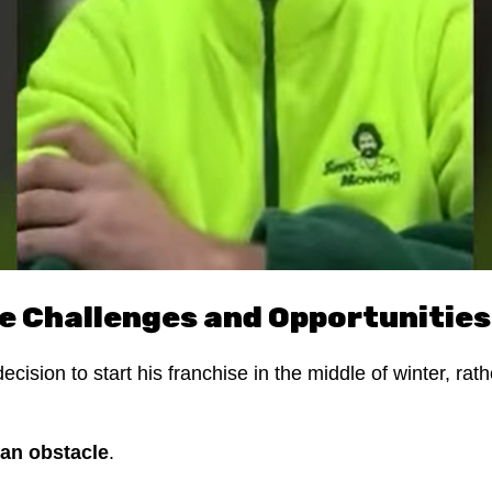
e Challenges and Opportunities
ision to start his franchise in the middle of winter, rat
 an obstacle
.