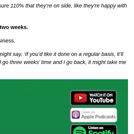
sure 110% that they’re on side, like they’re happy with
t two weeks.
siness.
ht say, ‘If you’d like it done on a regular basis, it’ll
’ll go three weeks’ time and I go back, it might take me