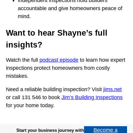
Independent inspections hold builders
accountable and give homeowners peace of
mind.
Want to hear Shayne’s full
insights?
Watch the full
podcast episode
to learn how expert
inspections protect homeowners from costly
mistakes.
Need a reliable building inspection? Visit
jims.net
or call 131 546 to book
Jim’s Building Inspections
for your home today.
Become a
Start your business journey with