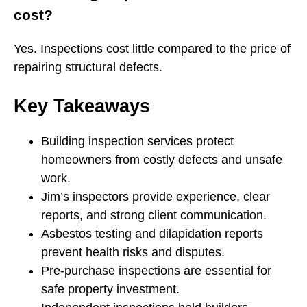
cost?
Yes. Inspections cost little compared to the price of
repairing structural defects.
Key Takeaways
Building inspection services protect
homeowners from costly defects and unsafe
work.
Jim’s inspectors provide experience, clear
reports, and strong client communication.
Asbestos testing and dilapidation reports
prevent health risks and disputes.
Pre-purchase inspections are essential for
safe property investment.