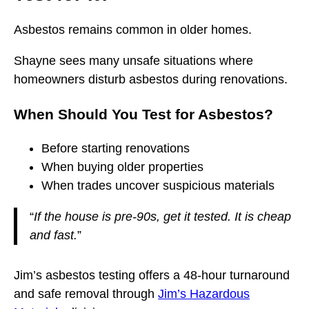
Asbestos remains common in older homes.
Shayne sees many unsafe situations where
homeowners disturb asbestos during renovations.
When Should You Test for Asbestos?
Before starting renovations
When buying older properties
When trades uncover suspicious materials
“
If the house is pre-90s, get it tested. It is cheap
and fast.
”
Jim’s asbestos testing offers a 48-hour turnaround
and safe removal through
Jim’s Hazardous