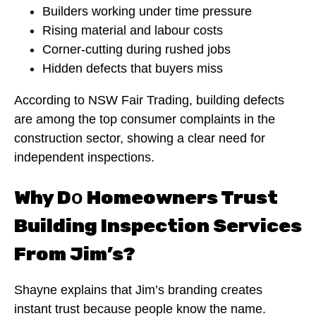
Builders working under time pressure
Rising material and labour costs
Corner-cutting during rushed jobs
Hidden defects that buyers miss
According to NSW Fair Trading, building defects
are among the top consumer complaints in the
construction sector, showing a clear need for
independent inspections.
Why D
Homeowners Trust
o
Building Inspection Services
From Jim’s?
Shayne explains that Jim’s branding creates
instant trust because people know the name.