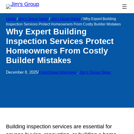
Home
/
Jim’s Group News
/
Jim’s Group News
/
Why Expert Building
Inspection Services Protect Homeowners From Costly Builder Mistakes
Why Expert Building
Inspection Services Protect
Homeowners From Costly
Builder Mistakes
/
December 8, 2025
Franchisee Interviews
, 
Jim’s Group News
Building inspection services are essential for