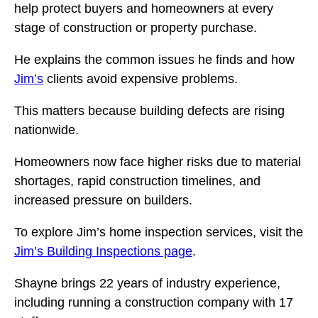
help protect buyers and homeowners at every
stage of construction or property purchase.
He explains the common issues he finds and how
Jim’s
clients avoid expensive problems.
This matters because building defects are rising
nationwide.
Homeowners now face higher risks due to material
shortages, rapid construction timelines, and
increased pressure on builders.
To explore Jim’s home inspection services, visit the
Jim’s Building Inspections page
.
Shayne brings 22 years of industry experience,
including running a construction company with 17