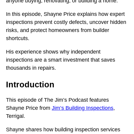
anyone buying, renovating, or building a home.
In this episode, Shayne Price explains how expert
inspections prevent costly defects, uncover hidden
risks, and protect homeowners from builder
shortcuts.
His experience shows why independent
inspections are a smart investment that saves
thousands in repairs.
Introduction
This episode of The Jim’s Podcast features
Shayne Price from
Jim’s Building Inspections
,
Terrigal.
Shayne shares how building inspection services