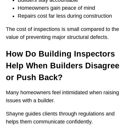
Builders stay accountable
Homeowners gain peace of mind
Repairs cost far less during construction
The cost of inspections is small compared to the
value of preventing major structural defects.
How Do Building Inspectors
Help When Builders Disagree
or Push Back?
Many homeowners feel intimidated when raising
issues with a builder.
Shayne guides clients through regulations and
helps them communicate confidently.