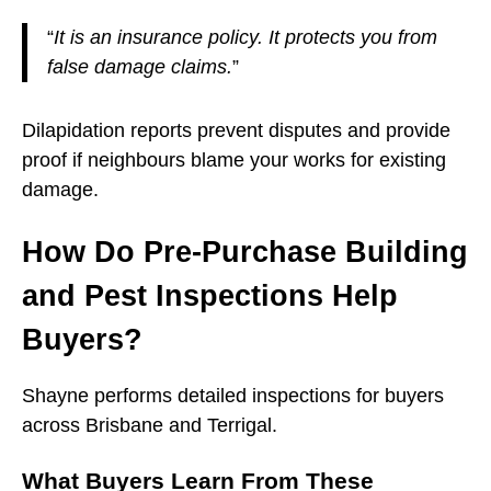
“
It is an insurance policy. It protects you from
false damage claims.
”
Dilapidation reports prevent disputes and provide
proof if neighbours blame your works for existing
damage.
How Do Pre-Purchase Building
and Pest Inspections Help
Buyers?
Shayne performs detailed inspections for buyers
across Brisbane and Terrigal.
What Buyers Learn From These