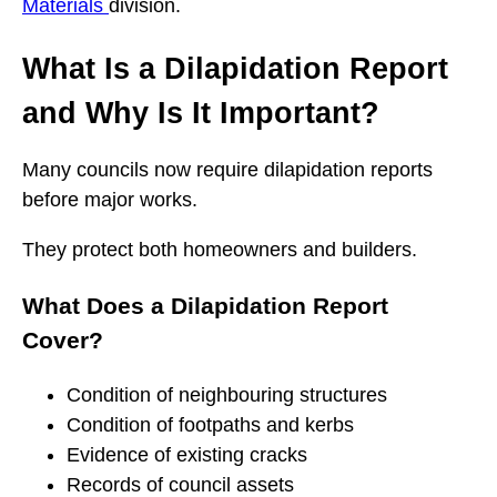
Materials
division.
What Is a Dilapidation Report
and Why Is It Important?
Many councils now require dilapidation reports
before major works.
They protect both homeowners and builders.
What Does a Dilapidation Report
Cover?
Condition of neighbouring structures
Condition of footpaths and kerbs
Evidence of existing cracks
Records of council assets