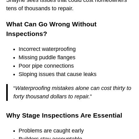
tens of thousands to repair.
What Can Go Wrong Without
Inspections?
Incorrect waterproofing
Missing puddle flanges
Poor pipe connections
Sloping issues that cause leaks
“
Waterproofing mistakes alone can cost thirty to
forty thousand dollars to repair.
”
Why Stage Inspections Are Essential
Problems are caught early