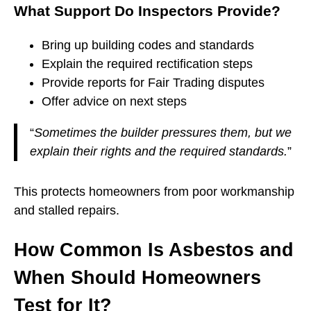
What Support Do Inspectors Provide?
Bring up building codes and standards
Explain the required rectification steps
Provide reports for Fair Trading disputes
Offer advice on next steps
“
Sometimes the builder pressures them, but we
explain their rights and the required standards.
”
This protects homeowners from poor workmanship
and stalled repairs.
How Common Is Asbestos and
When Should Homeowners
Test for It?