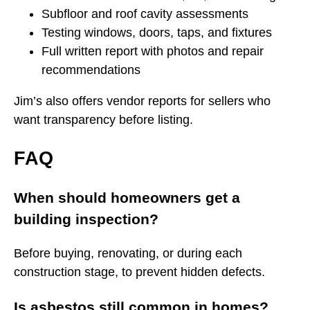
Subfloor and roof cavity assessments
Testing windows, doors, taps, and fixtures
Full written report with photos and repair
recommendations
Jim’s also offers vendor reports for sellers who
want transparency before listing.
FAQ
When should homeowners get a
building inspection?
Before buying, renovating, or during each
construction stage, to prevent hidden defects.
Is asbestos still common in homes?