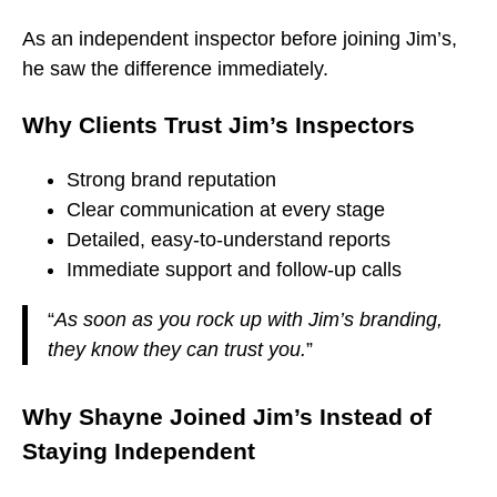
As an independent inspector before joining Jim’s,
he saw the difference immediately.
Why Clients Trust Jim’s Inspectors
Strong brand reputation
Clear communication at every stage
Detailed, easy-to-understand reports
Immediate support and follow-up calls
“
As soon as you rock up with Jim’s branding,
they know they can trust you.
”
Why Shayne Joined Jim’s Instead of
Staying Independent