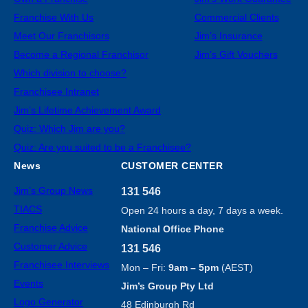
Franchise With Us
Commercial Clients
Meet Our Franchisors
Jim’s Insurance
Become a Regional Franchisor
Jim’s Gift Vouchers
Which division to choose?
Franchisee Intranet
Jim’s Lifetime Achievement Award
Quiz: Which Jim are you?
Quiz: Are you suited to be a Franchisee?
News
CUSTOMER CENTER
Jim’s Group News
131 546
TIACS
Open 24 hours a day, 7 days a week.
Franchise Advice
National Office Phone
Customer Advice
131 546
Franchisee Interviews
Mon – Fri:
9am – 5pm
(AEST)
Events
Jim’s Group Pty Ltd
Logo Generator
48 Edinburgh Rd