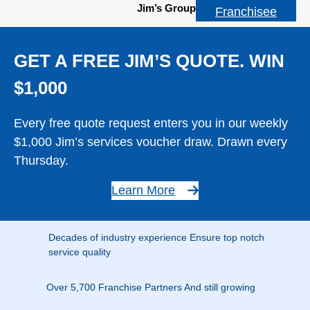
Jim’s Group
Franchisee
GET A FREE JIM’S QUOTE. WIN
$1,000
Every free quote request enters you in our weekly
$1,000 Jim’s services voucher draw. Drawn every
Thursday.
Learn More
Decades of industry experience Ensure top notch
service quality
Over 5,700 Franchise Partners And still growing