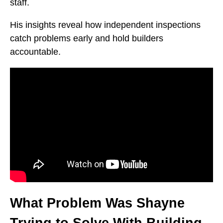
staff.
His insights reveal how independent inspections
catch problems early and hold builders
accountable.
What Problem Was Shayne
Trying to Solve With Building