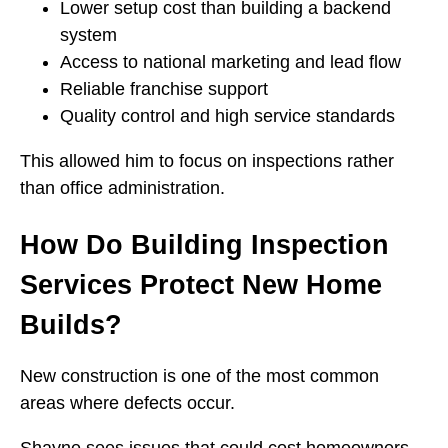
Lower setup cost than building a backend
system
Access to national marketing and lead flow
Reliable franchise support
Quality control and high service standards
This allowed him to focus on inspections rather
than office administration.
How Do Building Inspection
Services Protect New Home
Builds?
New construction is one of the most common
areas where defects occur.
Shayne sees issues that could cost homeowners