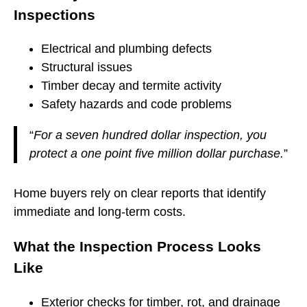
Inspections
Electrical and plumbing defects
Structural issues
Timber decay and termite activity
Safety hazards and code problems
“
For a seven hundred dollar inspection, you
protect a one point five million dollar purchase.
”
Home buyers rely on clear reports that identify
immediate and long-term costs.
What the Inspection Process Looks
Like
Exterior checks for timber, rot, and drainage