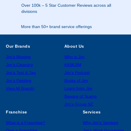
Over 100k – 5 Star Customer Reviews across all
divisions
More than 50+ brand service offerings
Our Brands
About Us
Jim’s Mowing
Who is Jim
Jim’s Cleaning
#ASKJIM
Jim’s Test & Tag
Jim’s Podcast
Jim’s Painting
Books of Jim
View All Brands
Learn from Jim
Beware of Scams
Jim’s Group NZ
Franchise
Services
What is a Franchise?
Why Jim’s Services
Own a Franchise
Jim’s Work Guarantee