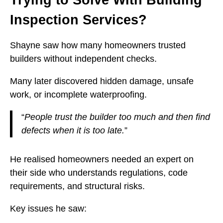
Inspection Services?
Shayne saw how many homeowners trusted
builders without independent checks.
Many later discovered hidden damage, unsafe
work, or incomplete waterproofing.
“
People trust the builder too much and then find
defects when it is too late.
”
He realised homeowners needed an expert on
their side who understands regulations, code
requirements, and structural risks.
Key issues he saw: