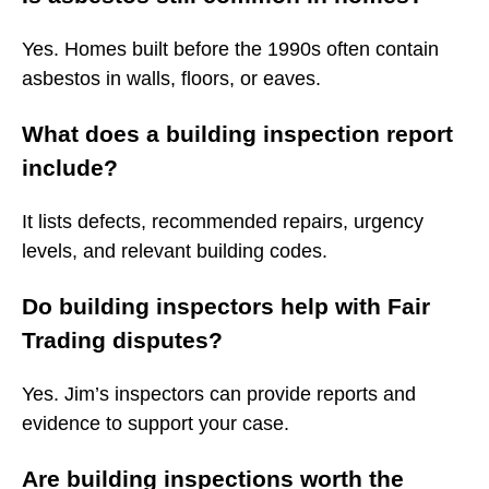
Yes. Homes built before the 1990s often contain
asbestos in walls, floors, or eaves.
What does a building inspection report
include?
It lists defects, recommended repairs, urgency
levels, and relevant building codes.
Do building inspectors help with Fair
Trading disputes?
Yes. Jim’s inspectors can provide reports and
evidence to support your case.
Are building inspections worth the