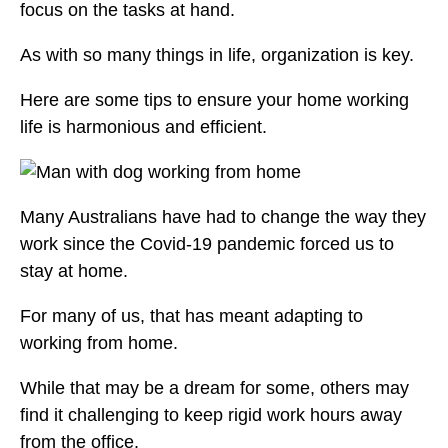
focus on the tasks at hand.
As with so many things in life, organization is key.
Here are some tips to ensure your home working
life is harmonious and efficient.
Many Australians have had to change the way they
work since the Covid-19 pandemic forced us to
stay at home.
For many of us, that has meant adapting to
working from home.
While that may be a dream for some, others may
find it challenging to keep rigid work hours away
from the office.