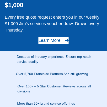
$1,000
Every free quote request enters you in our weekly
$1,000 Jim’s services voucher draw. Drawn every
Thursday.
Learn More
Decades of industry experience Ensure top notch
service quality
Over 5,700 Franchise Partners And still growing
Over 100k – 5 Star Customer Reviews across all
divisions
More than 50+ brand service offerings