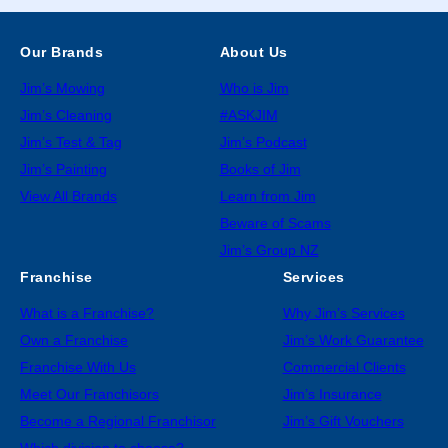
Our Brands
About Us
Jim’s Mowing
Who is Jim
Jim’s Cleaning
#ASKJIM
Jim’s Test & Tag
Jim’s Podcast
Jim’s Painting
Books of Jim
View All Brands
Learn from Jim
Beware of Scams
Jim’s Group NZ
Franchise
Services
What is a Franchise?
Why Jim’s Services
Own a Franchise
Jim’s Work Guarantee
Franchise With Us
Commercial Clients
Meet Our Franchisors
Jim’s Insurance
Become a Regional Franchisor
Jim’s Gift Vouchers
Which division to choose?