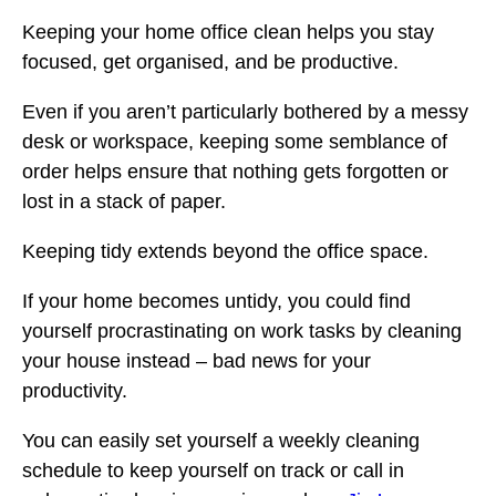
Keeping your home office clean helps you stay
focused, get organised, and be productive.
Even if you aren’t particularly bothered by a messy
desk or workspace, keeping some semblance of
order helps ensure that nothing gets forgotten or
lost in a stack of paper.
Keeping tidy extends beyond the office space.
If your home becomes untidy, you could find
yourself procrastinating on work tasks by cleaning
your house instead – bad news for your
productivity.
You can easily set yourself a weekly cleaning
schedule to keep yourself on track or call in