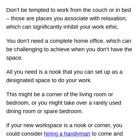
Don’t be tempted to work from the couch or in bed
– those are places you associate with relaxation,
which can significantly inhibit your work ethic.
You don’t need a complete home office, which can
be challenging to achieve when you don’t have the
space.
All you need is a nook that you can set up as a
designated space to do your work.
This might be a corner of the living room or
bedroom, or you might take over a rarely used
dining room or spare bedroom.
If your new workspace is a nook or corner, you
could consider
hiring a handyman
to come and