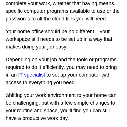
complete your work, whether that having means
specific computer programs available to use or the
passwords to all the cloud files you will need.
Your home office should be no different – your
workspace still needs to be set up in a way that
makes doing your job easy.
Depending on your job and the tools or programs
required to do it efficiently, you may need to bring
in an
IT specialist
to set up your computer with
access to everything you need.
Shifting your work environment to your home can
be challenging, but with a few simple changes to
your routine and space, you’ll find you can still
have a productive work day.