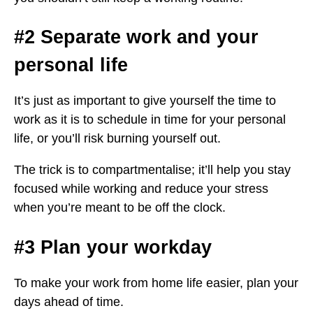
#2 Separate work and your
personal life
It’s just as important to give yourself the time to
work as it is to schedule in time for your personal
life, or you’ll risk burning yourself out.
The trick is to compartmentalise; it’ll help you stay
focused while working and reduce your stress
when you’re meant to be off the clock.
#3 Plan your workday
To make your work from home life easier, plan your
days ahead of time.