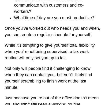
communicate with customers and co-
workers?
What time of day are you most productive?
Once you’ve worked out who needs you and when,
you can create a regular schedule for yourself.
While it’s tempting to give yourself total flexibility
when you’re not being supervised, a lax work
routine will only set you up to fail.
Not only will people find it challenging to know
when they can contact you, but you’ll likely find
yourself scrambling to finish work at the last
minute.
Just because you’re out of the office doesn’t mean
you shouldn’t still keep a working routine.