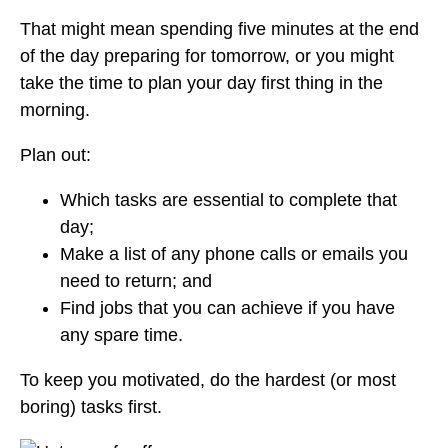
That might mean spending five minutes at the end
of the day preparing for tomorrow, or you might
take the time to plan your day first thing in the
morning.
Plan out:
Which tasks are essential to complete that
day;
Make a list of any phone calls or emails you
need to return; and
Find jobs that you can achieve if you have
any spare time.
To keep you motivated, do the hardest (or most
boring) tasks first.