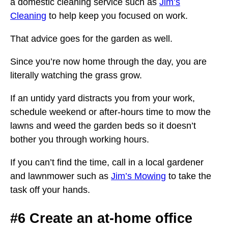
a domestic cleaning service such as
Jim’s
Cleaning
to help keep you focused on work.
That advice goes for the garden as well.
Since you’re now home through the day, you are
literally watching the grass grow.
If an untidy yard distracts you from your work,
schedule weekend or after-hours time to mow the
lawns and weed the garden beds so it doesn’t
bother you through working hours.
If you can’t find the time, call in a local gardener
and lawnmower such as
Jim’s Mowing
to take the
task off your hands.
#6 Create an at-home office