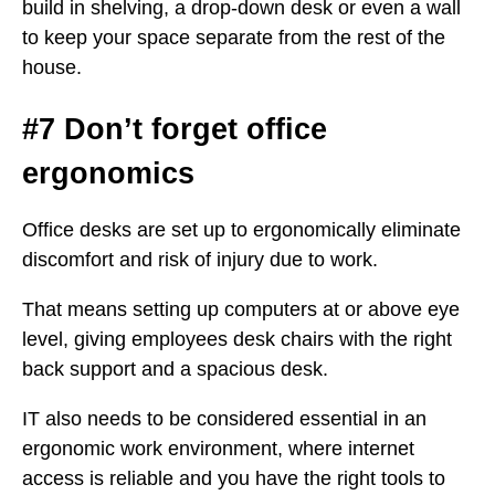
build in shelving, a drop-down desk or even a wall
to keep your space separate from the rest of the
house.
#7 Don’t forget office
ergonomics
Office desks are set up to ergonomically eliminate
discomfort and risk of injury due to work.
That means setting up computers at or above eye
level, giving employees desk chairs with the right
back support and a spacious desk.
IT also needs to be considered essential in an
ergonomic work environment, where internet
access is reliable and you have the right tools to