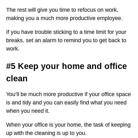
The rest will give you time to refocus on work,
making you a much more productive employee.
If you have trouble sticking to a time limit for your
breaks, set an alarm to remind you to get back to
work.
#5 Keep your home and office
clean
You’ll be much more productive if your office space
is and tidy and you can easily find what you need
when you need it.
When your office is your home, the task of keeping
up with the cleaning is up to you.