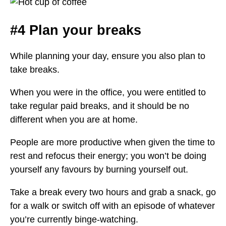
#4 Plan your breaks
While planning your day, ensure you also plan to
take breaks.
When you were in the office, you were entitled to
take regular paid breaks, and it should be no
different when you are at home.
People are more productive when given the time to
rest and refocus their energy; you won’t be doing
yourself any favours by burning yourself out.
Take a break every two hours and grab a snack, go
for a walk or switch off with an episode of whatever
you’re currently binge-watching.