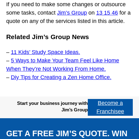
If you need to make some changes or outsource
some tasks, contact
Jim’s Group
on
13 15 46
for a
quote on any of the services listed in this article.
Related Jim’s Group News
–
11 Kids’ Study Space Ideas.
–
5 Ways to Make Your Team Feel Like Home
When They’re Not Working From Home.
–
Diy Tips for Creating a Zen Home Office.
Become a
Start your business journey with
Jim’s Group
Franchisee
GET A FREE JIM’S QUOTE. WIN