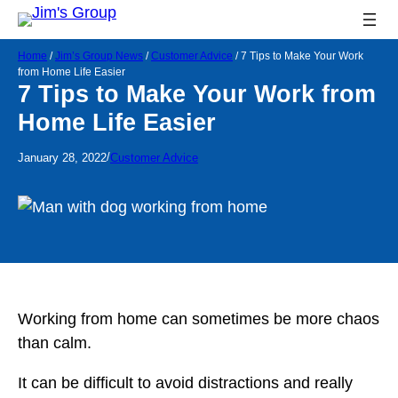
Home
/
Jim’s Group News
/
Customer Advice
/
7 Tips to Make Your Work
from Home Life Easier
7 Tips to Make Your Work from
Home Life Easier
/
January 28, 2022
Customer Advice
Working from home can sometimes be more chaos
than calm.
It can be difficult to avoid distractions and really