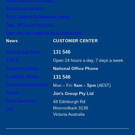
Franchisee Intranet
Jim’s Lifetime Achievement Award
Quiz: Which Jim are you?
Quiz: Are you suited to be a Franchisee?
News
CUSTOMER CENTER
Jim’s Group News
131 546
TIACS
Open 24 hours a day, 7 days a week.
Franchise Advice
National Office Phone
Customer Advice
131 546
Franchisee Interviews
Mon – Fri:
9am – 5pm
(AEST)
Events
Jim’s Group Pty Ltd
Logo Generator
48 Edinburgh Rd
Mooroolbark 3138
FAQ
Victoria Australia