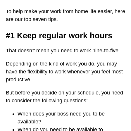
To help make your work from home life easier, here
are our top seven tips.
#1 Keep regular work hours
That doesn’t mean you need to work nine-to-five.
Depending on the kind of work you do, you may
have the flexibility to work whenever you feel most
productive.
But before you decide on your schedule, you need
to consider the following questions:
When does your boss need you to be
available?
When do you need to be available to