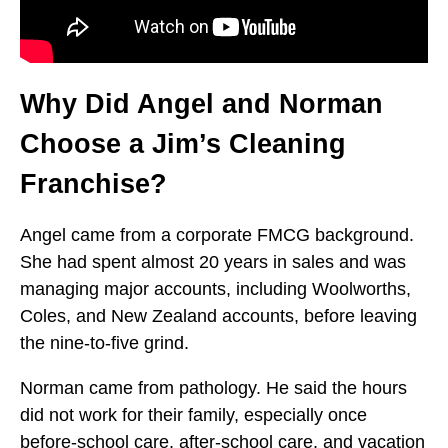
Why Did Angel and Norman
Choose a Jim’s Cleaning
Franchise?
Angel came from a corporate FMCG background.
She had spent almost 20 years in sales and was
managing major accounts, including Woolworths,
Coles, and New Zealand accounts, before leaving
the nine-to-five grind.
Norman came from pathology. He said the hours
did not work for their family, especially once
before-school care, after-school care, and vacation