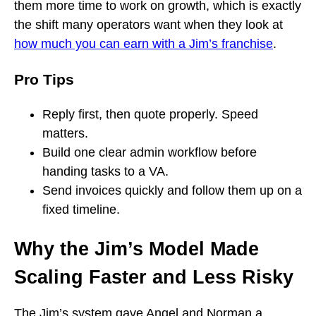
them more time to work on growth, which is exactly
the shift many operators want when they look at
how much you can earn with a Jim’s franchise
.
Pro Tips
Reply first, then quote properly. Speed
matters.
Build one clear admin workflow before
handing tasks to a VA.
Send invoices quickly and follow them up on a
fixed timeline.
Why the Jim’s Model Made
Scaling Faster and Less Risky
The Jim’s system gave Angel and Norman a