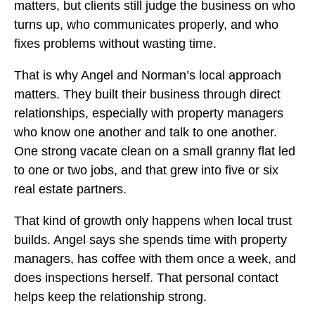
matters, but clients still judge the business on who
turns up, who communicates properly, and who
fixes problems without wasting time.
That is why Angel and Norman’s local approach
matters. They built their business through direct
relationships, especially with property managers
who know one another and talk to one another.
One strong vacate clean on a small granny flat led
to one or two jobs, and that grew into five or six
real estate partners.
That kind of growth only happens when local trust
builds. Angel says she spends time with property
managers, has coffee with them once a week, and
does inspections herself. That personal contact
helps keep the relationship strong.