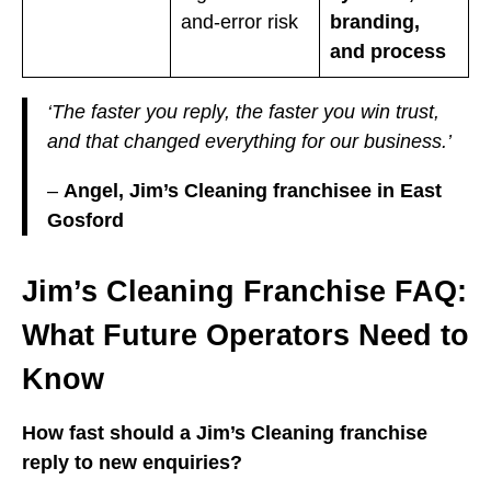
and-error risk
branding,
and process
‘The faster you reply, the faster you win trust,
and that changed everything for our business.’
–
Angel, Jim’s Cleaning franchisee in East
Gosford
Jim’s Cleaning Franchise FAQ:
What Future Operators Need to
Know
How fast should a Jim’s Cleaning franchise
reply to new enquiries?