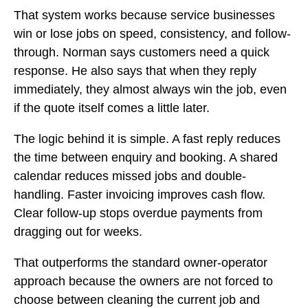
That system works because service businesses
win or lose jobs on speed, consistency, and follow-
through. Norman says customers need a quick
response. He also says that when they reply
immediately, they almost always win the job, even
if the quote itself comes a little later.
The logic behind it is simple. A fast reply reduces
the time between enquiry and booking. A shared
calendar reduces missed jobs and double-
handling. Faster invoicing improves cash flow.
Clear follow-up stops overdue payments from
dragging out for weeks.
That outperforms the standard owner-operator
approach because the owners are not forced to
choose between cleaning the current job and