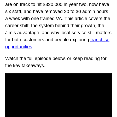
are on track to hit $320,000 in year two, now have
six staff, and have removed 20 to 30 admin hours
a week with one trained VA. This article covers the
career shift, the system behind their growth, the
Jim’s advantage, and why local service still matters
for both customers and people exploring
franchise
opportunities
.
Watch the full episode below, or keep reading for
the key takeaways.