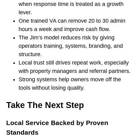
when response time is treated as a growth
lever.
One trained VA can remove 20 to 30 admin
hours a week and improve cash flow.
The Jim’s model reduces risk by giving
operators training, systems, branding, and
structure.
Local trust still drives repeat work, especially
with property managers and referral partners.
Strong systems help owners move off the
tools without losing quality.
Take The Next Step
Local Service Backed by Proven
Standards