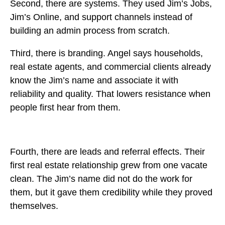
Second, there are systems. They used Jim’s Jobs,
Jim’s Online, and support channels instead of
building an admin process from scratch.
Third, there is branding. Angel says households,
real estate agents, and commercial clients already
know the Jim’s name and associate it with
reliability and quality. That lowers resistance when
people first hear from them.
Fourth, there are leads and referral effects. Their
first real estate relationship grew from one vacate
clean. The Jim’s name did not do the work for
them, but it gave them credibility while they proved
themselves.