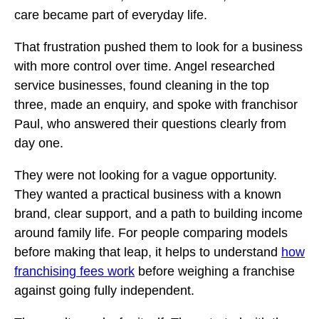
care became part of everyday life.
That frustration pushed them to look for a business
with more control over time. Angel researched
service businesses, found cleaning in the top
three, made an enquiry, and spoke with franchisor
Paul, who answered their questions clearly from
day one.
They were not looking for a vague opportunity.
They wanted a practical business with a known
brand, clear support, and a path to building income
around family life. For people comparing models
before making that leap, it helps to understand
how
franchising fees work
before weighing a franchise
against going fully independent.