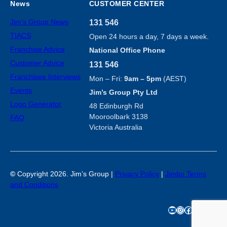
News
CUSTOMER CENTER
Jim’s Group News
131 546
TIACS
Open 24 hours a day, 7 days a week.
Franchise Advice
National Office Phone
Customer Advice
131 546
Franchisee Interviews
Mon – Fri:
9am – 5pm
(AEST)
Events
Jim’s Group Pty Ltd
Logo Generator
48 Edinburgh Rd
Mooroolbark 3138
FAQ
Victoria Australia
©
Copyright 2026. Jim’s Group |
Privacy Policy
|
Jimbo Terms
and Conditions
YouTube
Instagram
Facebook
TikTok
X
LinkedIn