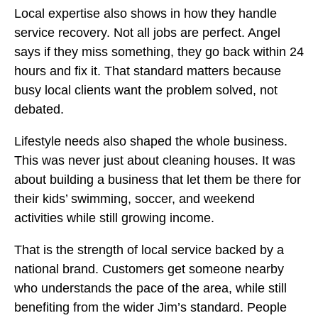
Local expertise also shows in how they handle
service recovery. Not all jobs are perfect. Angel
says if they miss something, they go back within 24
hours and fix it. That standard matters because
busy local clients want the problem solved, not
debated.
Lifestyle needs also shaped the whole business.
This was never just about cleaning houses. It was
about building a business that let them be there for
their kids’ swimming, soccer, and weekend
activities while still growing income.
That is the strength of local service backed by a
national brand. Customers get someone nearby
who understands the pace of the area, while still
benefiting from the wider Jim’s standard. People