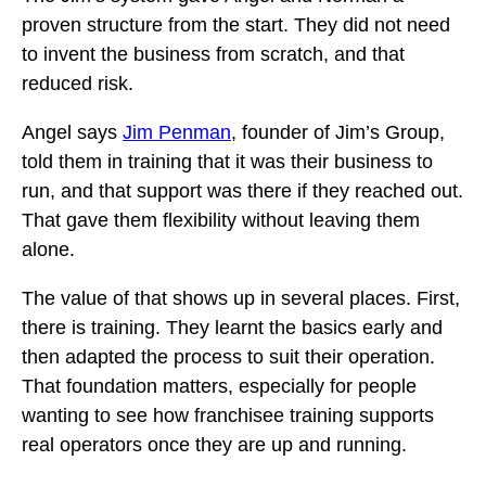
proven structure from the start. They did not need
to invent the business from scratch, and that
reduced risk.
Angel says
Jim Penman
, founder of Jim’s Group,
told them in training that it was their business to
run, and that support was there if they reached out.
That gave them flexibility without leaving them
alone.
The value of that shows up in several places. First,
there is training. They learnt the basics early and
then adapted the process to suit their operation.
That foundation matters, especially for people
wanting to see how franchisee training supports
real operators once they are up and running.