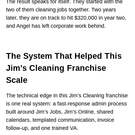
The result speaks for itself. They started with the
two of them cleaning jobs together. Two years
later, they are on track to hit $320,000 in year two,
and Angel has left corporate work behind.
The System That Helped This
Jim’s Cleaning Franchise
Scale
The technical edge in this Jim’s Cleaning franchise
is one real system: a fast-response admin process
built around Jim’s Jobs, Jim’s Online, shared
calendars, templated communication, invoice
follow-up, and one trained VA.