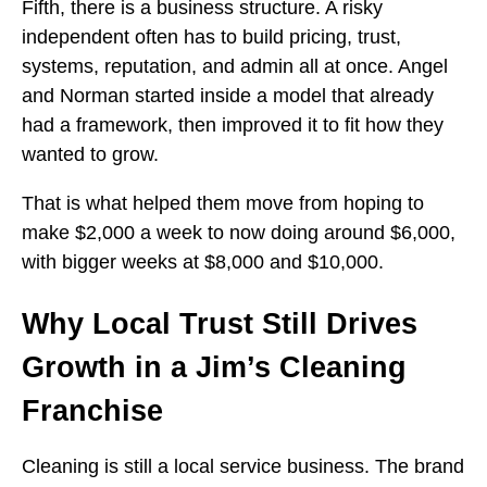
Fifth, there is a business structure. A risky
independent often has to build pricing, trust,
systems, reputation, and admin all at once. Angel
and Norman started inside a model that already
had a framework, then improved it to fit how they
wanted to grow.
That is what helped them move from hoping to
make $2,000 a week to now doing around $6,000,
with bigger weeks at $8,000 and $10,000.
Why Local Trust Still Drives
Growth in a Jim’s Cleaning
Franchise
Cleaning is still a local service business. The brand