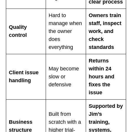
clear process
Hard to
Owners train
manage when
staff, inspect
Quality
the owner
work, and
control
does
check
everything
standards
Returns
May become
within 24
Client issue
slow or
hours and
handling
defensive
fixes the
issue
Supported by
Built from
Jim’s
Business
scratch with a
training,
structure
higher trial-
systems,