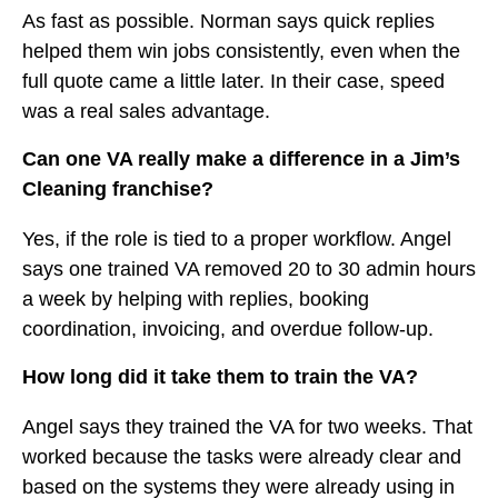
As fast as possible. Norman says quick replies
helped them win jobs consistently, even when the
full quote came a little later. In their case, speed
was a real sales advantage.
Can one VA really make a difference in a Jim’s
Cleaning franchise?
Yes, if the role is tied to a proper workflow. Angel
says one trained VA removed 20 to 30 admin hours
a week by helping with replies, booking
coordination, invoicing, and overdue follow-up.
How long did it take them to train the VA?
Angel says they trained the VA for two weeks. That
worked because the tasks were already clear and
based on the systems they were already using in