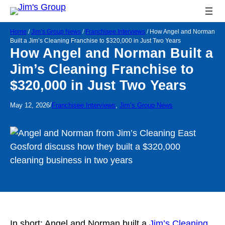
Home
/
Jim’s Group News
/
Franchisee Interviews
/
How Angel and Norman
Built a Jim’s Cleaning Franchise to $320,000 in Just Two Years
How Angel and Norman Built a
Jim’s Cleaning Franchise to
$320,000 in Just Two Years
/
May 12, 2026
Franchisee Interviews
, 
Jim’s Group News
In short: Angel and Norman built a
Jim’s Cleaning