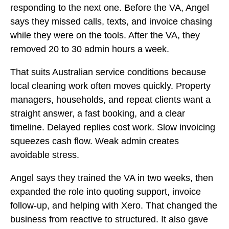
responding to the next one. Before the VA, Angel
says they missed calls, texts, and invoice chasing
while they were on the tools. After the VA, they
removed 20 to 30 admin hours a week.
That suits Australian service conditions because
local cleaning work often moves quickly. Property
managers, households, and repeat clients want a
straight answer, a fast booking, and a clear
timeline. Delayed replies cost work. Slow invoicing
squeezes cash flow. Weak admin creates
avoidable stress.
Angel says they trained the VA in two weeks, then
expanded the role into quoting support, invoice
follow-up, and helping with Xero. That changed the
business from reactive to structured. It also gave