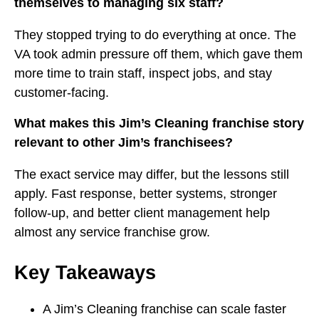
themselves to managing six staff?
They stopped trying to do everything at once. The
VA took admin pressure off them, which gave them
more time to train staff, inspect jobs, and stay
customer-facing.
What makes this Jim’s Cleaning franchise story
relevant to other Jim’s franchisees?
The exact service may differ, but the lessons still
apply. Fast response, better systems, stronger
follow-up, and better client management help
almost any service franchise grow.
Key Takeaways
A Jim’s Cleaning franchise can scale faster