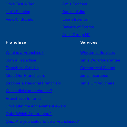
Jim’s Test & Tag
Jim’s Podcast
Jim’s Painting
Books of Jim
View All Brands
Learn from Jim
Beware of Scams
Jim’s Group NZ
Franchise
Services
What is a Franchise?
Why Jim’s Services
Own a Franchise
Jim’s Work Guarantee
Franchise With Us
Commercial Clients
Meet Our Franchisors
Jim’s Insurance
Become a Regional Franchisor
Jim’s Gift Vouchers
Which division to choose?
Franchisee Intranet
Jim’s Lifetime Achievement Award
Quiz: Which Jim are you?
Quiz: Are you suited to be a Franchisee?