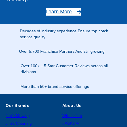
Learn More
Decades of industry experience Ensure top notch
service quality
Over 5,700 Franchise Partners And still growing
Over 100k – 5 Star Customer Reviews across all
divisions
More than 50+ brand service offerings
Our Brands
About Us
Jim’s Mowing
Who is Jim
Jim’s Cleaning
#ASKJIM