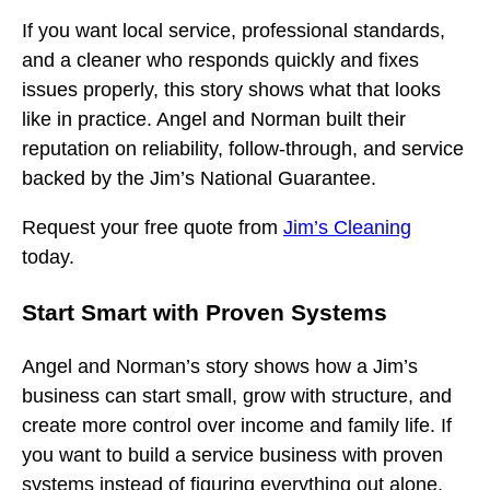
If you want local service, professional standards,
and a cleaner who responds quickly and fixes
issues properly, this story shows what that looks
like in practice. Angel and Norman built their
reputation on reliability, follow-through, and service
backed by the Jim’s National Guarantee.
Request your free quote from
Jim’s Cleaning
today.
Start Smart with Proven Systems
Angel and Norman’s story shows how a Jim’s
business can start small, grow with structure, and
create more control over income and family life. If
you want to build a service business with proven
systems instead of figuring everything out alone,