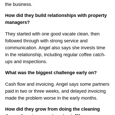
the business.
How did they build relationships with property
managers?
They started with one good vacate clean, then
followed through with strong service and
communication. Angel also says she invests time
in the relationship, including regular coffee catch-
ups and inspections.
What was the biggest challenge early on?
Cash flow and invoicing. Angel says some partners
paid in two or three weeks, and delayed invoicing
made the problem worse in the early months.
How did they grow from doing the cleaning