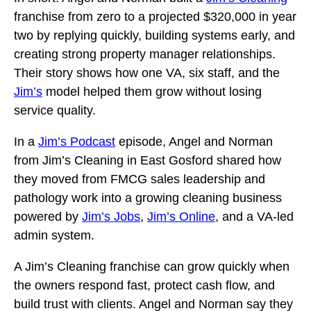
franchise from zero to a projected $320,000 in year
two by replying quickly, building systems early, and
creating strong property manager relationships.
Their story shows how one VA, six staff, and the
Jim’s
model helped them grow without losing
service quality.
In a
Jim’s Podcast
episode, Angel and Norman
from Jim’s Cleaning in East Gosford shared how
they moved from FMCG sales leadership and
pathology work into a growing cleaning business
powered by
Jim’s Jobs
,
Jim’s Online
, and a VA-led
admin system.
A Jim’s Cleaning franchise can grow quickly when
the owners respond fast, protect cash flow, and
build trust with clients. Angel and Norman say they