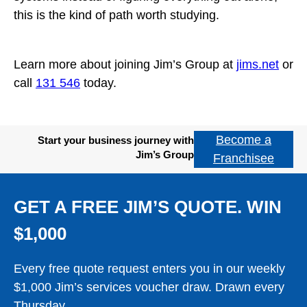
this is the kind of path worth studying.
Learn more about joining Jim’s Group at
jims.net
or
call
131 546
today.
Become a
Start your business journey with
Jim’s Group
Franchisee
GET A FREE JIM’S QUOTE. WIN
$1,000
Every free quote request enters you in our weekly
$1,000 Jim’s services voucher draw. Drawn every
Thursday.