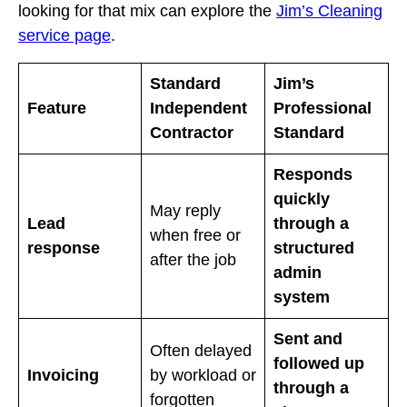
looking for that mix can explore the
Jim’s Cleaning
service page
.
Standard
Jim’s
Feature
Independent
Professional
Contractor
Standard
Responds
quickly
May reply
Lead
through a
when free or
response
structured
after the job
admin
system
Sent and
Often delayed
followed up
Invoicing
by workload or
through a
forgotten