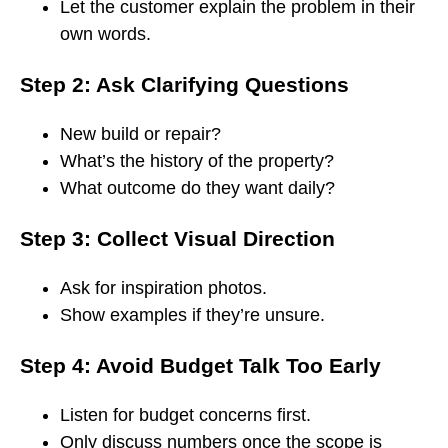
Let the customer explain the problem in their
own words.
Step 2: Ask Clarifying Questions
New build or repair?
What’s the history of the property?
What outcome do they want daily?
Step 3: Collect Visual Direction
Ask for inspiration photos.
Show examples if they’re unsure.
Step 4: Avoid Budget Talk Too Early
Listen for budget concerns first.
Only discuss numbers once the scope is