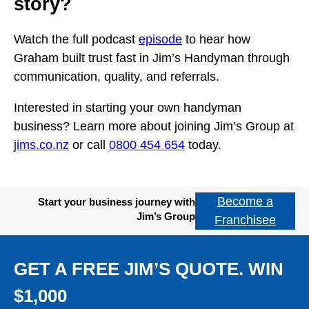
story?
Watch the full podcast
episode
to hear how
Graham built trust fast in Jim’s Handyman through
communication, quality, and referrals.
Interested in starting your own handyman
business? Learn more about joining Jim’s Group at
jims.co.nz
or call
0800 454 654
today.
Become a
Start your business journey with
Jim’s Group
Franchisee
GET A FREE JIM’S QUOTE. WIN
$1,000