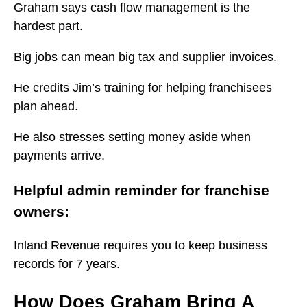
Graham says cash flow management is the
hardest part.
Big jobs can mean big tax and supplier invoices.
He credits Jim’s training for helping franchisees
plan ahead.
He also stresses setting money aside when
payments arrive.
Helpful admin reminder for franchise
owners:
Inland Revenue requires you to keep business
records for 7 years.
How Does Graham Bring A