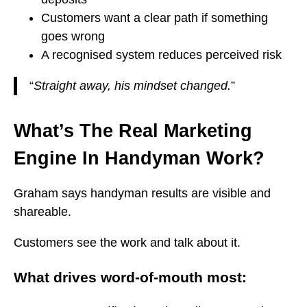
Customers want a clear path if something
goes wrong
A recognised system reduces perceived risk
“
Straight away, his mindset changed.
”
What’s The Real Marketing
Engine In Handyman Work?
Graham says handyman results are visible and
shareable.
Customers see the work and talk about it.
What drives word-of-mouth most: