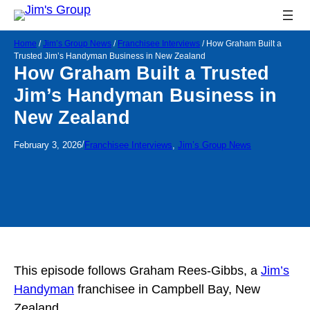
Home
/
Jim’s Group News
/
Franchisee Interviews
/
How Graham Built a
Trusted Jim’s Handyman Business in New Zealand
How Graham Built a Trusted
Jim’s Handyman Business in
New Zealand
/
February 3, 2026
Franchisee Interviews
, 
Jim’s Group News
This episode follows Graham Rees-Gibbs, a
Jim’s
Handyman
franchisee in Campbell Bay, New
Zealand.