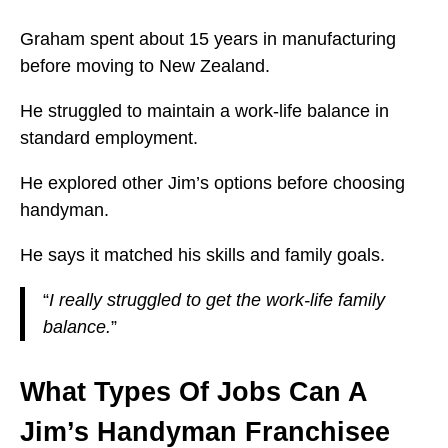
Graham spent about 15 years in manufacturing
before moving to New Zealand.
He struggled to maintain a work-life balance in
standard employment.
He explored other Jim’s options before choosing
handyman.
He says it matched his skills and family goals.
“
I really struggled to get the work-life family
balance.
”
What Types Of Jobs Can A
Jim’s Handyman Franchisee