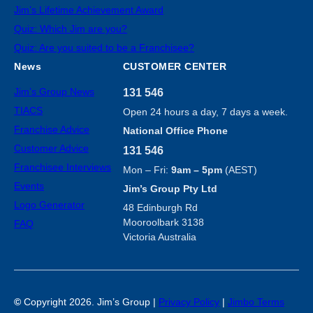
Jim’s Lifetime Achievement Award
Quiz: Which Jim are you?
Quiz: Are you suited to be a Franchisee?
News
CUSTOMER CENTER
Jim’s Group News
131 546
TIACS
Open 24 hours a day, 7 days a week.
Franchise Advice
National Office Phone
Customer Advice
131 546
Franchisee Interviews
Mon – Fri:
9am – 5pm
(AEST)
Events
Jim’s Group Pty Ltd
Logo Generator
48 Edinburgh Rd
Mooroolbark 3138
FAQ
Victoria Australia
©
Copyright 2026. Jim’s Group |
Privacy Policy
|
Jimbo Terms