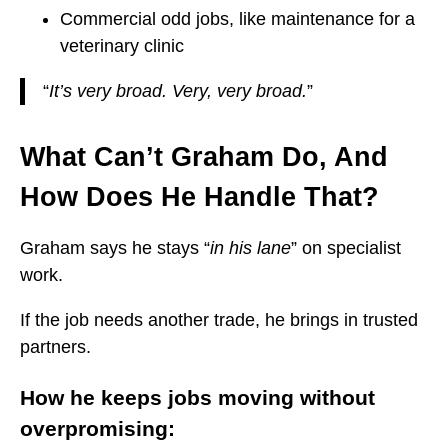
Commercial odd jobs, like maintenance for a
veterinary clinic
“
It’s very broad. Very, very broad.
”
What Can’t Graham Do, And
How Does He Handle That?
Graham says he stays “
in his lane
” on specialist
work.
If the job needs another trade, he brings in trusted
partners.
How he keeps jobs moving without
overpromising: