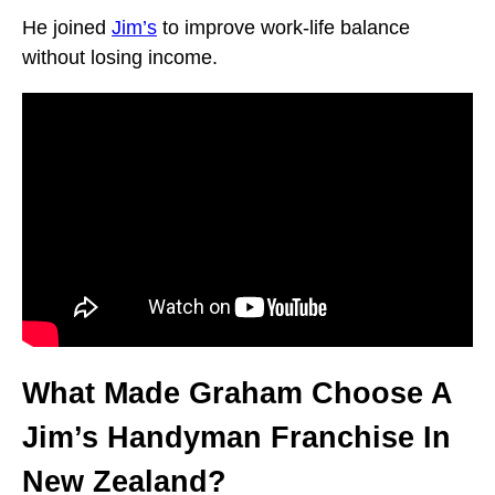
He joined
Jim’s
to improve work-life balance
without losing income.
What Made Graham Choose A
Jim’s Handyman Franchise In
New Zealand?