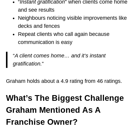
“
Instant gratification
” when clients come home
and see results
Neighbours noticing visible improvements like
decks and fences
Repeat clients who call again because
communication is easy
“
A client comes home… and it’s instant
gratification.
”
Graham holds about a 4.9 rating from 46 ratings.
What’s The Biggest Challenge
Graham Mentioned As A
Franchise Owner?