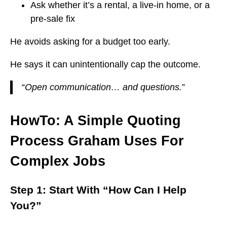
Ask whether it’s a rental, a live-in home, or a
pre-sale fix
He avoids asking for a budget too early.
He says it can unintentionally cap the outcome.
“
Open communication… and questions.
”
HowTo: A Simple Quoting
Process Graham Uses For
Complex Jobs
Step 1: Start With “How Can I Help
You?”