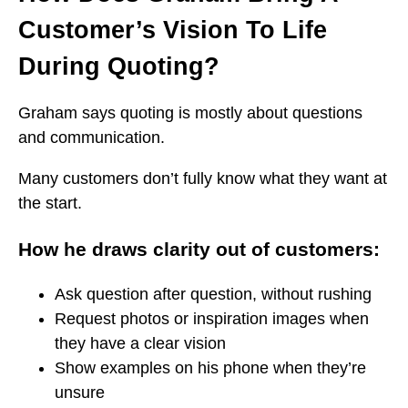
Customer’s Vision To Life
During Quoting?
Graham says quoting is mostly about questions
and communication.
Many customers don’t fully know what they want at
the start.
How he draws clarity out of customers:
Ask question after question, without rushing
Request photos or inspiration images when
they have a clear vision
Show examples on his phone when they’re
unsure