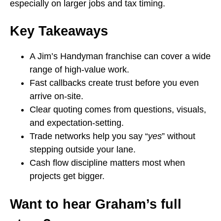
especially on larger jobs and tax timing.
Key Takeaways
A Jim’s Handyman franchise can cover a wide
range of high-value work.
Fast callbacks create trust before you even
arrive on-site.
Clear quoting comes from questions, visuals,
and expectation-setting.
Trade networks help you say “
yes
” without
stepping outside your lane.
Cash flow discipline matters most when
projects get bigger.
Want to hear Graham’s full