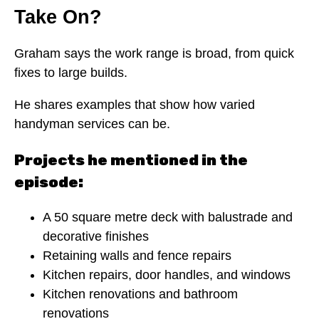
Take On?
Graham says the work range is broad, from quick
fixes to large builds.
He shares examples that show how varied
handyman services can be.
Projects he mentioned in the
episode:
A 50 square metre deck with balustrade and
decorative finishes
Retaining walls and fence repairs
Kitchen repairs, door handles, and windows
Kitchen renovations and bathroom
renovations