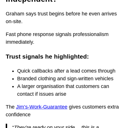
Graham says trust begins before he even arrives
on-site.
Fast phone response signals professionalism
immediately.
Trust signals he highlighted:
Quick callbacks after a lead comes through
Branded clothing and sign-written vehicles
A larger organisation that customers can
contact if issues arise
The
Jim’s-Work-Guarantee
gives customers extra
confidence
“
They’re ready on your side… this is a