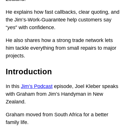
He explains how fast callbacks, clear quoting, and
the Jim’s-Work-Guarantee help customers say
“
yes
” with confidence.
He also shares how a strong trade network lets
him tackle everything from small repairs to major
projects.
Introduction
In this
Jim’s Podcast
episode, Joel Kleber speaks
with Graham from Jim’s Handyman in New
Zealand.
Graham moved from South Africa for a better
family life.