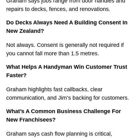
Graham says jobs range from door handles and
repairs to decks, fences, and renovations.
Do Decks Always Need A Building Consent In
New Zealand?
Not always. Consent is generally not required if
you cannot fall more than 1.5 metres.
What Helps A Handyman Win Customer Trust
Faster?
Graham highlights fast callbacks, clear
communication, and Jim’s backing for customers.
What’s A Common Business Challenge For
New Franchisees?
Graham says cash flow planning is critical,