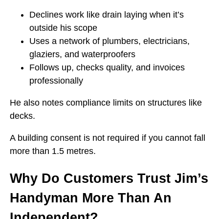
Declines work like drain laying when it’s
outside his scope
Uses a network of plumbers, electricians,
glaziers, and waterproofers
Follows up, checks quality, and invoices
professionally
He also notes compliance limits on structures like
decks.
A building consent is not required if you cannot fall
more than 1.5 metres.
Why Do Customers Trust Jim’s
Handyman More Than An
Independent?