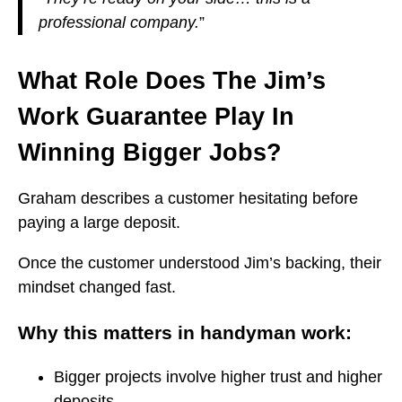
professional company.
”
What Role Does The Jim’s
Work Guarantee Play In
Winning Bigger Jobs?
Graham describes a customer hesitating before
paying a large deposit.
Once the customer understood Jim’s backing, their
mindset changed fast.
Why this matters in handyman work:
Bigger projects involve higher trust and higher
deposits