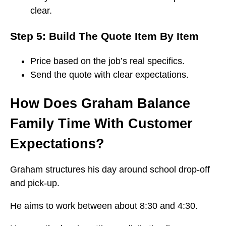
clear.
Step 5: Build The Quote Item By Item
Price based on the job’s real specifics.
Send the quote with clear expectations.
How Does Graham Balance
Family Time With Customer
Expectations?
Graham structures his day around school drop-off
and pick-up.
He aims to work between about 8:30 and 4:30.