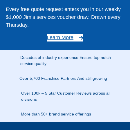
Every free quote request enters you in our weekly
$1,000 Jim’s services voucher draw. Drawn every
Thursday.
Learn More
Decades of industry experience Ensure top notch
service quality
Over 5,700 Franchise Partners And still growing
Over 100k – 5 Star Customer Reviews across all
divisions
More than 50+ brand service offerings