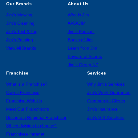
Our Brands
About Us
Jim’s Mowing
Who is Jim
Jim’s Cleaning
#ASKJIM
Jim’s Test & Tag
Jim’s Podcast
Jim’s Painting
Books of Jim
View All Brands
Learn from Jim
Beware of Scams
Jim’s Group NZ
Franchise
Services
What is a Franchise?
Why Jim’s Services
Own a Franchise
Jim’s Work Guarantee
Franchise With Us
Commercial Clients
Meet Our Franchisors
Jim’s Insurance
Become a Regional Franchisor
Jim’s Gift Vouchers
Which division to choose?
Franchisee Intranet