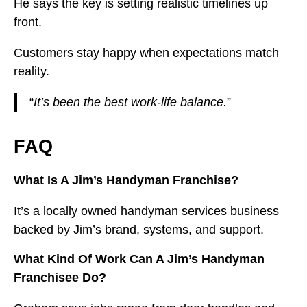
He says the key is setting realistic timelines up
front.
Customers stay happy when expectations match
reality.
“
It’s been the best work-life balance.
”
FAQ
What Is A Jim’s Handyman Franchise?
It’s a locally owned handyman services business
backed by Jim’s brand, systems, and support.
What Kind Of Work Can A Jim’s Handyman
Franchisee Do?