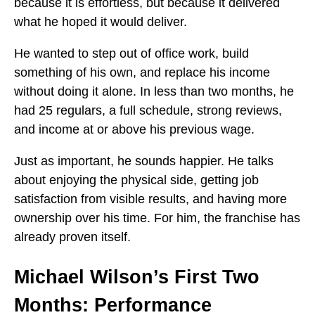
because it is effortless, but because it delivered
what he hoped it would deliver.
He wanted to step out of office work, build
something of his own, and replace his income
without doing it alone. In less than two months, he
had 25 regulars, a full schedule, strong reviews,
and income at or above his previous wage.
Just as important, he sounds happier. He talks
about enjoying the physical side, getting job
satisfaction from visible results, and having more
ownership over his time. For him, the franchise has
already proven itself.
Michael Wilson’s First Two
Months: Performance