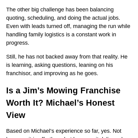
The other big challenge has been balancing
quoting, scheduling, and doing the actual jobs.
Even with leads turned off, managing the run while
handling family logistics is a constant work in
progress.
Still, he has not backed away from that reality. He
is learning, asking questions, leaning on his
franchisor, and improving as he goes.
Is a Jim’s Mowing Franchise
Worth It? Michael’s Honest
View
Based on Michael’s experience so far, yes. Not