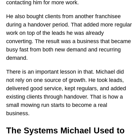
contacting him for more work.
He also bought clients from another franchisee
during a handover period. That added more regular
work on top of the leads he was already
converting. The result was a business that became
busy fast from both new demand and recurring
demand.
There is an important lesson in that. Michael did
not rely on one source of growth. He took leads,
delivered good service, kept regulars, and added
existing clients through handover. That is how a
small mowing run starts to become a real
business.
The Systems Michael Used to