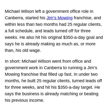
Michael Wilson left a government office role in
Canberra, started his
Jim’s Mowing
franchise, and
within less than two months had 25 regular clients,
a full schedule, and leads turned off for three
weeks. He also hit his original $350-a-day goal and
says he is already making as much as, or more
than, his old wage.
In short: Michael Wilson went from office and
government work in Canberra to running a Jim’s
Mowing franchise that filled up fast. In under two
months, he built 25 regular clients, turned leads off
for three weeks, and hit his $350-a-day target. He
says the business is already matching or beating
his previous income.