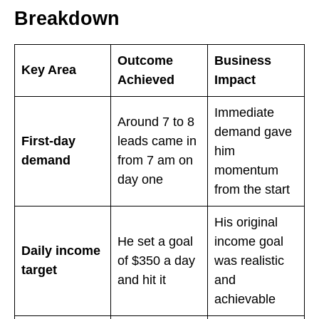
Breakdown
Outcome
Business
Key Area
Achieved
Impact
Immediate
Around 7 to 8
demand gave
First-day
leads came in
him
demand
from 7 am on
momentum
day one
from the start
His original
He set a goal
income goal
Daily income
of $350 a day
was realistic
target
and hit it
and
achievable