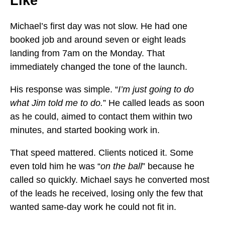
Like
Michael’s first day was not slow. He had one
booked job and around seven or eight leads
landing from 7am on the Monday. That
immediately changed the tone of the launch.
His response was simple. “
I’m just going to do
what Jim told me to do.
” He called leads as soon
as he could, aimed to contact them within two
minutes, and started booking work in.
That speed mattered. Clients noticed it. Some
even told him he was “
on the ball
” because he
called so quickly. Michael says he converted most
of the leads he received, losing only the few that
wanted same-day work he could not fit in.