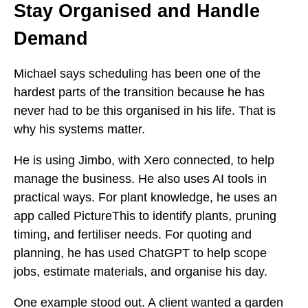
Stay Organised and Handle
Demand
Michael says scheduling has been one of the
hardest parts of the transition because he has
never had to be this organised in his life. That is
why his systems matter.
He is using Jimbo, with Xero connected, to help
manage the business. He also uses AI tools in
practical ways. For plant knowledge, he uses an
app called PictureThis to identify plants, pruning
timing, and fertiliser needs. For quoting and
planning, he has used ChatGPT to help scope
jobs, estimate materials, and organise his day.
One example stood out. A client wanted a garden