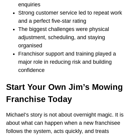
enquiries
Strong customer service led to repeat work
and a perfect five-star rating
The biggest challenges were physical
adjustment, scheduling, and staying
organised
Franchisor support and training played a
major role in reducing risk and building
confidence
Start Your Own Jim’s Mowing
Franchise Today
Michael’s story is not about overnight magic. It is
about what can happen when a new franchisee
follows the system, acts quickly, and treats