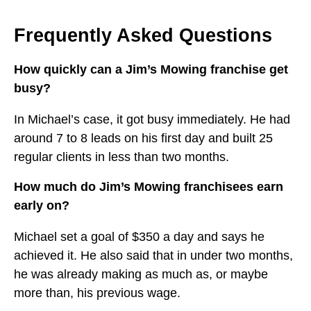
Frequently Asked Questions
How quickly can a Jim’s Mowing franchise get
busy?
In Michael’s case, it got busy immediately. He had
around 7 to 8 leads on his first day and built 25
regular clients in less than two months.
How much do Jim’s Mowing franchisees earn
early on?
Michael set a goal of $350 a day and says he
achieved it. He also said that in under two months,
he was already making as much as, or maybe
more than, his previous wage.