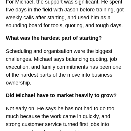
For Michael, the support was significant. He spent
five days in the field with Jason before training, got
weekly calls after starting, and used him as a
sounding board for tools, quoting, and tough days.
What was the hardest part of starting?
Scheduling and organisation were the biggest
challenges. Michael says balancing quoting, job
execution, and family commitments has been one
of the hardest parts of the move into business
ownership.
Did Michael have to market heavily to grow?
Not early on. He says he has not had to do too
much because the work came in quickly, and
strong customer service turned first jobs into