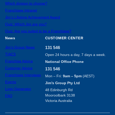
Which division to choose?
Franchisee Intranet
Jim’s Lifetime Achievement Award
Quiz: Which Jim are you?
Quiz: Are you suited to be a Franchisee?
News
CUSTOMER CENTER
Jim’s Group News
131 546
TIACS
Open 24 hours a day, 7 days a week.
Franchise Advice
National Office Phone
Customer Advice
131 546
Franchisee Interviews
Mon – Fri:
9am – 5pm
(AEST)
Events
Jim’s Group Pty Ltd
Logo Generator
48 Edinburgh Rd
Mooroolbark 3138
FAQ
Victoria Australia