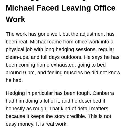
Michael Faced Leaving Office
Work
The work has gone well, but the adjustment has
been real. Michael came from office work into a
physical job with long hedging sessions, regular
clean-ups, and full days outdoors. He says he has
been coming home exhausted, going to bed
around 9 pm, and feeling muscles he did not know
he had.
Hedging in particular has been tough. Canberra
had him doing a lot of it, and he described it
honestly as rough. That kind of detail matters
because it keeps the story credible. This is not
easy money. It is real work.