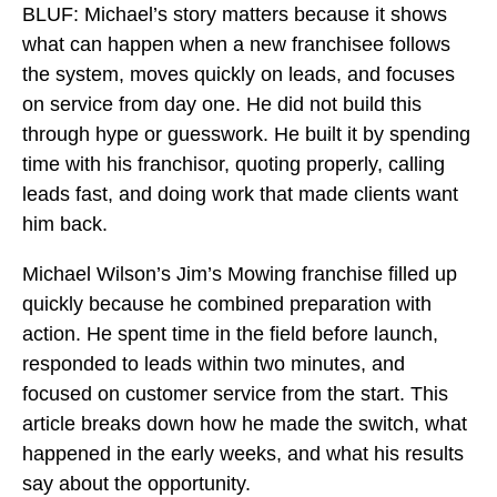
BLUF: Michael’s story matters because it shows
what can happen when a new franchisee follows
the system, moves quickly on leads, and focuses
on service from day one. He did not build this
through hype or guesswork. He built it by spending
time with his franchisor, quoting properly, calling
leads fast, and doing work that made clients want
him back.
Michael Wilson’s Jim’s Mowing franchise filled up
quickly because he combined preparation with
action. He spent time in the field before launch,
responded to leads within two minutes, and
focused on customer service from the start. This
article breaks down how he made the switch, what
happened in the early weeks, and what his results
say about the opportunity.