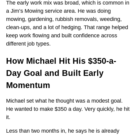
The early work mix was broad, which is common in
a Jim’s Mowing service area. He was doing
mowing, gardening, rubbish removals, weeding,
clean-ups, and a lot of hedging. That range helped
keep work flowing and built confidence across
different job types.
How Michael Hit His $350-a-
Day Goal and Built Early
Momentum
Michael set what he thought was a modest goal.
He wanted to make $350 a day. Very quickly, he hit
it.
Less than two months in, he says he is already