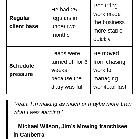
Recurring
He had 25
work made
Regular
regulars in
the business
client base
under two
more stable
months
quickly
Leads were
He moved
turned off for 3
from chasing
Schedule
weeks
work to
pressure
because the
managing
diary was full
workload fast
‘Yeah. I’m making as much or maybe more than
what I was earning.’
–
Michael Wilson, Jim’s Mowing franchisee
in Canberra