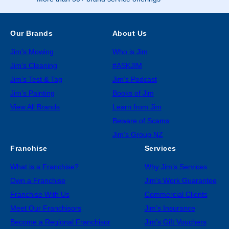
Our Brands
About Us
Jim’s Mowing
Who is Jim
Jim’s Cleaning
#ASKJIM
Jim’s Test & Tag
Jim’s Podcast
Jim’s Painting
Books of Jim
View All Brands
Learn from Jim
Beware of Scams
Jim’s Group NZ
Franchise
Services
What is a Franchise?
Why Jim’s Services
Own a Franchise
Jim’s Work Guarantee
Franchise With Us
Commercial Clients
Meet Our Franchisors
Jim’s Insurance
Become a Regional Franchisor
Jim’s Gift Vouchers