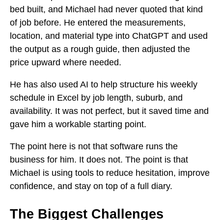
bed built, and Michael had never quoted that kind
of job before. He entered the measurements,
location, and material type into ChatGPT and used
the output as a rough guide, then adjusted the
price upward where needed.
He has also used AI to help structure his weekly
schedule in Excel by job length, suburb, and
availability. It was not perfect, but it saved time and
gave him a workable starting point.
The point here is not that software runs the
business for him. It does not. The point is that
Michael is using tools to reduce hesitation, improve
confidence, and stay on top of a full diary.
The Biggest Challenges