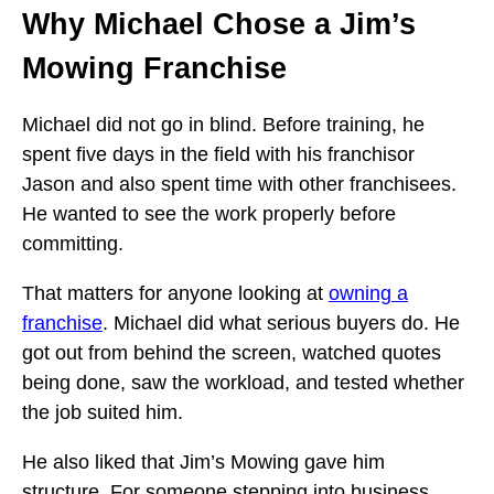
Why Michael Chose a Jim’s
Mowing Franchise
Michael did not go in blind. Before training, he
spent five days in the field with his franchisor
Jason and also spent time with other franchisees.
He wanted to see the work properly before
committing.
That matters for anyone looking at
owning a
franchise
. Michael did what serious buyers do. He
got out from behind the screen, watched quotes
being done, saw the workload, and tested whether
the job suited him.
He also liked that Jim’s Mowing gave him
structure. For someone stepping into business