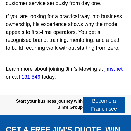
customer service seriously from day one.
If you are looking for a practical way into business
ownership, his experience shows why the model
appeals to first-time operators. You get a
recognised brand, training, mentoring, and a path
to build recurring work without starting from zero.
Learn more about joining Jim’s Mowing at
jims.net
or call
131 546
today.
Become a
Start your business journey with
Jim’s Group
Franchisee
GET A FREE JIM’S QUOTE. WIN