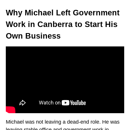
Why Michael Left Government
Work in Canberra to Start His
Own Business
Michael was not leaving a dead-end role. He was
leaving stable office and government work in