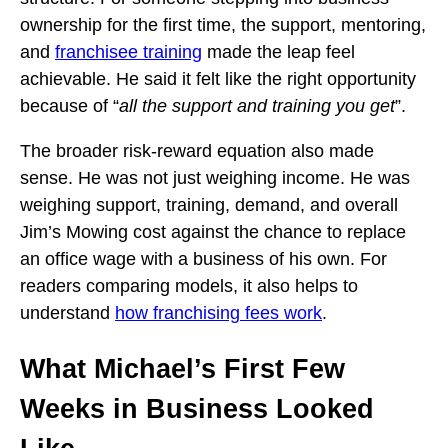
ownership for the first time, the support, mentoring,
and
franchisee training
made the leap feel
achievable. He said it felt like the right opportunity
because of “
all the support and training you get
”.
The broader risk-reward equation also made
sense. He was not just weighing income. He was
weighing support, training, demand, and overall
Jim’s Mowing cost against the chance to replace
an office wage with a business of his own. For
readers comparing models, it also helps to
understand
how franchising fees work
.
What Michael’s First Few
Weeks in Business Looked