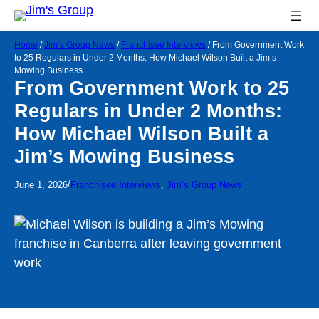
Home
/
Jim’s Group News
/
Franchisee Interviews
/
From Government Work
to 25 Regulars in Under 2 Months: How Michael Wilson Built a Jim’s
Mowing Business
From Government Work to 25
Regulars in Under 2 Months:
How Michael Wilson Built a
Jim’s Mowing Business
/
June 1, 2026
Franchisee Interviews
, 
Jim’s Group News