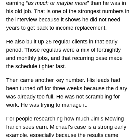
earning “
as much or maybe more
” than he was in
his old job. That is one of the strongest numbers in
the interview because it shows he did not need
years to get back to income replacement.
He also built up 25 regular clients in that early
period. Those regulars were a mix of fortnightly
and monthly jobs, and that recurring base made
the schedule tighter fast.
Then came another key number. His leads had
been turned off for three weeks because the diary
was already too full. He was not scrambling for
work. He was trying to manage it.
For people researching how much Jim’s Mowing
franchisees earn, Michael’s case is a strong early
example, especially because the results came