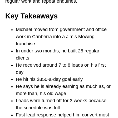
regular work and repeat enquiries.
Key Takeaways
Michael moved from government and office
work in Canberra into a Jim’s Mowing
franchise
In under two months, he built 25 regular
clients
He received around 7 to 8 leads on his first
day
He hit his $350-a-day goal early
He says he is already earning as much as, or
more than, his old wage
Leads were turned off for 3 weeks because
the schedule was full
Fast lead response helped him convert most