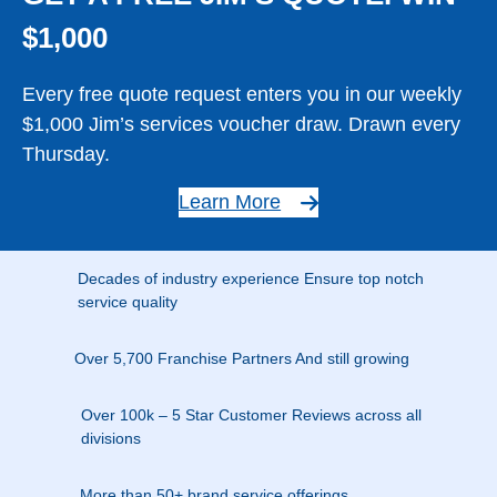
$1,000
Every free quote request enters you in our weekly
$1,000 Jim’s services voucher draw. Drawn every
Thursday.
Learn More
Decades of industry experience Ensure top notch
service quality
Over 5,700 Franchise Partners And still growing
Over 100k – 5 Star Customer Reviews across all
divisions
More than 50+ brand service offerings