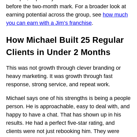
before the two-month mark. For a broader look at
earning potential across the group, see
how much
you can earn with a Jim’s franchise
.
How Michael Built 25 Regular
Clients in Under 2 Months
This was not growth through clever branding or
heavy marketing. It was growth through fast
response, strong service, and repeat work.
Michael says one of his strengths is being a people
person. He is approachable, easy to deal with, and
happy to have a chat. That has shown up in his
results. He had a perfect five-star rating, and
clients were not just rebooking him. They were