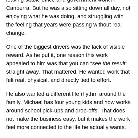
Canberra. But he was also sitting down all day, not
enjoying what he was doing, and struggling with
the feeling that years were passing without real
change.
One of the biggest drivers was the lack of visible
reward. As he put it, one reason this work
appealed to him was that you can “
see the result
”
straight away. That mattered. He wanted work that
felt real, physical, and directly tied to effort.
He also wanted a different life rhythm around the
family. Michael has four young kids and now works
around school pick-ups and drop-offs. That does
not make the business easy, but it makes the work
feel more connected to the life he actually wants.