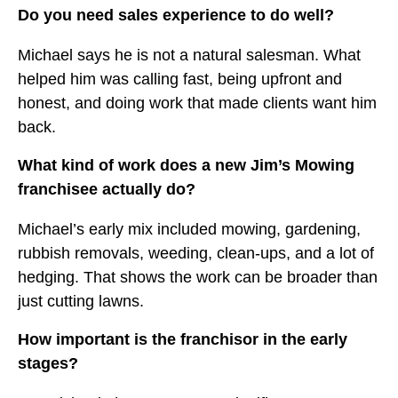
Do you need sales experience to do well?
Michael says he is not a natural salesman. What
helped him was calling fast, being upfront and
honest, and doing work that made clients want him
back.
What kind of work does a new Jim’s Mowing
franchisee actually do?
Michael’s early mix included mowing, gardening,
rubbish removals, weeding, clean-ups, and a lot of
hedging. That shows the work can be broader than
just cutting lawns.
How important is the franchisor in the early
stages?