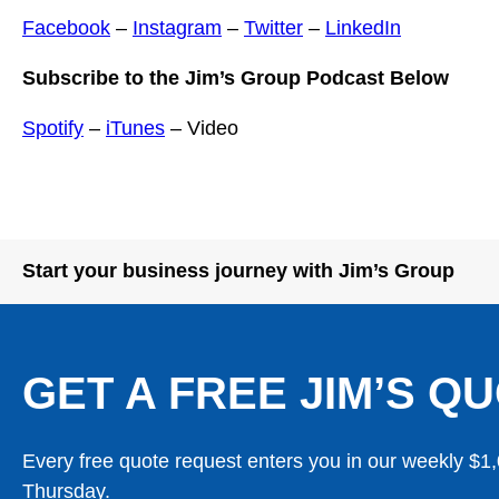
Facebook
–
Instagram
–
Twitter
–
LinkedIn
Subscribe to the Jim’s Group Podcast Below
Spotify
–
iTunes
– Video
Start your business journey with Jim’s Group
GET A FREE JIM’S QU
Every free quote request enters you in our weekly $1
Thursday.