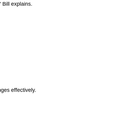
” Bill explains.
es effectively.