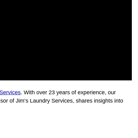
Services
. With over 23 years of experience, our
isor of Jim’s Laundry Services, shares insights into