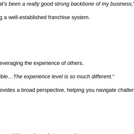
That’s been a really good strong backbone of my business
,
ng a well-established franchise system.
leveraging the experience of others.
sible…The experience level is so much different
.”
ides a broad perspective, helping you navigate challeng