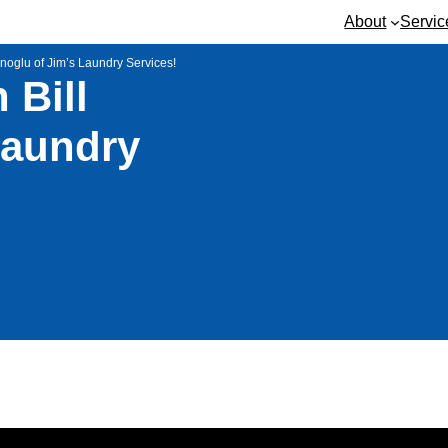
About
Servic
noglu of Jim’s Laundry Services!
 Bill
Laundry