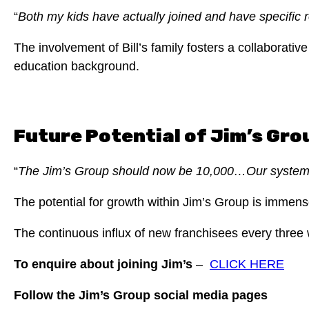
“
Both my kids have actually joined and have specific 
The involvement of Bill’s family fosters a collaborat
education background.
Future Potential of Jim’s Gro
“
The Jim’s Group should now be 10,000…Our systems 
The potential for growth within Jim’s Group is immen
The continuous influx of new franchisees every three
To enquire about joining Jim’s
–
CLICK HERE
Follow the Jim’s Group social media pages