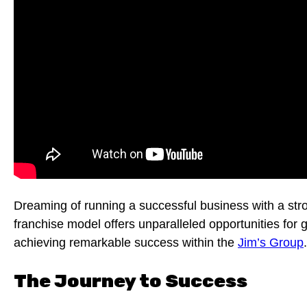
Dreaming of running a successful business with a st
franchise model offers unparalleled opportunities for 
achieving remarkable success within the
Jim’s Group
.
The Journey to Success