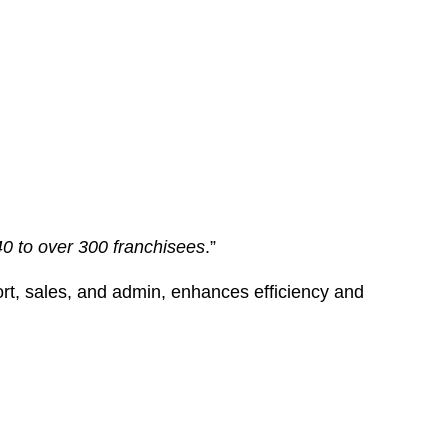
40 to over 300 franchisees
.”
port, sales, and admin, enhances efficiency and