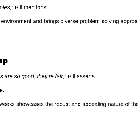
roles
,” Bill mentions.
ive environment and brings diverse problem-solving appr
up
are so good, they’re fair
,” Bill asserts.
se.
 weeks showcases the robust and appealing nature of the