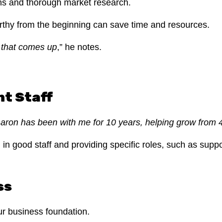
ions and thorough market research.
rthy from the beginning can save time and resources.
e that comes up
,” he notes.
nt Staff
haron has been with me for 10 years, helping grow from 
ng in good staff and providing specific roles, such as sup
ss
ur business foundation.