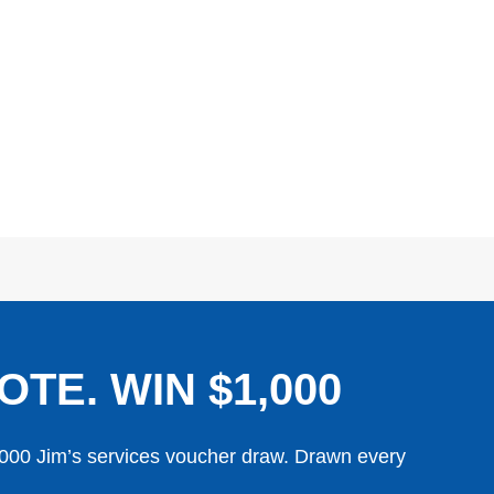
OTE. WIN $1,000
,000 Jim’s services voucher draw. Drawn every