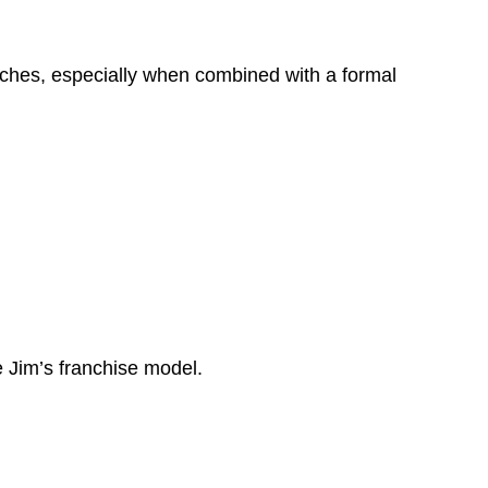
oaches, especially when combined with a formal
 Jim’s franchise model.