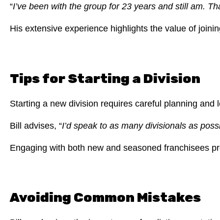
“
I’ve been with the group for 23 years and still am. 
His extensive experience highlights the value of joini
Tips for Starting a Division
Starting a new division requires careful planning and 
Bill advises, “
I’d speak to as many divisionals as pos
Engaging with both new and seasoned franchisees prov
Avoiding Common Mistakes