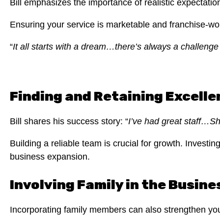
Bill emphasizes the importance of realistic expectat
Ensuring your service is marketable and franchise-wo
“
It all starts with a dream…there’s always a challeng
Finding and Retaining Excelle
Bill shares his success story: “
I’ve had great staff…S
Building a reliable team is crucial for growth. Investi
business expansion.
Involving Family in the Busine
Incorporating family members can also strengthen yo