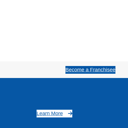
Become a Franchisee
Learn More