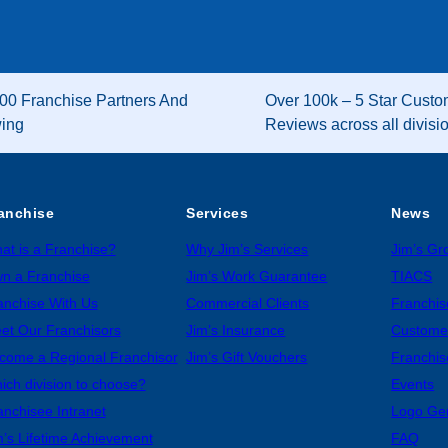
00 Franchise Partners And
Over 100k – 5 Star Custo
wing
Reviews across all divisi
anchise
Services
News
at is a Franchise?
Why Jim’s Services
Jim’s G
n a Franchise
Jim’s Work Guarantee
TIACS
anchise With Us
Commercial Clients
Franchis
et Our Franchisors
Jim’s Insurance
Custome
come a Regional Franchisor
Jim’s Gift Vouchers
Franchis
ich division to choose?
Events
anchisee Intranet
Logo Ge
m’s Lifetime Achievement
FAQ