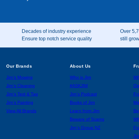
Decades of industry experience
Over 5,7
Ensure top notch service quality
still gro
Our Brands
About Us
Fr
Jim’s Mowing
Who is Jim
Wh
Jim’s Cleaning
#ASKJIM
Ow
Jim’s Test & Tag
Jim’s Podcast
Fr
Jim’s Painting
Books of Jim
Me
View All Brands
Learn from Jim
Be
Beware of Scams
Wh
Jim’s Group NZ
Fr
Ji