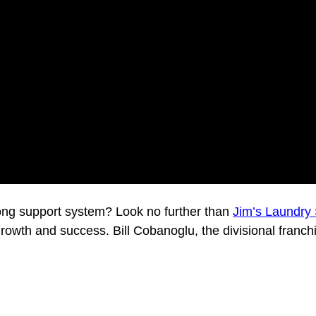
rong support system? Look no further than
Jim’s Laundry 
growth and success. Bill Cobanoglu, the divisional franch