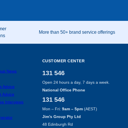
mer
More than 50+ brand service offerings
ons
CUSTOMER CENTER
roup News
131 546
Open 24 hours a day, 7 days a week.
e Advice
National Office Phone
r Advice
131 546
ee Interviews
Mon – Fri:
9am – 5pm
(AEST)
Jim’s Group Pty Ltd
nerator
48 Edinburgh Rd