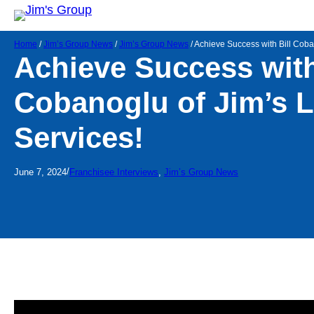
Home
/
Jim’s Group News
/
Jim’s Group News
/
Achieve Success with Bill Coba
Achieve Success with
Cobanoglu of Jim’s 
Services!
/
June 7, 2024
Franchisee Interviews
, 
Jim’s Group News