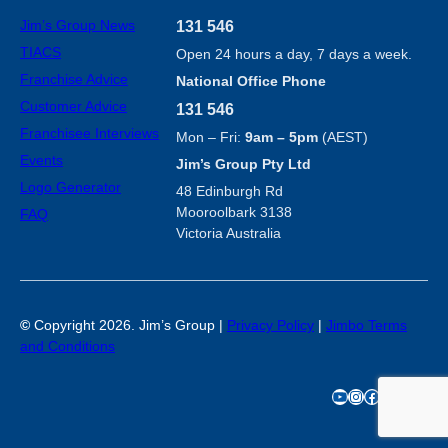
Jim’s Group News
131 546
TIACS
Open 24 hours a day, 7 days a week.
Franchise Advice
National Office Phone
Customer Advice
131 546
Franchisee Interviews
Mon – Fri:
9am – 5pm
(AEST)
Events
Jim’s Group Pty Ltd
Logo Generator
48 Edinburgh Rd
Mooroolbark 3138
FAQ
Victoria Australia
©
Copyright 2026. Jim’s Group |
Privacy Policy
|
Jimbo Terms
and Conditions
YouTube
Instagram
Facebook
TikTok
X
LinkedIn