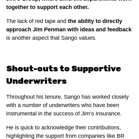
together to support each other.
The lack of red tape and
the ability to directly
approach Jim Penman with ideas and feedback
is another aspect that Sango values.
Shout-outs to Supportive
Underwriters
Throughout his tenure, Sango has worked closely
with a number of underwriters who have been
instrumental in the success of Jim’s Insurance.
He is quick to acknowledge their contributions,
highlighting the support from companies like BR