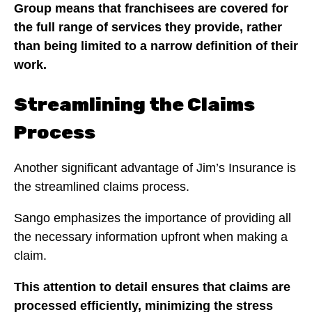
Group means that franchisees are covered for
the full range of services they provide, rather
than being limited to a narrow definition of their
work.
Streamlining the Claims
Process
Another significant advantage of Jim’s Insurance is
the streamlined claims process.
Sango emphasizes the importance of providing all
the necessary information upfront when making a
claim.
This attention to detail ensures that claims are
processed efficiently, minimizing the stress