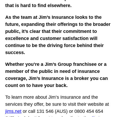
that is hard to find elsewhere.
As the team at Jim’s Insurance looks to the
future, expanding their offerings to the broader
public, it’s clear that their commitment to
excellence and customer satisfaction will
continue to be the driving force behind their
success.
Whether you’re a Jim’s Group franchisee or a
member of the public in need of insurance
coverage, Jim’s Insurance is a broker you can
count on to have your back.
To learn more about Jim’s Insurance and the
services they offer, be sure to visit their website at
jims.net
or call 131 546 (AUS) or 0800 454 654