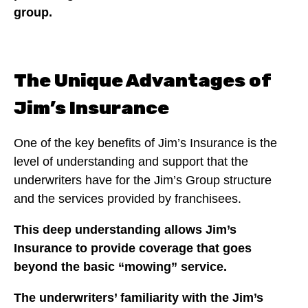
group.
The Unique Advantages of
Jim’s Insurance
One of the key benefits of Jim’s Insurance is the
level of understanding and support that the
underwriters have for the Jim’s Group structure
and the services provided by franchisees.
This deep understanding allows Jim’s
Insurance to provide coverage that goes
beyond the basic “mowing” service.
The underwriters’ familiarity with the Jim’s