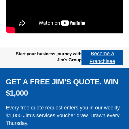
Become a
Start your business journey with
Jim’s Group
Franchisee
GET A FREE JIM’S QUOTE. WIN
$1,000
Every free quote request enters you in our weekly
$1,000 Jim’s services voucher draw. Drawn every
Thursday.