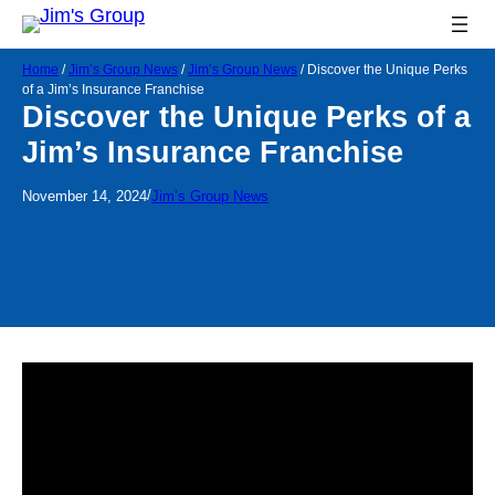
Home
/
Jim’s Group News
/
Jim’s Group News
/
Discover the Unique Perks
of a Jim’s Insurance Franchise
Discover the Unique Perks of a
Jim’s Insurance Franchise
/
November 14, 2024
Jim’s Group News