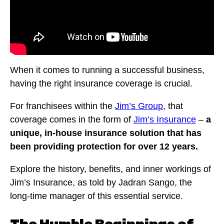
When it comes to running a successful business,
having the right insurance coverage is crucial.
For franchisees within the
Jim’s Group
, that
coverage comes in the form of
Jim’s Insurance
–
a
unique, in-house insurance solution that has
been providing protection for over 12 years.
Explore the history, benefits, and inner workings of
Jim’s Insurance, as told by Jadran Sango, the
long-time manager of this essential service.