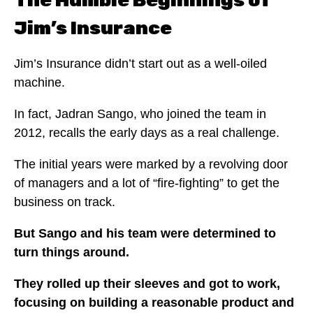
The Humble Beginnings of
Jim’s Insurance
Jim’s Insurance didn’t start out as a well-oiled
machine.
In fact, Jadran Sango, who joined the team in
2012, recalls the early days as a real challenge.
The initial years were marked by a revolving door
of managers and a lot of “fire-fighting” to get the
business on track.
But Sango and his team were determined to
turn things around.
They rolled up their sleeves and got to work,
focusing on building a reasonable product and