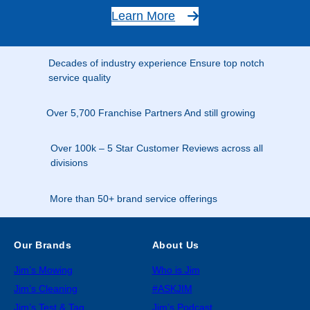
Learn More
Decades of industry experience Ensure top notch
service quality
Over 5,700 Franchise Partners And still growing
Over 100k – 5 Star Customer Reviews across all
divisions
More than 50+ brand service offerings
Our Brands
About Us
Jim’s Mowing
Who is Jim
Jim’s Cleaning
#ASKJIM
Jim’s Test & Tag
Jim’s Podcast