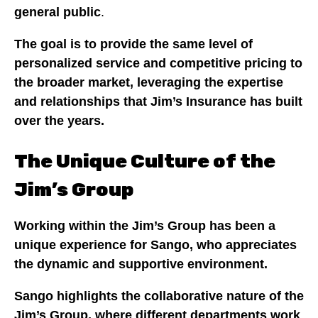
general public
.
The goal is to provide the same level of
personalized service and competitive pricing to
the broader market, leveraging the expertise
and relationships that Jim’s Insurance has built
over the years.
The Unique Culture of the
Jim’s Group
Working within the Jim’s Group has been a
unique experience for Sango, who appreciates
the dynamic and supportive environment.
Sango highlights the collaborative nature of the
Jim’s Group, where different departments work