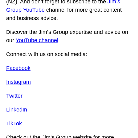
(NZ). And don’t forget to subscribe to the
Jim’s
Group YouTube
channel for more great content
and business advice.
Discover the Jim’s Group expertise and advice on
our
YouTube channel
Connect with us on social media:
Facebook
Instagram
Twitter
LinkedIn
TikTok
Check out the Jim’s Group website for more