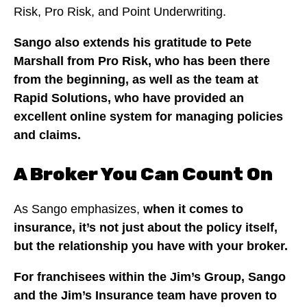
Risk, Pro Risk, and Point Underwriting.
Sango also extends his gratitude to Pete
Marshall from Pro Risk, who has been there
from the beginning, as well as the team at
Rapid Solutions, who have provided an
excellent online system for managing policies
and claims.
A Broker You Can Count On
As Sango emphasizes,
when it comes to
insurance, it’s not just about the policy itself,
but the relationship you have with your broker.
For franchisees within the Jim’s Group, Sango
and the Jim’s Insurance team have proven to