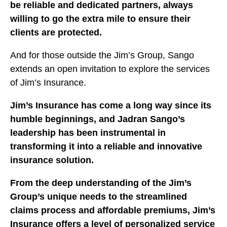
be reliable and dedicated partners, always
willing to go the extra mile to ensure their
clients are protected.
And for those outside the Jim’s Group, Sango
extends an open invitation to explore the services
of Jim’s Insurance.
Jim’s Insurance has come a long way since its
humble beginnings, and Jadran Sango’s
leadership has been instrumental in
transforming it into a reliable and innovative
insurance solution.
From the deep understanding of the Jim’s
Group’s unique needs to the streamlined
claims process and affordable premiums, Jim’s
Insurance offers a level of personalized service