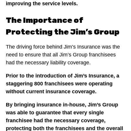
improving the service levels.
The Importance of
Protecting the Jim’s Group
The driving force behind Jim’s Insurance was the
need to ensure that all Jim’s Group franchisees
had the necessary liability coverage.
Prior to the introduction of Jim’s Insurance, a
staggering 800 franchisees were operating
without current insurance coverage.
By bringing insurance in-house, Jim’s Group
was able to guarantee that every single
franchisee had the necessary coverage,
protecting both the franchisees and the overall