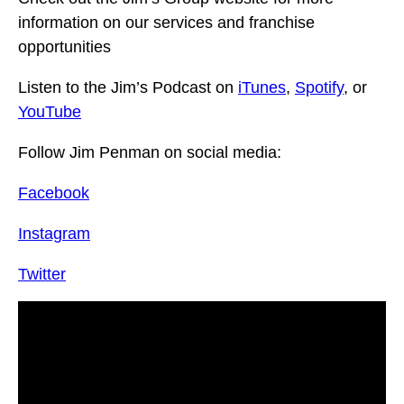
information on our services and franchise
opportunities
Listen to the Jim’s Podcast on
iTunes
,
Spotify
, or
YouTube
Follow Jim Penman on social media:
Facebook
Instagram
Twitter