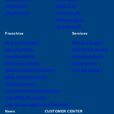
Jim’s Painting
Books of Jim
View All Brands
Learn from Jim
Beware of Scams
Jim’s Group NZ
Franchise
Services
What is a Franchise?
Why Jim’s Services
Own a Franchise
Jim’s Work Guarantee
Franchise With Us
Commercial Clients
Meet Our Franchisors
Jim’s Insurance
Become a Regional Franchisor
Jim’s Gift Vouchers
Which division to choose?
Franchisee Intranet
Jim’s Lifetime Achievement Award
Quiz: Which Jim are you?
Quiz: Are you suited to be a Franchisee?
News
CUSTOMER CENTER