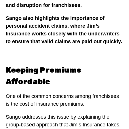
and disruption for franchisees.
Sango also highlights the importance of
personal accident claims, where Jim’s
Insurance works closely with the underwriters
to ensure that valid claims are paid out quickly.
Keeping Premiums
Affordable
One of the common concerns among franchisees
is the cost of insurance premiums.
Sango addresses this issue by explaining the
group-based approach that Jim’s Insurance takes.