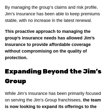
By managing the group’s claims and risk profile,
Jim’s Insurance has been able to keep premiums
stable, with no increase in the latest renewal.
This proactive approach to managing the
group’s insurance needs has allowed Jim’s
Insurance to provide affordable coverage
without compromising on the quality of
protection.
Expanding Beyond the Jim’s
Group
While Jim’s Insurance has been primarily focused
on serving the Jim’s Group franchisees,
the team
is now looking to expand its offerings to the