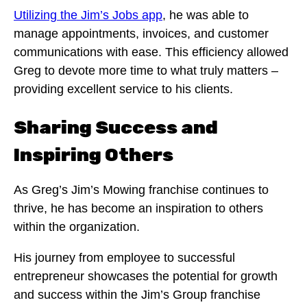
Utilizing the Jim’s Jobs app
, he was able to
manage appointments, invoices, and customer
communications with ease. This efficiency allowed
Greg to devote more time to what truly matters –
providing excellent service to his clients.
Sharing Success and
Inspiring Others
As Greg’s Jim’s Mowing franchise continues to
thrive, he has become an inspiration to others
within the organization.
His journey from employee to successful
entrepreneur showcases the potential for growth
and success within the Jim’s Group franchise