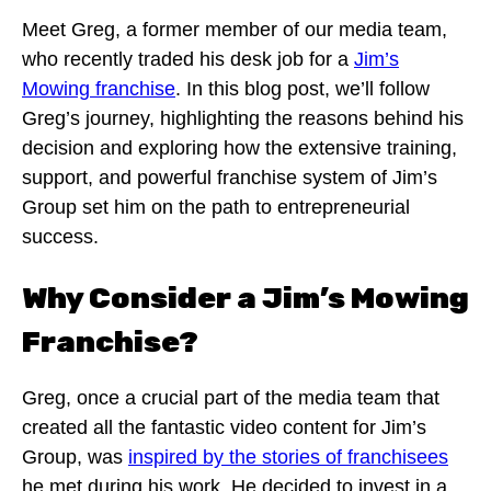
Meet Greg, a former member of our media team,
who recently traded his desk job for a
Jim’s
Mowing franchise
. In this blog post, we’ll follow
Greg’s journey, highlighting the reasons behind his
decision and exploring how the extensive training,
support, and powerful franchise system of Jim’s
Group set him on the path to entrepreneurial
success.
Why Consider a Jim’s Mowing
Franchise?
Greg, once a crucial part of the media team that
created all the fantastic video content for Jim’s
Group, was
inspired by the stories of franchisees
he met during his work. He decided to invest in a