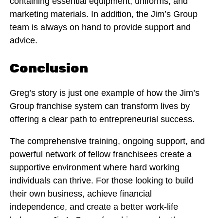
containing essential equipment, uniforms, and
marketing materials. In addition, the Jim’s Group
team is always on hand to provide support and
advice.
Conclusion
Greg’s story is just one example of how the Jim’s
Group franchise system can transform lives by
offering a clear path to entrepreneurial success.
The comprehensive training, ongoing support, and
powerful network of fellow franchisees create a
supportive environment where hard working
individuals can thrive. For those looking to build
their own business, achieve financial
independence, and create a better work-life