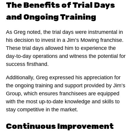
The Benefits of Trial Days
and Ongoing Training
As Greg noted, the trial days were instrumental in
his decision to invest in a Jim’s Mowing franchise.
These trial days allowed him to experience the
day-to-day operations and witness the potential for
success firsthand.
Additionally, Greg expressed his appreciation for
the ongoing training and support provided by Jim’s
Group, which ensures franchisees are equipped
with the most up-to-date knowledge and skills to
stay competitive in the market.
Continuous Improvement