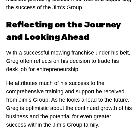
the success of the Jim’s Group.
Reflecting on the Journey
and Looking Ahead
With a successful mowing franchise under his belt,
Greg often reflects on his decision to trade his
desk job for entrepreneurship.
He attributes much of his success to the
comprehensive training and support he received
from Jim’s Group. As he looks ahead to the future,
Greg is optimistic about the continued growth of his
business and the potential for even greater
success within the Jim’s Group family.