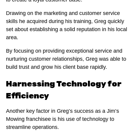
Drawing on the marketing and customer service
skills he acquired during his training, Greg quickly
set about establishing a solid reputation in his local
area.
By focusing on providing exceptional service and
nurturing customer relationships, Greg was able to
build trust and grow his client base rapidly.
Harnessing Technology for
Efficiency
Another key factor in Greg’s success as a Jim’s
Mowing franchisee is his use of technology to
streamline operations.