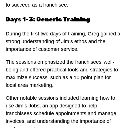
to succeed as a franchisee.
Days 1-3: Generic Training
During the first two days of training, Greg gained a
strong understanding of Jim’s ethos and the
importance of customer service.
The sessions emphasized the franchisees’ well-
being and offered practical tools and strategies to
maximize success, such as a 10-point plan for
local area marketing.
Other notable sessions included learning how to
use Jim’s Jobs, an app designed to help
franchisees schedule appointments and manage
invoices, and understanding the importance of