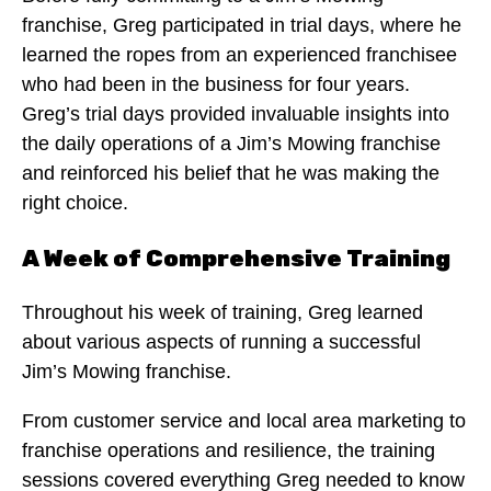
franchise, Greg participated in trial days, where he
learned the ropes from an experienced franchisee
who had been in the business for four years.
Greg’s trial days provided invaluable insights into
the daily operations of a Jim’s Mowing franchise
and reinforced his belief that he was making the
right choice.
A Week of Comprehensive Training
Throughout his week of training, Greg learned
about various aspects of running a successful
Jim’s Mowing franchise.
From customer service and local area marketing to
franchise operations and resilience, the training
sessions covered everything Greg needed to know