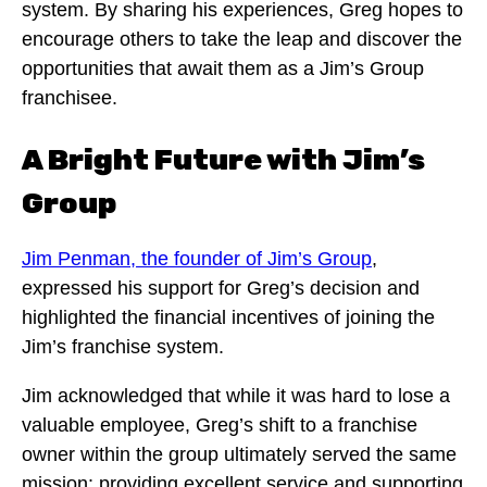
system. By sharing his experiences, Greg hopes to
encourage others to take the leap and discover the
opportunities that await them as a Jim’s Group
franchisee.
A Bright Future with Jim’s
Group
Jim Penman, the founder of Jim’s Group
,
expressed his support for Greg’s decision and
highlighted the financial incentives of joining the
Jim’s franchise system.
Jim acknowledged that while it was hard to lose a
valuable employee, Greg’s shift to a franchise
owner within the group ultimately served the same
mission: providing excellent service and supporting