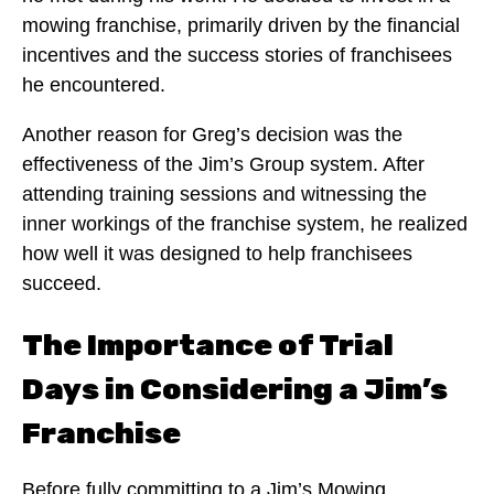
mowing franchise, primarily driven by the financial
incentives and the success stories of franchisees
he encountered.
Another reason for Greg’s decision was the
effectiveness of the Jim’s Group system. After
attending training sessions and witnessing the
inner workings of the franchise system, he realized
how well it was designed to help franchisees
succeed.
The Importance of Trial
Days in Considering a Jim’s
Franchise
Before fully committing to a Jim’s Mowing