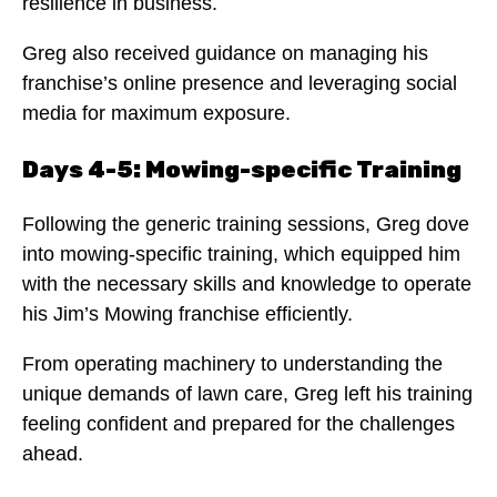
resilience in business.
Greg also received guidance on managing his
franchise’s online presence and leveraging social
media for maximum exposure.
Days 4-5: Mowing-specific Training
Following the generic training sessions, Greg dove
into mowing-specific training, which equipped him
with the necessary skills and knowledge to operate
his Jim’s Mowing franchise efficiently.
From operating machinery to understanding the
unique demands of lawn care, Greg left his training
feeling confident and prepared for the challenges
ahead.