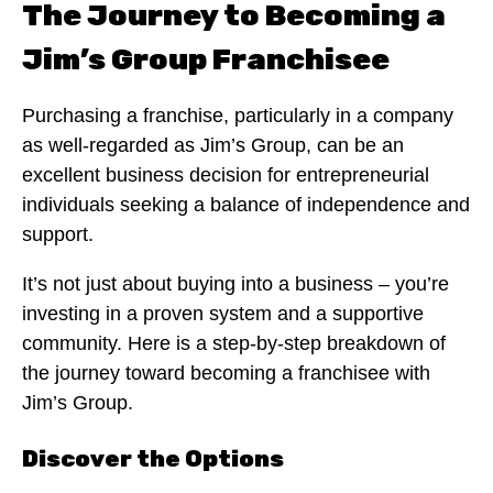
The Journey to Becoming a
Jim’s Group Franchisee
Purchasing a franchise, particularly in a company
as well-regarded as Jim’s Group, can be an
excellent business decision for entrepreneurial
individuals seeking a balance of independence and
support.
It’s not just about buying into a business – you’re
investing in a proven system and a supportive
community. Here is a step-by-step breakdown of
the journey toward becoming a franchisee with
Jim’s Group.
Discover the Options