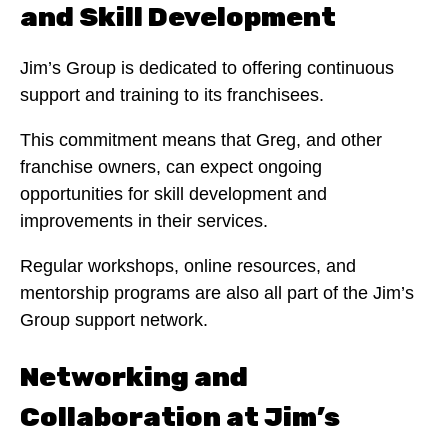
and Skill Development
Jim’s Group is dedicated to offering continuous
support and training to its franchisees.
This commitment means that Greg, and other
franchise owners, can expect ongoing
opportunities for skill development and
improvements in their services.
Regular workshops, online resources, and
mentorship programs are also all part of the Jim’s
Group support network.
Networking and
Collaboration at Jim’s