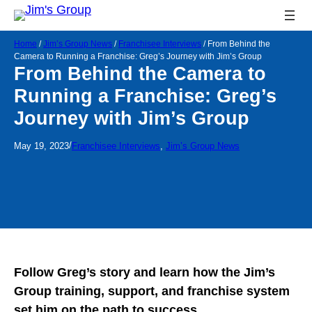
Home
/
Jim’s Group News
/
Franchisee Interviews
/
From Behind the
Camera to Running a Franchise: Greg’s Journey with Jim’s Group
From Behind the Camera to
Running a Franchise: Greg’s
Journey with Jim’s Group
/
May 19, 2023
Franchisee Interviews
, 
Jim’s Group News
Follow Greg’s story and learn how the Jim’s
Group training, support, and franchise system
set him on the path to success.