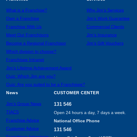
What is a Franchise?
Why Jim’s Services
Own a Franchise
Jim’s Work Guarantee
Franchise With Us
Commercial Clients
Meet Our Franchisors
Jim’s Insurance
Become a Regional Franchisor
Jim’s Gift Vouchers
Which division to choose?
Franchisee Intranet
Jim’s Lifetime Achievement Award
Quiz: Which Jim are you?
Quiz: Are you suited to be a Franchisee?
News
CUSTOMER CENTER
Jim’s Group News
131 546
TIACS
Open 24 hours a day, 7 days a week.
Franchise Advice
National Office Phone
Customer Advice
131 546
Franchisee Interviews