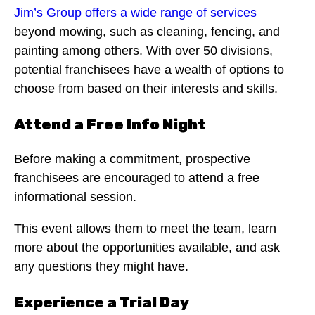
Jim’s Group offers a wide range of services
beyond mowing, such as cleaning, fencing, and
painting among others. With over 50 divisions,
potential franchisees have a wealth of options to
choose from based on their interests and skills.
Attend a Free Info Night
Before making a commitment, prospective
franchisees are encouraged to attend a free
informational session.
This event allows them to meet the team, learn
more about the opportunities available, and ask
any questions they might have.
Experience a Trial Day