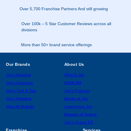
Over 5,700 Franchise Partners And still growing
Over 100k – 5 Star Customer Reviews across all
divisions
More than 50+ brand service offerings
Our Brands
About Us
Jim’s Mowing
Who is Jim
Jim’s Cleaning
#ASKJIM
Jim’s Test & Tag
Jim’s Podcast
Jim’s Painting
Books of Jim
View All Brands
Learn from Jim
Beware of Scams
Jim’s Group NZ
Franchise
Services