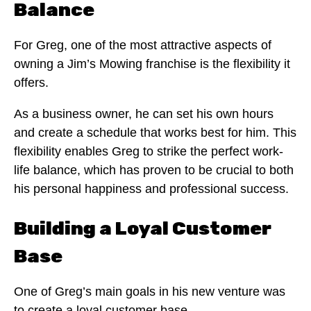
Balance
For Greg, one of the most attractive aspects of
owning a Jim’s Mowing franchise is the flexibility it
offers.
As a business owner, he can set his own hours
and create a schedule that works best for him. This
flexibility enables Greg to strike the perfect work-
life balance, which has proven to be crucial to both
his personal happiness and professional success.
Building a Loyal Customer
Base
One of Greg’s main goals in his new venture was
to create a loyal customer base.