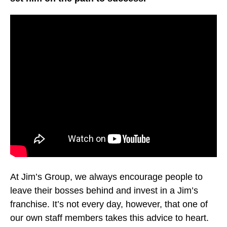
At Jim’s Group, we always encourage people to
leave their bosses behind and invest in a Jim’s
franchise. It’s not every day, however, that one of
our own staff members takes this advice to heart.