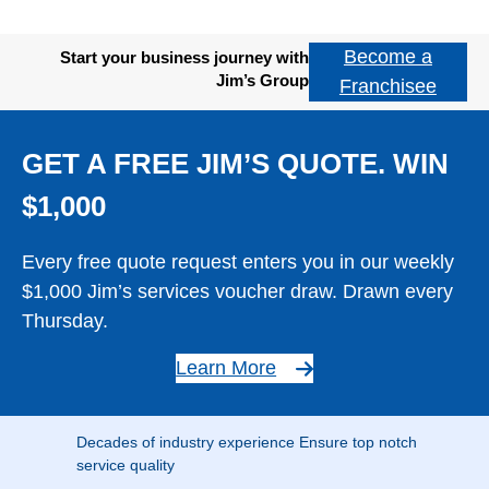
Become a
Start your business journey with
Jim’s Group
Franchisee
GET A FREE JIM’S QUOTE. WIN
$1,000
Every free quote request enters you in our weekly
$1,000 Jim’s services voucher draw. Drawn every
Thursday.
Learn More
Decades of industry experience Ensure top notch
service quality