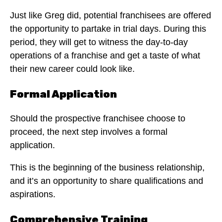
Just like Greg did, potential franchisees are offered
the opportunity to partake in trial days. During this
period, they will get to witness the day-to-day
operations of a franchise and get a taste of what
their new career could look like.
Formal Application
Should the prospective franchisee choose to
proceed, the next step involves a formal
application.
This is the beginning of the business relationship,
and it’s an opportunity to share qualifications and
aspirations.
Comprehensive Training