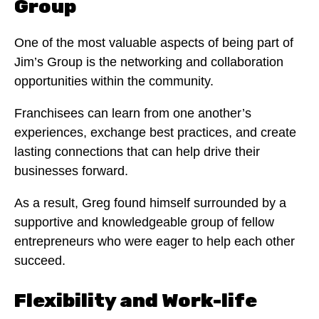
Group
One of the most valuable aspects of being part of
Jim’s Group is the networking and collaboration
opportunities within the community.
Franchisees can learn from one another’s
experiences, exchange best practices, and create
lasting connections that can help drive their
businesses forward.
As a result, Greg found himself surrounded by a
supportive and knowledgeable group of fellow
entrepreneurs who were eager to help each other
succeed.
Flexibility and Work-life