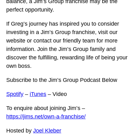
balance, a Jim’s Group franchise may be the
perfect opportunity.
If Greg’s journey has inspired you to consider
investing in a Jim’s Group franchise, visit our
website or contact our friendly team for more
information. Join the Jim’s Group family and
discover the fulfilling, rewarding life of being your
own boss.
Subscribe to the Jim’s Group Podcast Below
Spotify
–
iTunes
– Video
To enquire about joining Jim’s –
https://jims.net/own-a-franchise/
Hosted by
Joel Kleber