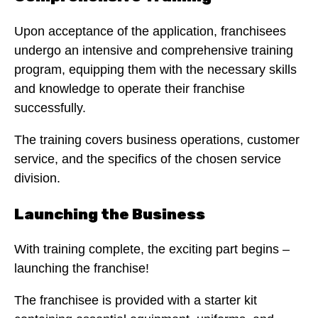
Upon acceptance of the application, franchisees
undergo an intensive and comprehensive training
program, equipping them with the necessary skills
and knowledge to operate their franchise
successfully.
The training covers business operations, customer
service, and the specifics of the chosen service
division.
Launching the Business
With training complete, the exciting part begins –
launching the franchise!
The franchisee is provided with a starter kit