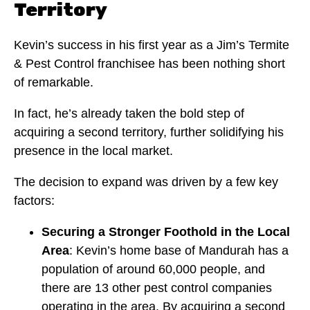
Territory
Kevin’s success in his first year as a Jim’s Termite
& Pest Control franchisee has been nothing short
of remarkable.
In fact, he’s already taken the bold step of
acquiring a second territory, further solidifying his
presence in the local market.
The decision to expand was driven by a few key
factors:
Securing a Stronger Foothold in the Local
Area
: Kevin’s home base of Mandurah has a
population of around 60,000 people, and
there are 13 other pest control companies
operating in the area. By acquiring a second