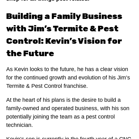
Building a Family Business
with Jim’s Termite & Pest
Control: Kevin’s Vision for
the Future
As Kevin looks to the future, he has a clear vision
for the continued growth and evolution of his Jim’s
Termite & Pest Control franchise.
At the heart of his plans is the desire to build a
family-owned and operated business, with his son
potentially joining the team as a pest control
technician.