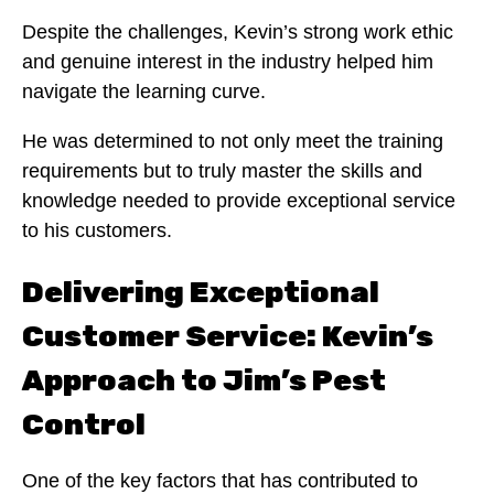
Despite the challenges, Kevin’s strong work ethic
and genuine interest in the industry helped him
navigate the learning curve.
He was determined to not only meet the training
requirements but to truly master the skills and
knowledge needed to provide exceptional service
to his customers.
Delivering Exceptional
Customer Service: Kevin’s
Approach to Jim’s Pest
Control
One of the key factors that has contributed to