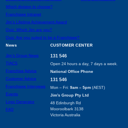
Which division to choose?
Franchisee Intranet
Jim’s Lifetime Achievement Award
Quiz: Which Jim are you?
Quiz: Are you suited to be a Franchisee?
News
CUSTOMER CENTER
Jim’s Group News
131 546
TIACS
Open 24 hours a day, 7 days a week.
Franchise Advice
National Office Phone
Customer Advice
131 546
Franchisee Interviews
Mon – Fri:
9am – 5pm
(AEST)
Events
Jim’s Group Pty Ltd
Logo Generator
48 Edinburgh Rd
Mooroolbark 3138
FAQ
Victoria Australia