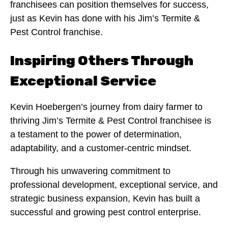
franchisees can position themselves for success,
just as Kevin has done with his Jim’s Termite &
Pest Control franchise.
Inspiring Others Through
Exceptional Service
Kevin Hoebergen’s journey from dairy farmer to
thriving Jim’s Termite & Pest Control franchisee is
a testament to the power of determination,
adaptability, and a customer-centric mindset.
Through his unwavering commitment to
professional development, exceptional service, and
strategic business expansion, Kevin has built a
successful and growing pest control enterprise.