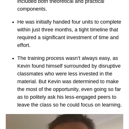
included both theoretical and practical
components.
He was initially handed four units to complete
within just three months, a tight timeline that
required a significant investment of time and
effort.
The training process wasn’t always easy, as
Kevin found himself surrounded by disruptive
classmates who were less invested in the
material. But Kevin was determined to make
the most of the opportunity, even going so far
as to politely ask his less-engaged peers to
leave the class so he could focus on learning.