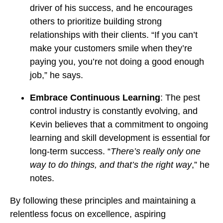
driver of his success, and he encourages
others to prioritize building strong
relationships with their clients. “If you can’t
make your customers smile when they’re
paying you, you’re not doing a good enough
job,” he says.
Embrace Continuous Learning
: The pest
control industry is constantly evolving, and
Kevin believes that a commitment to ongoing
learning and skill development is essential for
long-term success. “
There’s really only one
way to do things, and that’s the right way
,” he
notes.
By following these principles and maintaining a
relentless focus on excellence, aspiring