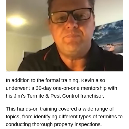
In addition to the formal training, Kevin also
underwent a 30-day one-on-one mentorship with
his Jim’s Termite & Pest Control franchisor.
This hands-on training covered a wide range of
topics, from identifying different types of termites to
conducting thorough property inspections.