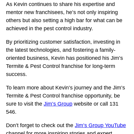
As Kevin continues to share his expertise and
mentor new franchisees, he’s not only inspiring
others but also setting a high bar for what can be
achieved in the pest control industry.
By prioritizing customer satisfaction, investing in
the latest technologies, and fostering a family-
oriented business, Kevin has positioned his Jim’s
Termite & Pest Control franchise for long-term
success.
To learn more about Kevin’s journey and the Jim’s
Termite & Pest Control franchise opportunity, be
sure to visit the
Jim’s Group
website or call 131
546.
Don’t forget to check out the
Jim’s Group YouTube
channel for more inspiring stories and expert