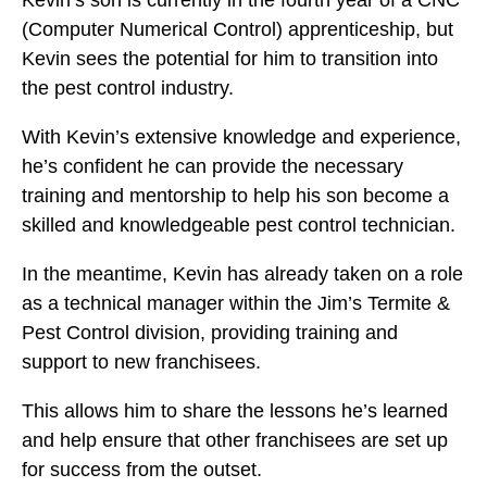
Kevin’s son is currently in the fourth year of a CNC
(Computer Numerical Control) apprenticeship, but
Kevin sees the potential for him to transition into
the pest control industry.
With Kevin’s extensive knowledge and experience,
he’s confident he can provide the necessary
training and mentorship to help his son become a
skilled and knowledgeable pest control technician.
In the meantime, Kevin has already taken on a role
as a technical manager within the Jim’s Termite &
Pest Control division, providing training and
support to new franchisees.
This allows him to share the lessons he’s learned
and help ensure that other franchisees are set up
for success from the outset.