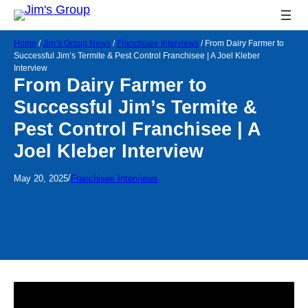
Home
/
Jim’s Group News
/
Franchisee Interviews
/
From Dairy Farmer to
Successful Jim’s Termite & Pest Control Franchisee | A Joel Kleber
Interview
From Dairy Farmer to
Successful Jim’s Termite &
Pest Control Franchisee | A
Joel Kleber Interview
/
May 20, 2025
Franchisee Interviews