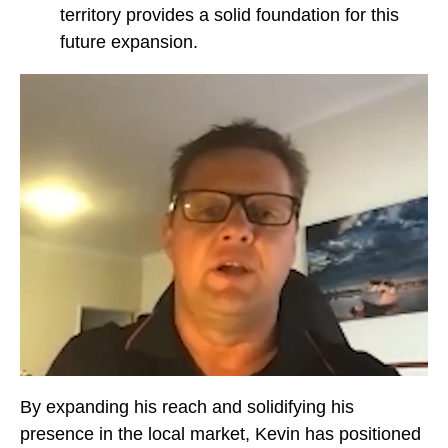
territory provides a solid foundation for this
future expansion.
By expanding his reach and solidifying his
presence in the local market, Kevin has positioned