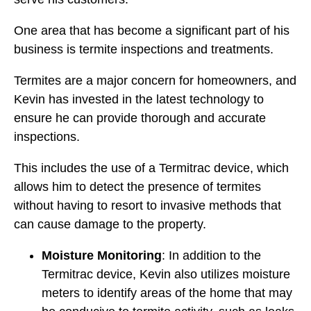
One area that has become a significant part of his
business is termite inspections and treatments.
Termites are a major concern for homeowners, and
Kevin has invested in the latest technology to
ensure he can provide thorough and accurate
inspections.
This includes the use of a Termitrac device, which
allows him to detect the presence of termites
without having to resort to invasive methods that
can cause damage to the property.
Moisture Monitoring
: In addition to the
Termitrac device, Kevin also utilizes moisture
meters to identify areas of the home that may