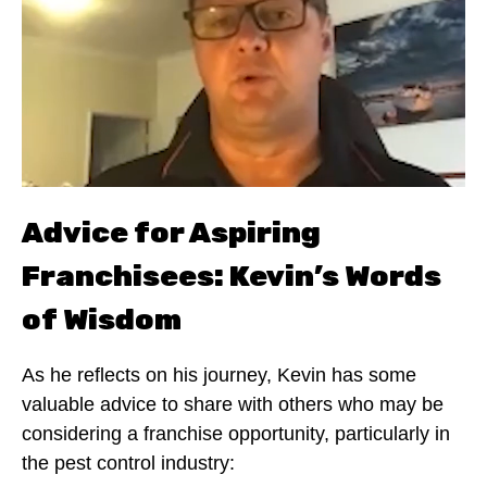
Advice for Aspiring
Franchisees: Kevin’s Words
of Wisdom
As he reflects on his journey, Kevin has some
valuable advice to share with others who may be
considering a franchise opportunity, particularly in
the pest control industry: