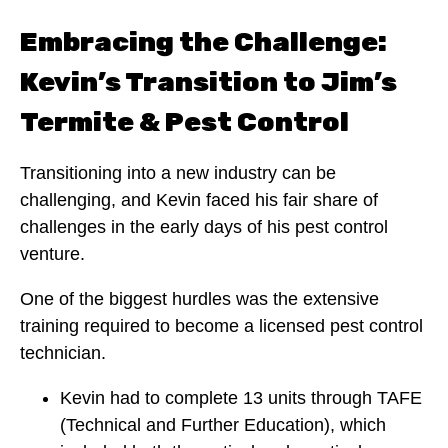
Embracing the Challenge:
Kevin’s Transition to Jim’s
Termite & Pest Control
Transitioning into a new industry can be
challenging, and Kevin faced his fair share of
challenges in the early days of his pest control
venture.
One of the biggest hurdles was the extensive
training required to become a licensed pest control
technician.
Kevin had to complete 13 units through TAFE
(Technical and Further Education), which