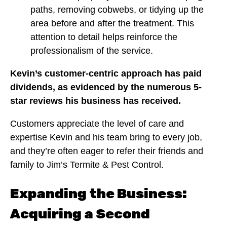
paths, removing cobwebs, or tidying up the
area before and after the treatment. This
attention to detail helps reinforce the
professionalism of the service.
Kevin’s customer-centric approach has paid
dividends, as evidenced by the numerous 5-
star reviews his business has received.
Customers appreciate the level of care and
expertise Kevin and his team bring to every job,
and they’re often eager to refer their friends and
family to Jim’s Termite & Pest Control.
Expanding the Business:
Acquiring a Second