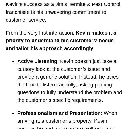
Kevin’s success as a Jim’s Termite & Pest Control
franchisee is his unwavering commitment to
customer service.
From the very first interaction,
Kevin makes it a
priority to understand his customers’ needs
and tailor his approach accordingly
.
Active Listening
: Kevin doesn’t just take a
cursory look at the customer’s issue and
provide a generic solution. Instead, he takes
the time to listen carefully, asking probing
questions to fully understand the problem and
the customer’s specific requirements.
Professionalism and Presentation
: When
arriving at a customer’s property, Kevin
ensures he and his team are well-groomed,