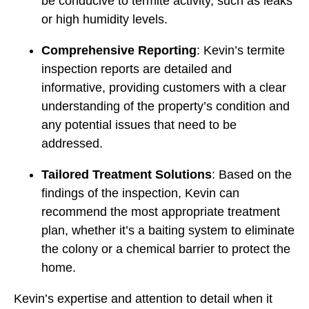
be conducive to termite activity, such as leaks
or high humidity levels.
Comprehensive Reporting
: Kevin’s termite
inspection reports are detailed and
informative, providing customers with a clear
understanding of the property’s condition and
any potential issues that need to be
addressed.
Tailored Treatment Solutions
: Based on the
findings of the inspection, Kevin can
recommend the most appropriate treatment
plan, whether it’s a baiting system to eliminate
the colony or a chemical barrier to protect the
home.
Kevin’s expertise and attention to detail when it