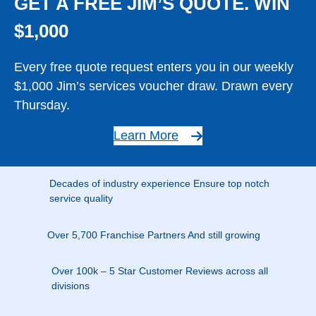
GET A FREE JIM’S QUOTE. WIN
$1,000
Every free quote request enters you in our weekly
$1,000 Jim’s services voucher draw. Drawn every
Thursday.
Learn More
Decades of industry experience Ensure top notch
service quality
Over 5,700 Franchise Partners And still growing
Over 100k – 5 Star Customer Reviews across all
divisions