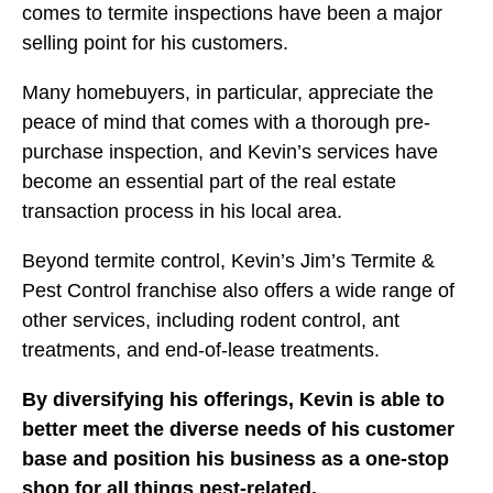
comes to termite inspections have been a major
selling point for his customers.
Many homebuyers, in particular, appreciate the
peace of mind that comes with a thorough pre-
purchase inspection, and Kevin’s services have
become an essential part of the real estate
transaction process in his local area.
Beyond termite control, Kevin’s Jim’s Termite &
Pest Control franchise also offers a wide range of
other services, including rodent control, ant
treatments, and end-of-lease treatments.
By diversifying his offerings, Kevin is able to
better meet the diverse needs of his customer
base and position his business as a one-stop
shop for all things pest-related.