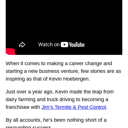
When it comes to making a career change and
starting a new business venture, few stories are as
inspiring as that of Kevin Hoebergen.
Just over a year ago, Kevin made the leap from
dairy farming and truck driving to becoming a
franchisee with
Jim’s Termite & Pest Control
.
By all accounts, he’s been nothing short of a
resounding success.