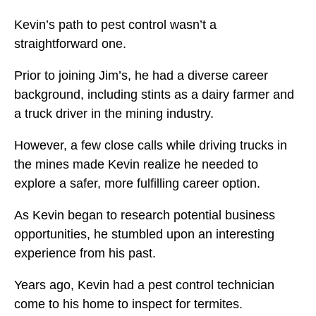
Kevin’s path to pest control wasn’t a
straightforward one.
Prior to joining Jim’s, he had a diverse career
background, including stints as a dairy farmer and
a truck driver in the mining industry.
However, a few close calls while driving trucks in
the mines made Kevin realize he needed to
explore a safer, more fulfilling career option.
As Kevin began to research potential business
opportunities, he stumbled upon an interesting
experience from his past.
Years ago, Kevin had a pest control technician
come to his home to inspect for termites.