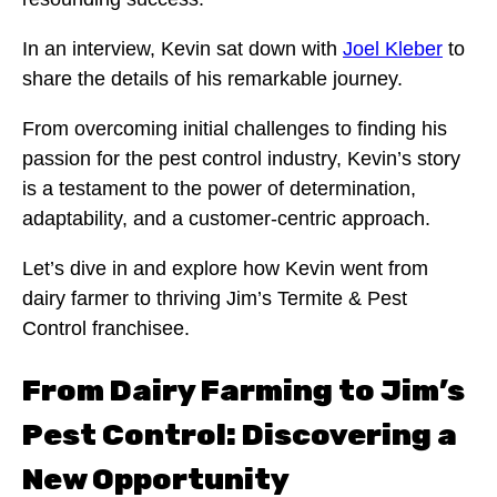
In an interview, Kevin sat down with
Joel Kleber
to
share the details of his remarkable journey.
From overcoming initial challenges to finding his
passion for the pest control industry, Kevin’s story
is a testament to the power of determination,
adaptability, and a customer-centric approach.
Let’s dive in and explore how Kevin went from
dairy farmer to thriving Jim’s Termite & Pest
Control franchisee.
From Dairy Farming to Jim’s
Pest Control: Discovering a
New Opportunity