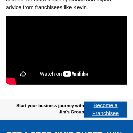
advice from franchisees like Kevin.
Become a
Start your business journey with
Jim’s Group
Franchisee