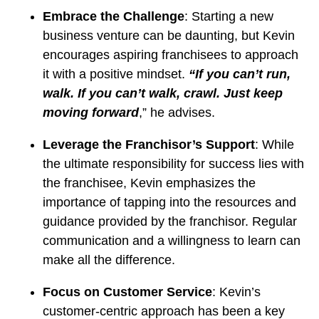
Embrace the Challenge
: Starting a new
business venture can be daunting, but Kevin
encourages aspiring franchisees to approach
it with a positive mindset.
“If you can’t run,
walk. If you can’t walk, crawl. Just keep
moving forward
,” he advises.
Leverage the Franchisor’s Support
: While
the ultimate responsibility for success lies with
the franchisee, Kevin emphasizes the
importance of tapping into the resources and
guidance provided by the franchisor. Regular
communication and a willingness to learn can
make all the difference.
Focus on Customer Service
: Kevin’s
customer-centric approach has been a key