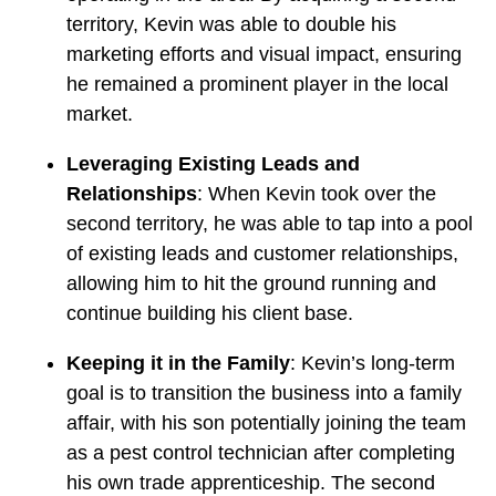
territory, Kevin was able to double his
marketing efforts and visual impact, ensuring
he remained a prominent player in the local
market.
Leveraging Existing Leads and
Relationships
: When Kevin took over the
second territory, he was able to tap into a pool
of existing leads and customer relationships,
allowing him to hit the ground running and
continue building his client base.
Keeping it in the Family
: Kevin’s long-term
goal is to transition the business into a family
affair, with his son potentially joining the team
as a pest control technician after completing
his own trade apprenticeship. The second