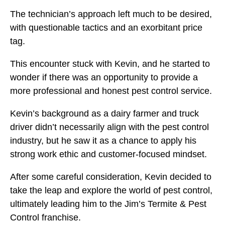
The technician’s approach left much to be desired,
with questionable tactics and an exorbitant price
tag.
This encounter stuck with Kevin, and he started to
wonder if there was an opportunity to provide a
more professional and honest pest control service.
Kevin’s background as a dairy farmer and truck
driver didn’t necessarily align with the pest control
industry, but he saw it as a chance to apply his
strong work ethic and customer-focused mindset.
After some careful consideration, Kevin decided to
take the leap and explore the world of pest control,
ultimately leading him to the Jim’s Termite & Pest
Control franchise.