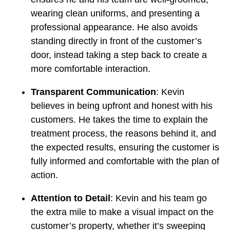
wearing clean uniforms, and presenting a
professional appearance. He also avoids
standing directly in front of the customer’s
door, instead taking a step back to create a
more comfortable interaction.
Transparent Communication
: Kevin
believes in being upfront and honest with his
customers. He takes the time to explain the
treatment process, the reasons behind it, and
the expected results, ensuring the customer is
fully informed and comfortable with the plan of
action.
Attention to Detail
: Kevin and his team go
the extra mile to make a visual impact on the
customer’s property, whether it’s sweeping