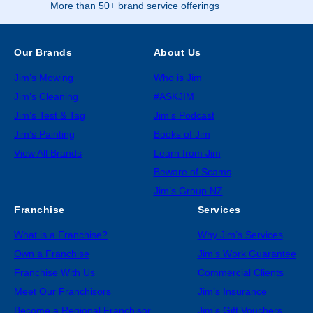
More than 50+ brand service offerings
Our Brands
About Us
Jim’s Mowing
Who is Jim
Jim’s Cleaning
#ASKJIM
Jim’s Test & Tag
Jim’s Podcast
Jim’s Painting
Books of Jim
View All Brands
Learn from Jim
Beware of Scams
Jim’s Group NZ
Franchise
Services
What is a Franchise?
Why Jim’s Services
Own a Franchise
Jim’s Work Guarantee
Franchise With Us
Commercial Clients
Meet Our Franchisors
Jim’s Insurance
Become a Regional Franchisor
Jim’s Gift Vouchers