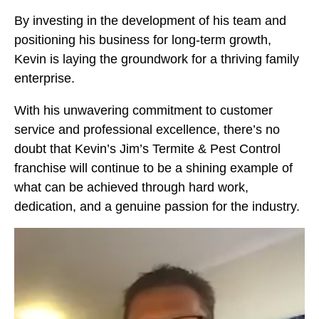
By investing in the development of his team and
positioning his business for long-term growth,
Kevin is laying the groundwork for a thriving family
enterprise.
With his unwavering commitment to customer
service and professional excellence, there’s no
doubt that Kevin’s Jim’s Termite & Pest Control
franchise will continue to be a shining example of
what can be achieved through hard work,
dedication, and a genuine passion for the industry.