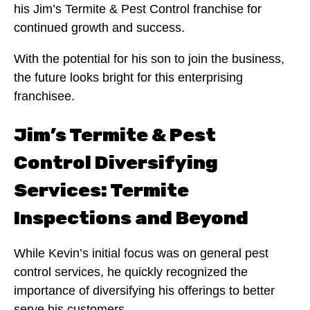
his Jim’s Termite & Pest Control franchise for
continued growth and success.
With the potential for his son to join the business,
the future looks bright for this enterprising
franchisee.
Jim’s Termite & Pest
Control Diversifying
Services: Termite
Inspections and Beyond
While Kevin’s initial focus was on general pest
control services, he quickly recognized the
importance of diversifying his offerings to better
serve his customers.