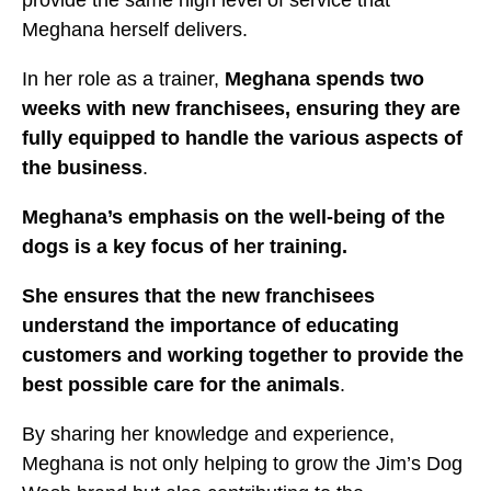
provide the same high level of service that
Meghana herself delivers.
In her role as a trainer,
Meghana spends two
weeks with new franchisees, ensuring they are
fully equipped to handle the various aspects of
the business
.
Meghana’s emphasis on the well-being of the
dogs is a key focus of her training.
She ensures that the new franchisees
understand the importance of educating
customers and working together to provide the
best possible care for the animals
.
By sharing her knowledge and experience,
Meghana is not only helping to grow the Jim’s Dog