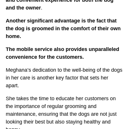
and the owner
.
Another significant advantage is the fact that
the dog is groomed in the comfort of their own
home.
The mobile service also provides unparalleled
convenience for the customers.
Meghana’s dedication to the well-being of the dogs
in her care is another key factor that sets her
apart.
She takes the time to educate her customers on
the importance of regular grooming and
maintenance, ensuring that the dogs are not just
looking their best but also staying healthy and