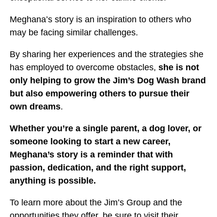
Meghana’s story is an inspiration to others who
may be facing similar challenges.
By sharing her experiences and the strategies she
has employed to overcome obstacles,
she is not
only helping to grow the Jim’s Dog Wash brand
but also empowering others to pursue their
own dreams
.
Whether you’re a single parent, a dog lover, or
someone looking to start a new career,
Meghana’s story is a reminder that with
passion, dedication, and the right support,
anything is possible.
To learn more about the Jim’s Group and the
opportunities they offer, be sure to visit their