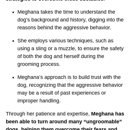
Meghana takes the time to understand the
dog’s background and history, digging into the
reasons behind the aggressive behavior.
She employs various techniques, such as
using a sling or a muzzle, to ensure the safety
of both the dog and herself during the
grooming process.
Meghana’s approach is to build trust with the
dog, recognizing that the aggressive behavior
may be a result of past experiences or
improper handling.
Through her patience and expertise,
Meghana has
been able to turn around many “ungroomable”
dogs, helping them overcome their fears and