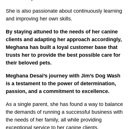
She is also passionate about continuously learning
and improving her own skills.
By staying attuned to the needs of her canine
clients and adapting her approach accordingly,
Meghana has built a loyal customer base that
trusts her to provide the best possible care for
their beloved pets.
Meghana Desai’s journey with Jim’s Dog Wash
is a testament to the power of determination,
passion, and a commitment to excellence.
As a single parent, she has found a way to balance
the demands of running a successful business with
the needs of her family, all while providing
exceptional service to her canine clients.