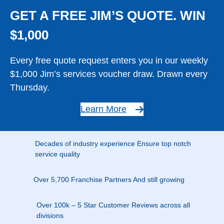
GET A FREE JIM’S QUOTE. WIN
$1,000
Every free quote request enters you in our weekly
$1,000 Jim’s services voucher draw. Drawn every
Thursday.
Learn More
Decades of industry experience Ensure top notch
service quality
Over 5,700 Franchise Partners And still growing
Over 100k – 5 Star Customer Reviews across all
divisions