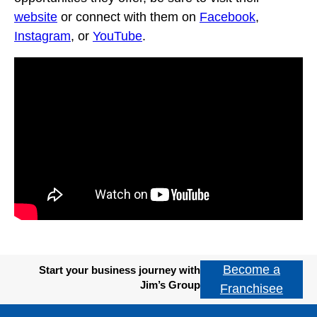
website
or connect with them on
Facebook
,
Instagram
, or
YouTube
.
Become a
Start your business journey with
Jim’s Group
Franchisee