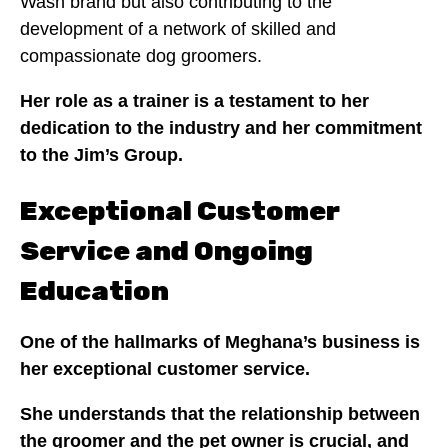
Wash brand but also contributing to the
development of a network of skilled and
compassionate dog groomers.
Her role as a trainer is a testament to her
dedication to the industry and her commitment
to the Jim’s Group.
Exceptional Customer
Service and Ongoing
Education
One of the hallmarks of Meghana’s business is
her exceptional customer service.
She understands that the relationship between
the groomer and the pet owner is crucial, and