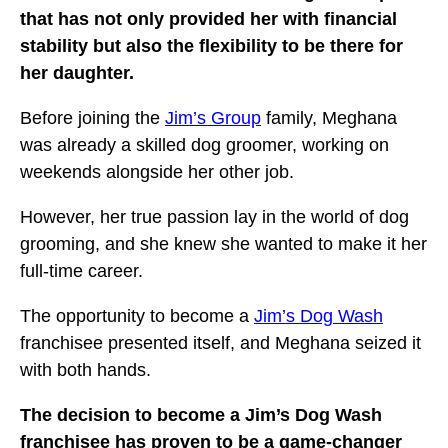
that has not only provided her with financial
stability but also the flexibility to be there for
her daughter.
Before joining the
Jim’s Group
family, Meghana
was already a skilled dog groomer, working on
weekends alongside her other job.
However, her true passion lay in the world of dog
grooming, and she knew she wanted to make it her
full-time career.
The opportunity to become a
Jim’s Dog Wash
franchisee presented itself, and Meghana seized it
with both hands.
The decision to become a Jim’s Dog Wash
franchisee has proven to be a game-changer