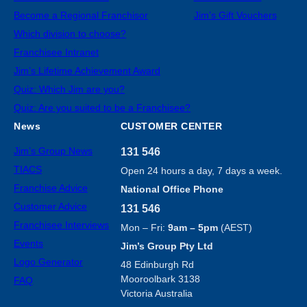
Become a Regional Franchisor
Jim’s Gift Vouchers
Which division to choose?
Franchisee Intranet
Jim’s Lifetime Achievement Award
Quiz: Which Jim are you?
Quiz: Are you suited to be a Franchisee?
News
CUSTOMER CENTER
Jim’s Group News
131 546
TIACS
Open 24 hours a day, 7 days a week.
Franchise Advice
National Office Phone
Customer Advice
131 546
Franchisee Interviews
Mon – Fri:
9am – 5pm
(AEST)
Events
Jim’s Group Pty Ltd
Logo Generator
48 Edinburgh Rd
Mooroolbark 3138
FAQ
Victoria Australia