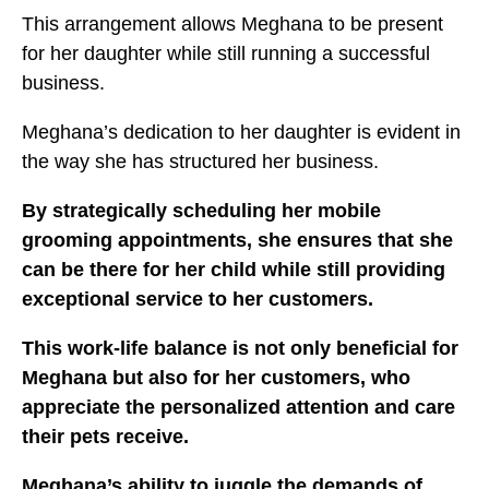
This arrangement allows Meghana to be present
for her daughter while still running a successful
business.
Meghana’s dedication to her daughter is evident in
the way she has structured her business.
By strategically scheduling her mobile
grooming appointments, she ensures that she
can be there for her child while still providing
exceptional service to her customers.
This work-life balance is not only beneficial for
Meghana but also for her customers, who
appreciate the personalized attention and care
their pets receive.
Meghana’s ability to juggle the demands of