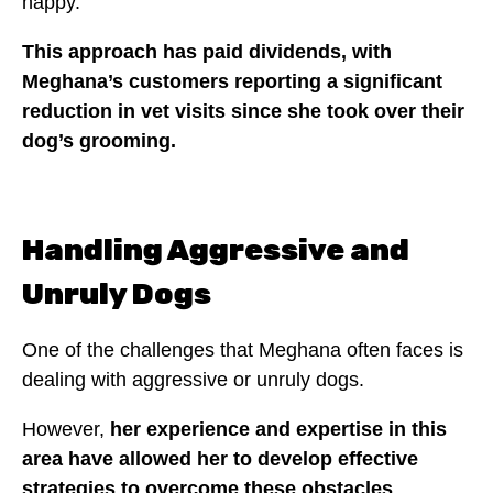
happy.
This approach has paid dividends, with
Meghana’s customers reporting a significant
reduction in vet visits since she took over their
dog’s grooming.
Handling Aggressive and
Unruly Dogs
One of the challenges that Meghana often faces is
dealing with aggressive or unruly dogs.
However,
her experience and expertise in this
area have allowed her to develop effective
strategies to overcome these obstacles
.