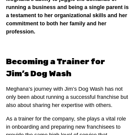
running a business and being a single parent is
a testament to her organizational skills and her
commitment to both her family and her
profession.
Becoming a Trainer for
Jim’s Dog Wash
Meghana’s journey with Jim’s Dog Wash has not
only been about running a successful franchise but
also about sharing her expertise with others.
As a trainer for the company, she plays a vital role
in onboarding and preparing new franchisees to