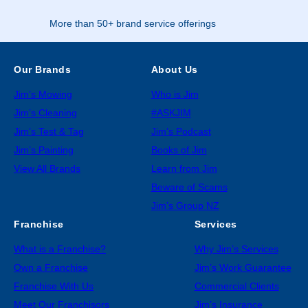
More than 50+ brand service offerings
Our Brands
About Us
Jim’s Mowing
Who is Jim
Jim’s Cleaning
#ASKJIM
Jim’s Test & Tag
Jim’s Podcast
Jim’s Painting
Books of Jim
View All Brands
Learn from Jim
Beware of Scams
Jim’s Group NZ
Franchise
Services
What is a Franchise?
Why Jim’s Services
Own a Franchise
Jim’s Work Guarantee
Franchise With Us
Commercial Clients
Meet Our Franchisors
Jim’s Insurance