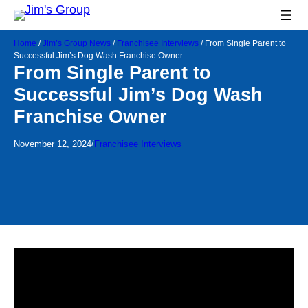
Home
/
Jim’s Group News
/
Franchisee Interviews
/
From Single Parent to
Successful Jim’s Dog Wash Franchise Owner
From Single Parent to
Successful Jim’s Dog Wash
Franchise Owner
/
November 12, 2024
Franchisee Interviews