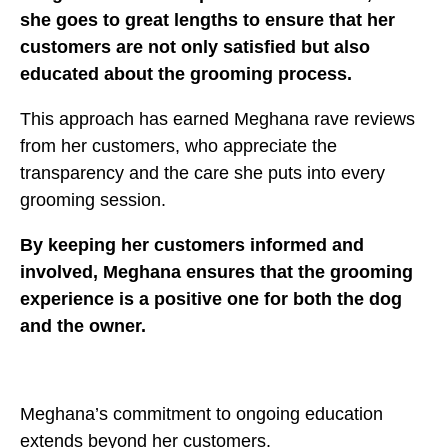
she goes to great lengths to ensure that her
customers are not only satisfied but also
educated about the grooming process.
This approach has earned Meghana rave reviews
from her customers, who appreciate the
transparency and the care she puts into every
grooming session.
By keeping her customers informed and
involved, Meghana ensures that the grooming
experience is a positive one for both the dog
and the owner.
Meghana’s commitment to ongoing education
extends beyond her customers.