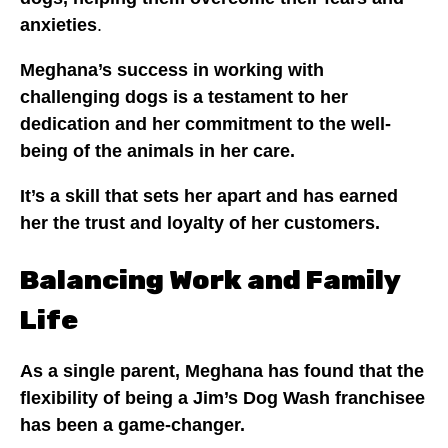
anxieties
.
Meghana’s success in working with
challenging dogs is a testament to her
dedication and her commitment to the well-
being of the animals in her care.
It’s a skill that sets her apart and has earned
her the trust and loyalty of her customers.
Balancing Work and Family
Life
As a single parent, Meghana has found that the
flexibility of being a Jim’s Dog Wash franchisee
has been a game-changer.