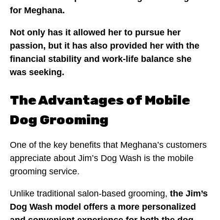
for Meghana.
Not only has it allowed her to pursue her
passion, but it has also provided her with the
financial stability and work-life balance she
was seeking.
The Advantages of Mobile
Dog Grooming
One of the key benefits that Meghana’s customers
appreciate about Jim’s Dog Wash is the mobile
grooming service.
Unlike traditional salon-based grooming,
the Jim’s
Dog Wash model offers a more personalized
and convenient experience for both the dog