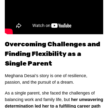
Overcoming Challenges and
Finding Flexibility as a
Single Parent
Meghana Desai’s story is one of resilience,
passion, and the pursuit of a dream.
As a single parent, she faced the challenges of
balancing work and family life, but
her unwavering
determination led her to a fulfilling career path