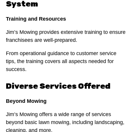
System
Training and Resources
Jim’s Mowing provides extensive training to ensure
franchisees are well-prepared.
From operational guidance to customer service
tips, the training covers all aspects needed for
success.
Diverse Services Offered
Beyond Mowing
Jim’s Mowing offers a wide range of services
beyond basic lawn mowing, including landscaping,
cleaning, and more.