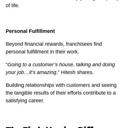
of life.
Personal Fulfillment
Beyond financial rewards, franchisees find
personal fulfillment in their work.
“
Going to a customer’s house, talking and doing
your job…it’s amazing
,” Hitesh shares.
Building relationships with customers and seeing
the tangible results of their efforts contribute to a
satisfying career.