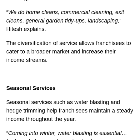
“
We do home cleans, commercial cleaning, exit
cleans, general garden tidy-ups, landscaping
,”
Hitesh explains.
The diversification of service allows franchisees to
cater to a broader market and increase their
income streams.
Seasonal Services
Seasonal services such as water blasting and
hedge trimming help franchisees maintain a steady
income throughout the year.
“
Coming into winter, water blasting is essential…