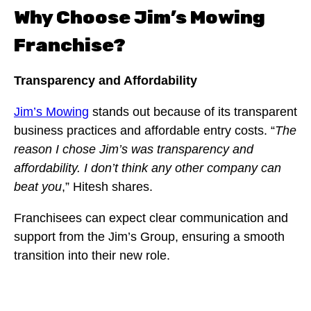
Why Choose Jim’s Mowing
Franchise?
Transparency and Affordability
Jim’s Mowing
stands out because of its transparent
business practices and affordable entry costs. “
The
reason I chose Jim’s was transparency and
affordability. I don’t think any other company can
beat you
,” Hitesh shares.
Franchisees can expect clear communication and
support from the Jim’s Group, ensuring a smooth
transition into their new role.