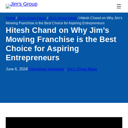
Home
/
Jim’s Group News
/
Jim’s Group News
/
Hitesh Chand on Why Jim’s
Mowing Franchise is the Best Choice for Aspiring Entrepreneurs
Hitesh Chand on Why Jim’s
Mowing Franchise is the Best
Choice for Aspiring
Entrepreneurs
/
June 6, 2024
Franchisee Interviews
, 
Jim’s Group News