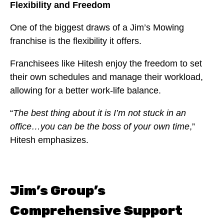
Flexibility and Freedom
One of the biggest draws of a Jim’s Mowing
franchise is the flexibility it offers.
Franchisees like Hitesh enjoy the freedom to set
their own schedules and manage their workload,
allowing for a better work-life balance.
“
The best thing about it is I’m not stuck in an
office…you can be the boss of your own time
,”
Hitesh emphasizes.
Jim’s Group’s
Comprehensive Support