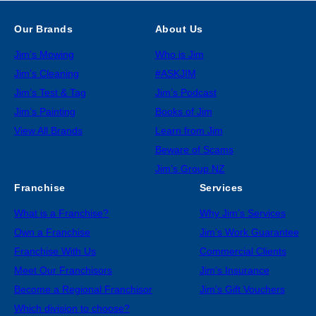
Our Brands
About Us
Jim’s Mowing
Who is Jim
Jim’s Cleaning
#ASKJIM
Jim’s Test & Tag
Jim’s Podcast
Jim’s Painting
Books of Jim
View All Brands
Learn from Jim
Beware of Scams
Jim’s Group NZ
Franchise
Services
What is a Franchise?
Why Jim’s Services
Own a Franchise
Jim’s Work Guarantee
Franchise With Us
Commercial Clients
Meet Our Franchisors
Jim’s Insurance
Become a Regional Franchisor
Jim’s Gift Vouchers
Which division to choose?