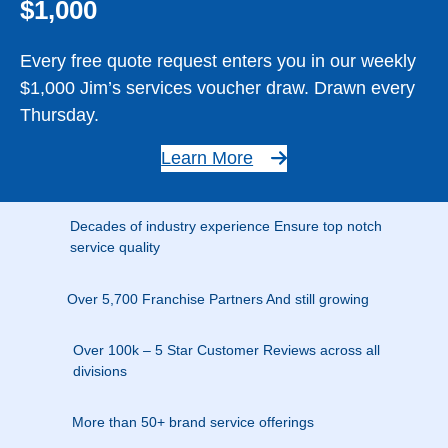
$1,000
Every free quote request enters you in our weekly
$1,000 Jim’s services voucher draw. Drawn every
Thursday.
Learn More
Decades of industry experience Ensure top notch
service quality
Over 5,700 Franchise Partners And still growing
Over 100k – 5 Star Customer Reviews across all
divisions
More than 50+ brand service offerings