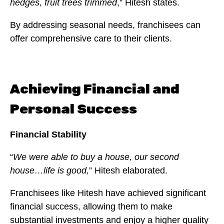
hedges, fruit trees trimmed
,” Hitesh states.
By addressing seasonal needs, franchisees can
offer comprehensive care to their clients.
Achieving Financial and
Personal Success
Financial Stability
“
We were able to buy a house, our second
house…life is good,
” Hitesh elaborated.
Franchisees like Hitesh have achieved significant
financial success, allowing them to make
substantial investments and enjoy a higher quality