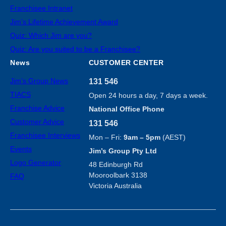
Franchisee Intranet
Jim’s Lifetime Achievement Award
Quiz: Which Jim are you?
Quiz: Are you suited to be a Franchisee?
News
CUSTOMER CENTER
Jim’s Group News
131 546
TIACS
Open 24 hours a day, 7 days a week.
Franchise Advice
National Office Phone
Customer Advice
131 546
Franchisee Interviews
Mon – Fri:
9am – 5pm
(AEST)
Events
Jim’s Group Pty Ltd
Logo Generator
48 Edinburgh Rd
Mooroolbark 3138
FAQ
Victoria Australia