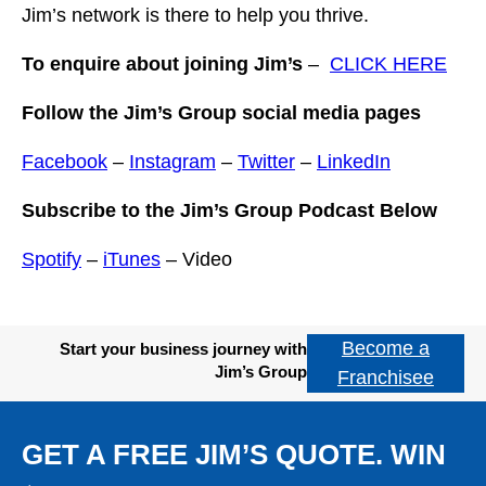
Jim’s network is there to help you thrive.
To enquire about joining Jim’s
–
CLICK HERE
Follow the Jim’s Group social media pages
Facebook
–
Instagram
–
Twitter
–
LinkedIn
Subscribe to the Jim’s Group Podcast Below
Spotify
–
iTunes
– Video
Become a
Start your business journey with
Jim’s Group
Franchisee
GET A FREE JIM’S QUOTE. WIN