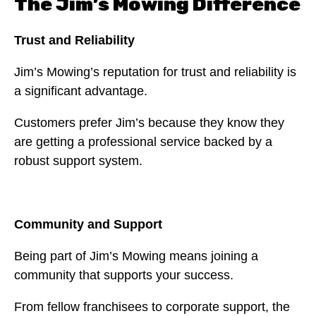
The Jim’s Mowing Difference
Trust and Reliability
Jim’s Mowing’s reputation for trust and reliability is
a significant advantage.
Customers prefer Jim’s because they know they
are getting a professional service backed by a
robust support system.
Community and Support
Being part of Jim’s Mowing means joining a
community that supports your success.
From fellow franchisees to corporate support, the