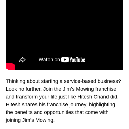
Thinking about starting a service-based business?
Look no further. Join the Jim’s Mowing franchise
and transform your life just like Hitesh Chand did.
Hitesh shares his franchise journey, highlighting
the benefits and opportunities that come with
joining Jim’s Mowing.